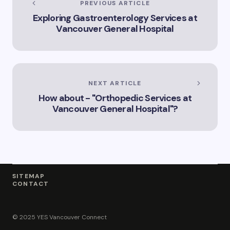
PREVIOUS ARTICLE
Innovation
Exploring Gastroenterology Services at
Landscape”
Vancouver General Hospital
NEXT ARTICLE
How about - "Orthopedic Services at
Vancouver General Hospital"?
SITEMAP
CONTACT
© 2025 YES Vancouver Connect