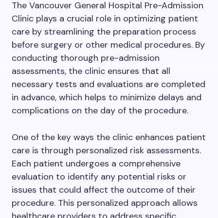
The Vancouver General Hospital Pre-Admission
Clinic plays a crucial role in optimizing patient
care by streamlining the preparation process
before surgery or other medical procedures. By
conducting thorough pre-admission
assessments, the clinic ensures that all
necessary tests and evaluations are completed
in advance, which helps to minimize delays and
complications on the day of the procedure.
One of the key ways the clinic enhances patient
care is through personalized risk assessments.
Each patient undergoes a comprehensive
evaluation to identify any potential risks or
issues that could affect the outcome of their
procedure. This personalized approach allows
healthcare providers to address specific