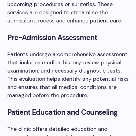
upcoming procedures or surgeries. These
services are designed to streamline the
admission process and enhance patient care.
Pre-Admission Assessment
Patients undergo a comprehensive assessment
that includes medical history review, physical
examination, and necessary diagnostic tests.
This evaluation helps identify any potential risks
and ensures that all medical conditions are
managed before the procedure.
Patient Education and Counseling
The clinic offers detailed education and