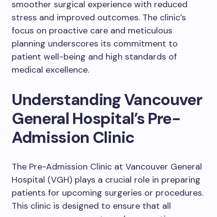
smoother surgical experience with reduced
stress and improved outcomes. The clinic’s
focus on proactive care and meticulous
planning underscores its commitment to
patient well-being and high standards of
medical excellence.
Understanding Vancouver
General Hospital’s Pre-
Admission Clinic
The Pre-Admission Clinic at Vancouver General
Hospital (VGH) plays a crucial role in preparing
patients for upcoming surgeries or procedures.
This clinic is designed to ensure that all