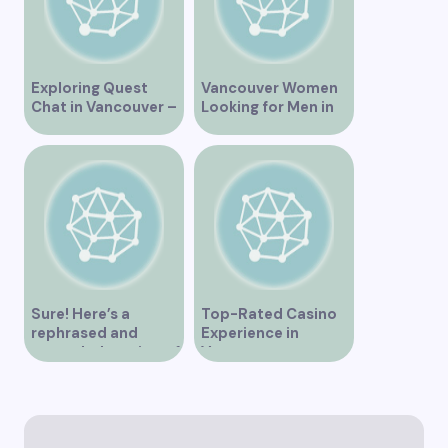
Exploring Quest
Vancouver Women
Chat in Vancouver –
Looking for Men in
A Comprehensive
Their Area
Overview
Sure! Here’s a
Top-Rated Casino
rephrased and
Experience in
expanded version of
Vancouver
the title –
“Exploring the Role
of Artificial
Intelligence in
Vancouver’s