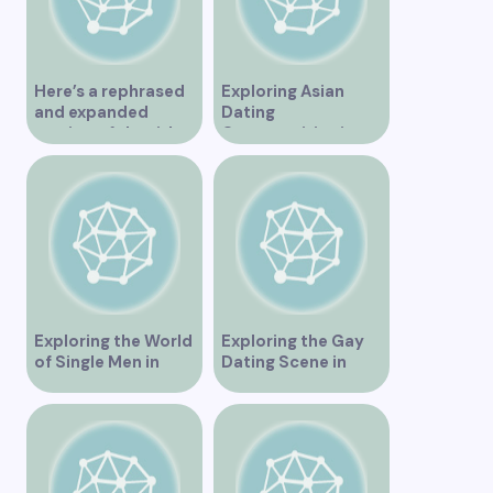
Here’s a rephrased
Exploring Asian
and expanded
Dating
version of the title –
Opportunities in
“Exploring the
Vancouver BC
Dating Scene in
Vancouver BC – Tips
and Ideas for
Singles”
Exploring the World
Exploring the Gay
of Single Men in
Dating Scene in
Vancouver
Vancouver BC