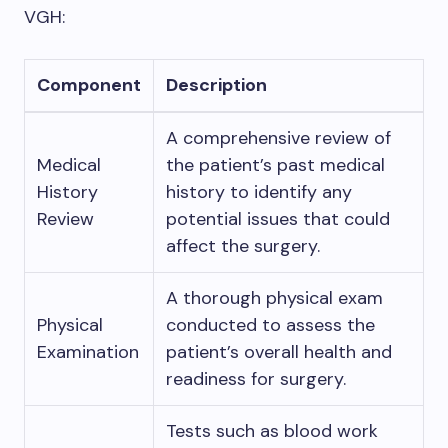
VGH:
Component
Description
A comprehensive review of
Medical
the patient’s past medical
History
history to identify any
Review
potential issues that could
affect the surgery.
A thorough physical exam
Physical
conducted to assess the
Examination
patient’s overall health and
readiness for surgery.
Tests such as blood work