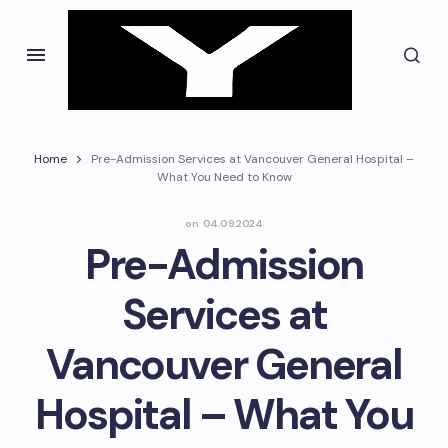
Home
Pre-Admission Services at Vancouver General Hospital –
What You Need to Know
on
04.09.2024
Pre-Admission
Services at
Vancouver General
Hospital – What You