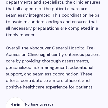
departments and specialists, the clinic ensures
that all aspects of the patient’s care are
seamlessly integrated. This coordination helps
to avoid misunderstandings and ensures that
all necessary preparations are completed in a
timely manner.
Overall, the Vancouver General Hospital Pre-
Admission Clinic significantly enhances patient
care by providing thorough assessments,
personalized risk management, educational
support, and seamless coordination. These
efforts contribute to a more efficient and
positive healthcare experience for patients.
No time to read?
4 min