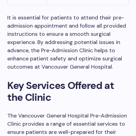
It is essential for patients to attend their pre-
admission appointment and follow all provided
instructions to ensure a smooth surgical
experience. By addressing potential issues in
advance, the Pre-Admission Clinic helps to
enhance patient safety and optimize surgical
outcomes at Vancouver General Hospital.
Key Services Offered at
the Clinic
The Vancouver General Hospital Pre-Admission
Clinic provides a range of essential services to
ensure patients are well-prepared for their