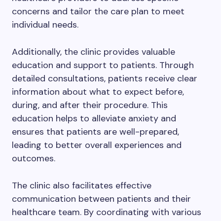
concerns and tailor the care plan to meet
individual needs.
Additionally, the clinic provides valuable
education and support to patients. Through
detailed consultations, patients receive clear
information about what to expect before,
during, and after their procedure. This
education helps to alleviate anxiety and
ensures that patients are well-prepared,
leading to better overall experiences and
outcomes.
The clinic also facilitates effective
communication between patients and their
healthcare team. By coordinating with various