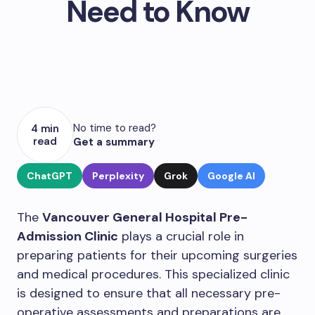
Need to Know
No time to read?
4 min
read
Get a summary
ChatGPT
Perplexity
Grok
Google AI
The
Vancouver General Hospital Pre-
Admission Clinic
plays a crucial role in
preparing patients for their upcoming surgeries
and medical procedures. This specialized clinic
is designed to ensure that all necessary pre-
operative assessments and preparations are