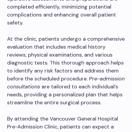
completed efficiently, minimizing potential
complications and enhancing overall patient
safety.
At the clinic, patients undergo a comprehensive
evaluation that includes medical history
reviews, physical examinations, and various
diagnostic tests. This thorough approach helps
to identify any risk factors and address them
before the scheduled procedure.
Pre-admission
consultations
are tailored to each individual’s
needs, providing a personalized plan that helps
streamline the entire surgical process.
By attending the Vancouver General Hospital
Pre-Admission Clinic, patients can expect a