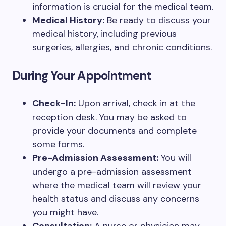
information is crucial for the medical team.
Medical History:
Be ready to discuss your
medical history, including previous
surgeries, allergies, and chronic conditions.
During Your Appointment
Check-In:
Upon arrival, check in at the
reception desk. You may be asked to
provide your documents and complete
some forms.
Pre-Admission Assessment:
You will
undergo a pre-admission assessment
where the medical team will review your
health status and discuss any concerns
you might have.