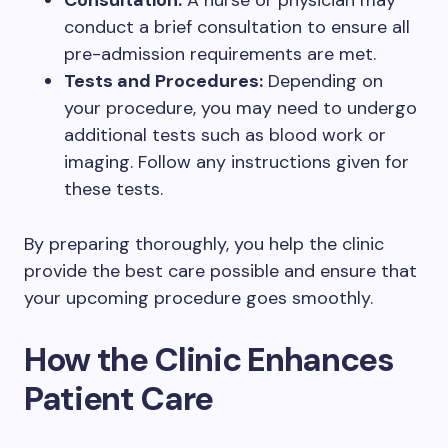
Consultation:
A nurse or physician may
conduct a brief consultation to ensure all
pre-admission requirements are met.
Tests and Procedures:
Depending on
your procedure, you may need to undergo
additional tests such as blood work or
imaging. Follow any instructions given for
these tests.
By preparing thoroughly, you help the clinic
provide the best care possible and ensure that
your upcoming procedure goes smoothly.
How the Clinic Enhances
Patient Care