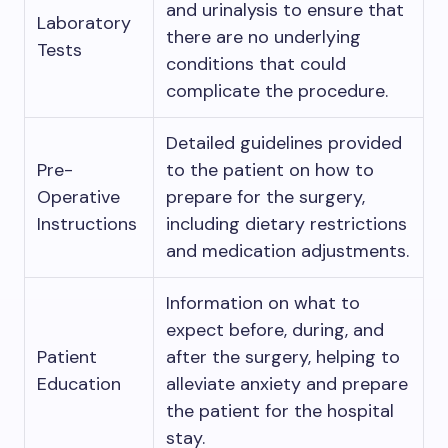
and urinalysis to ensure that
Laboratory
there are no underlying
Tests
conditions that could
complicate the procedure.
Detailed guidelines provided
Pre-
to the patient on how to
Operative
prepare for the surgery,
Instructions
including dietary restrictions
and medication adjustments.
Information on what to
expect before, during, and
Patient
after the surgery, helping to
Education
alleviate anxiety and prepare
the patient for the hospital
stay.