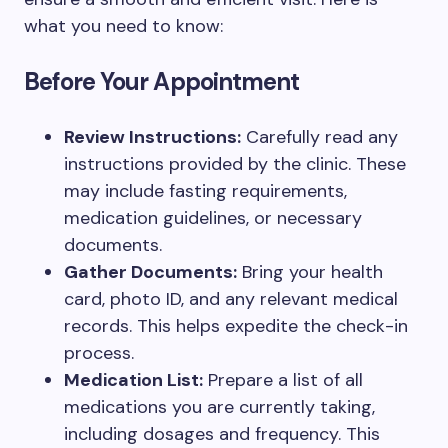
what you need to know:
Before Your Appointment
Review Instructions:
Carefully read any
instructions provided by the clinic. These
may include fasting requirements,
medication guidelines, or necessary
documents.
Gather Documents:
Bring your health
card, photo ID, and any relevant medical
records. This helps expedite the check-in
process.
Medication List:
Prepare a list of all
medications you are currently taking,
including dosages and frequency. This