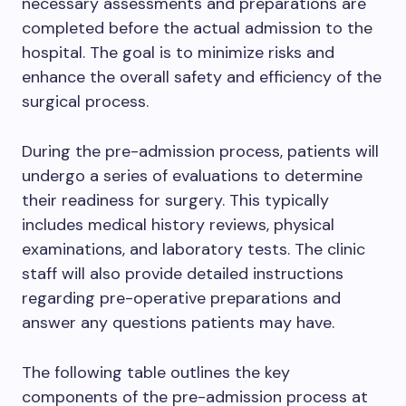
necessary assessments and preparations are
completed before the actual admission to the
hospital. The goal is to minimize risks and
enhance the overall safety and efficiency of the
surgical process.
During the pre-admission process, patients will
undergo a series of evaluations to determine
their readiness for surgery. This typically
includes medical history reviews, physical
examinations, and laboratory tests. The clinic
staff will also provide detailed instructions
regarding pre-operative preparations and
answer any questions patients may have.
The following table outlines the key
components of the pre-admission process at