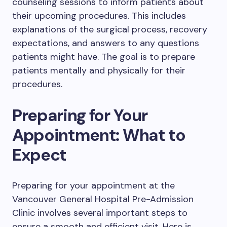
counseling sessions to inform patients about
their upcoming procedures. This includes
explanations of the surgical process, recovery
expectations, and answers to any questions
patients might have. The goal is to prepare
patients mentally and physically for their
procedures.
Preparing for Your
Appointment: What to
Expect
Preparing for your appointment at the
Vancouver General Hospital Pre-Admission
Clinic involves several important steps to
ensure a smooth and efficient visit. Here is