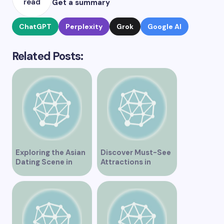
read
Get a summary
ChatGPT
Perplexity
Grok
Google AI
Related Posts:
Exploring the Asian
Discover Must-See
Dating Scene in
Attractions in
Vancouver
Vancouver for an
Unforgettable
Experience