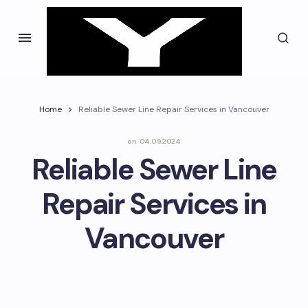
Home
Reliable Sewer Line Repair Services in Vancouver
on
04.09.2024
Reliable Sewer Line
Repair Services in
Vancouver