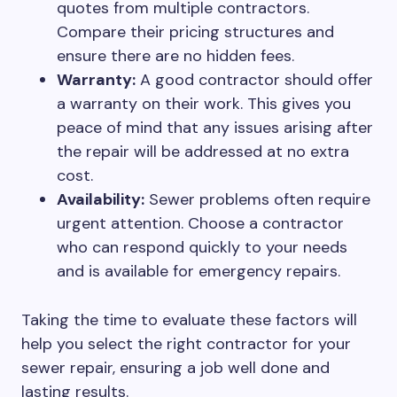
quotes from multiple contractors.
Compare their pricing structures and
ensure there are no hidden fees.
Warranty:
A good contractor should offer
a warranty on their work. This gives you
peace of mind that any issues arising after
the repair will be addressed at no extra
cost.
Availability:
Sewer problems often require
urgent attention. Choose a contractor
who can respond quickly to your needs
and is available for emergency repairs.
Taking the time to evaluate these factors will
help you select the right contractor for your
sewer repair, ensuring a job well done and
lasting results.