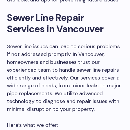
Sewer Line Repair
Services in Vancouver
Sewer line issues can lead to serious problems
if not addressed promptly. In Vancouver,
homeowners and businesses trust our
experienced team to handle sewer line repairs
efficiently and effectively. Our services cover a
wide range of needs, from minor leaks to major
pipe replacements. We utilize advanced
technology to diagnose and repair issues with
minimal disruption to your property.
Here’s what we offer: