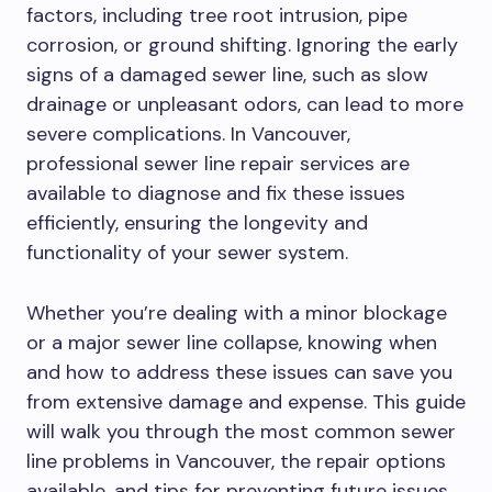
factors, including tree root intrusion, pipe
corrosion, or ground shifting. Ignoring the early
signs of a damaged sewer line, such as slow
drainage or unpleasant odors, can lead to more
severe complications. In Vancouver,
professional sewer line repair services are
available to diagnose and fix these issues
efficiently, ensuring the longevity and
functionality of your sewer system.
Whether you’re dealing with a minor blockage
or a major sewer line collapse, knowing when
and how to address these issues can save you
from extensive damage and expense. This guide
will walk you through the most common sewer
line problems in Vancouver, the repair options
available, and tips for preventing future issues.