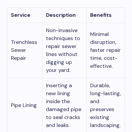
Service
Description
Benefits
Non-invasive
Minimal
techniques to
Trenchless
disruption,
repair sewer
Sewer
faster repair
lines without
Repair
time, cost-
digging up
effective.
your yard.
Inserting a
Durable,
new lining
long-lasting,
inside the
and
Pipe Lining
damaged pipe
preserves
to seal cracks
existing
and leaks.
landscaping.