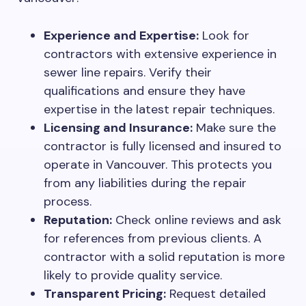
Experience and Expertise:
Look for
contractors with extensive experience in
sewer line repairs. Verify their
qualifications and ensure they have
expertise in the latest repair techniques.
Licensing and Insurance:
Make sure the
contractor is fully licensed and insured to
operate in Vancouver. This protects you
from any liabilities during the repair
process.
Reputation:
Check online reviews and ask
for references from previous clients. A
contractor with a solid reputation is more
likely to provide quality service.
Transparent Pricing:
Request detailed