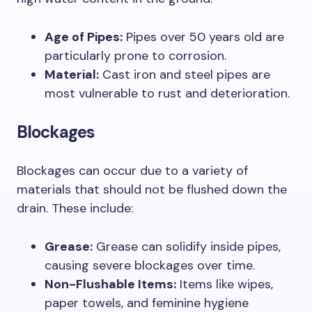
Age of Pipes:
Pipes over 50 years old are
particularly prone to corrosion.
Material:
Cast iron and steel pipes are
most vulnerable to rust and deterioration.
Blockages
Blockages can occur due to a variety of
materials that should not be flushed down the
drain. These include:
Grease:
Grease can solidify inside pipes,
causing severe blockages over time.
Non-Flushable Items:
Items like wipes,
paper towels, and feminine hygiene