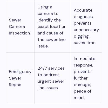
Using a
Accurate
camera to
diagnosis,
Sewer
identify the
prevents
Camera
exact location
unnecessary
Inspection
and cause of
digging,
the sewer line
saves time.
issue.
Immediate
response,
24/7 services
Emergency
prevents
to address
Sewer
further
urgent sewer
Repair
damage,
line issues.
peace of
mind.