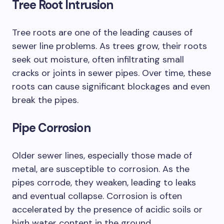
Tree Root Intrusion
Tree roots are one of the leading causes of
sewer line problems. As trees grow, their roots
seek out moisture, often infiltrating small
cracks or joints in sewer pipes. Over time, these
roots can cause significant blockages and even
break the pipes.
Pipe Corrosion
Older sewer lines, especially those made of
metal, are susceptible to corrosion. As the
pipes corrode, they weaken, leading to leaks
and eventual collapse. Corrosion is often
accelerated by the presence of acidic soils or
high water content in the ground.