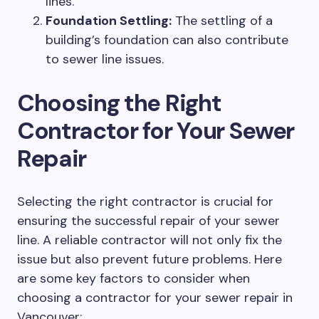
lines.
Foundation Settling:
The settling of a
building’s foundation can also contribute
to sewer line issues.
Choosing the Right
Contractor for Your Sewer
Repair
Selecting the right contractor is crucial for
ensuring the successful repair of your sewer
line. A reliable contractor will not only fix the
issue but also prevent future problems. Here
are some key factors to consider when
choosing a contractor for your sewer repair in
Vancouver: