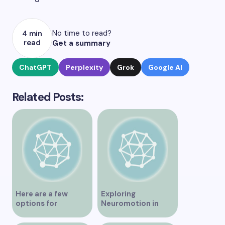
No time to read?
4 min
read
Get a summary
ChatGPT
Perplexity
Grok
Google AI
Related Posts:
Here are a few
Exploring
options for
Neuromotion in
rephrasing or
Vancouver –
expanding the title
Uncovering