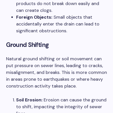
products do not break down easily and
can create clogs.
Foreign Objects:
Small objects that
accidentally enter the drain can lead to
significant obstructions.
Ground Shifting
Natural ground shifting or soil movement can
put pressure on sewer lines, leading to cracks,
misalignment, and breaks. This is more common
in areas prone to earthquakes or where heavy
construction activity takes place.
Soil Erosion:
Erosion can cause the ground
to shift, impacting the integrity of sewer