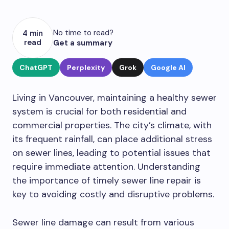
No time to read?
4 min
read
Get a summary
ChatGPT
Perplexity
Grok
Google AI
Living in Vancouver, maintaining a healthy sewer
system is crucial for both residential and
commercial properties. The city’s climate, with
its frequent rainfall, can place additional stress
on sewer lines, leading to potential issues that
require immediate attention. Understanding
the importance of timely sewer line repair is
key to avoiding costly and disruptive problems.
Sewer line damage can result from various