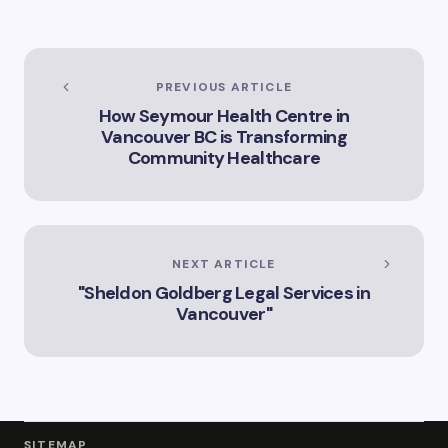
Trinity”
Vancouver
PREVIOUS ARTICLE
How Seymour Health Centre in
Vancouver BC is Transforming
Community Healthcare
NEXT ARTICLE
"Sheldon Goldberg Legal Services in
Vancouver"
SITEMAP