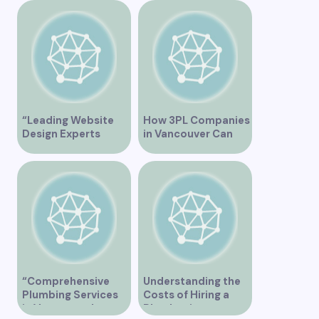
Overview
“Leading Website
How 3PL Companies
Design Experts
in Vancouver Can
Serving Vancouver”
Transform Your
Supply Chain
“Comprehensive
Understanding the
Plumbing Services
Costs of Hiring a
in Vancouver by
Plumber in