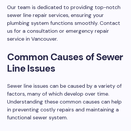
Our team is dedicated to providing top-notch
sewer line repair services, ensuring your
plumbing system functions smoothly. Contact
us for a consultation or emergency repair
service in Vancouver.
Common Causes of Sewer
Line Issues
Sewer line issues can be caused by a variety of
factors, many of which develop over time.
Understanding these common causes can help
in preventing costly repairs and maintaining a
functional sewer system.