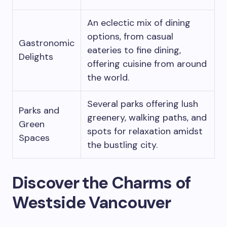
An eclectic mix of dining
options, from casual
Gastronomic
eateries to fine dining,
Delights
offering cuisine from around
the world.
Several parks offering lush
Parks and
greenery, walking paths, and
Green
spots for relaxation amidst
Spaces
the bustling city.
Discover the Charms of
Westside Vancouver