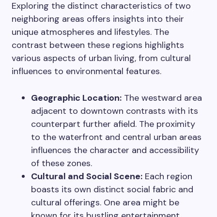
Exploring the distinct characteristics of two
neighboring areas offers insights into their
unique atmospheres and lifestyles. The
contrast between these regions highlights
various aspects of urban living, from cultural
influences to environmental features.
Geographic Location:
The westward area
adjacent to downtown contrasts with its
counterpart further afield. The proximity
to the waterfront and central urban areas
influences the character and accessibility
of these zones.
Cultural and Social Scene:
Each region
boasts its own distinct social fabric and
cultural offerings. One area might be
known for its bustling entertainment