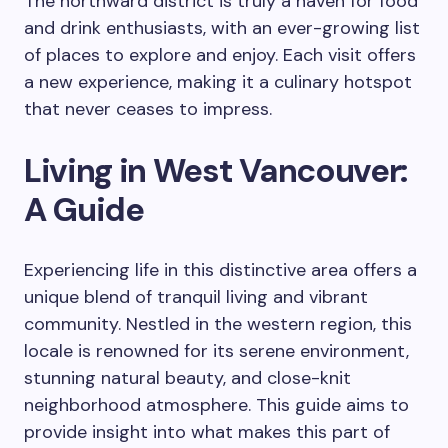
The northward district is truly a haven for food
and drink enthusiasts, with an ever-growing list
of places to explore and enjoy. Each visit offers
a new experience, making it a culinary hotspot
that never ceases to impress.
Living in West Vancouver:
A Guide
Experiencing life in this distinctive area offers a
unique blend of tranquil living and vibrant
community. Nestled in the western region, this
locale is renowned for its serene environment,
stunning natural beauty, and close-knit
neighborhood atmosphere. This guide aims to
provide insight into what makes this part of