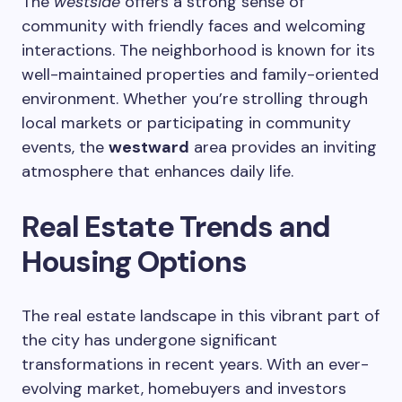
The
westside
offers a strong sense of
community with friendly faces and welcoming
interactions. The neighborhood is known for its
well-maintained properties and family-oriented
environment. Whether you’re strolling through
local markets or participating in community
events, the
westward
area provides an inviting
atmosphere that enhances daily life.
Real Estate Trends and
Housing Options
The real estate landscape in this vibrant part of
the city has undergone significant
transformations in recent years. With an ever-
evolving market, homebuyers and investors