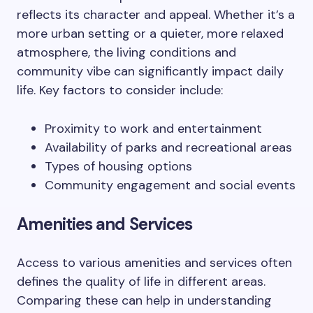
reflects its character and appeal. Whether it’s a
more urban setting or a quieter, more relaxed
atmosphere, the living conditions and
community vibe can significantly impact daily
life. Key factors to consider include:
Proximity to work and entertainment
Availability of parks and recreational areas
Types of housing options
Community engagement and social events
Amenities and Services
Access to various amenities and services often
defines the quality of life in different areas.
Comparing these can help in understanding