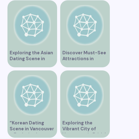
Exploring the Asian
Discover Must-See
Dating Scene in
Attractions in
Vancouver
Vancouver for an
Unforgettable
Experience
“Korean Dating
Exploring the
Scene in Vancouver
Vibrant City of
– Exploring Love
Vancouver in British