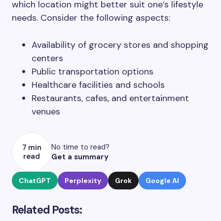
which location might better suit one’s lifestyle
needs. Consider the following aspects:
Availability of grocery stores and shopping
centers
Public transportation options
Healthcare facilities and schools
Restaurants, cafes, and entertainment
venues
No time to read?
7 min
read
Get a summary
ChatGPT
Perplexity
Grok
Google AI
Related Posts: