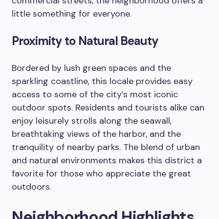
commercial streets, the neighborhood offers a
little something for everyone.
Proximity to Natural Beauty
Bordered by lush green spaces and the
sparkling coastline, this locale provides easy
access to some of the city’s most iconic
outdoor spots. Residents and tourists alike can
enjoy leisurely strolls along the seawall,
breathtaking views of the harbor, and the
tranquility of nearby parks. The blend of urban
and natural environments makes this district a
favorite for those who appreciate the great
outdoors.
Neighborhood Highlights