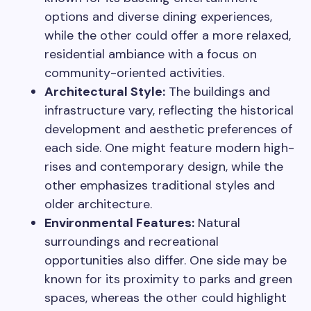
options and diverse dining experiences,
while the other could offer a more relaxed,
residential ambiance with a focus on
community-oriented activities.
Architectural Style:
The buildings and
infrastructure vary, reflecting the historical
development and aesthetic preferences of
each side. One might feature modern high-
rises and contemporary design, while the
other emphasizes traditional styles and
older architecture.
Environmental Features:
Natural
surroundings and recreational
opportunities also differ. One side may be
known for its proximity to parks and green
spaces, whereas the other could highlight