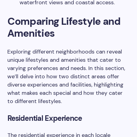
waterfront views and coastal access.
Comparing Lifestyle and
Amenities
Exploring different neighborhoods can reveal
unique lifestyles and amenities that cater to
varying preferences and needs. In this section,
we’ll delve into how two distinct areas offer
diverse experiences and facilities, highlighting
what makes each special and how they cater
to different lifestyles.
Residential Experience
The residential experience in each locale