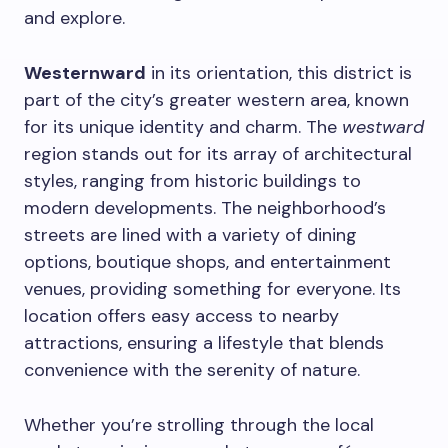
and explore.
Westernward
in its orientation, this district is
part of the city’s greater western area, known
for its unique identity and charm. The
westward
region stands out for its array of architectural
styles, ranging from historic buildings to
modern developments. The neighborhood’s
streets are lined with a variety of dining
options, boutique shops, and entertainment
venues, providing something for everyone. Its
location offers easy access to nearby
attractions, ensuring a lifestyle that blends
convenience with the serenity of nature.
Whether you’re strolling through the local