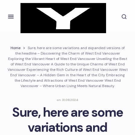
Home
Sure, here are some variations and expanded versions of
the headline – Discovering the Charm of West End Vancouver
Exploring the Vibrant Heart of West End Vancouver Unveiling the Best
of West End Vancouver A Guide to the Unique Charms of West End
Vancouver Experiencing the Rich Culture of West End Vancouver West
End Vancouver – A Hidden Gem in the Heart of the City Embracing
the Lifestyle and Attractions of West End Vancouver West End
Vancouver – Where Urban Living Meets Natural Beauty
on
31.08.2024
Sure, here are some
variations and