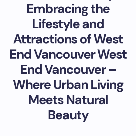
Embracing the
Lifestyle and
Attractions of West
End Vancouver West
End Vancouver –
Where Urban Living
Meets Natural
Beauty