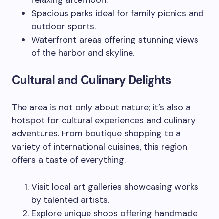
relaxing afternoon.
Spacious parks ideal for family picnics and
outdoor sports.
Waterfront areas offering stunning views
of the harbor and skyline.
Cultural and Culinary Delights
The area is not only about nature; it’s also a
hotspot for cultural experiences and culinary
adventures. From boutique shopping to a
variety of international cuisines, this region
offers a taste of everything.
Visit local art galleries showcasing works
by talented artists.
Explore unique shops offering handmade