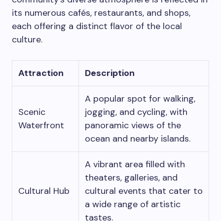
its numerous cafés, restaurants, and shops,
each offering a distinct flavor of the local
culture.
Attraction
Description
A popular spot for walking,
Scenic
jogging, and cycling, with
Waterfront
panoramic views of the
ocean and nearby islands.
A vibrant area filled with
theaters, galleries, and
Cultural Hub
cultural events that cater to
a wide range of artistic
tastes.