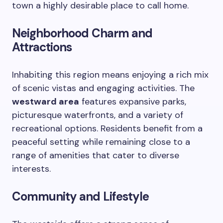
town a highly desirable place to call home.
Neighborhood Charm and
Attractions
Inhabiting this region means enjoying a rich mix
of scenic vistas and engaging activities. The
westward area
features expansive parks,
picturesque waterfronts, and a variety of
recreational options. Residents benefit from a
peaceful setting while remaining close to a
range of amenities that cater to diverse
interests.
Community and Lifestyle