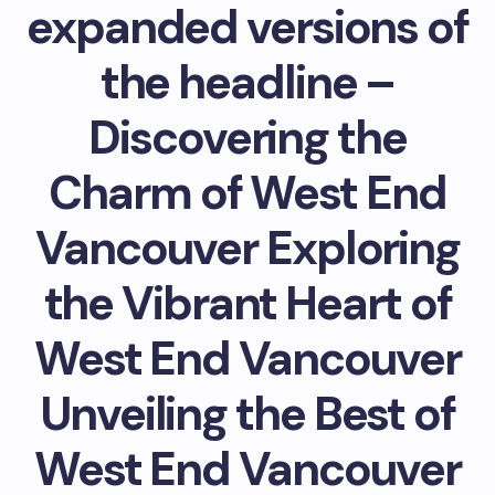
expanded versions of
the headline –
Discovering the
Charm of West End
Vancouver Exploring
the Vibrant Heart of
West End Vancouver
Unveiling the Best of
West End Vancouver