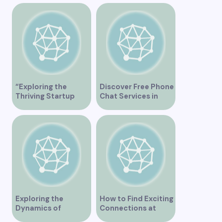
and Connections”
Columbia Canada
“Exploring the
Discover Free Phone
Thriving Startup
Chat Services in
Scene in Vancouver”
Vancouver for Fun
and Connection
Exploring the
How to Find Exciting
Dynamics of
Connections at
Interracial Dating in
Lesbian Speed