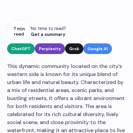
No time to read?
7 min
read
Get a summary
ChatGPT
Perplexity
Grok
Google AI
This dynamic community located on the city’s
western side is known for its unique blend of
urban life and natural beauty. Characterized by
a mix of residential areas, scenic parks, and
bustling streets, it offers a vibrant environment
for both residents and visitors. The area is
celebrated for its rich cultural diversity, lively
social scene, and close proximity to the
waterfront, making it an attractive place to live