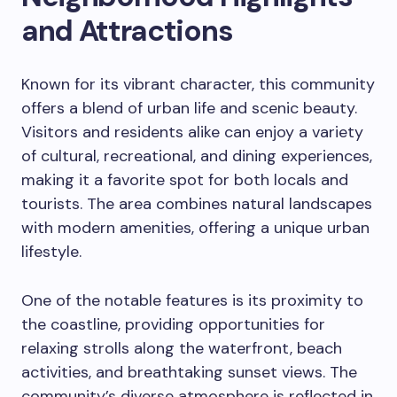
and Attractions
Known for its vibrant character, this community
offers a blend of urban life and scenic beauty.
Visitors and residents alike can enjoy a variety
of cultural, recreational, and dining experiences,
making it a favorite spot for both locals and
tourists. The area combines natural landscapes
with modern amenities, offering a unique urban
lifestyle.
One of the notable features is its proximity to
the coastline, providing opportunities for
relaxing strolls along the waterfront, beach
activities, and breathtaking sunset views. The
community’s diverse atmosphere is reflected in