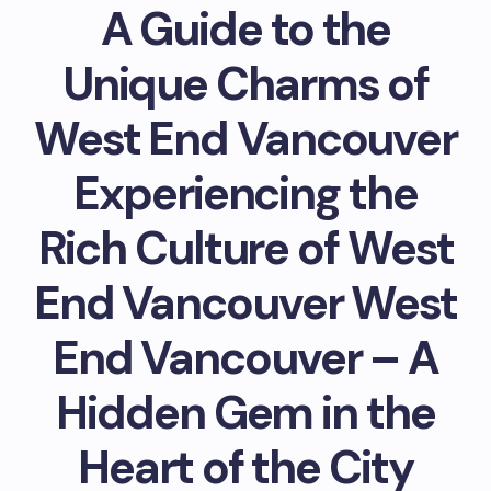
A Guide to the
Unique Charms of
West End Vancouver
Experiencing the
Rich Culture of West
End Vancouver West
End Vancouver – A
Hidden Gem in the
Heart of the City