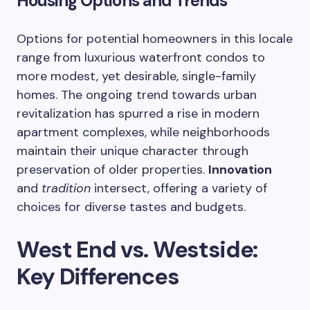
Housing Options and Trends
Options for potential homeowners in this locale
range from luxurious waterfront condos to
more modest, yet desirable, single-family
homes. The ongoing trend towards urban
revitalization has spurred a rise in modern
apartment complexes, while neighborhoods
maintain their unique character through
preservation of older properties.
Innovation
and
tradition
intersect, offering a variety of
choices for diverse tastes and budgets.
West End vs. Westside:
Key Differences