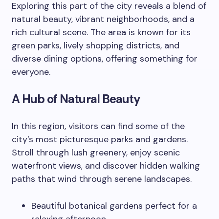
Exploring this part of the city reveals a blend of
natural beauty, vibrant neighborhoods, and a
rich cultural scene. The area is known for its
green parks, lively shopping districts, and
diverse dining options, offering something for
everyone.
A Hub of Natural Beauty
In this region, visitors can find some of the
city’s most picturesque parks and gardens.
Stroll through lush greenery, enjoy scenic
waterfront views, and discover hidden walking
paths that wind through serene landscapes.
Beautiful botanical gardens perfect for a