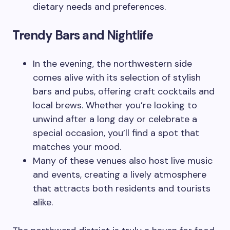
dietary needs and preferences.
Trendy Bars and Nightlife
In the evening, the northwestern side
comes alive with its selection of stylish
bars and pubs, offering craft cocktails and
local brews. Whether you’re looking to
unwind after a long day or celebrate a
special occasion, you’ll find a spot that
matches your mood.
Many of these venues also host live music
and events, creating a lively atmosphere
that attracts both residents and tourists
alike.