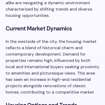
alike are navigating a dynamic environment
characterized by shifting trends and diverse
housing opportunities.
Current Market Dynamics
In the westside of the city, the housing market
reflects a blend of historical charm and
contemporary development. Demand for
properties remains high, influenced by both
local and international buyers seeking proximity
to amenities and picturesque views. This area
has seen an increase in high-end residential
projects alongside renovations of classic
homes, contributing to a competitive market.