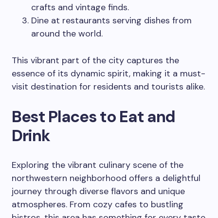
crafts and vintage finds.
Dine at restaurants serving dishes from
around the world.
This vibrant part of the city captures the
essence of its dynamic spirit, making it a must-
visit destination for residents and tourists alike.
Best Places to Eat and
Drink
Exploring the vibrant culinary scene of the
northwestern neighborhood offers a delightful
journey through diverse flavors and unique
atmospheres. From cozy cafes to bustling
bistros, this area has something for every taste