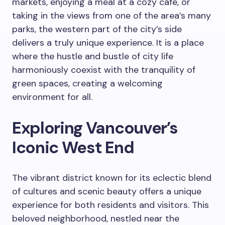
markets, enjoying a meal at a cozy café, or
taking in the views from one of the area’s many
parks, the western part of the city’s side
delivers a truly unique experience. It is a place
where the hustle and bustle of city life
harmoniously coexist with the tranquility of
green spaces, creating a welcoming
environment for all.
Exploring Vancouver’s
Iconic West End
The vibrant district known for its eclectic blend
of cultures and scenic beauty offers a unique
experience for both residents and visitors. This
beloved neighborhood, nestled near the