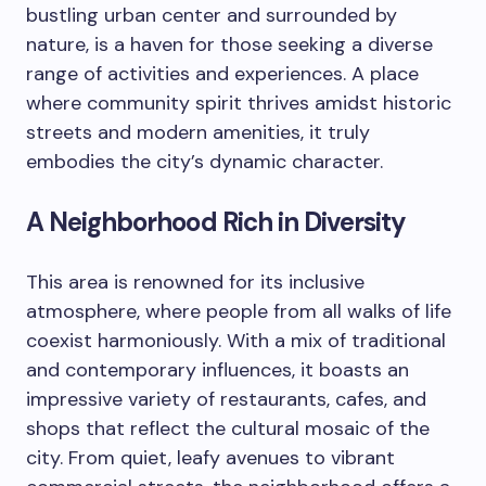
bustling urban center and surrounded by
nature, is a haven for those seeking a diverse
range of activities and experiences. A place
where community spirit thrives amidst historic
streets and modern amenities, it truly
embodies the city’s dynamic character.
A Neighborhood Rich in Diversity
This area is renowned for its inclusive
atmosphere, where people from all walks of life
coexist harmoniously. With a mix of traditional
and contemporary influences, it boasts an
impressive variety of restaurants, cafes, and
shops that reflect the cultural mosaic of the
city. From quiet, leafy avenues to vibrant