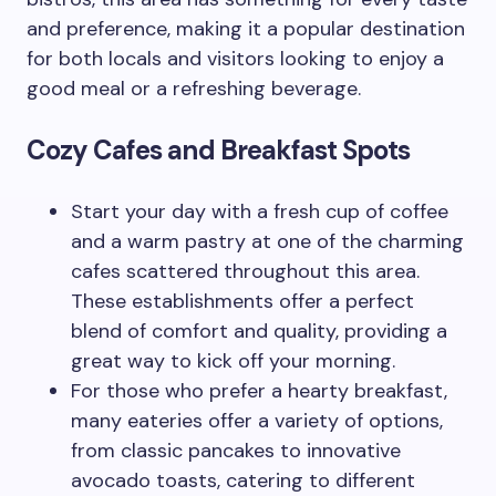
and preference, making it a popular destination
for both locals and visitors looking to enjoy a
good meal or a refreshing beverage.
Cozy Cafes and Breakfast Spots
Start your day with a fresh cup of coffee
and a warm pastry at one of the charming
cafes scattered throughout this area.
These establishments offer a perfect
blend of comfort and quality, providing a
great way to kick off your morning.
For those who prefer a hearty breakfast,
many eateries offer a variety of options,
from classic pancakes to innovative
avocado toasts, catering to different