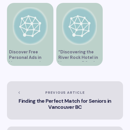
Vancouver
Dating Events in
Vancouver
Discover Free
“Discovering the
Personal Ads in
River Rock Hotel in
Vancouver and
Vancouver BC – A
Connect with New
Comprehensive
People
Guide to Your Stay”
PREVIOUS ARTICLE
Finding the Perfect Match for Seniors in
Vancouver BC