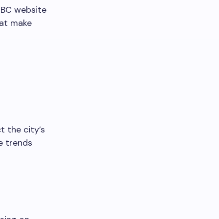
r BC website
hat make
t the city’s
e trends