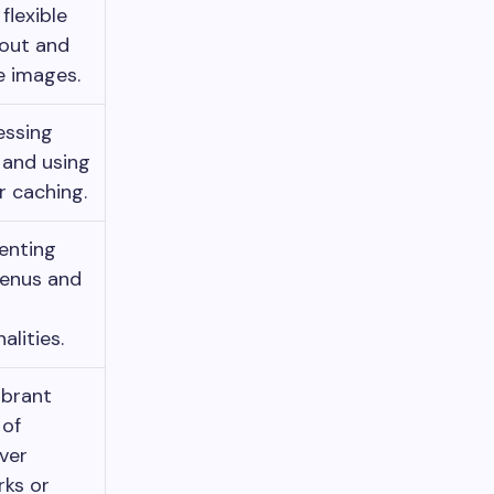
flexible
yout and
e images.
ssing
 and using
 caching.
enting
menus and
alities.
ibrant
 of
ver
ks or