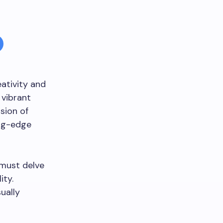
eativity and
s vibrant
sion of
ing-edge
 must delve
ity.
ually