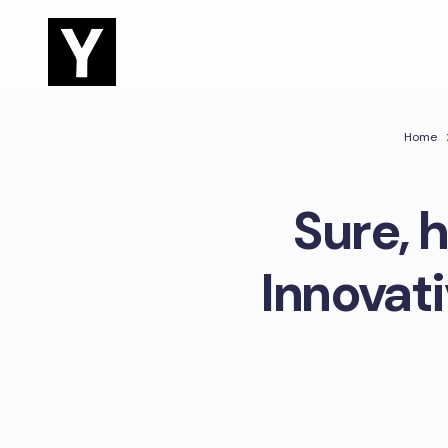
Home
Sure, 
Innovat