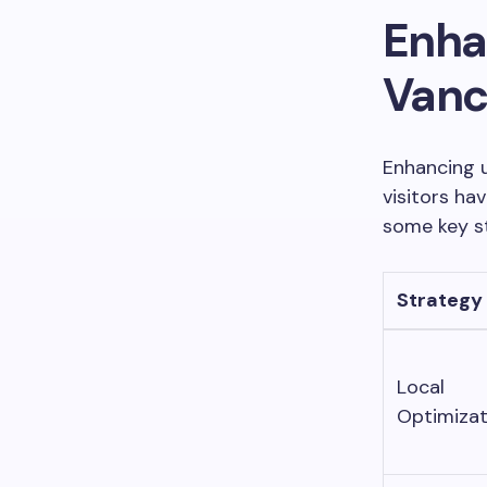
Enha
Vanc
Enhancing u
visitors ha
some key s
Strategy
Local
Optimizat