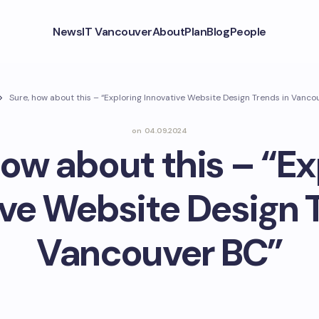
News
IT Vancouver
About
Plan
Blog
People
Sure, how about this – “Exploring Innovative Website Design Trends in Vanco
on
04.09.2024
how about this – “Ex
ive Website Design T
Vancouver BC”