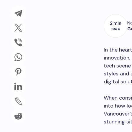
No
2 min
read
G
In the hear
innovation,
tech scene 
styles and
digital solu
When consi
into how lo
Vancouver’s
stunning sit