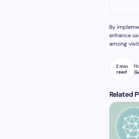
By implemen
enhance use
among visit
No
2 min
read
G
Related P