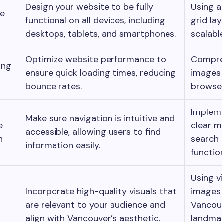
Design your website to be fully
Using a 
ve
functional on all devices, including
grid la
desktops, tablets, and smartphones.
scalabl
Optimize website performance to
Compre
ing
ensure quick loading times, reducing
images
bounce rates.
browser
Implem
Make sure navigation is intuitive and
e
clear 
accessible, allowing users to find
n
search
information easily.
function
Using v
Incorporate high-quality visuals that
images
are relevant to your audience and
Vancou
align with Vancouver’s aesthetic.
landmar