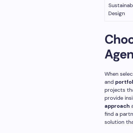
Sustainab
Design
Choo
Age
When select
and
portfol
projects th
provide insi
approach
a
find a part
solution th