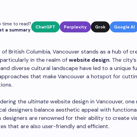
 time to read?
ChatGPT
Perplexity
Grok
Google AI
et a summary
t of British Columbia, Vancouver stands as a hub of cr
 particularly in the realm of
website design
. The city’
and diverse cultural landscape have led to a unique fu
 approaches that make Vancouver a hotspot for cutt
tions.
dering the
ultimate
website design in Vancouver, one
cal designers balance aesthetic appeal with functional
 designers are renowned for their ability to create vis
es that are also user-friendly and efficient.