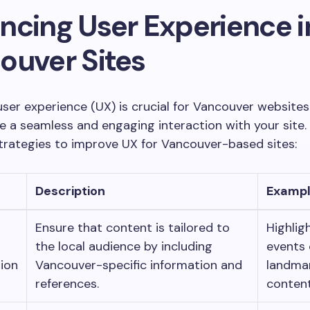
ncing User Experience i
ouver Sites
ser experience (UX) is crucial for Vancouver websites
ve a seamless and engaging interaction with your site.
trategies to improve UX for Vancouver-based sites:
Description
Examp
Ensure that content is tailored to
Highlig
the local audience by including
events 
ion
Vancouver-specific information and
landmar
references.
content