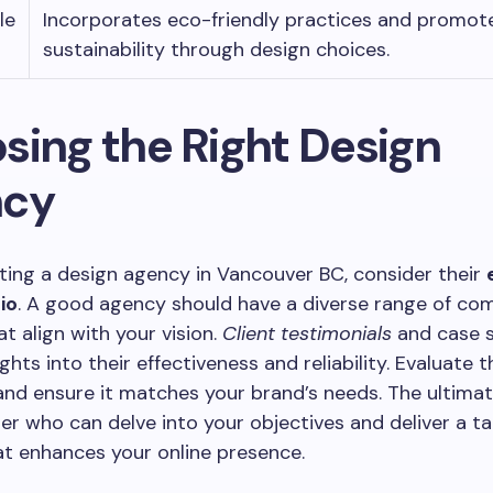
le
Incorporates eco-friendly practices and promot
sustainability through design choices.
sing the Right Design
ncy
ing a design agency in Vancouver BC, consider their
io
. A good agency should have a diverse range of co
at align with your vision.
Client testimonials
and case s
ghts into their effectiveness and reliability. Evaluate t
nd ensure it matches your brand’s needs. The ultimate
ner who can delve into your objectives and deliver a ta
at enhances your online presence.