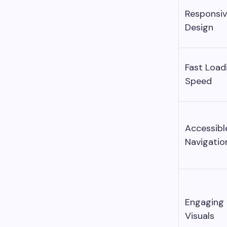
Responsi
Design
Fast Load
Speed
Accessibl
Navigatio
Engaging
Visuals