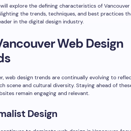
e will explore the defining characteristics of Vancouve
hlighting the trends, techniques, and best practices t
eader in the digital design industry.
Vancouver Web Design
ds
r, web design trends are continually evolving to reflec
h scene and cultural diversity. Staying ahead of thes
sites remain engaging and relevant.
imalist Design