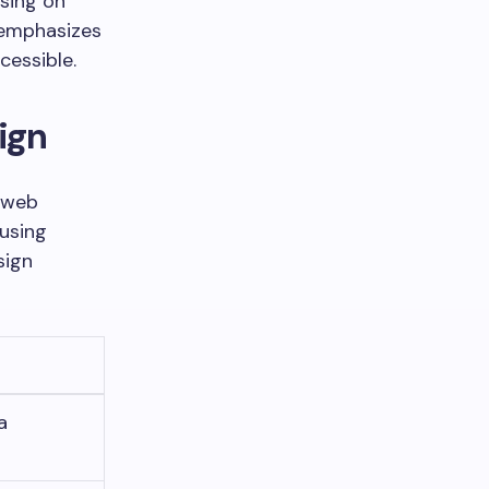
sing on
d emphasizes
cessible.
ign
r web
 using
sign
a