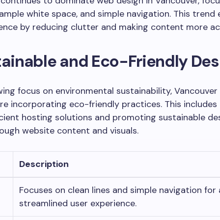
 continues to dominate web design in Vancouver, focu
, ample white space, and simple navigation. This tren
ence by reducing clutter and making content more ac
tainable and Eco-Friendly Des
ing focus on environmental sustainability, Vancouve
re incorporating eco-friendly practices. This includes
cient hosting solutions and promoting sustainable de
ough website content and visuals.
Description
t
Focuses on clean lines and simple navigation for 
streamlined user experience.