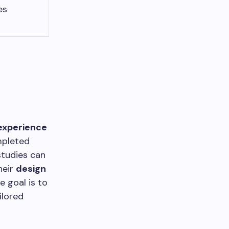
es
experience
mpleted
tudies can
heir
design
 goal is to
ilored