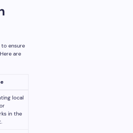
n
 to ensure
 Here are
le
hting local
or
ks in the
.