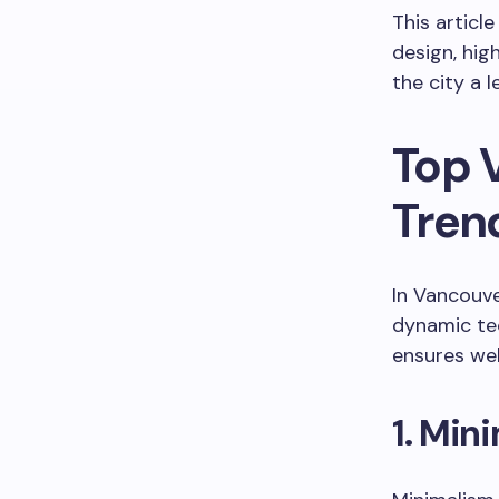
This articl
design, hig
the city a l
Top 
Tren
In Vancouve
dynamic tec
ensures web
1. Min