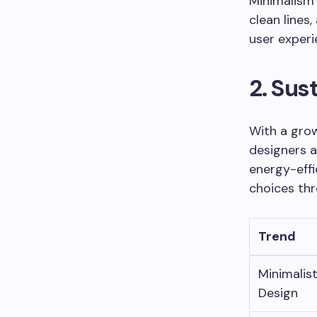
Minimalism
clean lines
user experi
2. Sus
With a grow
designers a
energy-effi
choices thr
Trend
Minimalis
Design