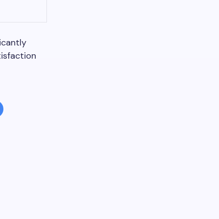
icantly
isfaction