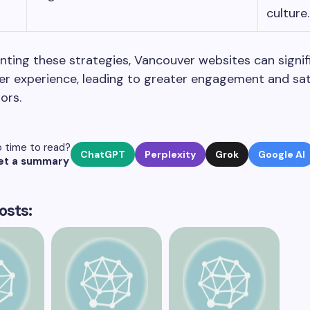
culture.
ting these strategies, Vancouver websites can signif
r experience, leading to greater engagement and sat
ors.
 time to read?
ChatGPT
Perplexity
Grok
Google AI
et a summary
osts: