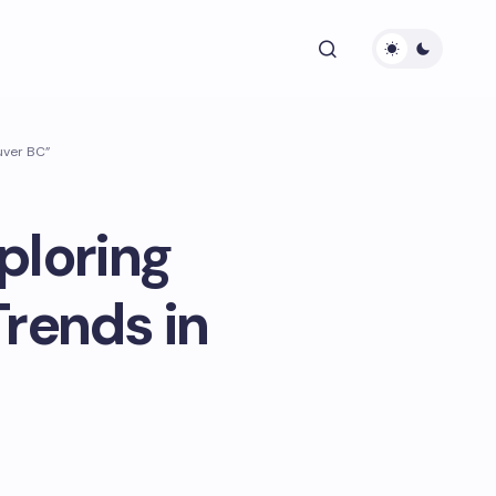
uver BC”
ploring
rends in