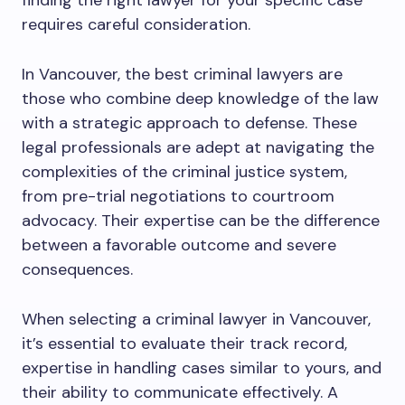
finding the right lawyer for your specific case
requires careful consideration.
In Vancouver, the best criminal lawyers are
those who combine deep knowledge of the law
with a strategic approach to defense. These
legal professionals are adept at navigating the
complexities of the criminal justice system,
from pre-trial negotiations to courtroom
advocacy. Their expertise can be the difference
between a favorable outcome and severe
consequences.
When selecting a criminal lawyer in Vancouver,
it’s essential to evaluate their track record,
expertise in handling cases similar to yours, and
their ability to communicate effectively. A