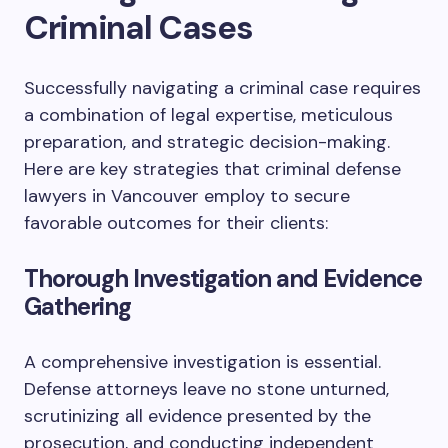
Criminal Cases
Successfully navigating a criminal case requires
a combination of legal expertise, meticulous
preparation, and strategic decision-making.
Here are key strategies that criminal defense
lawyers in Vancouver employ to secure
favorable outcomes for their clients:
Thorough Investigation and Evidence
Gathering
A comprehensive investigation is essential.
Defense attorneys leave no stone unturned,
scrutinizing all evidence presented by the
prosecution, and conducting independent