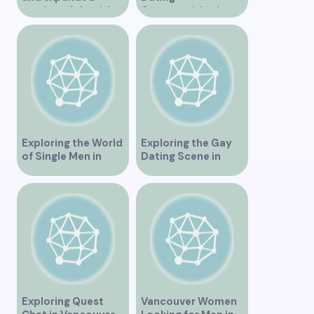
version of the title –
Opportunities in
“Exploring the
Vancouver BC
Dating Scene in
Vancouver BC – Tips
and Ideas for
Singles”
Exploring the World
Exploring the Gay
of Single Men in
Dating Scene in
Vancouver
Vancouver BC
Exploring Quest
Vancouver Women