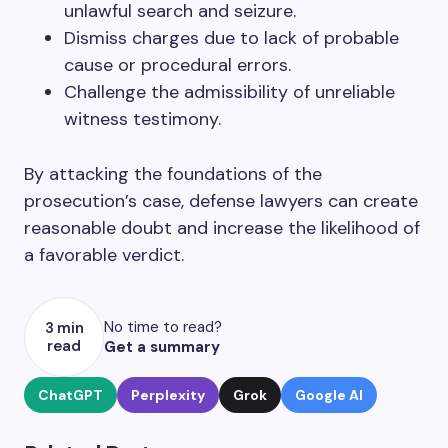
unlawful search and seizure.
Dismiss charges due to lack of probable
cause or procedural errors.
Challenge the admissibility of unreliable
witness testimony.
By attacking the foundations of the
prosecution’s case, defense lawyers can create
reasonable doubt and increase the likelihood of
a favorable verdict.
No time to read?
3 min
read
Get a summary
ChatGPT
Perplexity
Grok
Google AI