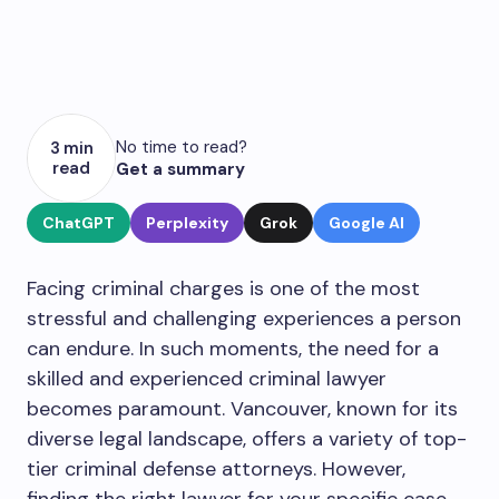
No time to read?
3 min
read
Get a summary
ChatGPT
Perplexity
Grok
Google AI
Facing criminal charges is one of the most
stressful and challenging experiences a person
can endure. In such moments, the need for a
skilled and experienced criminal lawyer
becomes paramount. Vancouver, known for its
diverse legal landscape, offers a variety of top-
tier criminal defense attorneys. However,