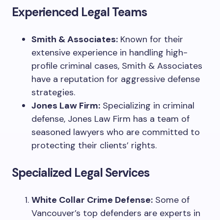
Experienced Legal Teams
Smith & Associates:
Known for their
extensive experience in handling high-
profile criminal cases, Smith & Associates
have a reputation for aggressive defense
strategies.
Jones Law Firm:
Specializing in criminal
defense, Jones Law Firm has a team of
seasoned lawyers who are committed to
protecting their clients’ rights.
Specialized Legal Services
White Collar Crime Defense:
Some of
Vancouver’s top defenders are experts in