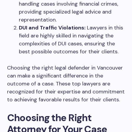
handling cases involving financial crimes,
providing specialized legal advice and
representation.
DUI and Traffic Violations:
Lawyers in this
field are highly skilled in navigating the
complexities of DUI cases, ensuring the
best possible outcomes for their clients.
Choosing the right legal defender in Vancouver
can make a significant difference in the
outcome of a case. These top lawyers are
recognized for their expertise and commitment
to achieving favorable results for their clients.
Choosing the Right
Attorney for Your Case