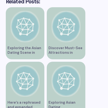
Related Posts:
Exploring the Asian
Discover Must-See
Dating Scene in
Attractions in
Vancouver
Vancouver for an
Unforgettable
Experience
Here’s a rephrased
Exploring Asian
and expanded
Dating