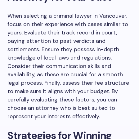
When selecting a criminal lawyer in Vancouver,
focus on their experience with cases similar to
yours. Evaluate their track record in court,
paying attention to past verdicts and
settlements. Ensure they possess in-depth
knowledge of local laws and regulations.
Consider their communication skills and
availability, as these are crucial for a smooth
legal process. Finally, assess their fee structure
to make sure it aligns with your budget. By
carefully evaluating these factors, you can
choose an attorney who is best suited to
represent your interests effectively.
Strategies for Winning