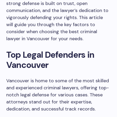
strong defense is built on trust, open
communication, and the lawyer’s dedication to
vigorously defending your rights. This article
will guide you through the key factors to
consider when choosing the best criminal
lawyer in Vancouver for your needs.
Top Legal Defenders in
Vancouver
Vancouver is home to some of the most skilled
and experienced criminal lawyers, offering top-
notch legal defense for various cases. These
attorneys stand out for their expertise,
dedication, and successful track records.