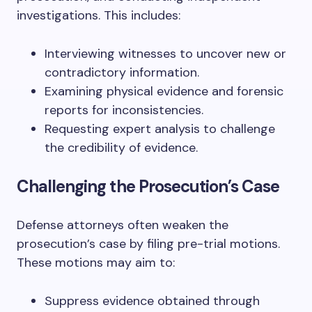
investigations. This includes:
Interviewing witnesses to uncover new or
contradictory information.
Examining physical evidence and forensic
reports for inconsistencies.
Requesting expert analysis to challenge
the credibility of evidence.
Challenging the Prosecution’s Case
Defense attorneys often weaken the
prosecution’s case by filing pre-trial motions.
These motions may aim to:
Suppress evidence obtained through