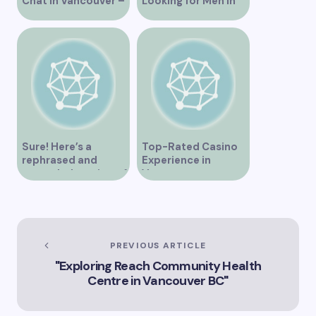
Chat in Vancouver –
Looking for Men in
A Comprehensive
Their Area
Overview
Sure! Here’s a
Top-Rated Casino
rephrased and
Experience in
expanded version of
Vancouver
the title –
“Exploring the Role
of Artificial
Intelligence in
Vancouver’s
PREVIOUS ARTICLE
Innovation
"Exploring Reach Community Health
Landscape”
Centre in Vancouver BC"