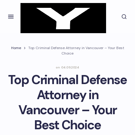
Home
Top Criminal Defense Attorney in Vancouver – Your Best
Choice
on
04.09.2024
Top Criminal Defense
Attorney in
Vancouver – Your
Best Choice