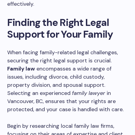
effectively.
Finding the Right Legal
Support for Your Family
When facing family-related legal challenges,
securing the right legal support is crucial.
Family law
encompasses a wide range of
issues, including divorce, child custody,
property division, and spousal support.
Selecting an experienced
family lawyer
in
Vancouver, BC, ensures that your rights are
protected, and your case is handled with care.
Begin by researching local family law firms,
focusing on their areas of expertise and client