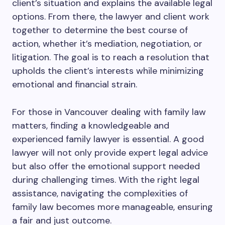
client’s situation and explains the available legal
options. From there, the lawyer and client work
together to determine the best course of
action, whether it’s mediation, negotiation, or
litigation. The goal is to reach a resolution that
upholds the client’s interests while minimizing
emotional and financial strain.
For those in Vancouver dealing with family law
matters, finding a knowledgeable and
experienced family lawyer is essential. A good
lawyer will not only provide expert legal advice
but also offer the emotional support needed
during challenging times. With the right legal
assistance, navigating the complexities of
family law becomes more manageable, ensuring
a fair and just outcome.