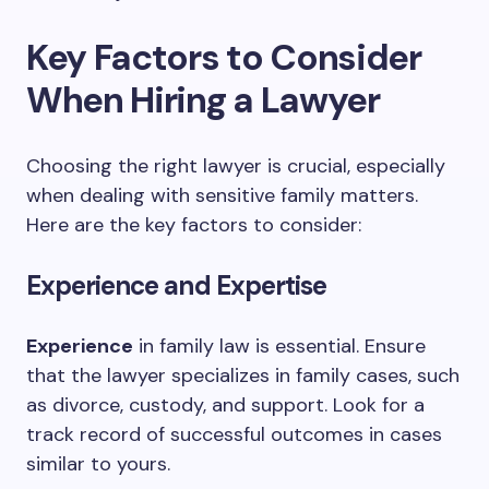
Key Factors to Consider
When Hiring a Lawyer
Choosing the right lawyer is crucial, especially
when dealing with sensitive family matters.
Here are the key factors to consider:
Experience and Expertise
Experience
in family law is essential. Ensure
that the lawyer specializes in family cases, such
as divorce, custody, and support. Look for a
track record of successful outcomes in cases
similar to yours.