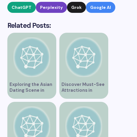
ChatGPT
Perplexity
Grok
Google AI
Related Posts:
Exploring the Asian
Discover Must-See
Dating Scene in
Attractions in
Vancouver
Vancouver for an
Unforgettable
Experience