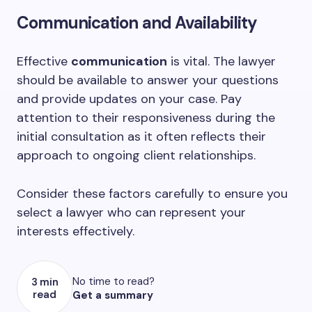
Communication and Availability
Effective
communication
is vital. The lawyer
should be available to answer your questions
and provide updates on your case. Pay
attention to their responsiveness during the
initial consultation as it often reflects their
approach to ongoing client relationships.
Consider these factors carefully to ensure you
select a lawyer who can represent your
interests effectively.
No time to read?
3 min
read
Get a summary