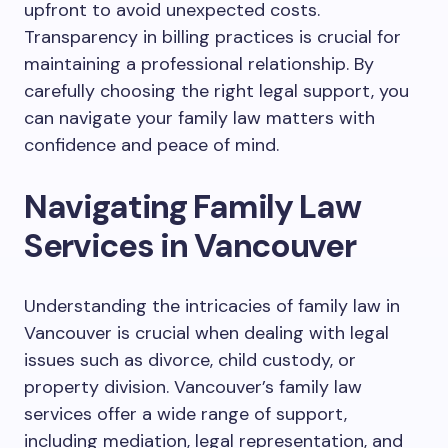
upfront to avoid unexpected costs.
Transparency in billing practices is crucial for
maintaining a professional relationship. By
carefully choosing the right legal support, you
can navigate your family law matters with
confidence and peace of mind.
Navigating Family Law
Services in Vancouver
Understanding the intricacies of family law in
Vancouver is crucial when dealing with legal
issues such as divorce, child custody, or
property division. Vancouver’s family law
services offer a wide range of support,
including mediation, legal representation, and