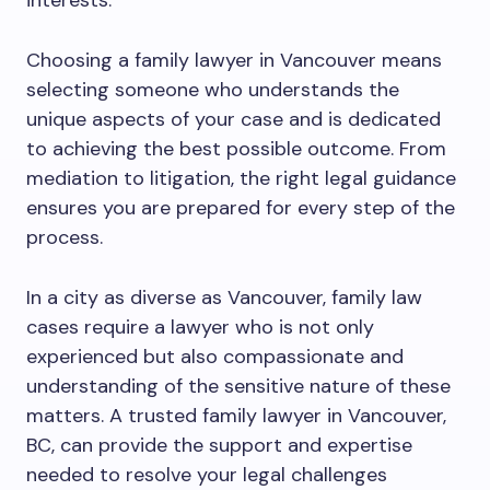
interests.
Choosing a family lawyer in Vancouver means
selecting someone who understands the
unique aspects of your case and is dedicated
to achieving the best possible outcome. From
mediation to litigation, the right legal guidance
ensures you are prepared for every step of the
process.
In a city as diverse as Vancouver, family law
cases require a lawyer who is not only
experienced but also compassionate and
understanding of the sensitive nature of these
matters. A trusted family lawyer in Vancouver,
BC, can provide the support and expertise
needed to resolve your legal challenges