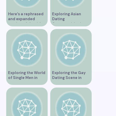
Here’s a rephrased
Exploring Asian
and expanded
Dating
version of the title –
Opportunities in
“Exploring the
Vancouver BC
Dating Scene in
Vancouver BC – Tips
and Ideas for
Singles”
Exploring the World
Exploring the Gay
of Single Men in
Dating Scene in
Vancouver
Vancouver BC