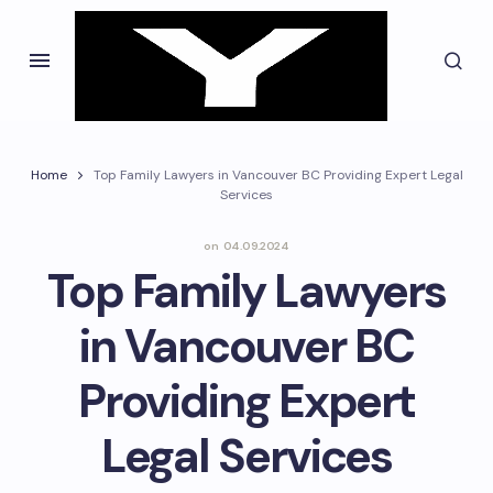
Home
Top Family Lawyers in Vancouver BC Providing Expert Legal
Services
on
04.09.2024
Top Family Lawyers
in Vancouver BC
Providing Expert
Legal Services