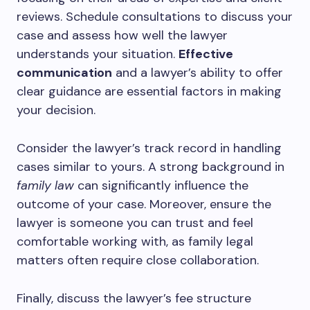
reviews. Schedule consultations to discuss your
case and assess how well the lawyer
understands your situation.
Effective
communication
and a lawyer’s ability to offer
clear guidance are essential factors in making
your decision.
Consider the lawyer’s track record in handling
cases similar to yours. A strong background in
family law
can significantly influence the
outcome of your case. Moreover, ensure the
lawyer is someone you can trust and feel
comfortable working with, as family legal
matters often require close collaboration.
Finally, discuss the lawyer’s fee structure