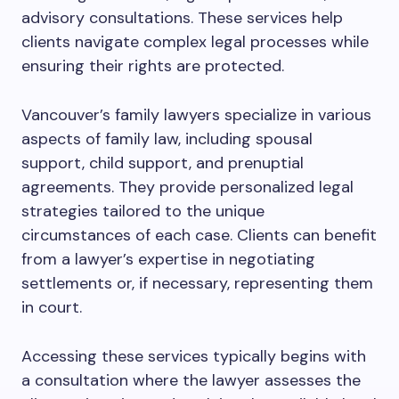
advisory consultations. These services help
clients navigate complex legal processes while
ensuring their rights are protected.
Vancouver’s family lawyers specialize in various
aspects of family law, including spousal
support, child support, and prenuptial
agreements. They provide personalized legal
strategies tailored to the unique
circumstances of each case. Clients can benefit
from a lawyer’s expertise in negotiating
settlements or, if necessary, representing them
in court.
Accessing these services typically begins with
a consultation where the lawyer assesses the