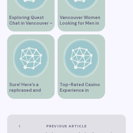
Exploring Quest
Vancouver Women
Chat in Vancouver –
Looking for Men in
A Comprehensive
Their Area
Overview
Sure! Here’s a
Top-Rated Casino
rephrased and
Experience in
expanded version of
Vancouver
the title –
“Exploring the Role
of Artificial
Intelligence in
Vancouver’s
PREVIOUS ARTICLE
Innovation