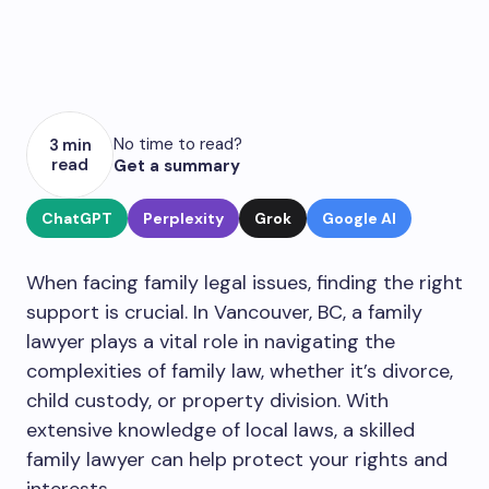
No time to read?
3 min
read
Get a summary
ChatGPT
Perplexity
Grok
Google AI
When facing family legal issues, finding the right
support is crucial. In Vancouver, BC, a family
lawyer plays a vital role in navigating the
complexities of family law, whether it’s divorce,
child custody, or property division. With
extensive knowledge of local laws, a skilled
family lawyer can help protect your rights and