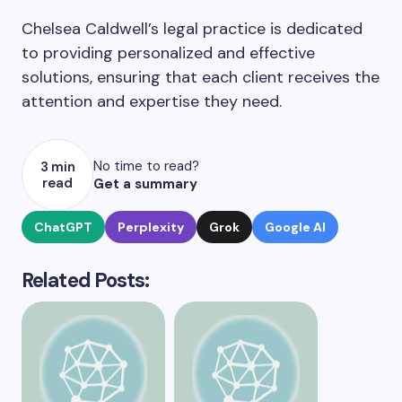
Chelsea Caldwell’s legal practice is dedicated
to providing personalized and effective
solutions, ensuring that each client receives the
attention and expertise they need.
No time to read?
3 min
read
Get a summary
ChatGPT
Perplexity
Grok
Google AI
Related Posts: