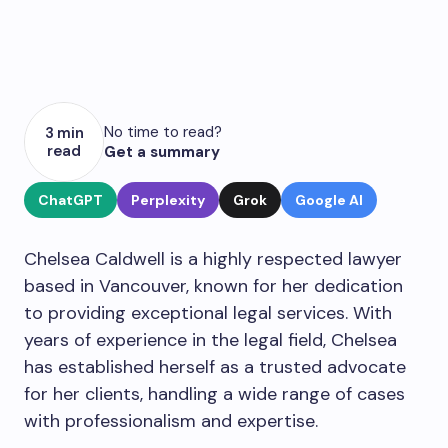
No time to read?
3 min
read
Get a summary
ChatGPT
Perplexity
Grok
Google AI
Chelsea Caldwell is a highly respected lawyer
based in Vancouver, known for her dedication
to providing exceptional legal services. With
years of experience in the legal field, Chelsea
has established herself as a trusted advocate
for her clients, handling a wide range of cases
with professionalism and expertise.