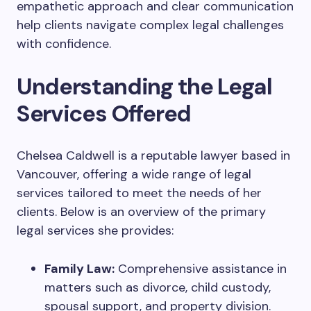
empathetic approach and clear communication
help clients navigate complex legal challenges
with confidence.
Understanding the Legal
Services Offered
Chelsea Caldwell is a reputable lawyer based in
Vancouver, offering a wide range of legal
services tailored to meet the needs of her
clients. Below is an overview of the primary
legal services she provides:
Family Law:
Comprehensive assistance in
matters such as divorce, child custody,
spousal support, and property division.