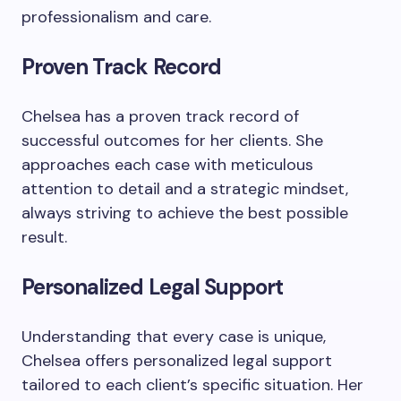
professionalism and care.
Proven Track Record
Chelsea has a proven track record of
successful outcomes for her clients. She
approaches each case with meticulous
attention to detail and a strategic mindset,
always striving to achieve the best possible
result.
Personalized Legal Support
Understanding that every case is unique,
Chelsea offers personalized legal support
tailored to each client’s specific situation. Her