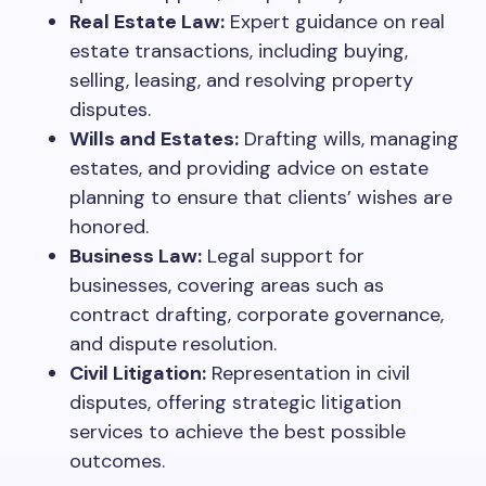
Real Estate Law:
Expert guidance on real
estate transactions, including buying,
selling, leasing, and resolving property
disputes.
Wills and Estates:
Drafting wills, managing
estates, and providing advice on estate
planning to ensure that clients’ wishes are
honored.
Business Law:
Legal support for
businesses, covering areas such as
contract drafting, corporate governance,
and dispute resolution.
Civil Litigation:
Representation in civil
disputes, offering strategic litigation
services to achieve the best possible
outcomes.