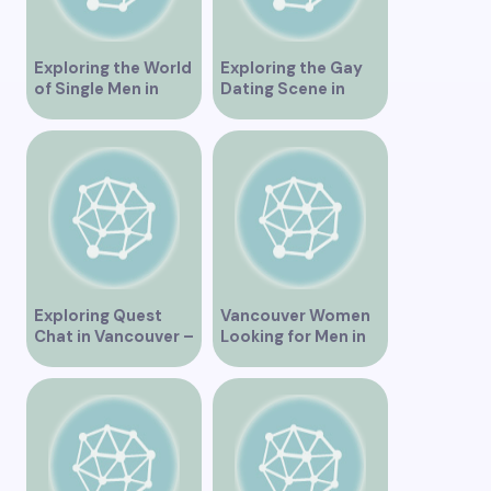
Exploring the World
Exploring the Gay
of Single Men in
Dating Scene in
Vancouver
Vancouver BC
Exploring Quest
Vancouver Women
Chat in Vancouver –
Looking for Men in
A Comprehensive
Their Area
Overview