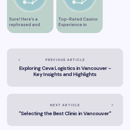
Sure! Here’s a
Top-Rated Casino
rephrased and
Experience in
expanded version of
Vancouver
the title –
“Exploring the Role
of Artificial
Intelligence in
Vancouver’s
PREVIOUS ARTICLE
Innovation
Exploring Ceva Logistics in Vancouver -
Landscape”
Key Insights and Highlights
NEXT ARTICLE
"Selecting the Best Clinic in Vancouver"