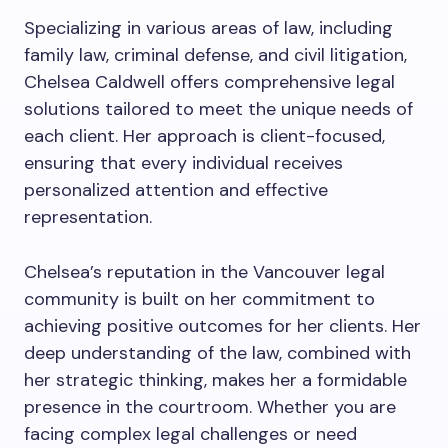
Specializing in various areas of law, including
family law, criminal defense, and civil litigation,
Chelsea Caldwell offers comprehensive legal
solutions tailored to meet the unique needs of
each client. Her approach is client-focused,
ensuring that every individual receives
personalized attention and effective
representation.
Chelsea’s reputation in the Vancouver legal
community is built on her commitment to
achieving positive outcomes for her clients. Her
deep understanding of the law, combined with
her strategic thinking, makes her a formidable
presence in the courtroom. Whether you are
facing complex legal challenges or need