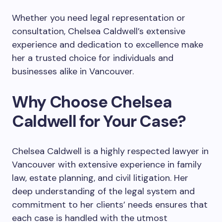
Whether you need legal representation or
consultation, Chelsea Caldwell’s extensive
experience and dedication to excellence make
her a trusted choice for individuals and
businesses alike in Vancouver.
Why Choose Chelsea
Caldwell for Your Case?
Chelsea Caldwell is a highly respected lawyer in
Vancouver with extensive experience in family
law, estate planning, and civil litigation. Her
deep understanding of the legal system and
commitment to her clients’ needs ensures that
each case is handled with the utmost