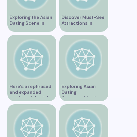
Exploring the Asian
Discover Must-See
Dating Scene in
Attractions in
Vancouver
Vancouver for an
Unforgettable
Experience
Here’s a rephrased
Exploring Asian
and expanded
Dating
version of the title –
Opportunities in
“Exploring the
Vancouver BC
Dating Scene in
Vancouver BC – Tips
and Ideas for
Singles”