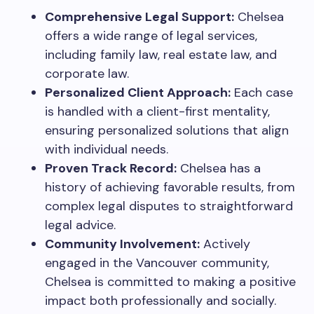
Comprehensive Legal Support:
Chelsea
offers a wide range of legal services,
including family law, real estate law, and
corporate law.
Personalized Client Approach:
Each case
is handled with a client-first mentality,
ensuring personalized solutions that align
with individual needs.
Proven Track Record:
Chelsea has a
history of achieving favorable results, from
complex legal disputes to straightforward
legal advice.
Community Involvement:
Actively
engaged in the Vancouver community,
Chelsea is committed to making a positive
impact both professionally and socially.