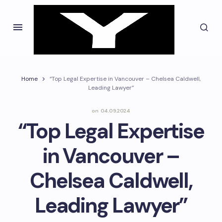
Home
“Top Legal Expertise in Vancouver – Chelsea Caldwell,
Leading Lawyer”
on
04.09.2024
“Top Legal Expertise
in Vancouver –
Chelsea Caldwell,
Leading Lawyer”