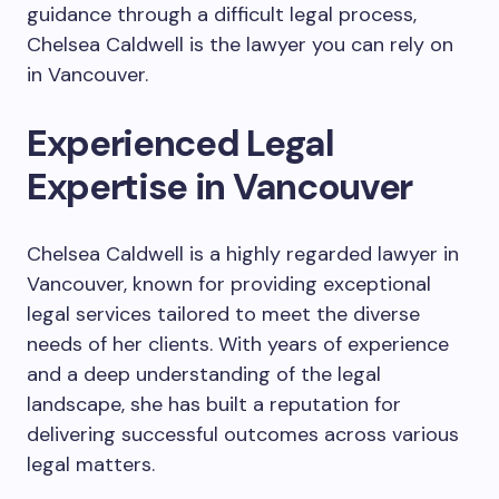
guidance through a difficult legal process,
Chelsea Caldwell is the lawyer you can rely on
in Vancouver.
Experienced Legal
Expertise in Vancouver
Chelsea Caldwell is a highly regarded lawyer in
Vancouver, known for providing exceptional
legal services tailored to meet the diverse
needs of her clients. With years of experience
and a deep understanding of the legal
landscape, she has built a reputation for
delivering successful outcomes across various
legal matters.