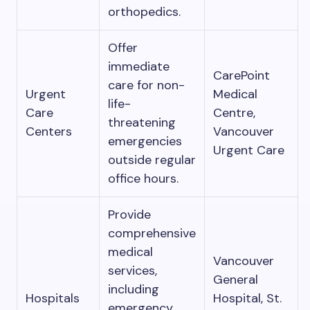
orthopedics.
Offer
immediate
CarePoint
care for non-
Urgent
Medical
life-
Care
Centre,
threatening
Centers
Vancouver
emergencies
Urgent Care
outside regular
office hours.
Provide
comprehensive
medical
Vancouver
services,
General
including
Hospitals
Hospital, St.
emergency