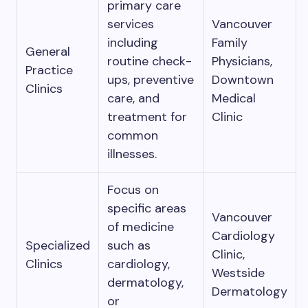
primary care
services
Vancouver
including
Family
General
routine check-
Physicians,
Practice
ups, preventive
Downtown
Clinics
care, and
Medical
treatment for
Clinic
common
illnesses.
Focus on
specific areas
Vancouver
of medicine
Cardiology
Specialized
such as
Clinic,
Clinics
cardiology,
Westside
dermatology,
Dermatology
or