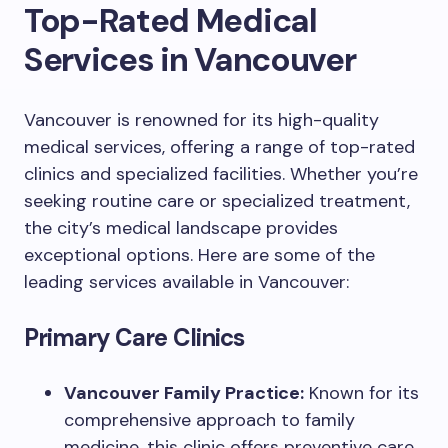
Top-Rated Medical
Services in Vancouver
Vancouver is renowned for its high-quality
medical services, offering a range of top-rated
clinics and specialized facilities. Whether you’re
seeking routine care or specialized treatment,
the city’s medical landscape provides
exceptional options. Here are some of the
leading services available in Vancouver:
Primary Care Clinics
Vancouver Family Practice:
Known for its
comprehensive approach to family
medicine, this clinic offers preventive care,