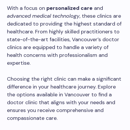
With a focus on
personalized care
and
advanced medical technology
, these clinics are
dedicated to providing the highest standard of
healthcare. From highly skilled practitioners to
state-of-the-art facilities, Vancouver’s doctor
clinics are equipped to handle a variety of
health concerns with professionalism and
expertise.
Choosing the right clinic can make a significant
difference in your healthcare journey. Explore
the options available in Vancouver to find a
doctor clinic that aligns with your needs and
ensures you receive comprehensive and
compassionate care.