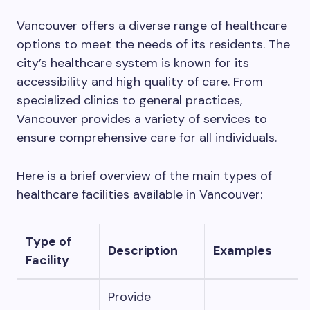
Vancouver offers a diverse range of healthcare
options to meet the needs of its residents. The
city’s healthcare system is known for its
accessibility and high quality of care. From
specialized clinics to general practices,
Vancouver provides a variety of services to
ensure comprehensive care for all individuals.
Here is a brief overview of the main types of
healthcare facilities available in Vancouver:
Type of
Description
Examples
Facility
Provide