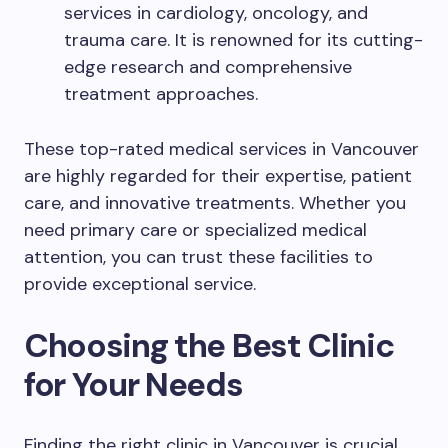
services in cardiology, oncology, and
trauma care. It is renowned for its cutting-
edge research and comprehensive
treatment approaches.
These top-rated medical services in Vancouver
are highly regarded for their expertise, patient
care, and innovative treatments. Whether you
need primary care or specialized medical
attention, you can trust these facilities to
provide exceptional service.
Choosing the Best Clinic
for Your Needs
Finding the right clinic in Vancouver is crucial