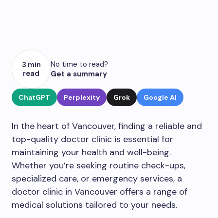
No time to read?
3 min
read
Get a summary
ChatGPT
Perplexity
Grok
Google AI
In the heart of Vancouver, finding a reliable and
top-quality doctor clinic is essential for
maintaining your health and well-being.
Whether you’re seeking routine check-ups,
specialized care, or emergency services, a
doctor clinic in Vancouver offers a range of
medical solutions tailored to your needs.