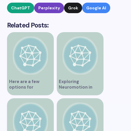
ChatGPT
Perplexity
Grok
Google AI
Related Posts:
Here are a few
Exploring
options for
Neuromotion in
rephrasing or
Vancouver –
expanding the title
Uncovering
– Exploring the Best
Innovations and
IV Clinics in
Insights
Vancouver A
Comprehensive
Guide to IV Clinics in