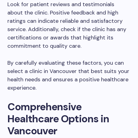
Look for patient reviews and testimonials
about the clinic. Positive feedback and high
ratings can indicate reliable and satisfactory
service. Additionally, check if the clinic has any
certifications or awards that highlight its
commitment to quality care.
By carefully evaluating these factors, you can
select a clinic in Vancouver that best suits your
health needs and ensures a positive healthcare
experience.
Comprehensive
Healthcare Options in
Vancouver