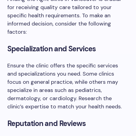
for receiving quality care tailored to your
specific health requirements. To make an
informed decision, consider the following
factors:
Specialization and Services
Ensure the clinic offers the specific services
and specializations you need. Some clinics
focus on general practice, while others may
specialize in areas such as pediatrics,
dermatology, or cardiology. Research the
clinic’s expertise to match your health needs.
Reputation and Reviews