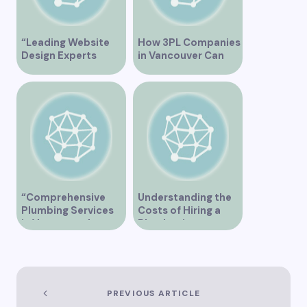
“Leading Website
How 3PL Companies
Design Experts
in Vancouver Can
Serving Vancouver”
Transform Your
Supply Chain
“Comprehensive
Understanding the
Plumbing Services
Costs of Hiring a
in Vancouver by
Plumber in
Trinity”
Vancouver
PREVIOUS ARTICLE