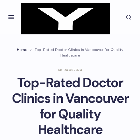
Home
Top-Rated Doctor Clinics in Vancouver for Quality
Healthcare
on
04.09.2024
Top-Rated Doctor
Clinics in Vancouver
for Quality
Healthcare