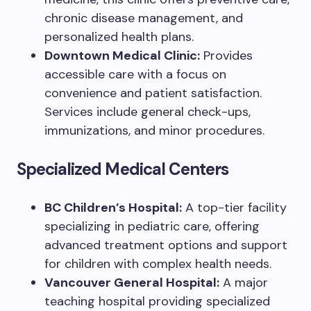
chronic disease management, and
personalized health plans.
Downtown Medical Clinic:
Provides
accessible care with a focus on
convenience and patient satisfaction.
Services include general check-ups,
immunizations, and minor procedures.
Specialized Medical Centers
BC Children’s Hospital:
A top-tier facility
specializing in pediatric care, offering
advanced treatment options and support
for children with complex health needs.
Vancouver General Hospital:
A major
teaching hospital providing specialized