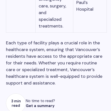
Paul’s
care, surgery,
Hospital
and
specialized
treatments.
Each type of facility plays a crucial role in the
healthcare system, ensuring that Vancouver’s
residents have access to the appropriate care
for their needs. Whether you require routine
care or specialized treatment, Vancouver’s
healthcare system is well-equipped to provide
support and assistance.
No time to read?
3 min
read
Get a summary