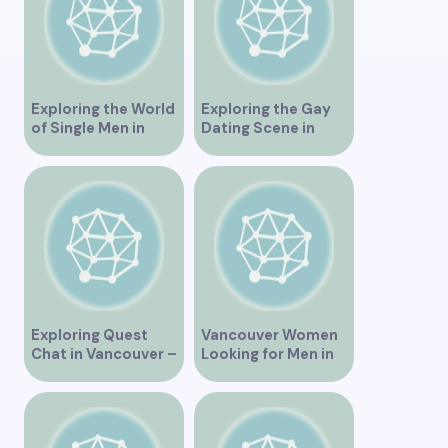
Singles”
Exploring the World
Exploring the Gay
of Single Men in
Dating Scene in
Vancouver
Vancouver BC
Exploring Quest
Vancouver Women
Chat in Vancouver –
Looking for Men in
A Comprehensive
Their Area
Overview