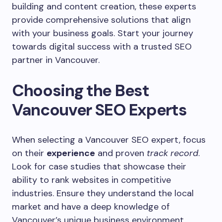
building and content creation, these experts
provide comprehensive solutions that align
with your business goals. Start your journey
towards digital success with a trusted SEO
partner in Vancouver.
Choosing the Best
Vancouver SEO Experts
When selecting a Vancouver SEO expert, focus
on their
experience
and proven
track record
.
Look for case studies that showcase their
ability to rank websites in competitive
industries. Ensure they understand the local
market and have a deep knowledge of
Vancouver’s unique business environment.