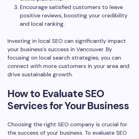
Encourage satisfied customers to leave
positive reviews, boosting your credibility
and local ranking.
Investing in local SEO can significantly impact
your business’s success in Vancouver. By
focusing on local search strategies, you can
connect with more customers in your area and
drive sustainable growth.
How to Evaluate SEO
Services for Your Business
Choosing the right SEO company is crucial for
the success of your business. To evaluate SEO