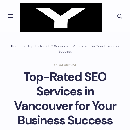
Home
Top-Rated SEO Services in Vancouver for Your Business
Success
on
04.09.2024
Top-Rated SEO
Services in
Vancouver for Your
Business Success