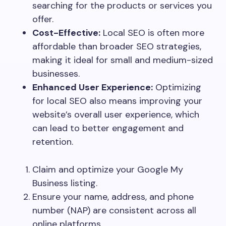
searching for the products or services you
offer.
Cost-Effective:
Local SEO is often more
affordable than broader SEO strategies,
making it ideal for small and medium-sized
businesses.
Enhanced User Experience:
Optimizing
for local SEO also means improving your
website’s overall user experience, which
can lead to better engagement and
retention.
Claim and optimize your Google My
Business listing.
Ensure your name, address, and phone
number (NAP) are consistent across all
online platforms.