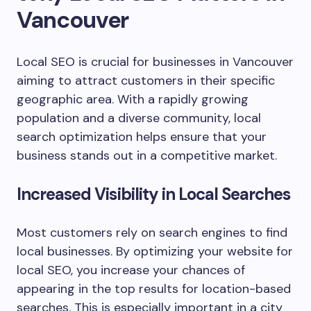
Vancouver
Local SEO is crucial for businesses in Vancouver
aiming to attract customers in their specific
geographic area. With a rapidly growing
population and a diverse community, local
search optimization helps ensure that your
business stands out in a competitive market.
Increased Visibility in Local Searches
Most customers rely on search engines to find
local businesses. By optimizing your website for
local SEO, you increase your chances of
appearing in the top results for location-based
searches. This is especially important in a city