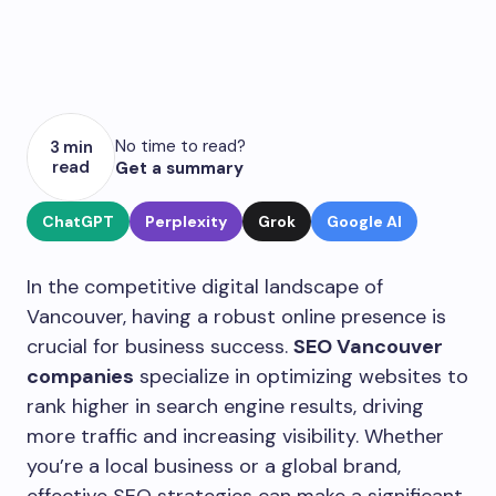
No time to read?
3 min
read
Get a summary
ChatGPT
Perplexity
Grok
Google AI
In the competitive digital landscape of
Vancouver, having a robust online presence is
crucial for business success.
SEO Vancouver
companies
specialize in optimizing websites to
rank higher in search engine results, driving
more traffic and increasing visibility. Whether
you’re a local business or a global brand,