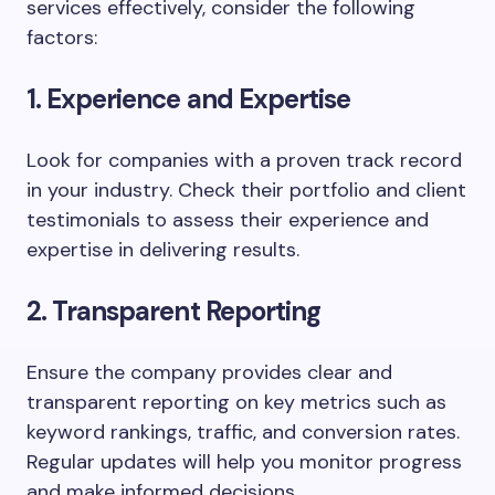
services effectively, consider the following
factors:
1. Experience and Expertise
Look for companies with a proven track record
in your industry. Check their portfolio and client
testimonials to assess their experience and
expertise in delivering results.
2. Transparent Reporting
Ensure the company provides clear and
transparent reporting on key metrics such as
keyword rankings, traffic, and conversion rates.
Regular updates will help you monitor progress
and make informed decisions.