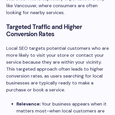
like Vancouver, where consumers are often
looking for nearby services.
Targeted Traffic and Higher
Conversion Rates
Local SEO targets potential customers who are
more likely to visit your store or contact your
service because they are within your vicinity.
This targeted approach often leads to higher
conversion rates, as users searching for local
businesses are typically ready to make a
purchase or book a service.
Relevance:
Your business appears when it
matters most–when local customers are