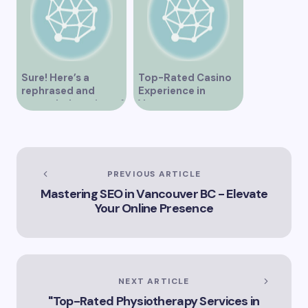
Sure! Here’s a
Top-Rated Casino
rephrased and
Experience in
expanded version of
Vancouver
the title –
“Exploring the Role
of Artificial
Intelligence in
Vancouver’s
PREVIOUS ARTICLE
Innovation
Mastering SEO in Vancouver BC - Elevate
Landscape”
Your Online Presence
NEXT ARTICLE
"Top-Rated Physiotherapy Services in