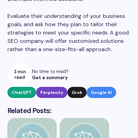
Evaluate their understanding of your business
goals, and ask how they plan to tailor their
strategies to meet your specific needs. A good
SEO company will offer customized solutions
rather than a one-size-fits-all approach.
No time to read?
3 min
read
Get a summary
ChatGPT
Perplexity
Grok
Google AI
Related Posts: