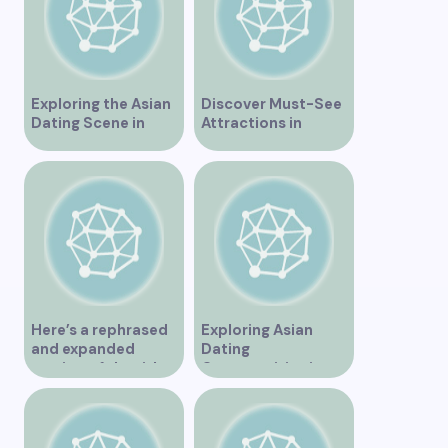
Exploring the Asian
Discover Must-See
Dating Scene in
Attractions in
Vancouver
Vancouver for an
Unforgettable
Experience
Here’s a rephrased
Exploring Asian
and expanded
Dating
version of the title –
Opportunities in
“Exploring the
Vancouver BC
Dating Scene in
Vancouver BC – Tips
and Ideas for