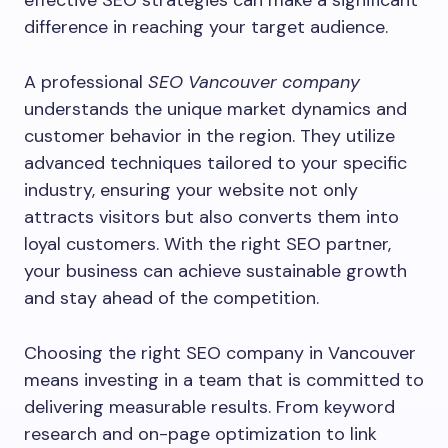
effective SEO strategies can make a significant
difference in reaching your target audience.
A professional
SEO Vancouver company
understands the unique market dynamics and
customer behavior in the region. They utilize
advanced techniques tailored to your specific
industry, ensuring your website not only
attracts visitors but also converts them into
loyal customers. With the right SEO partner,
your business can achieve sustainable growth
and stay ahead of the competition.
Choosing the right SEO company in Vancouver
means investing in a team that is committed to
delivering measurable results. From keyword
research and on-page optimization to link