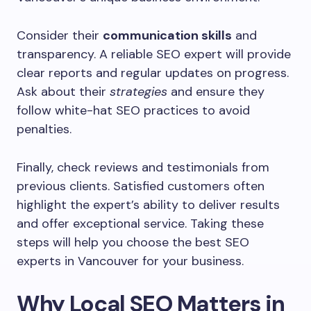
Consider their
communication skills
and
transparency. A reliable SEO expert will provide
clear reports and regular updates on progress.
Ask about their
strategies
and ensure they
follow white-hat SEO practices to avoid
penalties.
Finally, check reviews and testimonials from
previous clients. Satisfied customers often
highlight the expert’s ability to deliver results
and offer exceptional service. Taking these
steps will help you choose the best SEO
experts in Vancouver for your business.
Why Local SEO Matters in