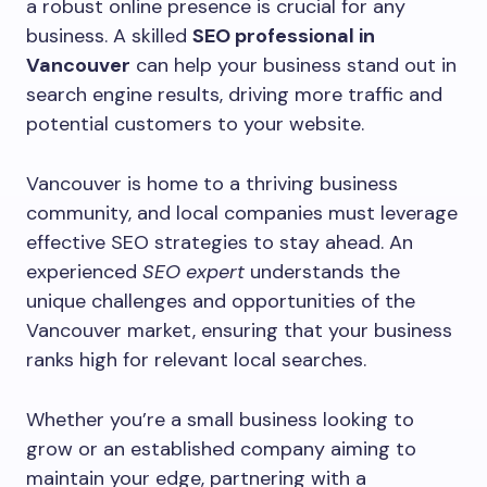
a robust online presence is crucial for any
business. A skilled
SEO professional in
Vancouver
can help your business stand out in
search engine results, driving more traffic and
potential customers to your website.
Vancouver is home to a thriving business
community, and local companies must leverage
effective SEO strategies to stay ahead. An
experienced
SEO expert
understands the
unique challenges and opportunities of the
Vancouver market, ensuring that your business
ranks high for relevant local searches.
Whether you’re a small business looking to
grow or an established company aiming to
maintain your edge, partnering with a