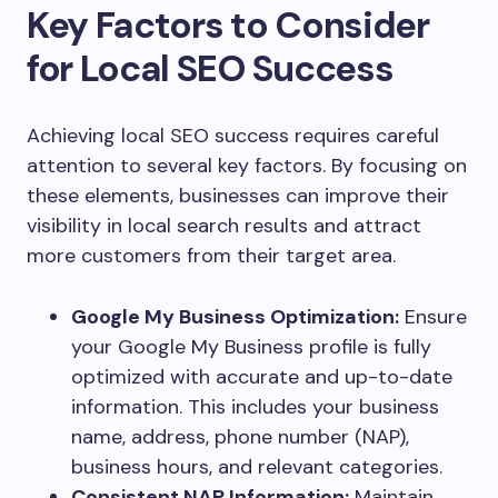
Key Factors to Consider
for Local SEO Success
Achieving local SEO success requires careful
attention to several key factors. By focusing on
these elements, businesses can improve their
visibility in local search results and attract
more customers from their target area.
Google My Business Optimization:
Ensure
your Google My Business profile is fully
optimized with accurate and up-to-date
information. This includes your business
name, address, phone number (NAP),
business hours, and relevant categories.
Consistent NAP Information:
Maintain