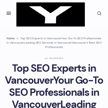
Home
Top SEO Experts in VancouverYour Go-To SEO Professionals
in VancouverLeading SEO Services in VancouverVancouver’s Best SEO
Professionals
on
04.09.2024
Top SEO Experts in
VancouverYour Go-To
SEO Professionals in
VancouverLeading