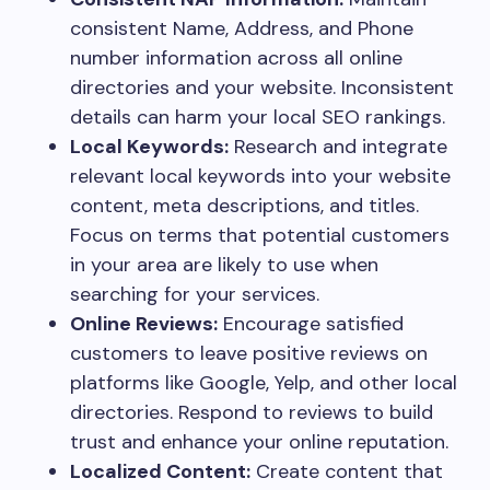
consistent Name, Address, and Phone
number information across all online
directories and your website. Inconsistent
details can harm your local SEO rankings.
Local Keywords:
Research and integrate
relevant local keywords into your website
content, meta descriptions, and titles.
Focus on terms that potential customers
in your area are likely to use when
searching for your services.
Online Reviews:
Encourage satisfied
customers to leave positive reviews on
platforms like Google, Yelp, and other local
directories. Respond to reviews to build
trust and enhance your online reputation.
Localized Content:
Create content that