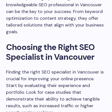
knowledgeable SEO professional in Vancouver
can be the key to your success. From keyword
optimization to content strategy, they offer
tailored solutions that align with your business
goals.
Choosing the Right SEO
Specialist in Vancouver
Finding the right SEO specialist in Vancouver is
crucial for improving your online presence.
Start by evaluating their experience and
portfolio. Look for case studies that
demonstrate their ability to achieve tangible
results, such as increased traffic or higher