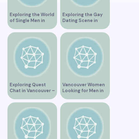
Exploring the World
Exploring the Gay
of Single Men in
Dating Scene in
Vancouver
Vancouver BC
Exploring Quest
Vancouver Women
Chat in Vancouver –
Looking for Men in
A Comprehensive
Their Area
Overview