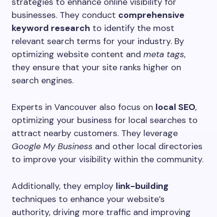
strategies to enhance online visibility for
businesses. They conduct
comprehensive
keyword research
to identify the most
relevant search terms for your industry. By
optimizing website content and
meta tags
,
they ensure that your site ranks higher on
search engines.
Experts in Vancouver also focus on
local SEO
,
optimizing your business for local searches to
attract nearby customers. They leverage
Google My Business
and other local directories
to improve your visibility within the community.
Additionally, they employ
link-building
techniques to enhance your website’s
authority, driving more traffic and improving