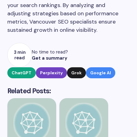
your search rankings. By analyzing and
adjusting strategies based on performance
metrics, Vancouver SEO specialists ensure
sustained growth in online visibility.
No time to read?
3 min
read
Get a summary
ChatGPT
Perplexity
Grok
Google AI
Related Posts: