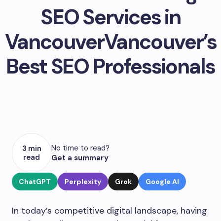
SEO Services in
VancouverVancouver’s
Best SEO Professionals
No time to read?
3 min
read
Get a summary
ChatGPT
Perplexity
Grok
Google AI
In today’s competitive digital landscape, having