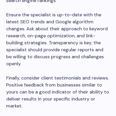
search engine rankings.
Ensure the specialist is up-to-date with the
latest SEO trends and Google algorithm
changes. Ask about their approach to keyword
research, on-page optimization, and link-
building strategies. Transparency is key; the
specialist should provide regular reports and
be willing to discuss progress and challenges
openly.
Finally, consider client testimonials and reviews.
Positive feedback from businesses similar to
yours can be a good indicator of their ability to
deliver results in your specific industry or
market.