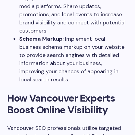
media platforms. Share updates,
promotions, and local events to increase
brand visibility and connect with potential
customers.
Schema Markup:
Implement local
business schema markup on your website
to provide search engines with detailed
information about your business,
improving your chances of appearing in
local search results.
How Vancouver Experts
Boost Online Visibility
Vancouver SEO professionals utilize targeted