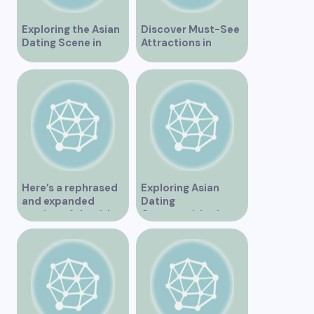
Exploring the Asian
Discover Must-See
Dating Scene in
Attractions in
Vancouver
Vancouver for an
Unforgettable
Experience
Here’s a rephrased
Exploring Asian
and expanded
Dating
version of the title –
Opportunities in
“Exploring the
Vancouver BC
Dating Scene in
Vancouver BC – Tips
and Ideas for
Singles”