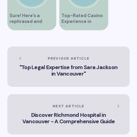
Sure! Here’s a
Top-Rated Casino
rephrased and
Experience in
expanded version of
Vancouver
the title –
“Exploring the Role
of Artificial
Intelligence in
Vancouver’s
PREVIOUS ARTICLE
Innovation
"Top Legal Expertise from Sara Jackson
Landscape”
in Vancouver"
NEXT ARTICLE
Discover Richmond Hospital in
Vancouver - A Comprehensive Guide