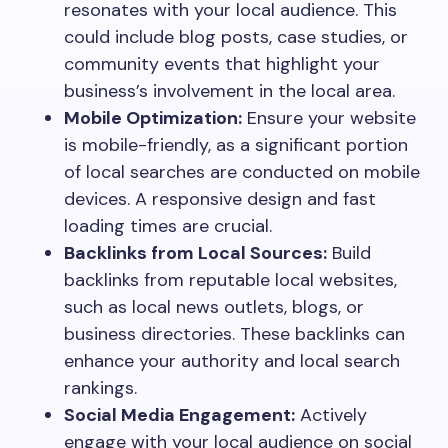
resonates with your local audience. This
could include blog posts, case studies, or
community events that highlight your
business’s involvement in the local area.
Mobile Optimization:
Ensure your website
is mobile-friendly, as a significant portion
of local searches are conducted on mobile
devices. A responsive design and fast
loading times are crucial.
Backlinks from Local Sources:
Build
backlinks from reputable local websites,
such as local news outlets, blogs, or
business directories. These backlinks can
enhance your authority and local search
rankings.
Social Media Engagement:
Actively
engage with your local audience on social