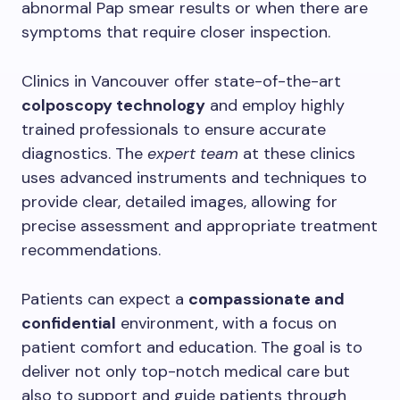
abnormal Pap smear results or when there are
symptoms that require closer inspection.
Clinics in Vancouver offer state-of-the-art
colposcopy technology
and employ highly
trained professionals to ensure accurate
diagnostics. The
expert team
at these clinics
uses advanced instruments and techniques to
provide clear, detailed images, allowing for
precise assessment and appropriate treatment
recommendations.
Patients can expect a
compassionate and
confidential
environment, with a focus on
patient comfort and education. The goal is to
deliver not only top-notch medical care but
also to support and guide patients through