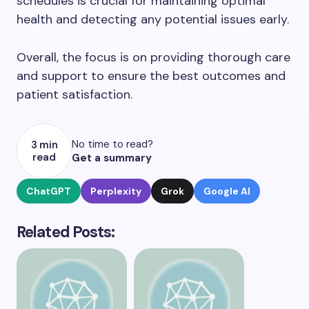
schedules is crucial for maintaining optimal
health and detecting any potential issues early.
Overall, the focus is on providing thorough care
and support to ensure the best outcomes and
patient satisfaction.
No time to read?
3 min
read
Get a summary
ChatGPT
Perplexity
Grok
Google AI
Related Posts: