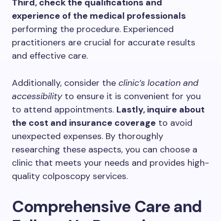
Third, check the qualifications and
experience of the medical professionals
performing the procedure. Experienced
practitioners are crucial for accurate results
and effective care.
Additionally, consider the
clinic’s location and
accessibility
to ensure it is convenient for you
to attend appointments.
Lastly, inquire about
the cost and insurance coverage
to avoid
unexpected expenses. By thoroughly
researching these aspects, you can choose a
clinic that meets your needs and provides high-
quality colposcopy services.
Comprehensive Care and