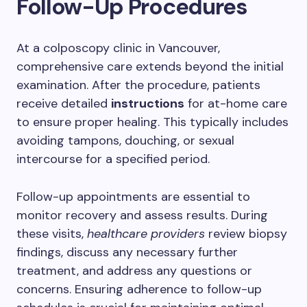
Follow-Up Procedures
At a colposcopy clinic in Vancouver,
comprehensive care extends beyond the initial
examination. After the procedure, patients
receive detailed
instructions
for at-home care
to ensure proper healing. This typically includes
avoiding tampons, douching, or sexual
intercourse for a specified period.
Follow-up appointments are essential to
monitor recovery and assess results. During
these visits,
healthcare providers
review biopsy
findings, discuss any necessary further
treatment, and address any questions or
concerns. Ensuring adherence to follow-up