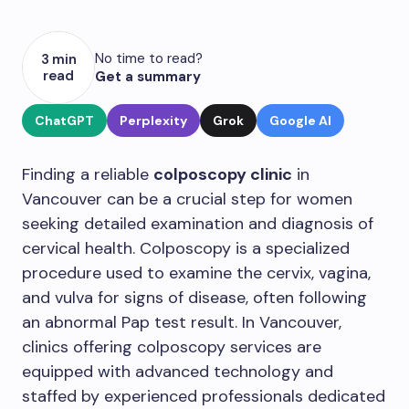
No time to read?
3 min
read
Get a summary
ChatGPT
Perplexity
Grok
Google AI
Finding a reliable
colposcopy clinic
in
Vancouver can be a crucial step for women
seeking detailed examination and diagnosis of
cervical health. Colposcopy is a specialized
procedure used to examine the cervix, vagina,
and vulva for signs of disease, often following
an abnormal Pap test result. In Vancouver,
clinics offering colposcopy services are
equipped with advanced technology and
staffed by experienced professionals dedicated