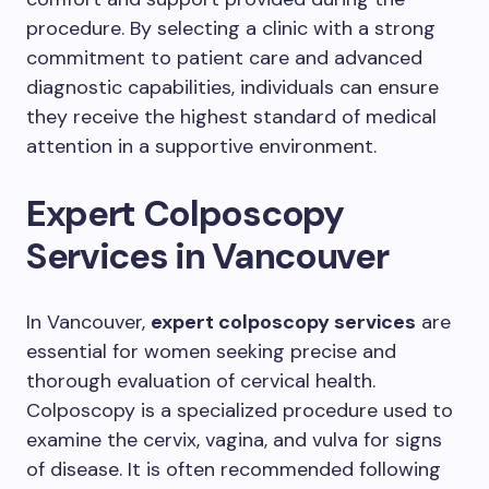
procedure. By selecting a clinic with a strong
commitment to patient care and advanced
diagnostic capabilities, individuals can ensure
they receive the highest standard of medical
attention in a supportive environment.
Expert Colposcopy
Services in Vancouver
In Vancouver,
expert colposcopy services
are
essential for women seeking precise and
thorough evaluation of cervical health.
Colposcopy is a specialized procedure used to
examine the cervix, vagina, and vulva for signs
of disease. It is often recommended following