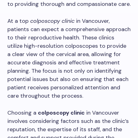
to providing thorough and compassionate care.
At a top
colposcopy clinic
in Vancouver,
patients can expect a comprehensive approach
to their reproductive health. These clinics
utilize high-resolution colposcopes to provide
a clear view of the cervical area, allowing for
accurate diagnosis and effective treatment
planning. The focus is not only on identifying
potential issues but also on ensuring that each
patient receives personalized attention and
care throughout the process.
Choosing a
colposcopy clinic
in Vancouver
involves considering factors such as the clinic’s
reputation, the expertise of its staff, and the
comfort and support provided during the