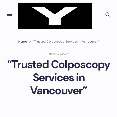
Home
“Trusted Colposcopy Services in Vancouver”
on
04.09.2024
“Trusted Colposcopy
Services in
Vancouver”