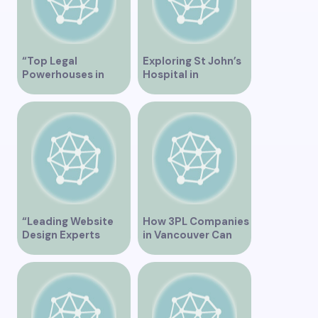
“Top Legal
Exploring St John’s
Powerhouses in
Hospital in
Vancouver”
Vancouver – A
Comprehensive
Overview
“Leading Website
How 3PL Companies
Design Experts
in Vancouver Can
Serving Vancouver”
Transform Your
Supply Chain