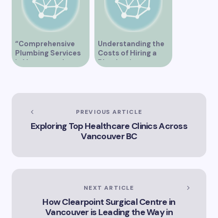
“Comprehensive
Understanding the
Plumbing Services
Costs of Hiring a
in Vancouver by
Plumber in
Trinity”
Vancouver
PREVIOUS ARTICLE
Exploring Top Healthcare Clinics Across
Vancouver BC
NEXT ARTICLE
How Clearpoint Surgical Centre in
Vancouver is Leading the Way in