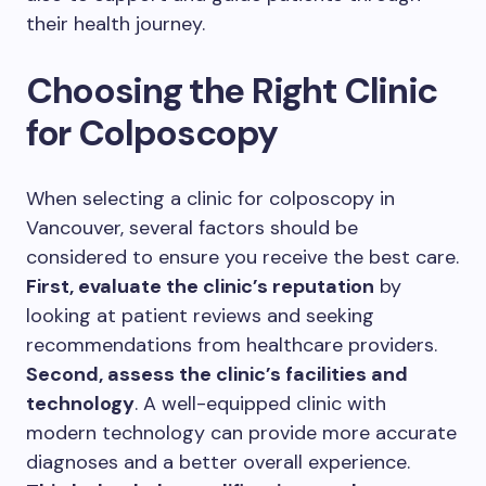
their health journey.
Choosing the Right Clinic
for Colposcopy
When selecting a clinic for colposcopy in
Vancouver, several factors should be
considered to ensure you receive the best care.
First, evaluate the clinic’s reputation
by
looking at patient reviews and seeking
recommendations from healthcare providers.
Second, assess the clinic’s facilities and
technology
. A well-equipped clinic with
modern technology can provide more accurate
diagnoses and a better overall experience.