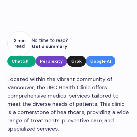
No time to read?
3 min
read
Get a summary
ChatGPT
Perplexity
Grok
Google AI
Located within the vibrant community of
Vancouver, the UBC Health Clinic offers
comprehensive medical services tailored to
meet the diverse needs of patients. This clinic
is a cornerstone of healthcare, providing a wide
range of treatments, preventive care, and
specialized services.