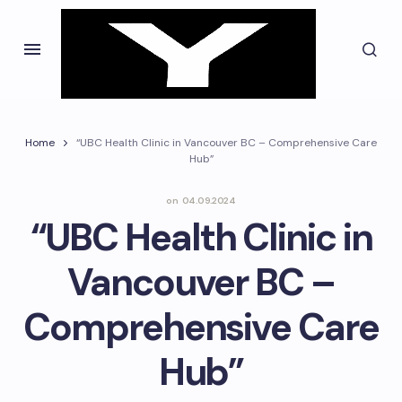
Home
“UBC Health Clinic in Vancouver BC – Comprehensive Care
Hub”
on
04.09.2024
“UBC Health Clinic in
Vancouver BC –
Comprehensive Care
Hub”