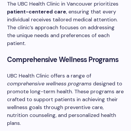
The UBC Health Clinic in Vancouver prioritizes
patient-centered care
, ensuring that every
individual receives tailored medical attention.
The clinic’s approach focuses on addressing
the unique needs and preferences of each
patient.
Comprehensive Wellness Programs
UBC Health Clinic offers a range of
comprehensive wellness programs
designed to
promote long-term health. These programs are
crafted to support patients in achieving their
wellness goals through preventive care,
nutrition counseling, and personalized health
plans.