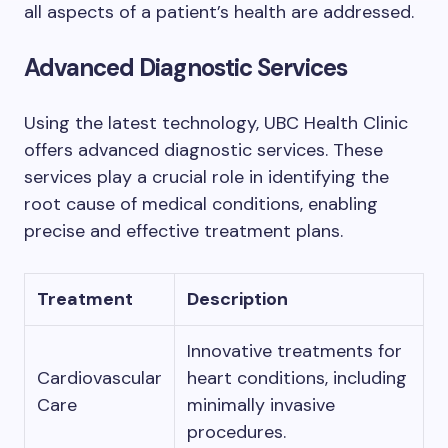
all aspects of a patient’s health are addressed.
Advanced Diagnostic Services
Using the latest technology, UBC Health Clinic
offers advanced diagnostic services. These
services play a crucial role in identifying the
root cause of medical conditions, enabling
precise and effective treatment plans.
Treatment
Description
Innovative treatments for
Cardiovascular
heart conditions, including
Care
minimally invasive
procedures.