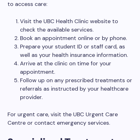
to access care:
Visit the UBC Health Clinic website to
check the available services.
Book an appointment online or by phone.
Prepare your student ID or staff card, as
well as your health insurance information.
Arrive at the clinic on time for your
appointment.
Follow up on any prescribed treatments or
referrals as instructed by your healthcare
provider.
For urgent care, visit the UBC Urgent Care
Centre or contact emergency services.