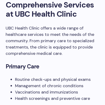
Comprehensive Services
at UBC Health Clinic
UBC Health Clinic offers a wide range of
healthcare services to meet the needs of the
community. From primary care to specialized
treatments, the clinic is equipped to provide
comprehensive medical care.
Primary Care
Routine check-ups and physical exams
Management of chronic conditions
Vaccinations and immunizations
Health screenings and preventive care