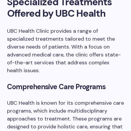
Specialized Treatments
Offered by UBC Health
UBC Health Clinic provides a range of
specialized treatments tailored to meet the
diverse needs of patients. With a focus on
advanced medical care, the clinic offers state-
of-the-art services that address complex
health issues.
Comprehensive Care Programs
UBC Health is known for its comprehensive care
programs, which include multidisciplinary
approaches to treatment. These programs are
designed to provide holistic care, ensuring that