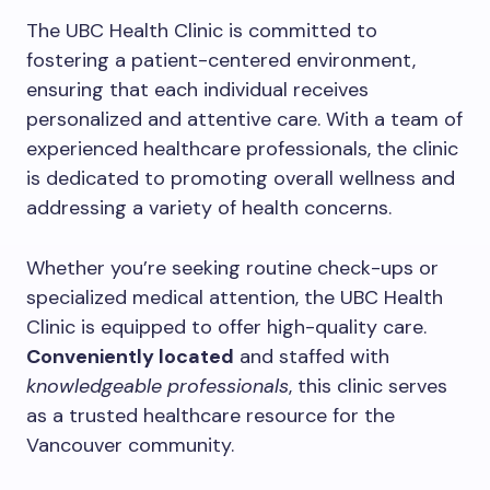
The UBC Health Clinic is committed to
fostering a patient-centered environment,
ensuring that each individual receives
personalized and attentive care. With a team of
experienced healthcare professionals, the clinic
is dedicated to promoting overall wellness and
addressing a variety of health concerns.
Whether you’re seeking routine check-ups or
specialized medical attention, the UBC Health
Clinic is equipped to offer high-quality care.
Conveniently located
and staffed with
knowledgeable professionals
, this clinic serves
as a trusted healthcare resource for the
Vancouver community.