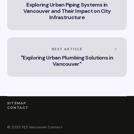
Exploring Urban Piping Systems in
Vancouver and Their Impact on City
Infrastructure
NEXT ARTICLE
"Exploring Urban Plumbing Solutions in
Vancouver"
SITEMAP
CONTACT
© 2025 YES Vancouver Connect