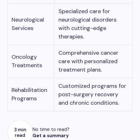
Specialized care for
Neurological
neurological disorders
Services
with cutting-edge
therapies.
Comprehensive cancer
Oncology
care with personalized
Treatments
treatment plans.
Customized programs for
Rehabilitation
post-surgery recovery
Programs
and chronic conditions.
No time to read?
3 min
read
Get a summary