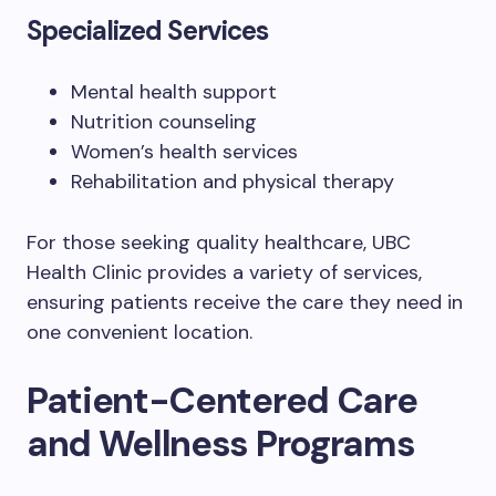
Specialized Services
Mental health support
Nutrition counseling
Women’s health services
Rehabilitation and physical therapy
For those seeking quality healthcare, UBC
Health Clinic provides a variety of services,
ensuring patients receive the care they need in
one convenient location.
Patient-Centered Care
and Wellness Programs