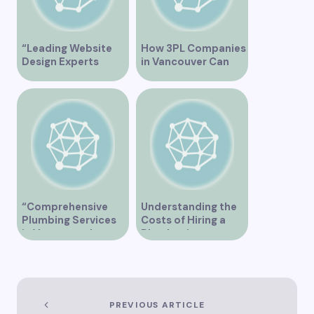
“Leading Website
How 3PL Companies
Design Experts
in Vancouver Can
Serving Vancouver”
Transform Your
Supply Chain
“Comprehensive
Understanding the
Plumbing Services
Costs of Hiring a
in Vancouver by
Plumber in
Trinity”
Vancouver
PREVIOUS ARTICLE