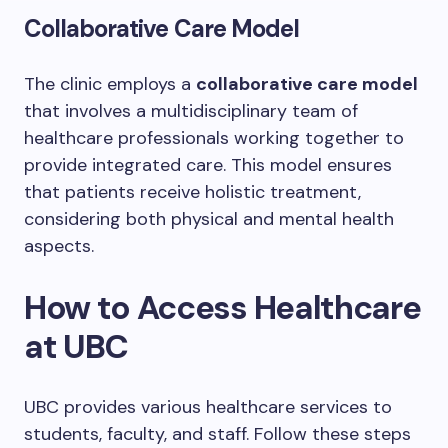
Collaborative Care Model
The clinic employs a
collaborative care model
that involves a multidisciplinary team of
healthcare professionals working together to
provide integrated care. This model ensures
that patients receive holistic treatment,
considering both physical and mental health
aspects.
How to Access Healthcare
at UBC
UBC provides various healthcare services to
students, faculty, and staff. Follow these steps