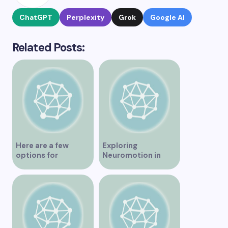
ChatGPT
Perplexity
Grok
Google AI
Related Posts:
Here are a few
Exploring
options for
Neuromotion in
rephrasing or
Vancouver –
expanding the title
Uncovering
– Exploring the Best
Innovations and
IV Clinics in
Insights
Vancouver A
Comprehensive
Guide to IV Clinics in