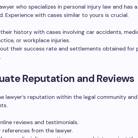
lawyer who specializes in personal injury law and has 
d. Experience with cases similar to yours is crucial.
their history with cases involving car accidents, medi
ctice, or workplace injuries.
out their success rate and settlements obtained for 
.
luate Reputation and Reviews
he lawyer’s reputation within the legal community an
ts.
nline reviews and testimonials.
r references from the lawyer.