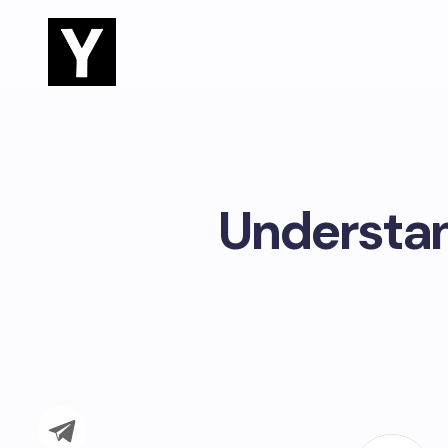
Understan