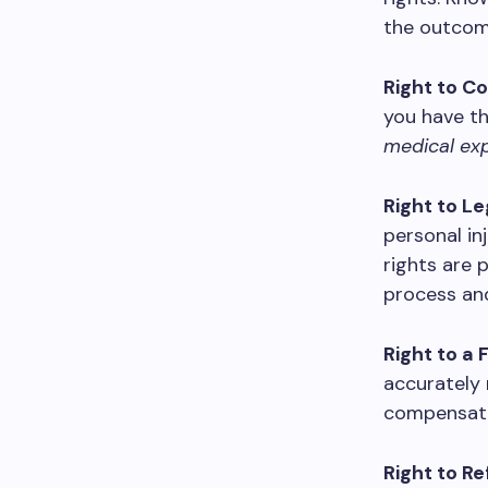
the outcom
Right to C
you have th
medical exp
Right to L
personal in
rights are 
process and
Right to a 
accurately r
compensati
Right to R