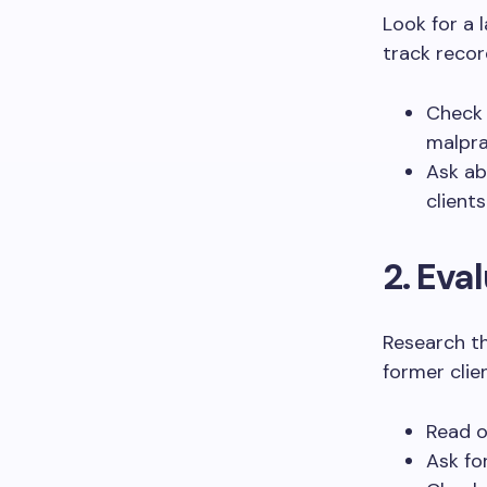
Look for a 
track recor
Check 
malpra
Ask ab
clients
2. Eva
Research t
former clien
Read o
Ask fo