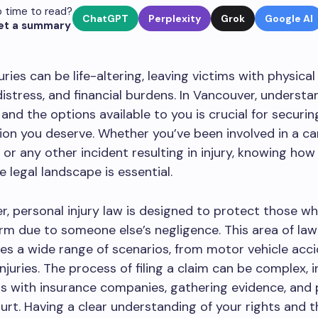
 time to read?
ChatGPT
Perplexity
Grok
Google AI
et a summary
uries can be life-altering, leaving victims with physical
istress, and financial burdens. In Vancouver, understa
 and the options available to you is crucial for securin
n you deserve. Whether you’ve been involved in a ca
l, or any other incident resulting in injury, knowing how
e legal landscape is essential.
r, personal injury law is designed to protect those w
rm due to someone else’s negligence. This area of law
s a wide range of scenarios, from motor vehicle acci
njuries. The process of filing a claim can be complex, i
s with insurance companies, gathering evidence, and 
urt. Having a clear understanding of your rights and t