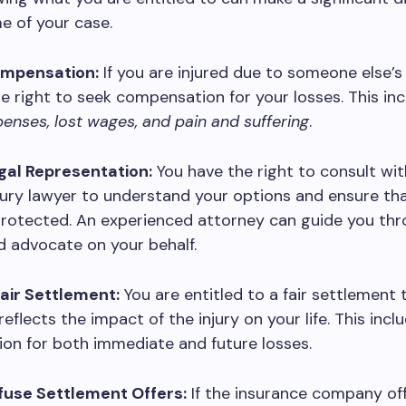
e of your case.
ompensation:
If you are injured due to someone else’s
e right to seek compensation for your losses. This in
enses, lost wages, and pain and suffering
.
egal Representation:
You have the right to consult wit
jury lawyer to understand your options and ensure th
protected. An experienced attorney can guide you th
 advocate on your behalf.
Fair Settlement:
You are entitled to a fair settlement 
eflects the impact of the injury on your life. This incl
on for both immediate and future losses.
efuse Settlement Offers:
If the insurance company off