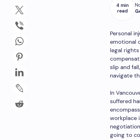
No
4 min
read
G
Personal inj
emotional d
legal rights
compensatio
slip and fal
navigate th
In Vancouve
suffered ha
encompasse
workplace i
negotiation
going to co