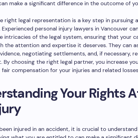
an make a significant difference in the outcome of yo
e right legal representation is a key step in pursuing 
m. Experienced personal injury lawyers in Vancouver ca
e intricacies of the legal system, ensuring that your c
h the attention and expertise it deserves. They can as
vidence, negotiating settlements, and, if necessary, r
t. By choosing the right legal partner, you increase y
g fair compensation for your injuries and related losses
rstanding Your Rights A
jury
been injured in an accident, it is crucial to understand
wing what you are entitled to can make a significant di