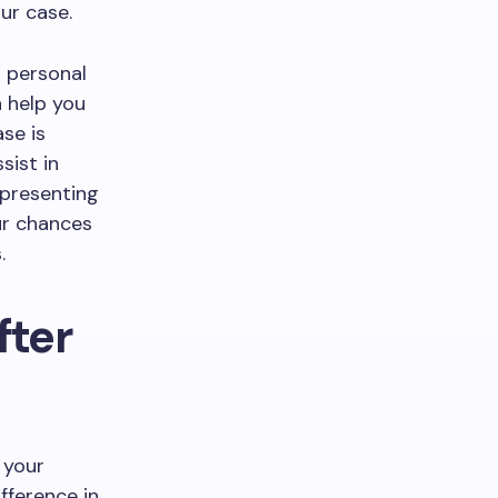
ur case.
a personal
n help you
ase is
sist in
epresenting
our chances
.
fter
 your
fference in