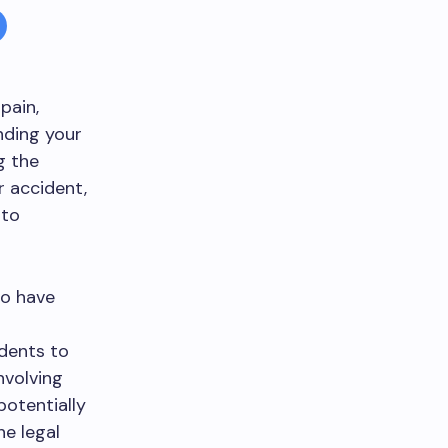
 pain,
nding your
g the
r accident,
 to
ho have
dents to
nvolving
potentially
he legal