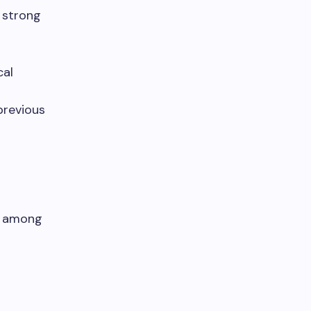
a strong
cal
previous
d among