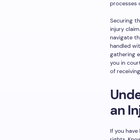
processes c
Securing th
injury clai
navigate th
handled wit
gathering e
you in cour
of receivin
Unde
an In
If you have 
rights. Kno