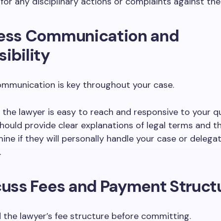
for any disciplinary actions or complaints against th
sess Communication and
ibility
ommunication is key throughout your case.
 the lawyer is easy to reach and responsive to your qu
hould provide clear explanations of legal terms and t
ine if they will personally handle your case or delegat
.
cuss Fees and Payment Struct
the lawyer’s fee structure before committing.