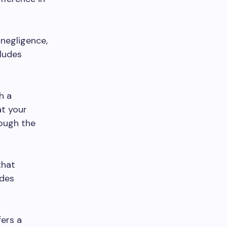
 negligence,
cludes
h a
at your
rough the
that
udes
ers a