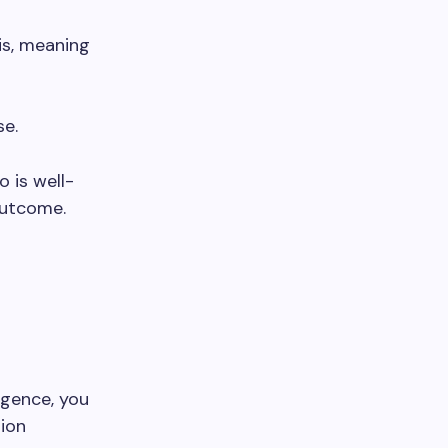
is, meaning
se.
o is well-
outcome.
igence, you
ion