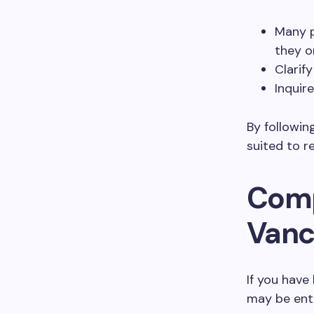
Many p
they on
Clarif
Inquir
By followin
suited to r
Comp
Vanc
If you have
may be ent