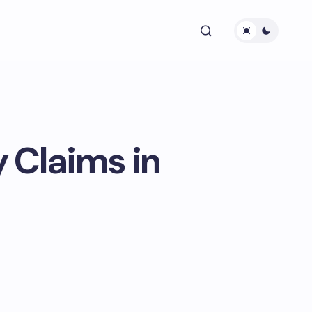
 Claims in