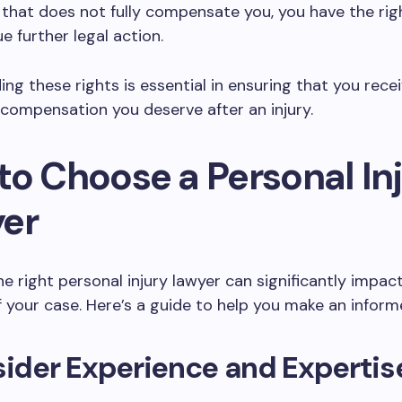
that does not fully compensate you, you have the rig
e further legal action.
ng these rights is essential in ensuring that you rece
 compensation you deserve after an injury.
to Choose a Personal In
er
he right personal injury lawyer can significantly impac
your case. Here’s a guide to help you make an inform
sider Experience and Expertis