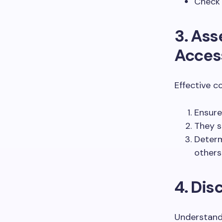
Check 
3. As
Access
Effective c
Ensure
They s
Determ
others
4. Dis
Understand 