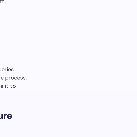
em.
eries.
he process.
e it to
ure