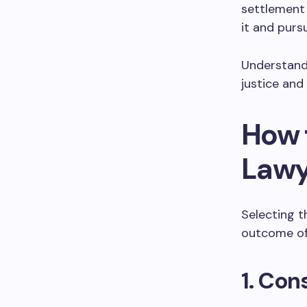
settlement 
it and pursu
Understandi
justice and
How 
Lawy
Selecting t
outcome of 
1. Con