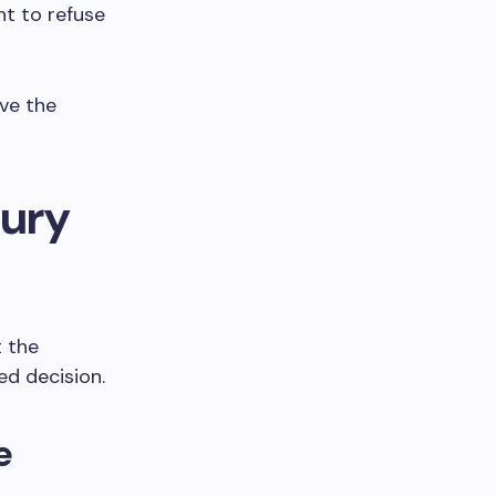
ht to refuse
ive the
jury
t the
ed decision.
e