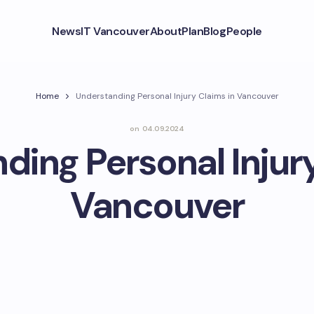
News
IT Vancouver
About
Plan
Blog
People
Home
Understanding Personal Injury Claims in Vancouver
on
04.09.2024
ding Personal Injury
Vancouver