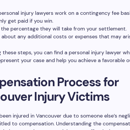
ersonal injury lawyers work on a contingency fee bas
ly get paid if you win.
y the percentage they will take from your settlement.
e about any additional costs or expenses that may ari
g these steps, you can find a personal injury lawyer wh
epresent your case and help you achieve a favorable 
ensation Process for
ouver Injury Victims
 been injured in Vancouver due to someone else’s negl
itled to compensation. Understanding the compensat