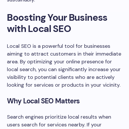
Boosting Your Business
with Local SEO
Local SEO is a powerful tool for businesses
aiming to attract customers in their immediate
area. By optimizing your online presence for
local search, you can significantly increase your
visibility to potential clients who are actively
looking for services or products in your vicinity.
Why Local SEO Matters
Search engines prioritize local results when
users search for services nearby. If your