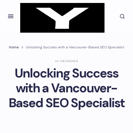
Home
Unlocking Success with a Vancouver-Based SEO Specialist
on
04.09.2024
Unlocking Success
with a Vancouver-
Based SEO Specialist