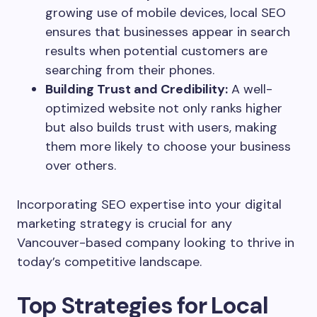
growing use of mobile devices, local SEO
ensures that businesses appear in search
results when potential customers are
searching from their phones.
Building Trust and Credibility:
A well-
optimized website not only ranks higher
but also builds trust with users, making
them more likely to choose your business
over others.
Incorporating SEO expertise into your digital
marketing strategy is crucial for any
Vancouver-based company looking to thrive in
today’s competitive landscape.
Top Strategies for Local