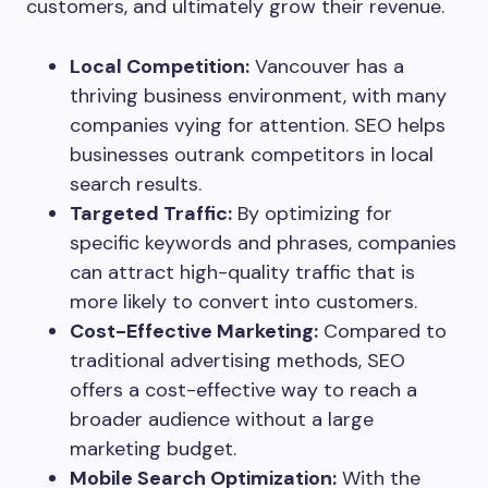
customers, and ultimately grow their revenue.
Local Competition:
Vancouver has a
thriving business environment, with many
companies vying for attention. SEO helps
businesses outrank competitors in local
search results.
Targeted Traffic:
By optimizing for
specific keywords and phrases, companies
can attract high-quality traffic that is
more likely to convert into customers.
Cost-Effective Marketing:
Compared to
traditional advertising methods, SEO
offers a cost-effective way to reach a
broader audience without a large
marketing budget.
Mobile Search Optimization:
With the