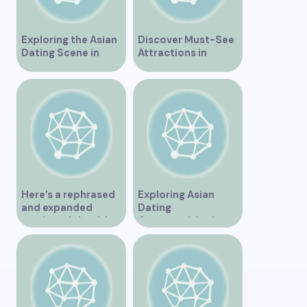
Exploring the Asian
Discover Must-See
Dating Scene in
Attractions in
Vancouver
Vancouver for an
Unforgettable
Experience
Here’s a rephrased
Exploring Asian
and expanded
Dating
version of the title –
Opportunities in
“Exploring the
Vancouver BC
Dating Scene in
Vancouver BC – Tips
and Ideas for
Singles”