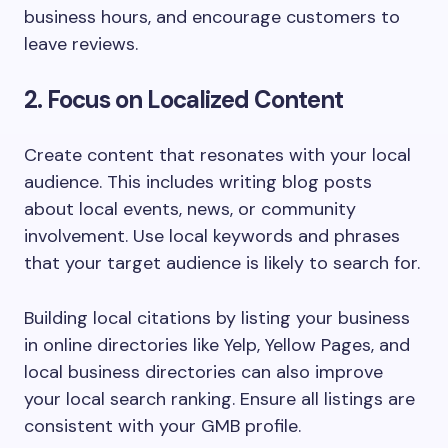
business hours, and encourage customers to
leave reviews.
2. Focus on Localized Content
Create content that resonates with your local
audience. This includes writing blog posts
about local events, news, or community
involvement. Use local keywords and phrases
that your target audience is likely to search for.
Building local citations by listing your business
in online directories like Yelp, Yellow Pages, and
local business directories can also improve
your local search ranking. Ensure all listings are
consistent with your GMB profile.