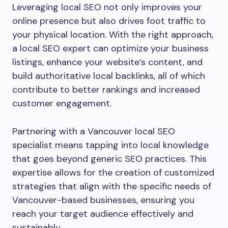
Leveraging local SEO not only improves your
online presence but also drives foot traffic to
your physical location. With the right approach,
a local SEO expert can optimize your business
listings, enhance your website’s content, and
build authoritative local backlinks, all of which
contribute to better rankings and increased
customer engagement.
Partnering with a Vancouver local SEO
specialist means tapping into local knowledge
that goes beyond generic SEO practices. This
expertise allows for the creation of customized
strategies that align with the specific needs of
Vancouver-based businesses, ensuring you
reach your target audience effectively and
sustainably.