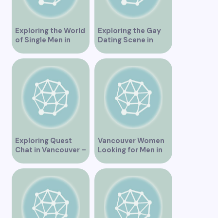
Exploring the World
Exploring the Gay
of Single Men in
Dating Scene in
Vancouver
Vancouver BC
Exploring Quest
Vancouver Women
Chat in Vancouver –
Looking for Men in
A Comprehensive
Their Area
Overview