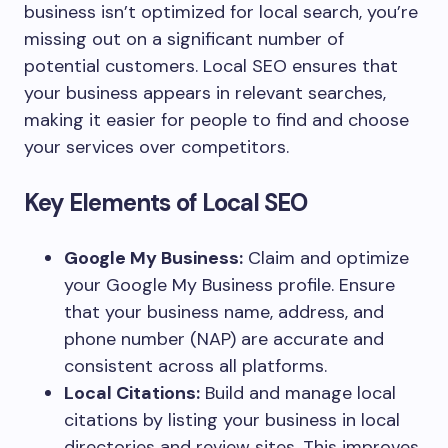
business isn’t optimized for local search, you’re
missing out on a significant number of
potential customers. Local SEO ensures that
your business appears in relevant searches,
making it easier for people to find and choose
your services over competitors.
Key Elements of Local SEO
Google My Business:
Claim and optimize
your Google My Business profile. Ensure
that your business name, address, and
phone number (NAP) are accurate and
consistent across all platforms.
Local Citations:
Build and manage local
citations by listing your business in local
directories and review sites. This improves