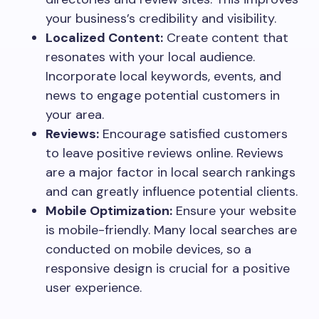
your business’s credibility and visibility.
Localized Content:
Create content that
resonates with your local audience.
Incorporate local keywords, events, and
news to engage potential customers in
your area.
Reviews:
Encourage satisfied customers
to leave positive reviews online. Reviews
are a major factor in local search rankings
and can greatly influence potential clients.
Mobile Optimization:
Ensure your website
is mobile-friendly. Many local searches are
conducted on mobile devices, so a
responsive design is crucial for a positive
user experience.