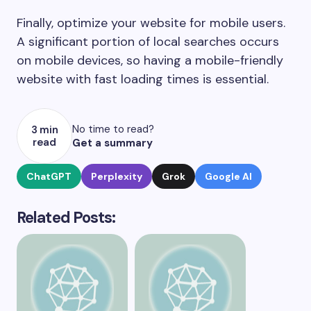
Finally, optimize your website for mobile users.
A significant portion of local searches occurs
on mobile devices, so having a mobile-friendly
website with fast loading times is essential.
No time to read?
3 min
read
Get a summary
ChatGPT
Perplexity
Grok
Google AI
Related Posts: