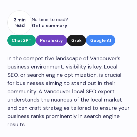
No time to read?
3 min
read
Get a summary
ChatGPT
Perplexity
Grok
Google AI
In the competitive landscape of Vancouver’s
business environment, visibility is key. Local
SEO, or search engine optimization, is crucial
for businesses aiming to stand out in their
community. A Vancouver local SEO expert
understands the nuances of the local market
and can craft strategies tailored to ensure your
business ranks prominently in search engine
results.