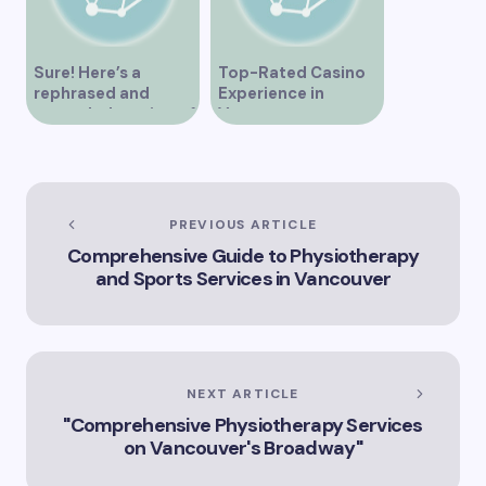
Sure! Here’s a
Top-Rated Casino
rephrased and
Experience in
expanded version of
Vancouver
the title –
“Exploring the Role
of Artificial
Intelligence in
Vancouver’s
PREVIOUS ARTICLE
Innovation
Comprehensive Guide to Physiotherapy
Landscape”
and Sports Services in Vancouver
NEXT ARTICLE
"Comprehensive Physiotherapy Services
on Vancouver's Broadway"