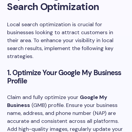
Search Optimization
Local search optimization is crucial for
businesses looking to attract customers in
their area. To enhance your visibility in local
search results, implement the following key
strategies.
1. Optimize Your Google My Business
Profile
Claim and fully optimize your
Google My
Business
(GMB) profile. Ensure your business
name, address, and phone number (NAP) are
accurate and consistent across all platforms.
Add high-quality images, regularly update your