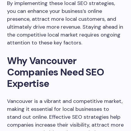
By implementing these local SEO strategies,
you can enhance your business’s online
presence, attract more local customers, and
ultimately drive more revenue. Staying ahead in
the competitive local market requires ongoing
attention to these key factors.
Why Vancouver
Companies Need SEO
Expertise
Vancouver is a vibrant and competitive market,
making it essential for local businesses to
stand out online. Effective SEO strategies help
companies increase their visibility, attract more