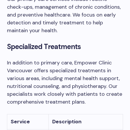
check-ups, management of chronic conditions,
and preventive healthcare. We focus on early
detection and timely treatment to help
maintain your health.
Specialized Treatments
In addition to primary care, Empower Clinic
Vancouver offers specialized treatments in
various areas, including mental health support,
nutritional counseling, and physiotherapy. Our
specialists work closely with patients to create
comprehensive treatment plans.
Service
Description