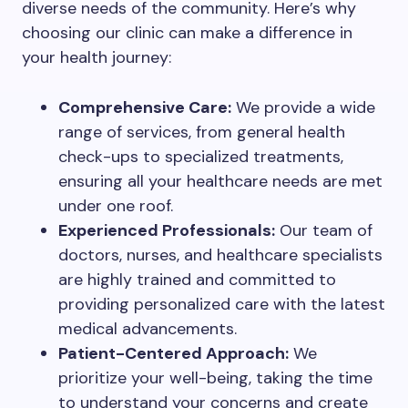
diverse needs of the community. Here’s why
choosing our clinic can make a difference in
your health journey:
Comprehensive Care:
We provide a wide
range of services, from general health
check-ups to specialized treatments,
ensuring all your healthcare needs are met
under one roof.
Experienced Professionals:
Our team of
doctors, nurses, and healthcare specialists
are highly trained and committed to
providing personalized care with the latest
medical advancements.
Patient-Centered Approach:
We
prioritize your well-being, taking the time
to understand your concerns and create