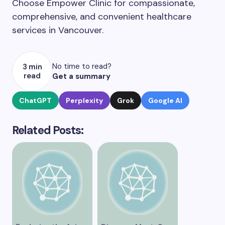
Choose Empower Clinic for compassionate,
comprehensive, and convenient healthcare
services in Vancouver.
No time to read?
3 min
read
Get a summary
ChatGPT
Perplexity
Grok
Google AI
Related Posts: