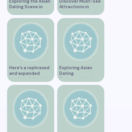
Exploring the Asian
Discover Must-See
Dating Scene in
Attractions in
Vancouver
Vancouver for an
Unforgettable
Experience
Here’s a rephrased
Exploring Asian
and expanded
Dating
version of the title –
Opportunities in
“Exploring the
Vancouver BC
Dating Scene in
Vancouver BC – Tips
and Ideas for
Singles”