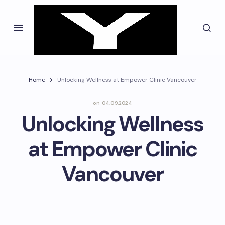
Home
Unlocking Wellness at Empower Clinic Vancouver
on
04.09.2024
Unlocking Wellness
at Empower Clinic
Vancouver