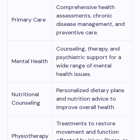
Comprehensive health
assessments, chronic
Primary Care
disease management, and
preventive care.
Counseling, therapy, and
psychiatric support for a
Mental Health
wide range of mental
health issues.
Personalized dietary plans
Nutritional
and nutrition advice to
Counseling
improve overall health.
Treatments to restore
movement and function
Physiotherapy