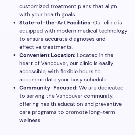
customized treatment plans that align
with your health goals.
State-of-the-Art Facilities:
Our clinic is
equipped with modern medical technology
to ensure accurate diagnoses and
effective treatments.
Convenient Location:
Located in the
heart of Vancouver, our clinic is easily
accessible, with flexible hours to
accommodate your busy schedule.
Community-Focused:
We are dedicated
to serving the Vancouver community,
offering health education and preventive
care programs to promote long-term
wellness.