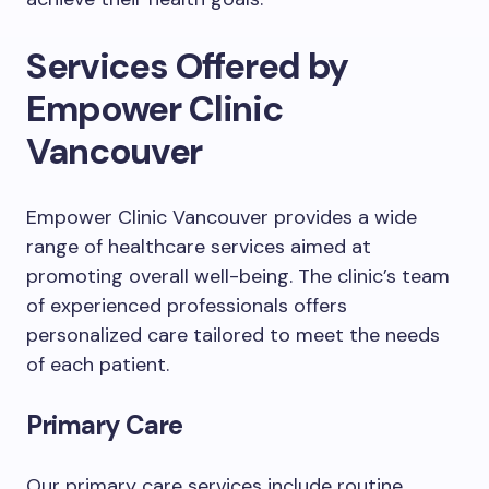
Services Offered by
Empower Clinic
Vancouver
Empower Clinic Vancouver provides a wide
range of healthcare services aimed at
promoting overall well-being. The clinic’s team
of experienced professionals offers
personalized care tailored to meet the needs
of each patient.
Primary Care
Our primary care services include routine