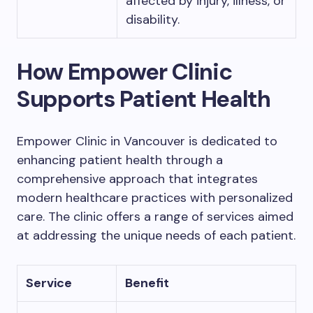
affected by injury, illness, or
disability.
How Empower Clinic
Supports Patient Health
Empower Clinic in Vancouver is dedicated to
enhancing patient health through a
comprehensive approach that integrates
modern healthcare practices with personalized
care. The clinic offers a range of services aimed
at addressing the unique needs of each patient.
Service
Benefit