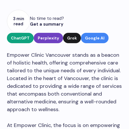
No time to read?
3 min
read
Get a summary
ChatGPT
Perplexity
Grok
Google AI
Empower Clinic Vancouver stands as a beacon
of holistic health, offering comprehensive care
tailored to the unique needs of every individual.
Located in the heart of Vancouver, the clinic is
dedicated to providing a wide range of services
that encompass both conventional and
alternative medicine, ensuring a well-rounded
approach to wellness.
At Empower Clinic, the focus is on empowering