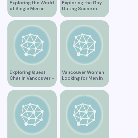
Exploring the World
Exploring the Gay
of Single Men in
Dating Scene in
Vancouver
Vancouver BC
Exploring Quest
Vancouver Women
Chat in Vancouver –
Looking for Men in
A Comprehensive
Their Area
Overview