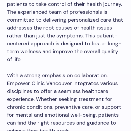
patients to take control of their health journey.
The experienced team of professionals is
committed to delivering personalized care that
addresses the root causes of health issues
rather than just the symptoms. This patient-
centered approach is designed to foster long-
term wellness and improve the overall quality
of life.
With a strong emphasis on collaboration,
Empower Clinic Vancouver integrates various
disciplines to offer a seamless healthcare
experience. Whether seeking treatment for
chronic conditions, preventive care, or support
for mental and emotional well-being, patients
can find the right resources and guidance to
achieve their health goals.