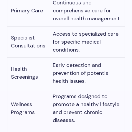
Continuous and
Primary Care
comprehensive care for
overall health management.
Access to specialized care
Specialist
for specific medical
Consultations
conditions.
Early detection and
Health
prevention of potential
Screenings
health issues.
Programs designed to
Wellness
promote a healthy lifestyle
Programs
and prevent chronic
diseases.