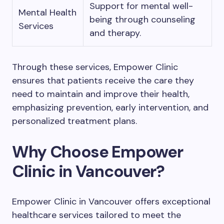
Support for mental well-
Mental Health
being through counseling
Services
and therapy.
Through these services, Empower Clinic
ensures that patients receive the care they
need to maintain and improve their health,
emphasizing prevention, early intervention, and
personalized treatment plans.
Why Choose Empower
Clinic in Vancouver?
Empower Clinic in Vancouver offers exceptional
healthcare services tailored to meet the