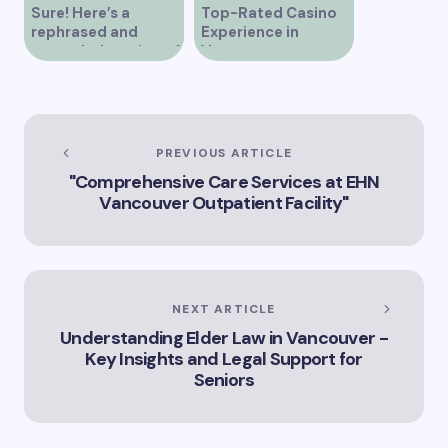
Sure! Here’s a
Top-Rated Casino
rephrased and
Experience in
expanded version of
Vancouver
the title –
“Exploring the Role
of Artificial
Intelligence in
Vancouver’s
PREVIOUS ARTICLE
Innovation
"Comprehensive Care Services at EHN
Landscape”
Vancouver Outpatient Facility"
NEXT ARTICLE
Understanding Elder Law in Vancouver -
Key Insights and Legal Support for
Seniors