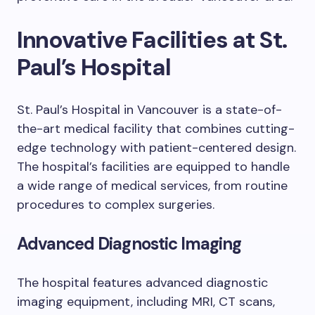
Innovative Facilities at St.
Paul’s Hospital
St. Paul’s Hospital in Vancouver is a state-of-
the-art medical facility that combines cutting-
edge technology with patient-centered design.
The hospital’s facilities are equipped to handle
a wide range of medical services, from routine
procedures to complex surgeries.
Advanced Diagnostic Imaging
The hospital features advanced diagnostic
imaging equipment, including MRI, CT scans,