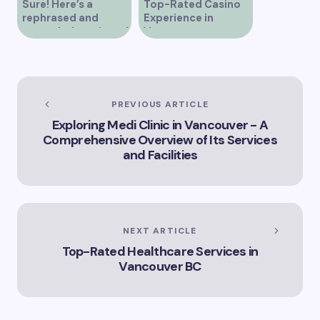
Sure! Here’s a
Top-Rated Casino
rephrased and
Experience in
expanded version of
Vancouver
the title –
“Exploring the Role
of Artificial
Intelligence in
Vancouver’s
PREVIOUS ARTICLE
Innovation
Exploring Medi Clinic in Vancouver - A
Landscape”
Comprehensive Overview of Its Services
and Facilities
NEXT ARTICLE
Top-Rated Healthcare Services in
Vancouver BC