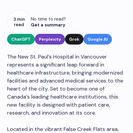
No time to read?
3 min
read
Get a summary
ChatGPT
Perplexity
Grok
Google AI
The New St. Paul’s Hospital in Vancouver
represents a significant leap forward in
healthcare infrastructure, bringing modernized
facilities and advanced medical services to the
heart of the city. Set to become one of
Canada’s leading healthcare institutions, this
new facility is designed with patient care,
research, and innovation at its core.
Located in the vibrant False Creek Flats area,