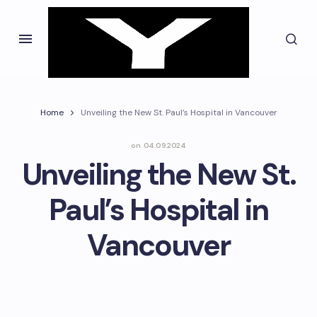
Home
Unveiling the New St. Paul’s Hospital in Vancouver
on
04.09.2024
Unveiling the New St.
Paul’s Hospital in
Vancouver