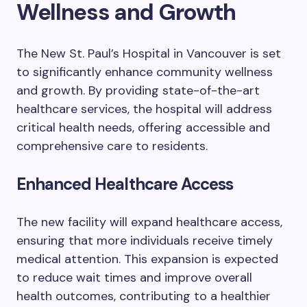
Wellness and Growth
The New St. Paul’s Hospital in Vancouver is set
to significantly enhance community wellness
and growth. By providing state-of-the-art
healthcare services, the hospital will address
critical health needs, offering accessible and
comprehensive care to residents.
Enhanced Healthcare Access
The new facility will expand healthcare access,
ensuring that more individuals receive timely
medical attention. This expansion is expected
to reduce wait times and improve overall
health outcomes, contributing to a healthier