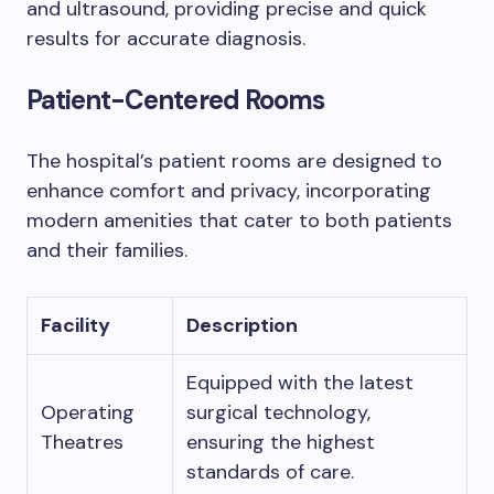
and ultrasound, providing precise and quick
results for accurate diagnosis.
Patient-Centered Rooms
The hospital’s patient rooms are designed to
enhance comfort and privacy, incorporating
modern amenities that cater to both patients
and their families.
Facility
Description
Equipped with the latest
Operating
surgical technology,
Theatres
ensuring the highest
standards of care.