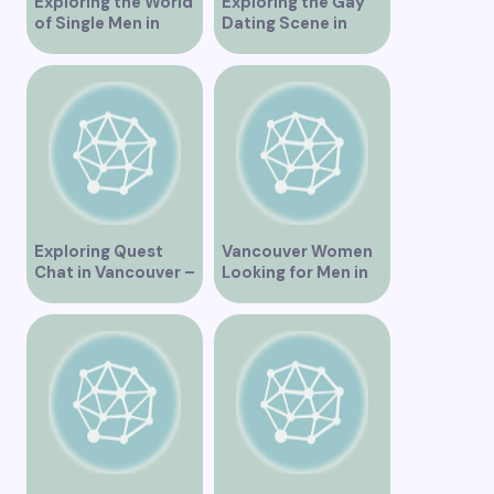
Exploring the World
Exploring the Gay
of Single Men in
Dating Scene in
Vancouver
Vancouver BC
Exploring Quest
Vancouver Women
Chat in Vancouver –
Looking for Men in
A Comprehensive
Their Area
Overview