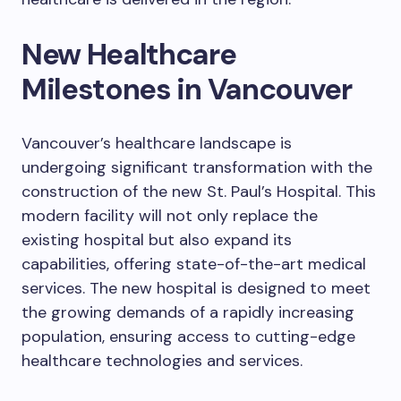
New Healthcare
Milestones in Vancouver
Vancouver’s healthcare landscape is
undergoing significant transformation with the
construction of the new St. Paul’s Hospital. This
modern facility will not only replace the
existing hospital but also expand its
capabilities, offering state-of-the-art medical
services. The new hospital is designed to meet
the growing demands of a rapidly increasing
population, ensuring access to cutting-edge
healthcare technologies and services.