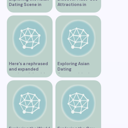
Dating Scene in
Attractions in
Vancouver
Vancouver for an
Unforgettable
Experience
Here’s a rephrased
Exploring Asian
and expanded
Dating
version of the title –
Opportunities in
“Exploring the
Vancouver BC
Dating Scene in
Vancouver BC – Tips
and Ideas for
Singles”