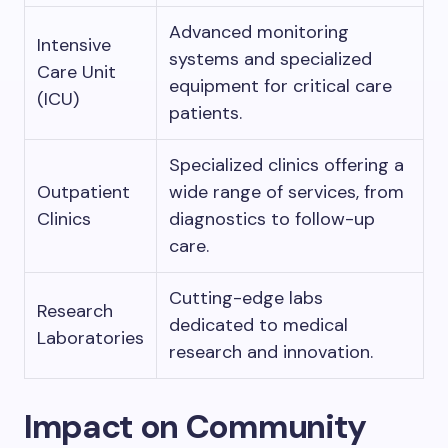
Advanced monitoring
Intensive
systems and specialized
Care Unit
equipment for critical care
(ICU)
patients.
Specialized clinics offering a
Outpatient
wide range of services, from
Clinics
diagnostics to follow-up
care.
Cutting-edge labs
Research
dedicated to medical
Laboratories
research and innovation.
Impact on Community