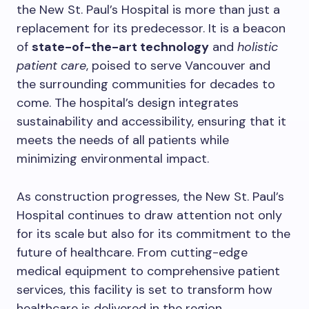
the New St. Paul’s Hospital is more than just a
replacement for its predecessor. It is a beacon
of
state-of-the-art technology
and
holistic
patient care
, poised to serve Vancouver and
the surrounding communities for decades to
come. The hospital’s design integrates
sustainability and accessibility, ensuring that it
meets the needs of all patients while
minimizing environmental impact.
As construction progresses, the New St. Paul’s
Hospital continues to draw attention not only
for its scale but also for its commitment to the
future of healthcare. From cutting-edge
medical equipment to comprehensive patient
services, this facility is set to transform how
healthcare is delivered in the region.