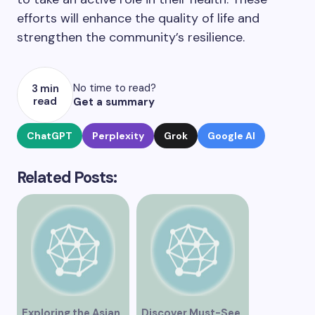
efforts will enhance the quality of life and
strengthen the community’s resilience.
No time to read?
3 min
read
Get a summary
ChatGPT
Perplexity
Grok
Google AI
Related Posts:
Exploring the Asian
Discover Must-See