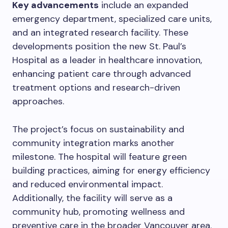
Key advancements
include an expanded
emergency department, specialized care units,
and an integrated research facility. These
developments position the new St. Paul’s
Hospital as a leader in healthcare innovation,
enhancing patient care through advanced
treatment options and research-driven
approaches.
The project’s focus on sustainability and
community integration marks another
milestone. The hospital will feature green
building practices, aiming for energy efficiency
and reduced environmental impact.
Additionally, the facility will serve as a
community hub, promoting wellness and
preventive care in the broader Vancouver area.