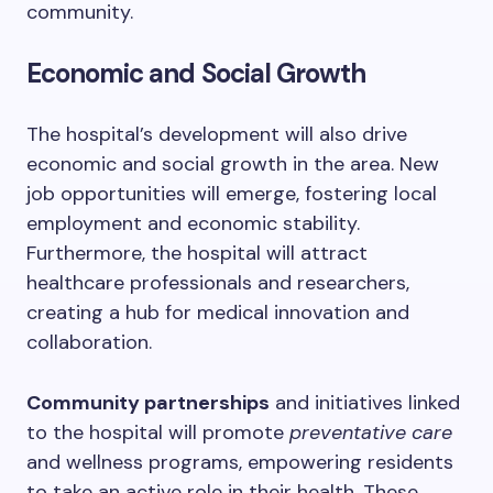
community.
Economic and Social Growth
The hospital’s development will also drive
economic and social growth in the area. New
job opportunities will emerge, fostering local
employment and economic stability.
Furthermore, the hospital will attract
healthcare professionals and researchers,
creating a hub for medical innovation and
collaboration.
Community partnerships
and initiatives linked
to the hospital will promote
preventative care
and wellness programs, empowering residents
to take an active role in their health. These