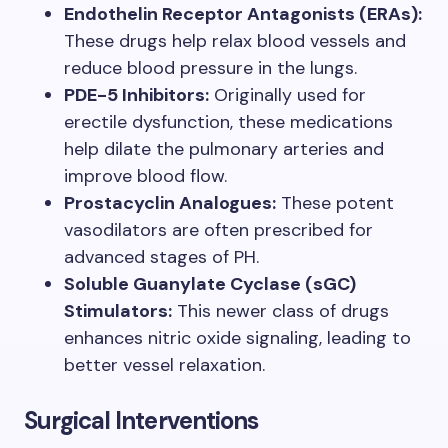
Endothelin Receptor Antagonists (ERAs):
These drugs help relax blood vessels and
reduce blood pressure in the lungs.
PDE-5 Inhibitors:
Originally used for
erectile dysfunction, these medications
help dilate the pulmonary arteries and
improve blood flow.
Prostacyclin Analogues:
These potent
vasodilators are often prescribed for
advanced stages of PH.
Soluble Guanylate Cyclase (sGC)
Stimulators:
This newer class of drugs
enhances nitric oxide signaling, leading to
better vessel relaxation.
Surgical Interventions