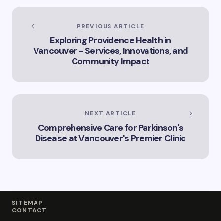
of Artificial
Intelligence in
Vancouver’s
PREVIOUS ARTICLE
Innovation
Exploring Providence Health in
Landscape”
Vancouver - Services, Innovations, and
Community Impact
NEXT ARTICLE
Comprehensive Care for Parkinson's
Disease at Vancouver's Premier Clinic
SITEMAP
CONTACT