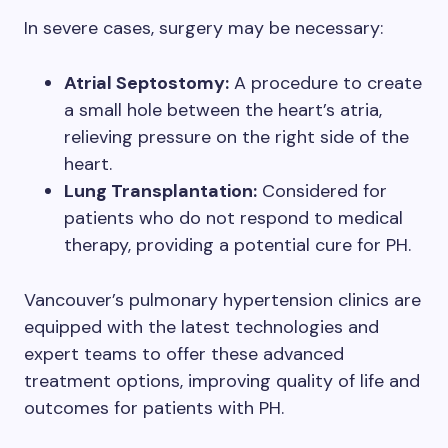
In severe cases, surgery may be necessary:
Atrial Septostomy:
A procedure to create
a small hole between the heart’s atria,
relieving pressure on the right side of the
heart.
Lung Transplantation:
Considered for
patients who do not respond to medical
therapy, providing a potential cure for PH.
Vancouver’s pulmonary hypertension clinics are
equipped with the latest technologies and
expert teams to offer these advanced
treatment options, improving quality of life and
outcomes for patients with PH.