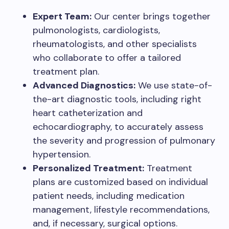
Expert Team:
Our center brings together
pulmonologists, cardiologists,
rheumatologists, and other specialists
who collaborate to offer a tailored
treatment plan.
Advanced Diagnostics:
We use state-of-
the-art diagnostic tools, including right
heart catheterization and
echocardiography, to accurately assess
the severity and progression of pulmonary
hypertension.
Personalized Treatment:
Treatment
plans are customized based on individual
patient needs, including medication
management, lifestyle recommendations,
and, if necessary, surgical options.