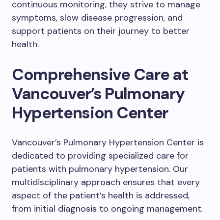
continuous monitoring, they strive to manage
symptoms, slow disease progression, and
support patients on their journey to better
health.
Comprehensive Care at
Vancouver’s Pulmonary
Hypertension Center
Vancouver’s Pulmonary Hypertension Center is
dedicated to providing specialized care for
patients with pulmonary hypertension. Our
multidisciplinary approach ensures that every
aspect of the patient’s health is addressed,
from initial diagnosis to ongoing management.