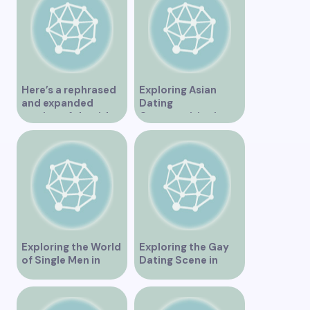
Here’s a rephrased
Exploring Asian
and expanded
Dating
version of the title –
Opportunities in
“Exploring the
Vancouver BC
Dating Scene in
Vancouver BC – Tips
and Ideas for
Singles”
Exploring the World
Exploring the Gay
of Single Men in
Dating Scene in
Vancouver
Vancouver BC