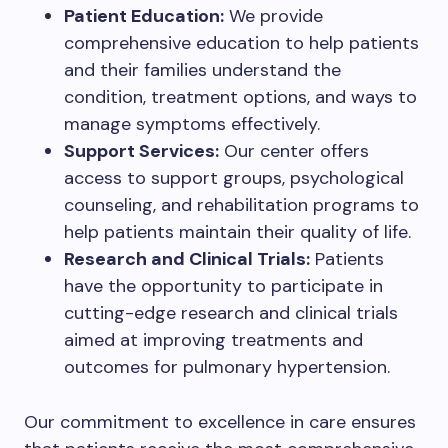
Patient Education:
We provide
comprehensive education to help patients
and their families understand the
condition, treatment options, and ways to
manage symptoms effectively.
Support Services:
Our center offers
access to support groups, psychological
counseling, and rehabilitation programs to
help patients maintain their quality of life.
Research and Clinical Trials:
Patients
have the opportunity to participate in
cutting-edge research and clinical trials
aimed at improving treatments and
outcomes for pulmonary hypertension.
Our commitment to excellence in care ensures