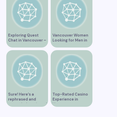
Exploring Quest
Vancouver Women
Chat in Vancouver –
Looking for Men in
A Comprehensive
Their Area
Overview
Sure! Here’s a
Top-Rated Casino
rephrased and
Experience in
expanded version of
Vancouver
the title –
“Exploring the Role