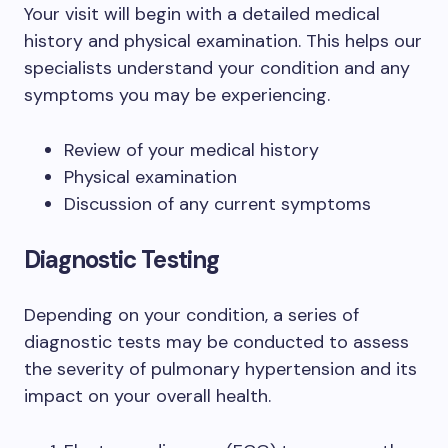
Your visit will begin with a detailed medical
history and physical examination. This helps our
specialists understand your condition and any
symptoms you may be experiencing.
Review of your medical history
Physical examination
Discussion of any current symptoms
Diagnostic Testing
Depending on your condition, a series of
diagnostic tests may be conducted to assess
the severity of pulmonary hypertension and its
impact on your overall health.