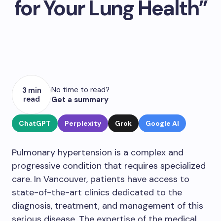
for Your Lung Health”
No time to read?
3 min
read
Get a summary
ChatGPT
Perplexity
Grok
Google AI
Pulmonary hypertension is a complex and
progressive condition that requires specialized
care. In Vancouver, patients have access to
state-of-the-art clinics dedicated to the
diagnosis, treatment, and management of this
serious disease. The expertise of the medical