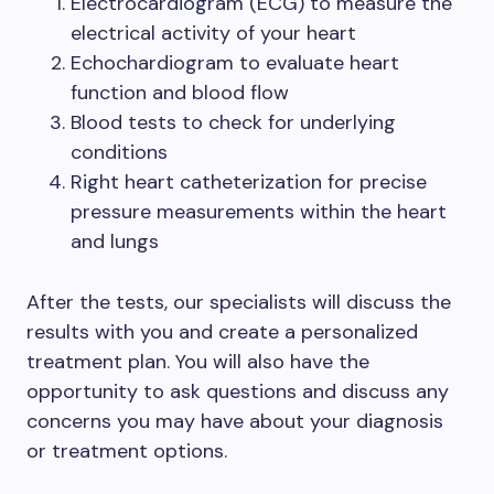
Electrocardiogram (ECG) to measure the
electrical activity of your heart
Echochardiogram to evaluate heart
function and blood flow
Blood tests to check for underlying
conditions
Right heart catheterization for precise
pressure measurements within the heart
and lungs
After the tests, our specialists will discuss the
results with you and create a personalized
treatment plan. You will also have the
opportunity to ask questions and discuss any
concerns you may have about your diagnosis
or treatment options.