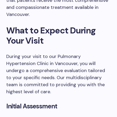
that patients receive the most comprehensive
and compassionate treatment available in
Vancouver.
What to Expect During
Your Visit
During your visit to our Pulmonary
Hypertension Clinic in Vancouver, you will
undergo a comprehensive evaluation tailored
to your specific needs. Our multidisciplinary
team is committed to providing you with the
highest level of care.
Initial Assessment