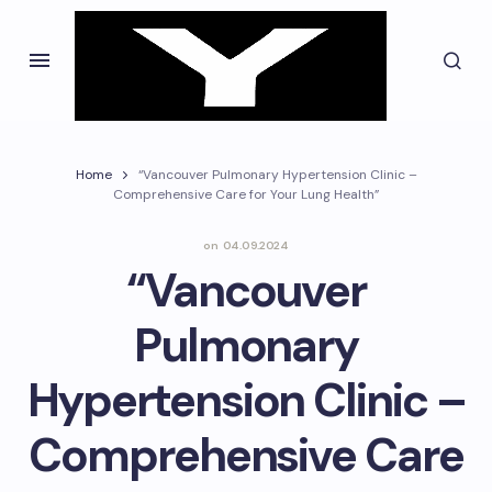
Home
“Vancouver Pulmonary Hypertension Clinic –
Comprehensive Care for Your Lung Health”
on
04.09.2024
“Vancouver
Pulmonary
Hypertension Clinic –
Comprehensive Care