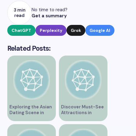
No time to read?
3 min
read
Get a summary
ChatGPT
Perplexity
Grok
Google AI
Related Posts:
Exploring the Asian
Discover Must-See
Dating Scene in
Attractions in
Vancouver
Vancouver for an
Unforgettable
Experience