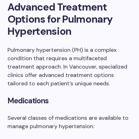
Advanced Treatment
Options for Pulmonary
Hypertension
Pulmonary hypertension (PH) is a complex
condition that requires a multifaceted
treatment approach. In Vancouver, specialized
clinics offer advanced treatment options
tailored to each patient’s unique needs.
Medications
Several classes of medications are available to
manage pulmonary hypertension: