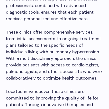
professionals, combined with advanced
diagnostic tools, ensures that each patient
receives personalized and effective care.
These clinics offer comprehensive services,
from initial assessments to ongoing treatment
plans tailored to the specific needs of
individuals living with pulmonary hypertension.
With a multidisciplinary approach, the clinics
provide patients with access to cardiologists,
pulmonologists, and other specialists who work
collaboratively to optimize health outcomes.
Located in Vancouver, these clinics are
committed to improving the quality of life for
patients. Through innovative therapies and