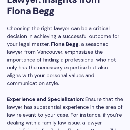
Fiona Begg
Choosing the right lawyer can be a critical
decision in achieving a successful outcome for
your legal matter.
Fiona Begg
, a seasoned
lawyer from Vancouver, emphasizes the
importance of finding a professional who not
only has the necessary expertise but also
aligns with your personal values and
communication style.
Experience and Specialization
: Ensure that the
lawyer has substantial experience in the area of
law relevant to your case. For instance, if you’re
dealing with a family law issue, a lawyer