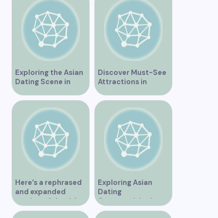
Exploring the Asian
Discover Must-See
Dating Scene in
Attractions in
Vancouver
Vancouver for an
Unforgettable
Experience
Here’s a rephrased
Exploring Asian
and expanded
Dating
version of the title –
Opportunities in
“Exploring the
Vancouver BC