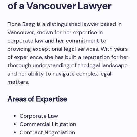
of a Vancouver Lawyer
Fiona Begg is a distinguished lawyer based in
Vancouver, known for her expertise in
corporate law and her commitment to
providing exceptional legal services. With years
of experience, she has built a reputation for her
thorough understanding of the legal landscape
and her ability to navigate complex legal
matters.
Areas of Expertise
Corporate Law
Commercial Litigation
Contract Negotiation