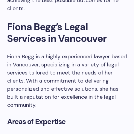
achieving the best possible outcomes for her
clients.
Fiona Begg’s Legal
Services in Vancouver
Fiona Begg is a highly experienced lawyer based
in Vancouver, specializing in a variety of legal
services tailored to meet the needs of her
clients. With a commitment to delivering
personalized and effective solutions, she has
built a reputation for excellence in the legal
community.
Areas of Expertise