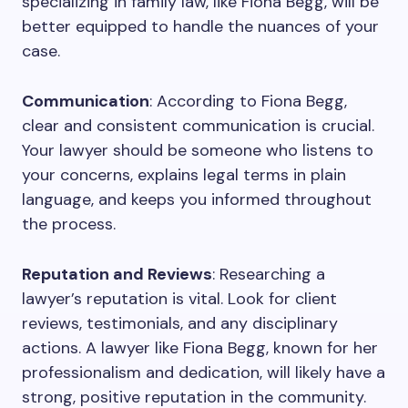
specializing in family law, like Fiona Begg, will be
better equipped to handle the nuances of your
case.
Communication
: According to Fiona Begg,
clear and consistent communication is crucial.
Your lawyer should be someone who listens to
your concerns, explains legal terms in plain
language, and keeps you informed throughout
the process.
Reputation and Reviews
: Researching a
lawyer’s reputation is vital. Look for client
reviews, testimonials, and any disciplinary
actions. A lawyer like Fiona Begg, known for her
professionalism and dedication, will likely have a
strong, positive reputation in the community.