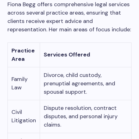
Fiona Begg offers comprehensive legal services
across several practice areas, ensuring that
clients receive expert advice and
representation. Her main areas of focus include:
Practice
Services Offered
Area
Divorce, child custody,
Family
prenuptial agreements, and
Law
spousal support.
Dispute resolution, contract
Civil
disputes, and personal injury
Litigation
claims.