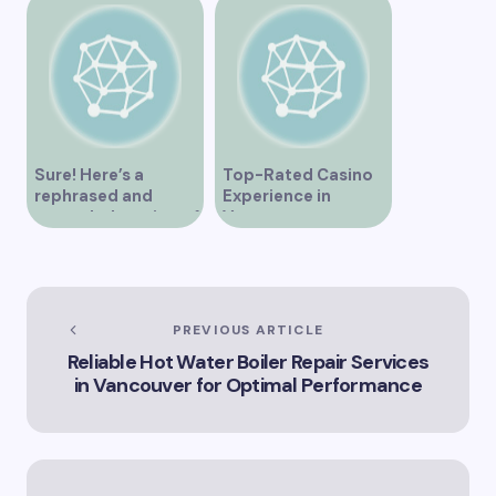
Sure! Here’s a
Top-Rated Casino
rephrased and
Experience in
expanded version of
Vancouver
the title –
“Exploring the Role
of Artificial
Intelligence in
Vancouver’s
PREVIOUS ARTICLE
Innovation
Reliable Hot Water Boiler Repair Services
Landscape”
in Vancouver for Optimal Performance