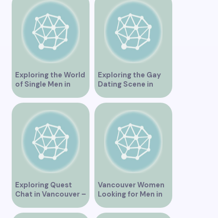
Dating Scene in
Vancouver BC – Tips
and Ideas for
Singles”
Exploring the World
Exploring the Gay
of Single Men in
Dating Scene in
Vancouver
Vancouver BC
Exploring Quest
Vancouver Women
Chat in Vancouver –
Looking for Men in
A Comprehensive
Their Area
Overview