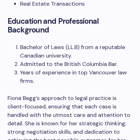
Real Estate Transactions
Education and Professional
Background
Bachelor of Laws (LL.B) from a reputable
Canadian university.
Admitted to the British Columbia Bar.
Years of experience in top Vancouver law
firms.
Fiona Begg’s approach to legal practice is
client-focused, ensuring that each case is
handled with the utmost care and attention to
detail. She is known for her strategic thinking,
strong negotiation skills, and dedication to