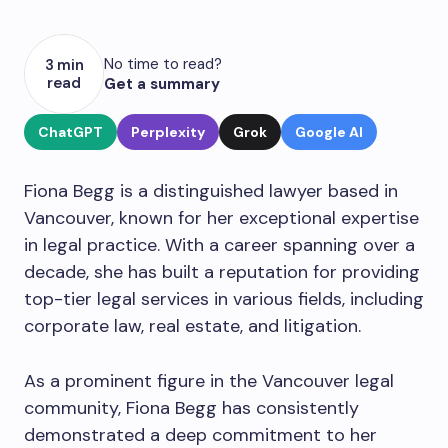
No time to read?
3 min
read
Get a summary
ChatGPT
Perplexity
Grok
Google AI
Fiona Begg is a distinguished lawyer based in
Vancouver, known for her exceptional expertise
in legal practice. With a career spanning over a
decade, she has built a reputation for providing
top-tier legal services in various fields, including
corporate law, real estate, and litigation.
As a prominent figure in the Vancouver legal
community, Fiona Begg has consistently
demonstrated a deep commitment to her