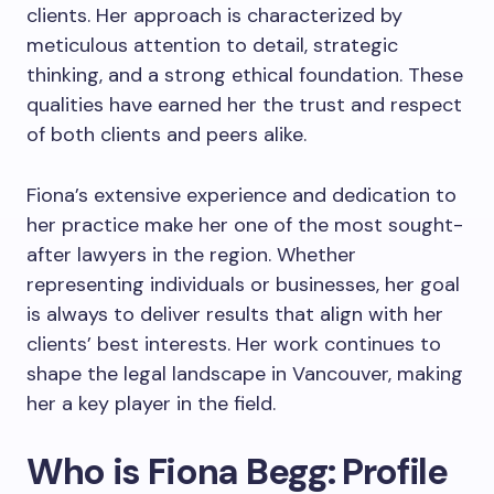
clients. Her approach is characterized by
meticulous attention to detail, strategic
thinking, and a strong ethical foundation. These
qualities have earned her the trust and respect
of both clients and peers alike.
Fiona’s extensive experience and dedication to
her practice make her one of the most sought-
after lawyers in the region. Whether
representing individuals or businesses, her goal
is always to deliver results that align with her
clients’ best interests. Her work continues to
shape the legal landscape in Vancouver, making
her a key player in the field.
Who is Fiona Begg: Profile