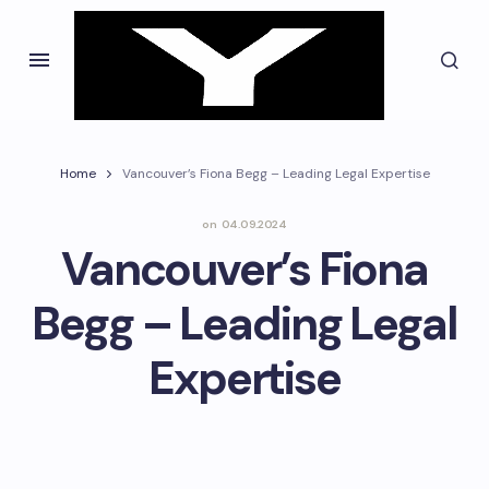
Home
Vancouver’s Fiona Begg – Leading Legal Expertise
on
04.09.2024
Vancouver’s Fiona
Begg – Leading Legal
Expertise