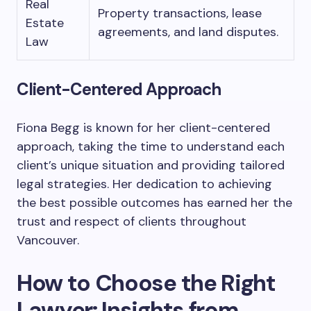
Real
Property transactions, lease
Estate
agreements, and land disputes.
Law
Client-Centered Approach
Fiona Begg is known for her client-centered
approach, taking the time to understand each
client’s unique situation and providing tailored
legal strategies. Her dedication to achieving
the best possible outcomes has earned her the
trust and respect of clients throughout
Vancouver.
How to Choose the Right
Lawyer: Insights from