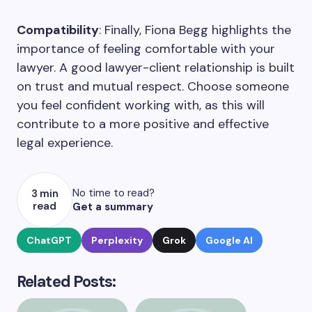
Compatibility
: Finally, Fiona Begg highlights the
importance of feeling comfortable with your
lawyer. A good lawyer-client relationship is built
on trust and mutual respect. Choose someone
you feel confident working with, as this will
contribute to a more positive and effective
legal experience.
No time to read?
3 min
read
Get a summary
ChatGPT
Perplexity
Grok
Google AI
Related Posts: