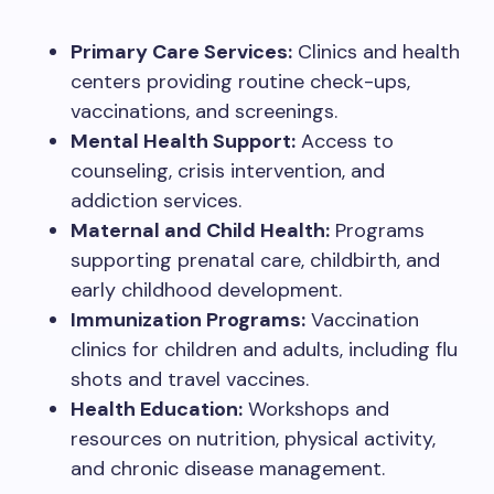
Primary Care Services:
Clinics and health
centers providing routine check-ups,
vaccinations, and screenings.
Mental Health Support:
Access to
counseling, crisis intervention, and
addiction services.
Maternal and Child Health:
Programs
supporting prenatal care, childbirth, and
early childhood development.
Immunization Programs:
Vaccination
clinics for children and adults, including flu
shots and travel vaccines.
Health Education:
Workshops and
resources on nutrition, physical activity,
and chronic disease management.