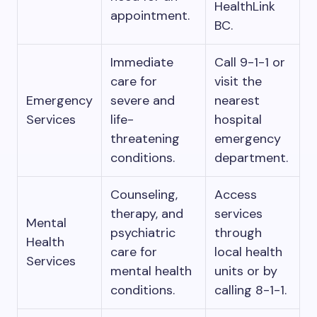
HealthLink
appointment.
BC.
Immediate
Call 9-1-1 or
care for
visit the
Emergency
severe and
nearest
Services
life-
hospital
threatening
emergency
conditions.
department.
Counseling,
Access
therapy, and
services
Mental
psychiatric
through
Health
care for
local health
Services
mental health
units or by
conditions.
calling 8-1-1.