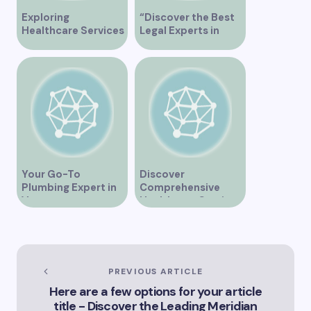
Exploring
“Discover the Best
Healthcare Services
Legal Experts in
at False Creek Clinic
Vancouver”
Vancouver
Your Go-To
Discover
Plumbing Expert in
Comprehensive
Vancouver
Healthcare Services
at Alberni Medical
Clinic in Vancouver
BC
PREVIOUS ARTICLE
Here are a few options for your article
title - Discover the Leading Meridian