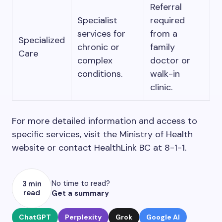
Referral
Specialist
required
services for
from a
Specialized
chronic or
family
Care
complex
doctor or
conditions.
walk-in
clinic.
For more detailed information and access to
specific services, visit the Ministry of Health
website or contact HealthLink BC at 8-1-1.
No time to read?
3 min
read
Get a summary
ChatGPT
Perplexity
Grok
Google AI