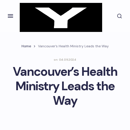
Home
Vancouver’s Health Ministry Leads the Way
on
04.09.2024
Vancouver’s Health
Ministry Leads the
Way