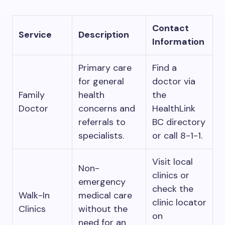
Contact
Service
Description
Information
Primary care
Find a
for general
doctor via
Family
health
the
Doctor
concerns and
HealthLink
referrals to
BC directory
specialists.
or call 8-1-1.
Visit local
Non-
clinics or
emergency
check the
Walk-In
medical care
clinic locator
Clinics
without the
on
need for an