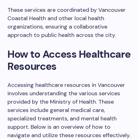
These services are coordinated by Vancouver
Coastal Health and other local health
organizations, ensuring a collaborative
approach to public health across the city.
How to Access Healthcare
Resources
Accessing healthcare resources in Vancouver
involves understanding the various services
provided by the Ministry of Health. These
services include general medical care,
specialized treatments, and mental health
support. Below is an overview of how to
navigate and utilize these resources effectively.