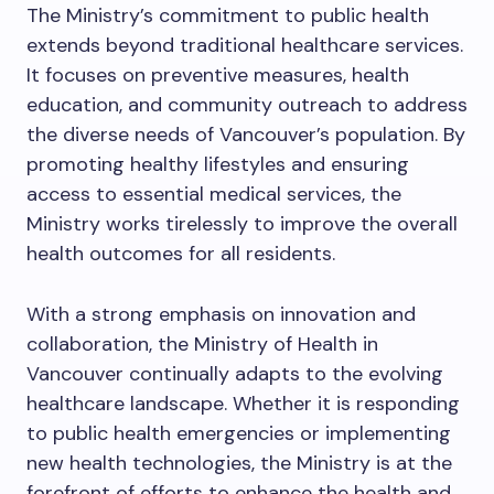
The Ministry’s commitment to public health
extends beyond traditional healthcare services.
It focuses on preventive measures, health
education, and community outreach to address
the diverse needs of Vancouver’s population. By
promoting healthy lifestyles and ensuring
access to essential medical services, the
Ministry works tirelessly to improve the overall
health outcomes for all residents.
With a strong emphasis on innovation and
collaboration, the Ministry of Health in
Vancouver continually adapts to the evolving
healthcare landscape. Whether it is responding
to public health emergencies or implementing
new health technologies, the Ministry is at the
forefront of efforts to enhance the health and