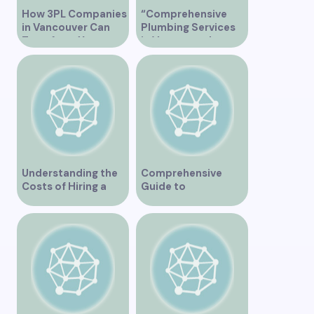
How 3PL Companies
“Comprehensive
in Vancouver Can
Plumbing Services
Transform Your
in Vancouver by
Supply Chain
Trinity”
Understanding the
Comprehensive
Costs of Hiring a
Guide to
Plumber in
Orthopedic Clinics
Vancouver
in Vancouver