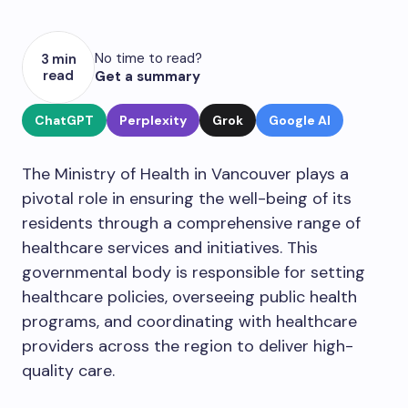
No time to read?
3 min
read
Get a summary
ChatGPT
Perplexity
Grok
Google AI
The Ministry of Health in Vancouver plays a
pivotal role in ensuring the well-being of its
residents through a comprehensive range of
healthcare services and initiatives. This
governmental body is responsible for setting
healthcare policies, overseeing public health
programs, and coordinating with healthcare
providers across the region to deliver high-
quality care.