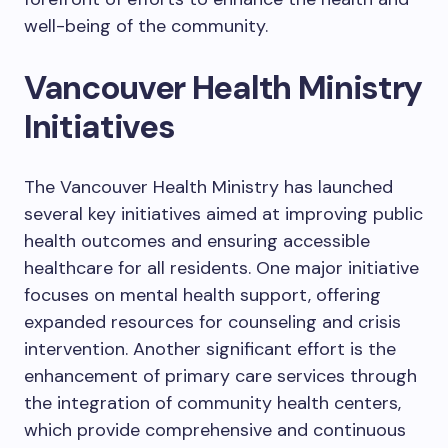
well-being of the community.
Vancouver Health Ministry
Initiatives
The Vancouver Health Ministry has launched
several key initiatives aimed at improving public
health outcomes and ensuring accessible
healthcare for all residents. One major initiative
focuses on mental health support, offering
expanded resources for counseling and crisis
intervention. Another significant effort is the
enhancement of primary care services through
the integration of community health centers,
which provide comprehensive and continuous