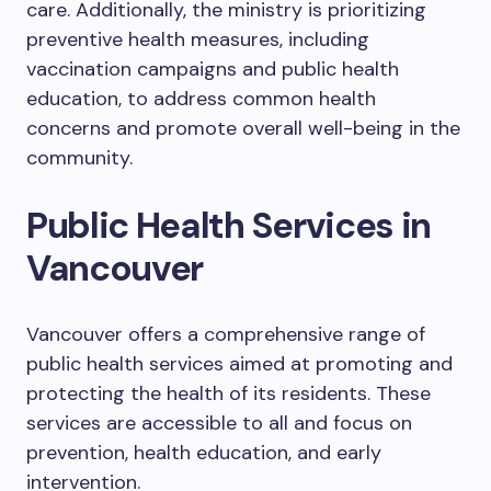
care. Additionally, the ministry is prioritizing
preventive health measures, including
vaccination campaigns and public health
education, to address common health
concerns and promote overall well-being in the
community.
Public Health Services in
Vancouver
Vancouver offers a comprehensive range of
public health services aimed at promoting and
protecting the health of its residents. These
services are accessible to all and focus on
prevention, health education, and early
intervention.