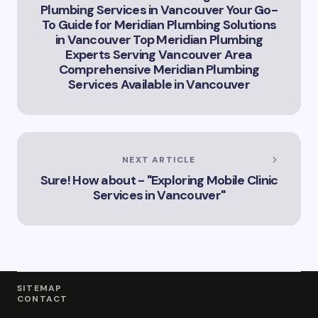
Plumbing Services in Vancouver Your Go-
To Guide for Meridian Plumbing Solutions
in Vancouver Top Meridian Plumbing
Experts Serving Vancouver Area
Comprehensive Meridian Plumbing
Services Available in Vancouver
NEXT ARTICLE
Sure! How about - "Exploring Mobile Clinic
Services in Vancouver"
SITEMAP
CONTACT