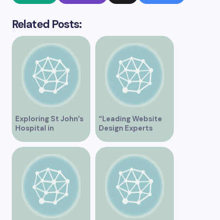
Related Posts:
Exploring St John’s
“Leading Website
Hospital in
Design Experts
Vancouver – A
Serving Vancouver”
Comprehensive
Overview