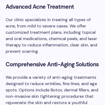
Advanced Acne Treatment
Our clinic specializes in treating all types of
acne, from mild to severe cases. We offer
customized treatment plans, including topical
and oral medications, chemical peels, and laser
therapy to reduce inflammation, clear skin, and
prevent scarring.
Comprehensive Anti-Aging Solutions
We provide a variety of anti-aging treatments
designed to reduce wrinkles, fine lines, and age
spots. Options include Botox, dermal fillers, and
non-invasive skin tightening procedures that
rejuvenate the skin and restore a youthful