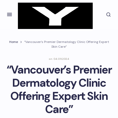
Home
“Vancouver’s Premier Dermatology Clinic Offering Expert
Skin Care”
on
04.09.2024
“Vancouver’s Premier
Dermatology Clinic
Offering Expert Skin
Care”