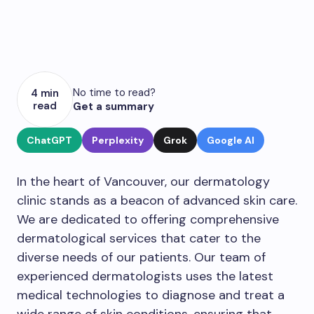
No time to read?
4 min
read
Get a summary
ChatGPT
Perplexity
Grok
Google AI
In the heart of Vancouver, our dermatology
clinic stands as a beacon of advanced skin care.
We are dedicated to offering comprehensive
dermatological services that cater to the
diverse needs of our patients. Our team of
experienced dermatologists uses the latest
medical technologies to diagnose and treat a