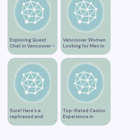
Exploring Quest
Vancouver Women
Chat in Vancouver –
Looking for Men in
A Comprehensive
Their Area
Overview
Sure! Here’s a
Top-Rated Casino
rephrased and
Experience in
expanded version of
Vancouver
the title –
“Exploring the Role