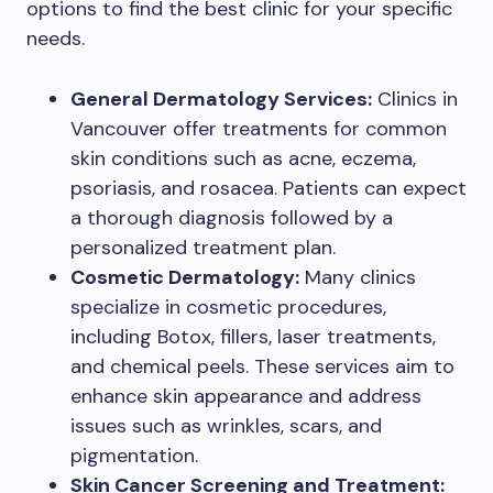
options to find the best clinic for your specific
needs.
General Dermatology Services:
Clinics in
Vancouver offer treatments for common
skin conditions such as acne, eczema,
psoriasis, and rosacea. Patients can expect
a thorough diagnosis followed by a
personalized treatment plan.
Cosmetic Dermatology:
Many clinics
specialize in cosmetic procedures,
including Botox, fillers, laser treatments,
and chemical peels. These services aim to
enhance skin appearance and address
issues such as wrinkles, scars, and
pigmentation.
Skin Cancer Screening and Treatment: