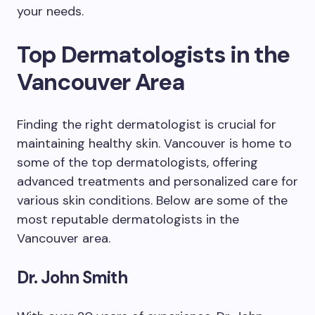
your needs.
Top Dermatologists in the
Vancouver Area
Finding the right dermatologist is crucial for
maintaining healthy skin. Vancouver is home to
some of the top dermatologists, offering
advanced treatments and personalized care for
various skin conditions. Below are some of the
most reputable dermatologists in the
Vancouver area.
Dr. John Smith