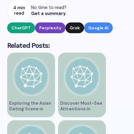
No time to read?
4 min
read
Get a summary
ChatGPT
Perplexity
Grok
Google AI
Related Posts:
Exploring the Asian
Discover Must-See
Dating Scene in
Attractions in
Vancouver
Vancouver for an
Unforgettable
Experience