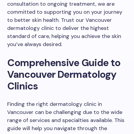
consultation to ongoing treatment, we are
committed to supporting you on your journey
to better skin health. Trust our Vancouver
dermatology clinic to deliver the highest
standard of care, helping you achieve the skin
you’ve always desired.
Comprehensive Guide to
Vancouver Dermatology
Clinics
Finding the right dermatology clinic in
Vancouver can be challenging due to the wide
range of services and specialties available. This
guide will help you navigate through the