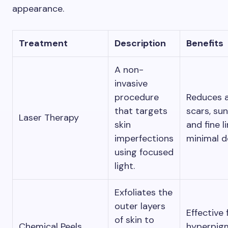
appearance.
Treatment
Description
Benefits
A non-
invasive
procedure
Reduces 
that targets
scars, su
Laser Therapy
skin
and fine l
imperfections
minimal 
using focused
light.
Exfoliates the
outer layers
Effective 
of skin to
Chemical Peels
hyperpigm