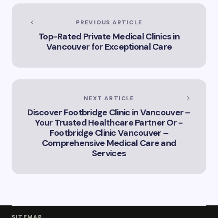
of Artificial
Intelligence in
Vancouver’s
PREVIOUS ARTICLE
Innovation
Top-Rated Private Medical Clinics in
Landscape”
Vancouver for Exceptional Care
NEXT ARTICLE
Discover Footbridge Clinic in Vancouver –
Your Trusted Healthcare Partner Or -
Footbridge Clinic Vancouver –
Comprehensive Medical Care and
Services
SITEMAP