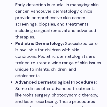
Early detection is crucial in managing skin
cancer. Vancouver dermatology clinics
provide comprehensive skin cancer
screenings, biopsies, and treatments
including surgical removal and advanced
therapies.
Pediatric Dermatology:
Specialized care
is available for children with skin
conditions. Pediatric dermatologists are
trained to treat a wide range of skin issues
unique to infants, children, and
adolescents.
Advanced Dermatological Procedures:
Some clinics offer advanced treatments
like Mohs surgery, photodynamic therapy,
and laser resurfacing. These procedures