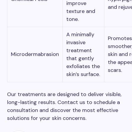
improve
and rejuv
texture and
tone.
A minimally
Promotes
invasive
smoother,
treatment
Microdermabrasion
skin and 
that gently
the appea
exfoliates the
scars.
skin’s surface.
Our treatments are designed to deliver visible,
long-lasting results. Contact us to schedule a
consultation and discover the most effective
solutions for your skin concerns.