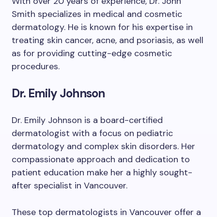
With over 20 years of experience, Dr. John
Smith specializes in medical and cosmetic
dermatology. He is known for his expertise in
treating skin cancer, acne, and psoriasis, as well
as for providing cutting-edge cosmetic
procedures.
Dr. Emily Johnson
Dr. Emily Johnson is a board-certified
dermatologist with a focus on pediatric
dermatology and complex skin disorders. Her
compassionate approach and dedication to
patient education make her a highly sought-
after specialist in Vancouver.
These top dermatologists in Vancouver offer a