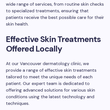
wide range of services, from routine skin checks
to specialized treatments, ensuring that
patients receive the best possible care for their
skin health.
Effective Skin Treatments
Offered Locally
At our Vancouver dermatology clinic, we
provide a range of effective skin treatments
tailored to meet the unique needs of each
patient. Our expert team is dedicated to
offering advanced solutions for various skin
conditions using the latest technology and
techniques.