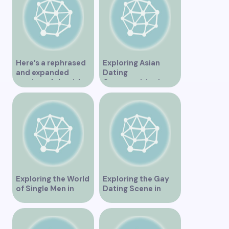
Here’s a rephrased
Exploring Asian
and expanded
Dating
version of the title –
Opportunities in
“Exploring the
Vancouver BC
Dating Scene in
Vancouver BC – Tips
and Ideas for
Singles”
Exploring the World
Exploring the Gay
of Single Men in
Dating Scene in
Vancouver
Vancouver BC