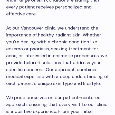
wide range of skin conditions, ensuring that
every patient receives personalized and
effective care.
At our Vancouver clinic, we understand the
importance of healthy, radiant skin. Whether
you’re dealing with a chronic condition like
eczema or psoriasis, seeking treatment for
acne, or interested in cosmetic procedures, we
provide tailored solutions that address your
specific concerns. Our approach combines
medical expertise with a deep understanding of
each patient’s unique skin type and lifestyle.
We pride ourselves on our patient-centered
approach, ensuring that every visit to our clinic
is a positive experience. From your initial