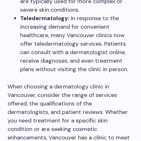
are typically used for more complex or
severe skin conditions.
Teledermatology:
In response to the
increasing demand for convenient
healthcare, many Vancouver clinics now
offer teledermatology services. Patients
can consult with a dermatologist online,
receive diagnoses, and even treatment
plans without visiting the clinic in person.
When choosing a dermatology clinic in
Vancouver, consider the range of services
offered, the qualifications of the
dermatologists, and patient reviews. Whether
you need treatment for a specific skin
condition or are seeking cosmetic
enhancements, Vancouver has a clinic to meet