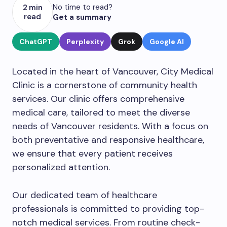
No time to read?
2 min
read
Get a summary
ChatGPT
Perplexity
Grok
Google AI
Located in the heart of Vancouver, City Medical
Clinic is a cornerstone of community health
services. Our clinic offers comprehensive
medical care, tailored to meet the diverse
needs of Vancouver residents. With a focus on
both preventative and responsive healthcare,
we ensure that every patient receives
personalized attention.
Our dedicated team of healthcare
professionals is committed to providing top-
notch medical services. From routine check-