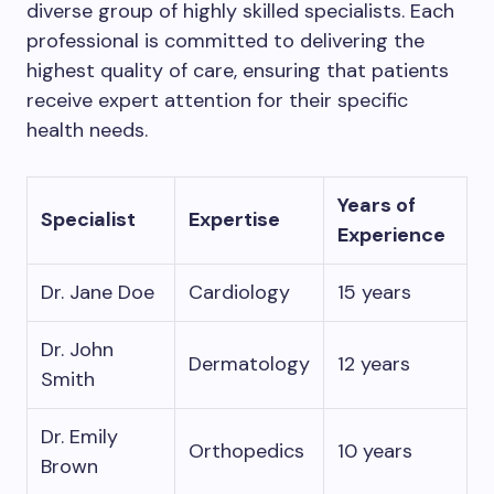
diverse group of highly skilled specialists. Each
professional is committed to delivering the
highest quality of care, ensuring that patients
receive expert attention for their specific
health needs.
Years of
Specialist
Expertise
Experience
Dr. Jane Doe
Cardiology
15 years
Dr. John
Dermatology
12 years
Smith
Dr. Emily
Orthopedics
10 years
Brown