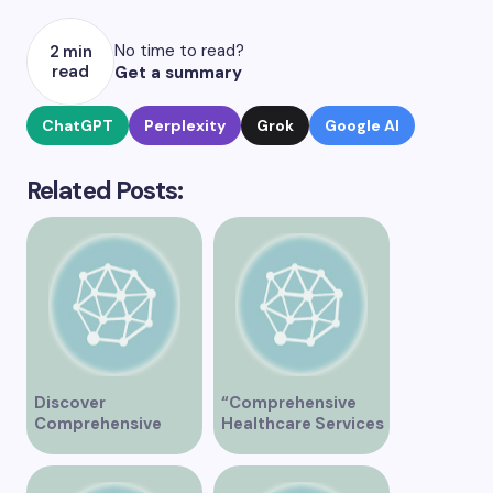
No time to read?
2 min
read
Get a summary
ChatGPT
Perplexity
Grok
Google AI
Related Posts:
Discover
“Comprehensive
Comprehensive
Healthcare Services
Healthcare Services
at Midtown Medical
at Marine Drive
Clinic Vancouver”
Medical Clinic