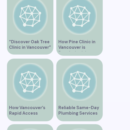
Vancouver
“Discover Oak Tree
How Pine Clinic in
Clinic in Vancouver”
Vancouver is
Revolutionizing
Healthcare for the
Community
How Vancouver’s
Reliable Same-Day
Rapid Access
Plumbing Services
Addiction Clinic
in Vancouver for
Provides Quick Help
Your Immediate
for Addiction
Needs