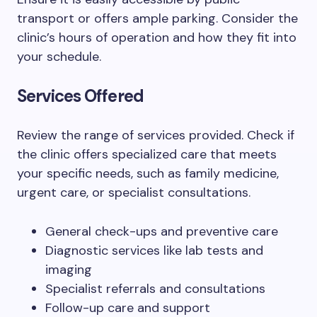
transport or offers ample parking. Consider the
clinic’s hours of operation and how they fit into
your schedule.
Services Offered
Review the range of services provided. Check if
the clinic offers specialized care that meets
your specific needs, such as family medicine,
urgent care, or specialist consultations.
General check-ups and preventive care
Diagnostic services like lab tests and
imaging
Specialist referrals and consultations
Follow-up care and support