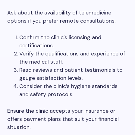
Ask about the availability of telemedicine
options if you prefer remote consultations.
Confirm the clinic’s licensing and
certifications.
Verify the qualifications and experience of
the medical staff.
Read reviews and patient testimonials to
gauge satisfaction levels.
Consider the clinic’s hygiene standards
and safety protocols.
Ensure the clinic accepts your insurance or
offers payment plans that suit your financial
situation.