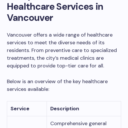
Healthcare Services in
Vancouver
Vancouver offers a wide range of healthcare
services to meet the diverse needs of its
residents. From preventive care to specialized
treatments, the city’s medical clinics are
equipped to provide top-tier care for all.
Below is an overview of the key healthcare
services available:
Service
Description
Comprehensive general