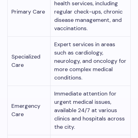
health services, including
Primary Care
regular check-ups, chronic
disease management, and
vaccinations.
Expert services in areas
such as cardiology,
Specialized
neurology, and oncology for
Care
more complex medical
conditions.
Immediate attention for
urgent medical issues,
Emergency
available 24/7 at various
Care
clinics and hospitals across
the city.