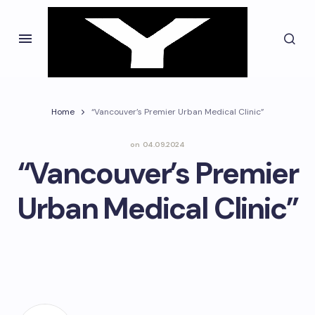
Home
“Vancouver’s Premier Urban Medical Clinic”
on
04.09.2024
“Vancouver’s Premier
Urban Medical Clinic”