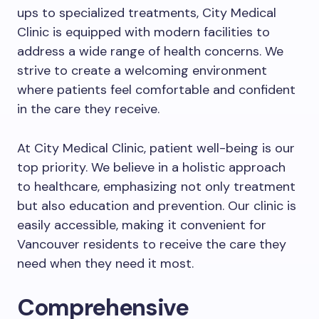
ups to specialized treatments, City Medical
Clinic is equipped with modern facilities to
address a wide range of health concerns. We
strive to create a welcoming environment
where patients feel comfortable and confident
in the care they receive.
At City Medical Clinic, patient well-being is our
top priority. We believe in a holistic approach
to healthcare, emphasizing not only treatment
but also education and prevention. Our clinic is
easily accessible, making it convenient for
Vancouver residents to receive the care they
need when they need it most.
Comprehensive