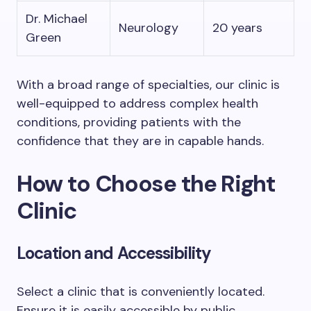
Dr. Michael
Neurology
20 years
Green
With a broad range of specialties, our clinic is
well-equipped to address complex health
conditions, providing patients with the
confidence that they are in capable hands.
How to Choose the Right
Clinic
Location and Accessibility
Select a clinic that is conveniently located.
Ensure it is easily accessible by public