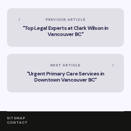
Services
PREVIOUS ARTICLE
"Top Legal Experts at Clark Wilson in
Vancouver BC"
NEXT ARTICLE
"Urgent Primary Care Services in
Downtown Vancouver BC"
SITEMAP
CONTACT