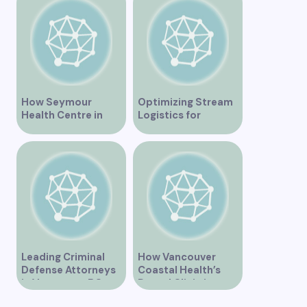
Recovery
How Seymour
Optimizing Stream
Health Centre in
Logistics for
Vancouver BC is
Vancouver’s
Transforming
Dynamic Market
Community
Healthcare
Leading Criminal
How Vancouver
Defense Attorneys
Coastal Health’s
in Vancouver BC
Dental Clinic is
Enhancing Oral Care