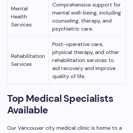
Comprehensive support for
Mental
mental well-being, including
Health
counseling, therapy, and
Services
psychiatric care.
Post-operative care,
physical therapy, and other
Rehabilitation
rehabilitation services to
Services
aid recovery and improve
quality of life.
Top Medical Specialists
Available
Our Vancouver city medical clinic is home to a