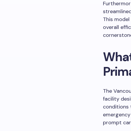
Furthermor
streamline
This model
overall eff
cornerston
What
Prim
The Vancou
facility de
conditions 
emergency 
prompt car