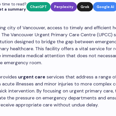
 time to read?
ChatGPT
Perplexity
Grok
Google AI
et a summary
ling city of Vancouver, access to timely and efficient h
 The Vancouver Urgent Primary Care Centre (UPCC) s
titution designed to bridge the gap between emergen
ary healthcare. This facility offers a vital service for 
 immediate medical attention that does not necessar
the emergency room.
provides
urgent care
services that address a range o
m acute illnesses and minor injuries to more complex 
uick intervention. By focusing on urgent primary care,
viate the pressure on emergency departments and ens
 receive appropriate care without undue delay.