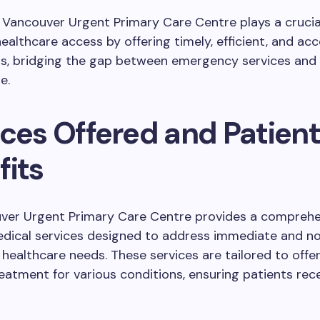
e Vancouver Urgent Primary Care Centre plays a crucial
ealthcare access by offering timely, efficient, and acc
ns, bridging the gap between emergency services and 
e.
ices Offered and Patient
fits
ver Urgent Primary Care Centre provides a comprehe
edical services designed to address immediate and n
ealthcare needs. These services are tailored to offe
reatment for various conditions, ensuring patients rec