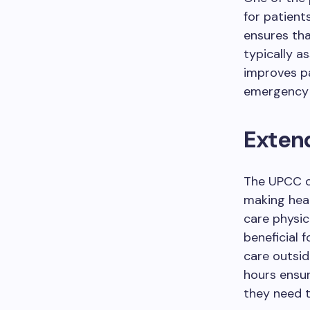
for patient
ensures tha
typically a
improves pa
emergency
Extend
The UPCC o
making heal
care physici
beneficial 
care outsid
hours ensu
they need 