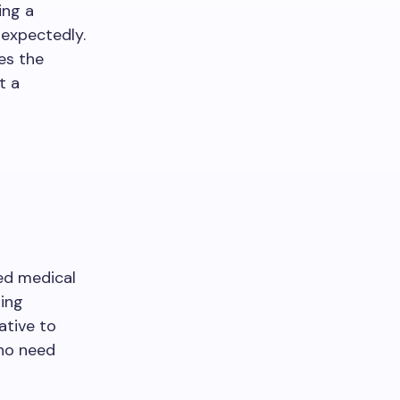
ring a
expectedly.
es the
t a
ed medical
ning
ative to
ho need