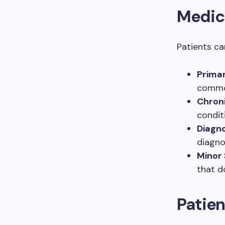
Medic
Patients ca
Primar
common
Chron
condit
Diagno
diagno
Minor 
that d
Patien