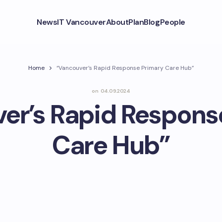
News
IT Vancouver
About
Plan
Blog
People
Home
“Vancouver’s Rapid Response Primary Care Hub”
on
04.09.2024
er’s Rapid Respons
Care Hub”