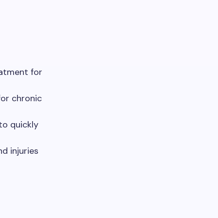
atment for
or chronic
to quickly
 injuries