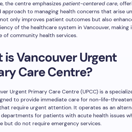
e, the centre emphasizes
patient-centered care
, offe
d approach to managing health concerns that arise un
 not only improves patient outcomes but also enhanc
iciency of the healthcare system in Vancouver, making i
e of community health services.
 is Vancouver Urgent
ary Care Centre?
ver Urgent Primary Care Centre (UPCC) is a specializ
signed to provide immediate care for non-life-threate
that require urgent attention. It operates as an altern
departments for patients with acute health issues w
e but do not require emergency services.