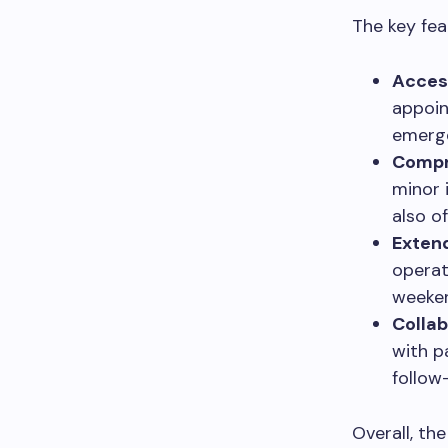
The key fea
Acces
appoin
emerge
Compr
minor 
also o
Exten
operat
weeken
Collab
with p
follow-
Overall, th