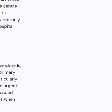
e centre
its
y not only
ospital
 weekends,
 primary
ticularly
re urgent
tended
es when