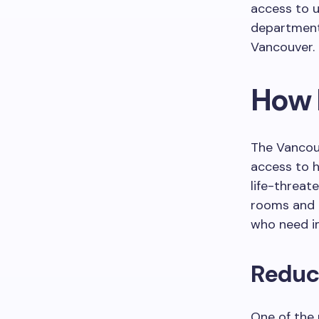
access to u
departments
Vancouver.
How 
The Vancou
access to h
life-threat
rooms and t
who need i
Reduc
One of the 