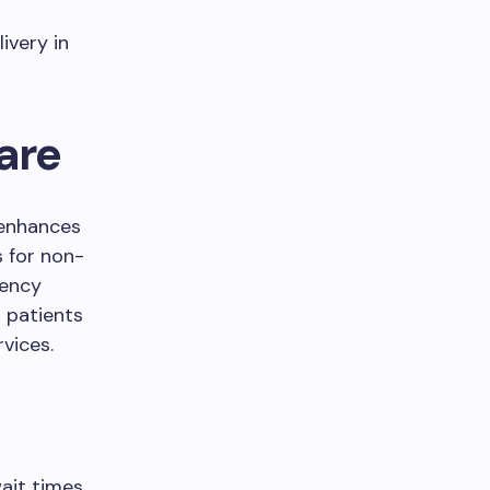
ivery in
are
 enhances
s for non-
gency
r patients
vices.
wait times