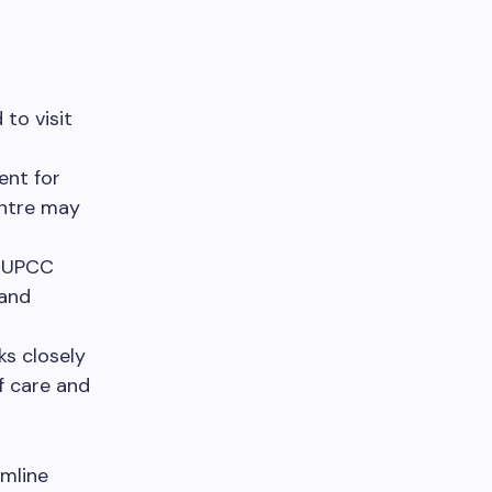
to visit
ent for
entre may
e UPCC
 and
s closely
f care and
amline