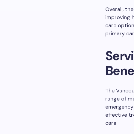
Overall, th
improving h
care optio
primary car
Serv
Bene
The Vancou
range of m
emergency h
effective t
care.