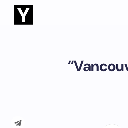
“Vancouv