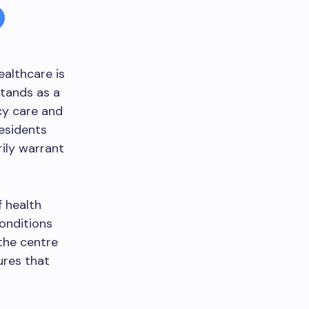
ealthcare is
tands as a
cy care and
residents
ily warrant
f health
conditions
 the centre
ures that