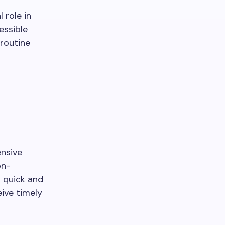
 role in
essible
routine
nsive
on-
r quick and
eive timely