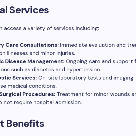
al Services
n access a variety of services including:
y Care Consultations:
Immediate evaluation and tre
 illnesses and minor injuries.
ic Disease Management:
Ongoing care and support f
ions such as diabetes and hypertension.
stic Services:
On-site laboratory tests and imaging 
se medical conditions.
Surgical Procedures:
Treatment for minor wounds and
o not require hospital admission.
t Benefits