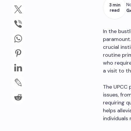
No
3 min
read
G
In the bust
paramount.
crucial ins
routine prim
who require
a visit to 
The UPCC 
issues, fro
requiring q
helps alle
individuals