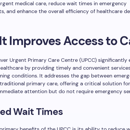
rgent medical care, reduce wait times in emergency
, and enhance the overall efficiency of healthcare del
It Improves Access to C
ver Urgent Primary Care Centre (UPCC) significantly
ealthcare by providing timely and convenient service
ening conditions. It addresses the gap between emer
raditional primary care, offering a critical solution fo
mmediate attention but do not require emergency ser
ed Wait Times
primary benefits of the UPCC is its ability to reduce 