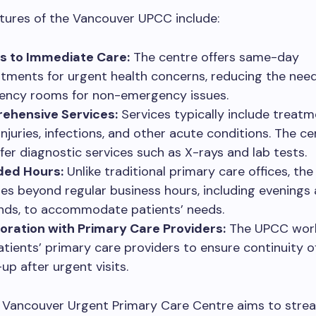
tures of the Vancouver UPCC include:
s to Immediate Care:
The centre offers same-day
tments for urgent health concerns, reducing the need 
ncy rooms for non-emergency issues.
ehensive Services:
Services typically include treatm
injuries, infections, and other acute conditions. The c
ffer diagnostic services such as X-rays and lab tests.
ded Hours:
Unlike traditional primary care offices, th
es beyond regular business hours, including evenings
ds, to accommodate patients’ needs.
oration with Primary Care Providers:
The UPCC work
atients’ primary care providers to ensure continuity o
up after urgent visits.
e Vancouver Urgent Primary Care Centre aims to stre