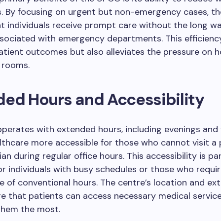
s. By focusing on urgent but non-emergency cases, th
t individuals receive prompt care without the long wa
ssociated with emergency departments. This efficienc
tient outcomes but also alleviates the pressure on h
 rooms.
ed Hours and Accessibility
perates with extended hours, including evenings and
thcare more accessible for those who cannot visit a
an during regular office hours. This accessibility is par
for individuals with busy schedules or those who requi
e of conventional hours. The centre’s location and ex
re that patients can access necessary medical servic
them the most.