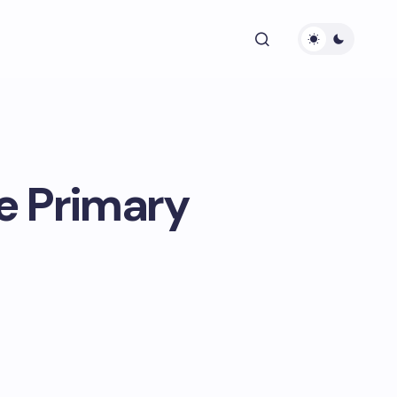
e Primary