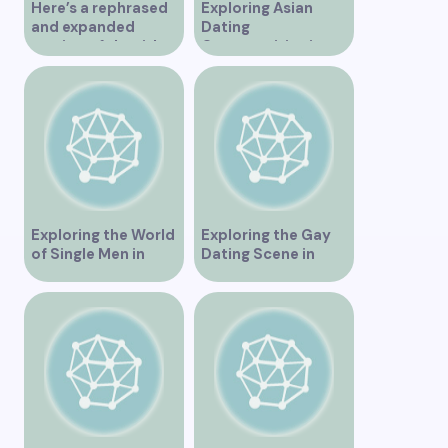
Here’s a rephrased
Exploring Asian
and expanded
Dating
version of the title –
Opportunities in
“Exploring the
Vancouver BC
Dating Scene in
Vancouver BC – Tips
and Ideas for
Singles”
Exploring the World
Exploring the Gay
of Single Men in
Dating Scene in
Vancouver
Vancouver BC