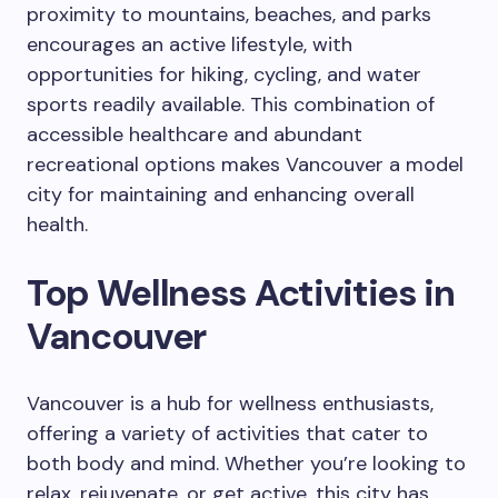
proximity to mountains, beaches, and parks
encourages an active lifestyle, with
opportunities for hiking, cycling, and water
sports readily available. This combination of
accessible healthcare and abundant
recreational options makes Vancouver a model
city for maintaining and enhancing overall
health.
Top Wellness Activities in
Vancouver
Vancouver is a hub for wellness enthusiasts,
offering a variety of activities that cater to
both body and mind. Whether you’re looking to
relax, rejuvenate, or get active, this city has