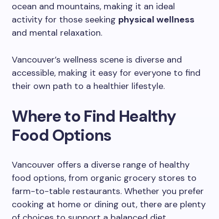
ocean and mountains, making it an ideal
activity for those seeking
physical wellness
and mental relaxation.
Vancouver’s wellness scene is diverse and
accessible, making it easy for everyone to find
their own path to a healthier lifestyle.
Where to Find Healthy
Food Options
Vancouver offers a diverse range of healthy
food options, from organic grocery stores to
farm-to-table restaurants. Whether you prefer
cooking at home or dining out, there are plenty
of choices to support a balanced diet.