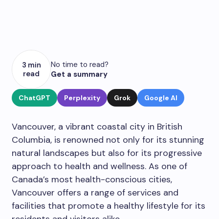
No time to read?
3 min
read
Get a summary
ChatGPT
Perplexity
Grok
Google AI
Vancouver, a vibrant coastal city in British
Columbia, is renowned not only for its stunning
natural landscapes but also for its progressive
approach to health and wellness. As one of
Canada’s most health-conscious cities,
Vancouver offers a range of services and
facilities that promote a healthy lifestyle for its