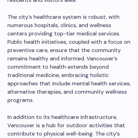
residents and visitors alike.
The city’s healthcare system is robust, with
numerous hospitals, clinics, and wellness
centers providing top-tier medical services.
Public health initiatives, coupled with a focus on
preventive care, ensure that the community
remains healthy and informed. Vancouver’s
commitment to health extends beyond
traditional medicine, embracing holistic
approaches that include mental health services,
alternative therapies, and community wellness
programs.
In addition to its healthcare infrastructure,
Vancouver is a hub for outdoor activities that
contribute to physical well-being. The city’s