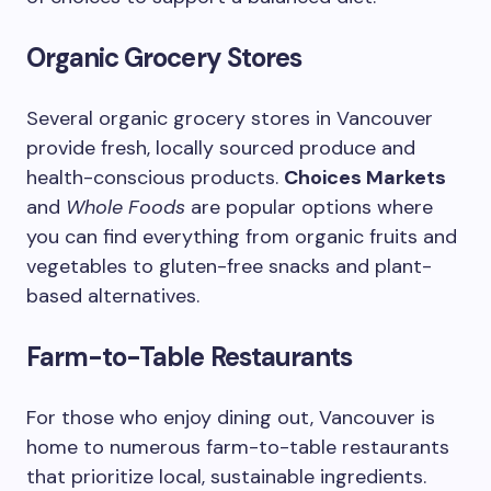
Organic Grocery Stores
Several organic grocery stores in Vancouver
provide fresh, locally sourced produce and
health-conscious products.
Choices Markets
and
Whole Foods
are popular options where
you can find everything from organic fruits and
vegetables to gluten-free snacks and plant-
based alternatives.
Farm-to-Table Restaurants
For those who enjoy dining out, Vancouver is
home to numerous farm-to-table restaurants
that prioritize local, sustainable ingredients.