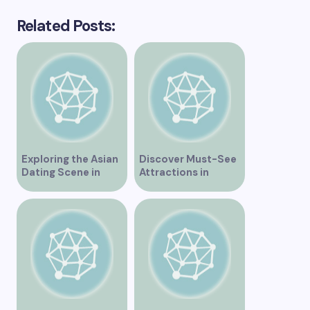
Related Posts:
Exploring the Asian
Discover Must-See
Dating Scene in
Attractions in
Vancouver
Vancouver for an
Unforgettable
Experience