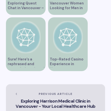
Exploring Quest
Vancouver Women
Chat in Vancouver –
Looking for Men in
A Comprehensive
Their Area
Overview
Sure! Here’s a
Top-Rated Casino
rephrased and
Experience in
expanded version of
Vancouver
the title –
“Exploring the Role
of Artificial
Intelligence in
Vancouver’s
PREVIOUS ARTICLE
Innovation
Exploring Harrison Medical Clinic in
Landscape”
Vancouver - Your Local Healthcare Hub