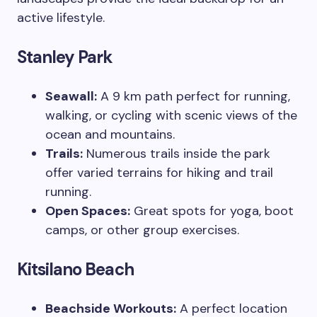
active lifestyle.
Stanley Park
Seawall:
A 9 km path perfect for running,
walking, or cycling with scenic views of the
ocean and mountains.
Trails:
Numerous trails inside the park
offer varied terrains for hiking and trail
running.
Open Spaces:
Great spots for yoga, boot
camps, or other group exercises.
Kitsilano Beach
Beachside Workouts:
A perfect location