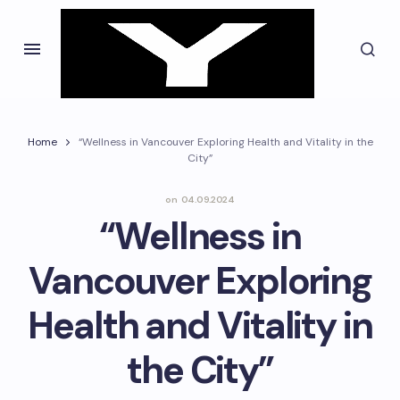
Home
“Wellness in Vancouver Exploring Health and Vitality in the
City”
on
04.09.2024
“Wellness in
Vancouver Exploring
Health and Vitality in
the City”