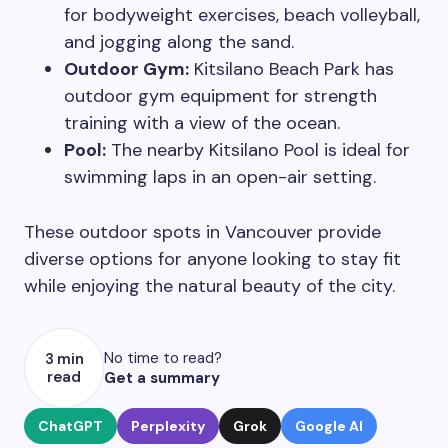
for bodyweight exercises, beach volleyball,
and jogging along the sand.
Outdoor Gym:
Kitsilano Beach Park has
outdoor gym equipment for strength
training with a view of the ocean.
Pool:
The nearby Kitsilano Pool is ideal for
swimming laps in an open-air setting.
These outdoor spots in Vancouver provide
diverse options for anyone looking to stay fit
while enjoying the natural beauty of the city.
No time to read?
3 min
read
Get a summary
ChatGPT
Perplexity
Grok
Google AI