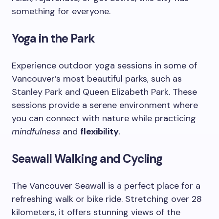
something for everyone.
Yoga in the Park
Experience outdoor yoga sessions in some of
Vancouver’s most beautiful parks, such as
Stanley Park and Queen Elizabeth Park. These
sessions provide a serene environment where
you can connect with nature while practicing
mindfulness
and
flexibility
.
Seawall Walking and Cycling
The Vancouver Seawall is a perfect place for a
refreshing walk or bike ride. Stretching over 28
kilometers, it offers stunning views of the