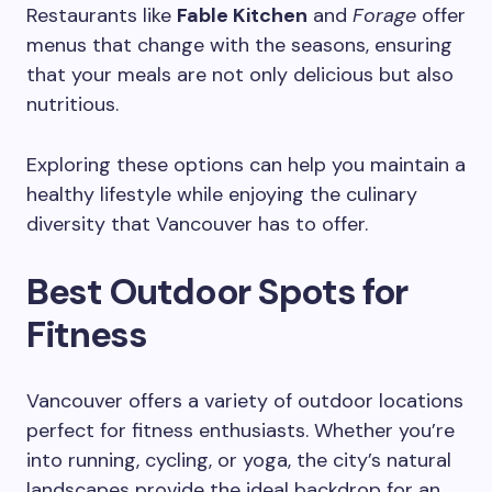
Restaurants like
Fable Kitchen
and
Forage
offer
menus that change with the seasons, ensuring
that your meals are not only delicious but also
nutritious.
Exploring these options can help you maintain a
healthy lifestyle while enjoying the culinary
diversity that Vancouver has to offer.
Best Outdoor Spots for
Fitness
Vancouver offers a variety of outdoor locations
perfect for fitness enthusiasts. Whether you’re
into running, cycling, or yoga, the city’s natural
landscapes provide the ideal backdrop for an