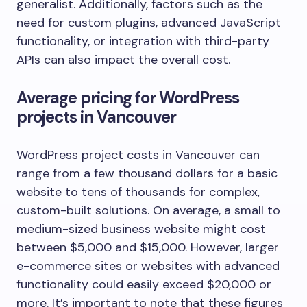
generalist. Additionally, factors such as the
need for custom plugins, advanced JavaScript
functionality, or integration with third-party
APIs can also impact the overall cost.
Average pricing for WordPress
projects in Vancouver
WordPress project costs in Vancouver can
range from a few thousand dollars for a basic
website to tens of thousands for complex,
custom-built solutions. On average, a small to
medium-sized business website might cost
between $5,000 and $15,000. However, larger
e-commerce sites or websites with advanced
functionality could easily exceed $20,000 or
more. It’s important to note that these figures