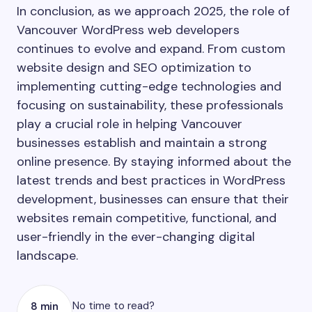
In conclusion, as we approach 2025, the role of
Vancouver WordPress web developers
continues to evolve and expand. From custom
website design and SEO optimization to
implementing cutting-edge technologies and
focusing on sustainability, these professionals
play a crucial role in helping Vancouver
businesses establish and maintain a strong
online presence. By staying informed about the
latest trends and best practices in WordPress
development, businesses can ensure that their
websites remain competitive, functional, and
user-friendly in the ever-changing digital
landscape.
No time to read?
8 min