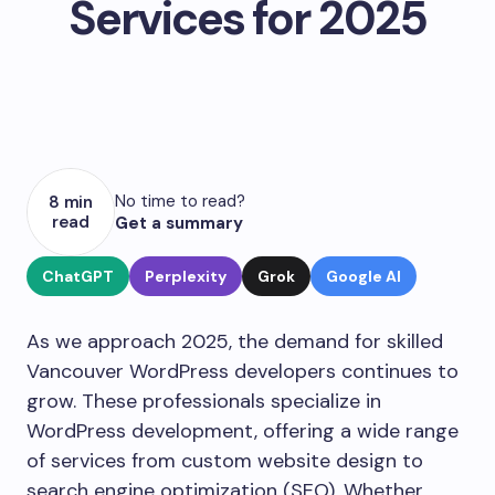
Services for 2025
No time to read?
8 min
read
Get a summary
ChatGPT
Perplexity
Grok
Google AI
As we approach 2025, the demand for skilled
Vancouver WordPress developers continues to
grow. These professionals specialize in
WordPress development, offering a wide range
of services from custom website design to
search engine optimization (SEO). Whether