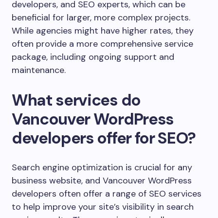
developers, and SEO experts, which can be
beneficial for larger, more complex projects.
While agencies might have higher rates, they
often provide a more comprehensive service
package, including ongoing support and
maintenance.
What services do
Vancouver WordPress
developers offer for SEO?
Search engine optimization is crucial for any
business website, and Vancouver WordPress
developers often offer a range of SEO services
to help improve your site’s visibility in search