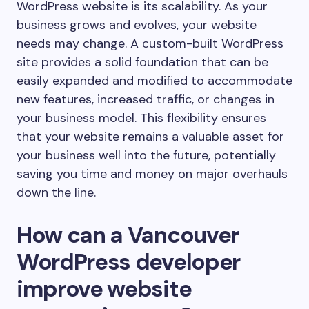
WordPress website is its scalability. As your
business grows and evolves, your website
needs may change. A custom-built WordPress
site provides a solid foundation that can be
easily expanded and modified to accommodate
new features, increased traffic, or changes in
your business model. This flexibility ensures
that your website remains a valuable asset for
your business well into the future, potentially
saving you time and money on major overhauls
down the line.
How can a Vancouver
WordPress developer
improve website