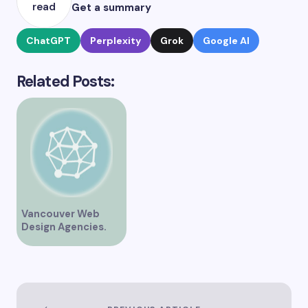
read
Get a summary
ChatGPT
Perplexity
Grok
Google AI
Related Posts:
Vancouver Web
Design Agencies.
Web Development,
SEO & AEO