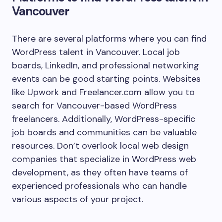
Vancouver
There are several platforms where you can find
WordPress talent in Vancouver. Local job
boards, LinkedIn, and professional networking
events can be good starting points. Websites
like Upwork and Freelancer.com allow you to
search for Vancouver-based WordPress
freelancers. Additionally, WordPress-specific
job boards and communities can be valuable
resources. Don’t overlook local web design
companies that specialize in WordPress web
development, as they often have teams of
experienced professionals who can handle
various aspects of your project.