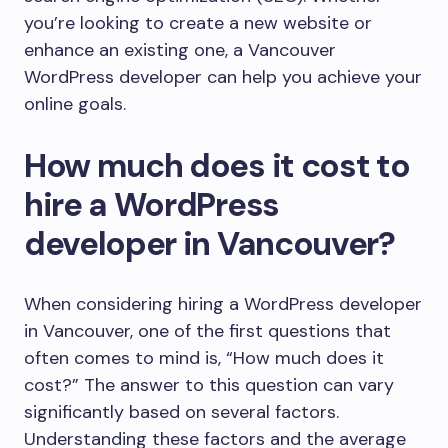
you’re looking to create a new website or
enhance an existing one, a Vancouver
WordPress developer can help you achieve your
online goals.
How much does it cost to
hire a WordPress
developer in Vancouver?
When considering hiring a WordPress developer
in Vancouver, one of the first questions that
often comes to mind is, “How much does it
cost?” The answer to this question can vary
significantly based on several factors.
Understanding these factors and the average