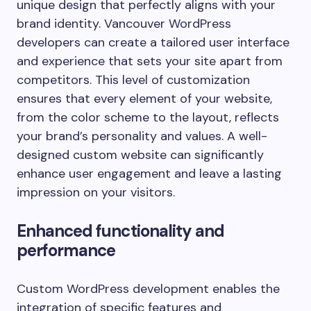
unique design that perfectly aligns with your
brand identity. Vancouver WordPress
developers can create a tailored user interface
and experience that sets your site apart from
competitors. This level of customization
ensures that every element of your website,
from the color scheme to the layout, reflects
your brand’s personality and values. A well-
designed custom website can significantly
enhance user engagement and leave a lasting
impression on your visitors.
Enhanced functionality and
performance
Custom WordPress development enables the
integration of specific features and