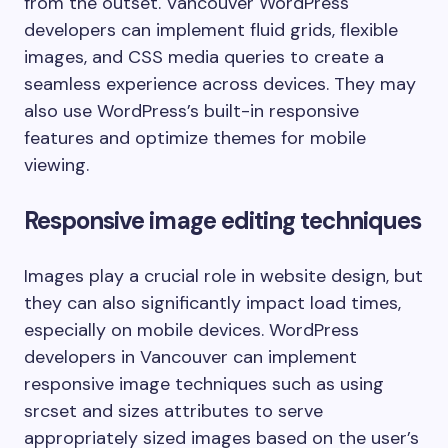
from the outset. Vancouver WordPress
developers can implement fluid grids, flexible
images, and CSS media queries to create a
seamless experience across devices. They may
also use WordPress’s built-in responsive
features and optimize themes for mobile
viewing.
Responsive image editing techniques
Images play a crucial role in website design, but
they can also significantly impact load times,
especially on mobile devices. WordPress
developers in Vancouver can implement
responsive image techniques such as using
srcset and sizes attributes to serve
appropriately sized images based on the user’s