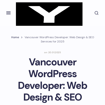
Home
Vancouver WordPress Developer: Web Design & SEO
Services for 2025
on
20.01.2025
Vancouver
WordPress
Developer: Web
Design & SEO