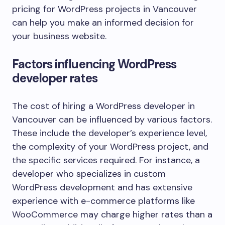
pricing for WordPress projects in Vancouver
can help you make an informed decision for
your business website.
Factors influencing WordPress
developer rates
The cost of hiring a WordPress developer in
Vancouver can be influenced by various factors.
These include the developer’s experience level,
the complexity of your WordPress project, and
the specific services required. For instance, a
developer who specializes in custom
WordPress development and has extensive
experience with e-commerce platforms like
WooCommerce may charge higher rates than a