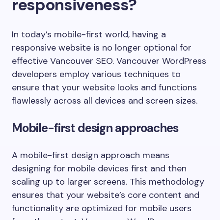
responsiveness?
In today’s mobile-first world, having a
responsive website is no longer optional for
effective Vancouver SEO. Vancouver WordPress
developers employ various techniques to
ensure that your website looks and functions
flawlessly across all devices and screen sizes.
Mobile-first design approaches
A mobile-first design approach means
designing for mobile devices first and then
scaling up to larger screens. This methodology
ensures that your website’s core content and
functionality are optimized for mobile users