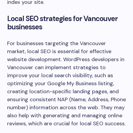
index your site.
Local SEO strategies for Vancouver
businesses
For businesses targeting the Vancouver
market, local SEO is essential for effective
website development. WordPress developers in
Vancouver can implement strategies to
improve your local search visibility, such as
optimizing your Google My Business listing,
creating location-specific landing pages, and
ensuring consistent NAP (Name, Address, Phone
number) information across the web. They may
also help with generating and managing online
reviews, which are crucial for local SEO success.