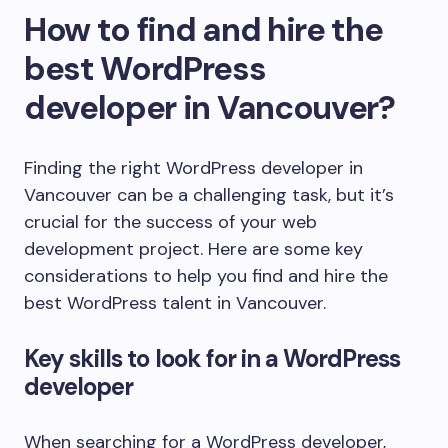
How to find and hire the
best WordPress
developer in Vancouver?
Finding the right WordPress developer in
Vancouver can be a challenging task, but it’s
crucial for the success of your web
development project. Here are some key
considerations to help you find and hire the
best WordPress talent in Vancouver.
Key skills to look for in a WordPress
developer
When searching for a WordPress developer,