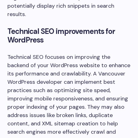
potentially display rich snippets in search
results.
Technical SEO improvements for
WordPress
Technical SEO focuses on improving the
backend of your WordPress website to enhance
its performance and crawlability. A Vancouver
WordPress developer can implement best
practices such as optimizing site speed,
improving mobile responsiveness, and ensuring
proper indexing of your pages. They may also
address issues like broken links, duplicate
content, and XML sitemap creation to help
search engines more effectively crawl and