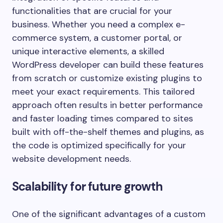
functionalities that are crucial for your
business. Whether you need a complex e-
commerce system, a customer portal, or
unique interactive elements, a skilled
WordPress developer can build these features
from scratch or customize existing plugins to
meet your exact requirements. This tailored
approach often results in better performance
and faster loading times compared to sites
built with off-the-shelf themes and plugins, as
the code is optimized specifically for your
website development needs.
Scalability for future growth
One of the significant advantages of a custom