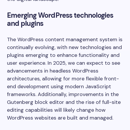
Emerging WordPress technologies
and plugins
The WordPress content management system is
continually evolving, with new technologies and
plugins emerging to enhance functionality and
user experience. In 2025, we can expect to see
advancements in headless WordPress
architectures, allowing for more flexible front-
end development using modern JavaScript
frameworks. Additionally, improvements in the
Gutenberg block editor and the rise of full-site
editing capabilities will likely change how
WordPress websites are built and managed.