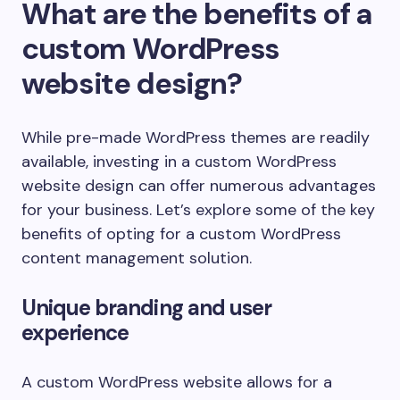
What are the benefits of a
custom WordPress
website design?
While pre-made WordPress themes are readily
available, investing in a custom WordPress
website design can offer numerous advantages
for your business. Let’s explore some of the key
benefits of opting for a custom WordPress
content management solution.
Unique branding and user
experience
A custom WordPress website allows for a