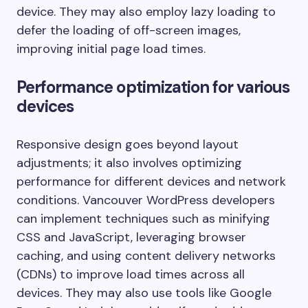
device. They may also employ lazy loading to
defer the loading of off-screen images,
improving initial page load times.
Performance optimization for various
devices
Responsive design goes beyond layout
adjustments; it also involves optimizing
performance for different devices and network
conditions. Vancouver WordPress developers
can implement techniques such as minifying
CSS and JavaScript, leveraging browser
caching, and using content delivery networks
(CDNs) to improve load times across all
devices. They may also use tools like Google