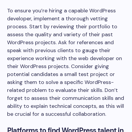
To ensure you’re hiring a capable WordPress
developer, implement a thorough vetting
process. Start by reviewing their portfolio to
assess the quality and variety of their past
WordPress projects. Ask for references and
speak with previous clients to gauge their
experience working with the web developer on
their WordPress projects. Consider giving
potential candidates a small test project or
asking them to solve a specific WordPress-
related problem to evaluate their skills. Don’t
forget to assess their communication skills and
ability to explain technical concepts, as this will
be crucial for a successful collaboration.
Platforms to find WordPress talent in