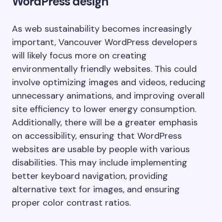
WordPress design
As web sustainability becomes increasingly
important, Vancouver WordPress developers
will likely focus more on creating
environmentally friendly websites. This could
involve optimizing images and videos, reducing
unnecessary animations, and improving overall
site efficiency to lower energy consumption.
Additionally, there will be a greater emphasis
on accessibility, ensuring that WordPress
websites are usable by people with various
disabilities. This may include implementing
better keyboard navigation, providing
alternative text for images, and ensuring
proper color contrast ratios.