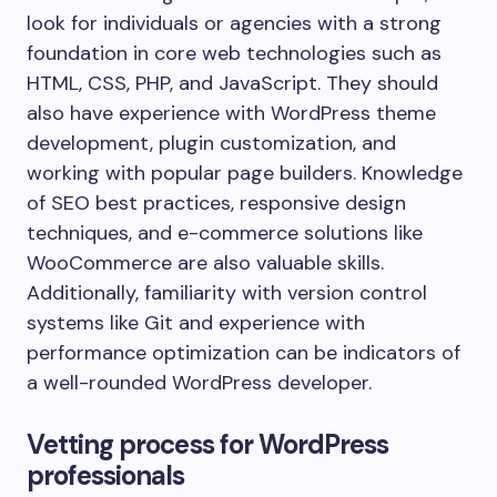
look for individuals or agencies with a strong
foundation in core web technologies such as
HTML, CSS, PHP, and JavaScript. They should
also have experience with WordPress theme
development, plugin customization, and
working with popular page builders. Knowledge
of SEO best practices, responsive design
techniques, and e-commerce solutions like
WooCommerce are also valuable skills.
Additionally, familiarity with version control
systems like Git and experience with
performance optimization can be indicators of
a well-rounded WordPress developer.
Vetting process for WordPress
professionals