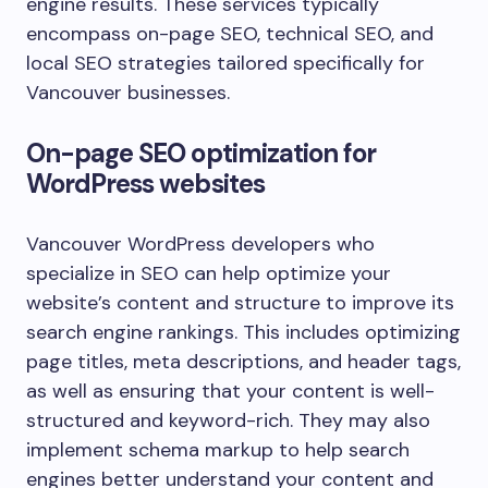
engine results. These services typically
encompass on-page SEO, technical SEO, and
local SEO strategies tailored specifically for
Vancouver businesses.
On-page SEO optimization for
WordPress websites
Vancouver WordPress developers who
specialize in SEO can help optimize your
website’s content and structure to improve its
search engine rankings. This includes optimizing
page titles, meta descriptions, and header tags,
as well as ensuring that your content is well-
structured and keyword-rich. They may also
implement schema markup to help search
engines better understand your content and