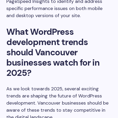
PageSpeed Insights to identify and address
specific performance issues on both mobile
and desktop versions of your site.
What WordPress
development trends
should Vancouver
businesses watch for in
2025?
As we look towards 2025, several exciting
trends are shaping the future of WordPress
development. Vancouver businesses should be
aware of these trends to stay competitive in
the digital landscape.