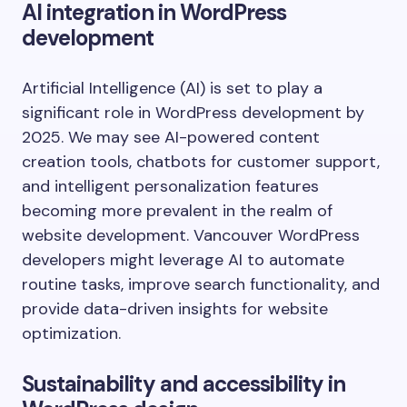
AI integration in WordPress
development
Artificial Intelligence (AI) is set to play a
significant role in WordPress development by
2025. We may see AI-powered content
creation tools, chatbots for customer support,
and intelligent personalization features
becoming more prevalent in the realm of
website development. Vancouver WordPress
developers might leverage AI to automate
routine tasks, improve search functionality, and
provide data-driven insights for website
optimization.
Sustainability and accessibility in