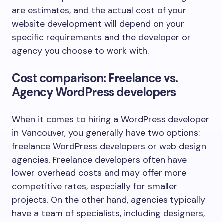
are estimates, and the actual cost of your
website development will depend on your
specific requirements and the developer or
agency you choose to work with.
Cost comparison: Freelance vs.
Agency WordPress developers
When it comes to hiring a WordPress developer
in Vancouver, you generally have two options:
freelance WordPress developers or web design
agencies. Freelance developers often have
lower overhead costs and may offer more
competitive rates, especially for smaller
projects. On the other hand, agencies typically
have a team of specialists, including designers,