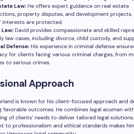
state Law:
He offers expert guidance on real estate
ctions, property disputes, and development projects,
s’ interests are protected.
 Law:
David provides compassionate and skilled repr
ily law cases, including divorce, child custody, and sup
al Defense:
His experience in criminal defense ensure
cy for clients facing various criminal charges, from m
es to serious crimes.
ssional Approach
rland is known for his client-focused approach and d
ng favorable outcomes. He combines legal acumen wit
g of clients’ needs to deliver tailored legal solutions.
 to professionalism and ethical standards makes him
the Vancouver legal community.