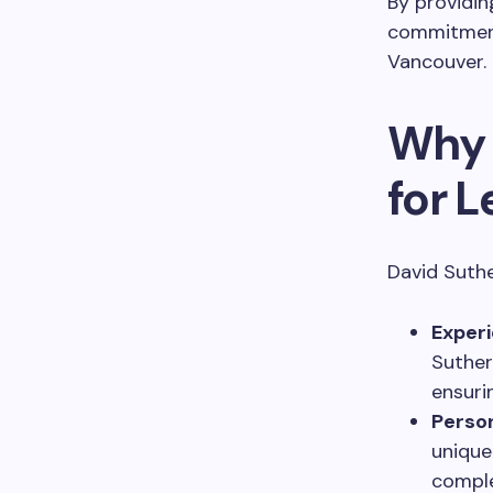
By providin
commitment 
Vancouver.
Why 
for L
David Suthe
Experi
Suther
ensuri
Perso
unique
comple