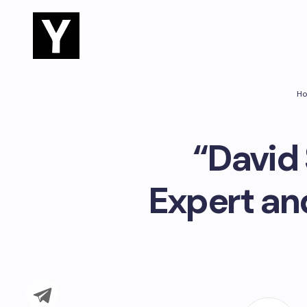
H
“David 
Expert an