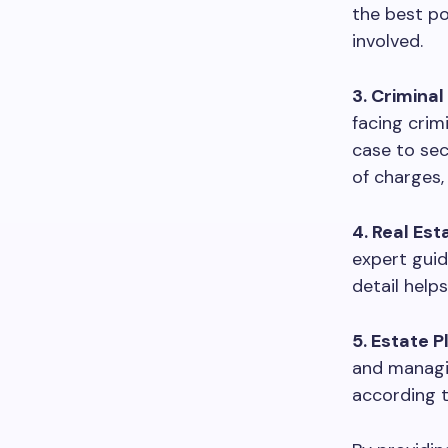
the best po
involved.
3. Criminal
facing crim
case to sec
of charges, 
4. Real Est
expert guid
detail help
5. Estate P
and managin
according t