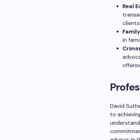
Real E
transa
client
Family
in fam
Crimin
advoca
offens
Profe
David Suthe
to achievi
understandin
commitment
advisor in 