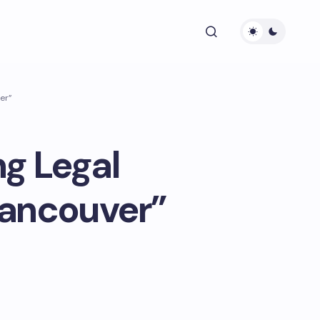
er”
ng Legal
Vancouver”