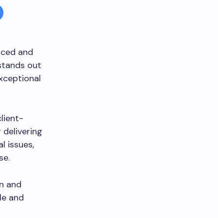
nced and
tands out
exceptional
lient-
 delivering
l issues,
se.
on and
le and