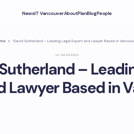
News
IT Vancouver
About
Plan
Blog
People
ome
“David Sutherland – Leading Legal Expert and Lawyer Based in Vancouv
on
04.09.2024
Sutherland – Leadi
d Lawyer Based in 