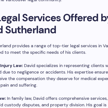
Legal Services Offered b
d Sutherland
rland provides a range of top-tier legal services in V
ed to meet the specific needs of his clients.
 Injury Law:
David specializes in representing clients
d due to negligence or accidents. His expertise ensure
eive the compensation they deserve for medical expen
pain and suffering.
aw:
In family law, David offers comprehensive services,
ild custody disputes, and property division. His goal is