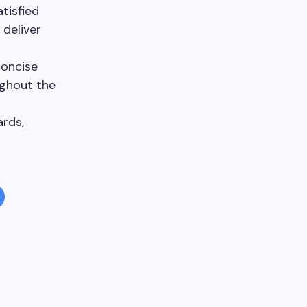
tisfied
 deliver
concise
ughout the
ards,