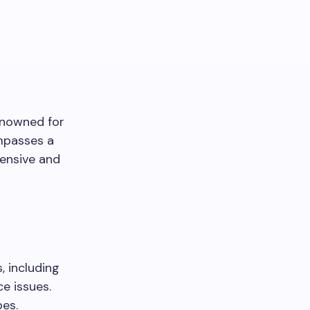
enowned for
ompasses a
hensive and
, including
e issues.
pes.