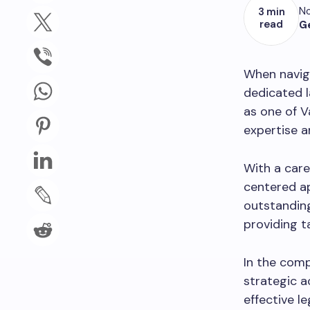
No
3 min
read
G
When navig
dedicated l
as one of V
expertise a
With a care
centered a
outstanding
providing t
In the comp
strategic a
effective l