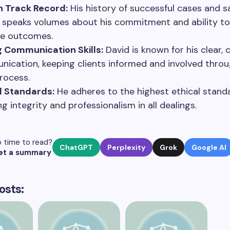
n Track Record:
His history of successful cases and sa
s speaks volumes about his commitment and ability to
ve outcomes.
 Communication Skills:
David is known for his clear, 
ication, keeping clients informed and involved thro
process.
l Standards:
He adheres to the highest ethical stand
g integrity and professionalism in all dealings.
 time to read?
ChatGPT
Perplexity
Grok
Google AI
et a summary
osts: