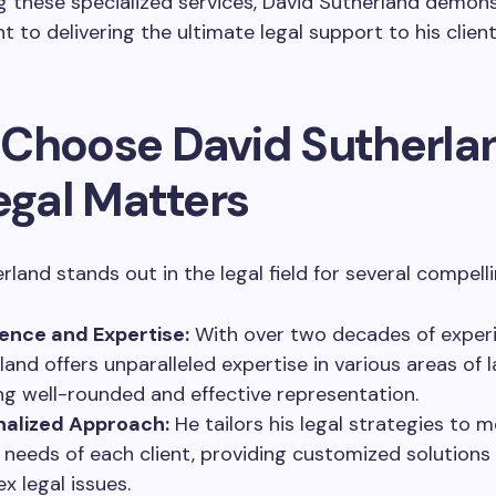
g these specialized services, David Sutherland demons
to delivering the ultimate legal support to his client
Choose David Sutherla
egal Matters
rland stands out in the legal field for several compell
ence and Expertise:
With over two decades of experi
land offers unparalleled expertise in various areas of l
ng well-rounded and effective representation.
nalized Approach:
He tailors his legal strategies to 
 needs of each client, providing customized solutions 
x legal issues.