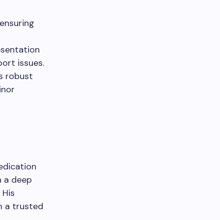
 ensuring
esentation
port issues.
s robust
inor
edication
h a deep
 His
 a trusted