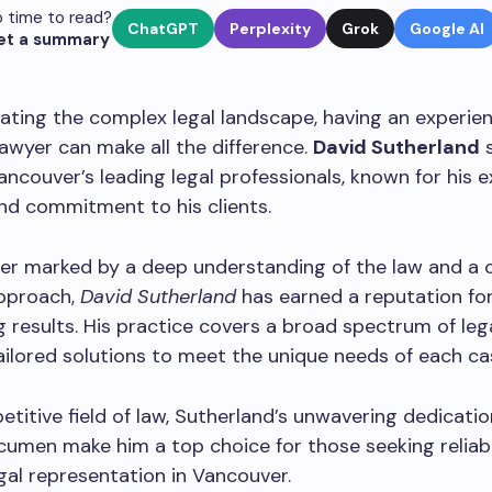
 time to read?
ChatGPT
Perplexity
Grok
Google AI
et a summary
ating the complex legal landscape, having an experie
awyer can make all the difference.
David Sutherland
s
ancouver’s leading legal professionals, known for his 
nd commitment to his clients.
er marked by a deep understanding of the law and a c
pproach,
David Sutherland
has earned a reputation for
 results. His practice covers a broad spectrum of lega
ailored solutions to meet the unique needs of each ca
etitive field of law, Sutherland’s unwavering dedicati
cumen make him a top choice for those seeking reliab
egal representation in Vancouver.