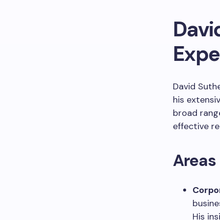
Davi
Expe
David Suthe
his extensi
broad range
effective r
Areas 
Corpo
busine
His in