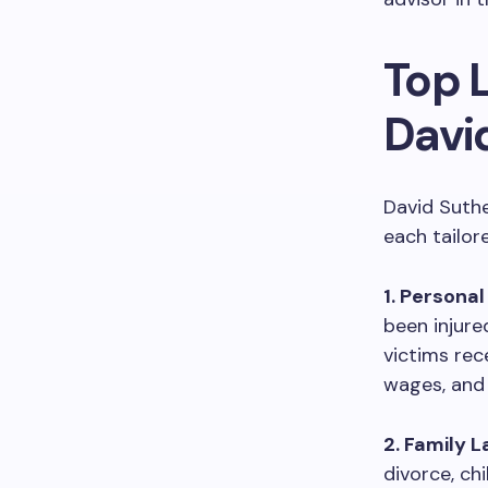
Top 
Davi
David Suthe
each tailor
1. Personal
been injure
victims rec
wages, and 
2. Family L
divorce, ch