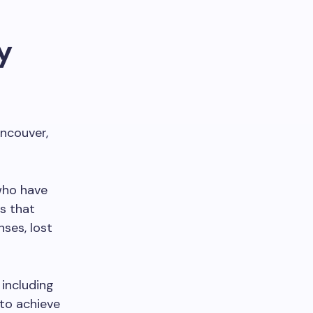
y
ancouver,
 who have
s that
ses, lost
 including
 to achieve