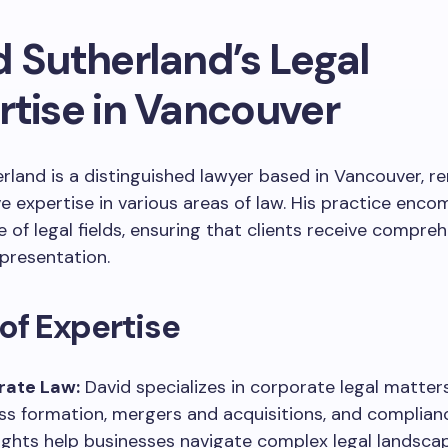
d Sutherland’s Legal
rtise in Vancouver
rland is a distinguished lawyer based in Vancouver, r
ve expertise in various areas of law. His practice enc
 of legal fields, ensuring that clients receive compre
epresentation.
of Expertise
rate Law:
David specializes in corporate legal matters
ss formation, mergers and acquisitions, and complianc
sights help businesses navigate complex legal landsca