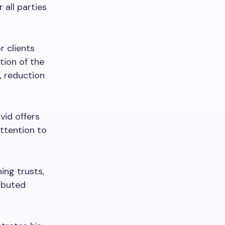
 all parties
r clients
tion of the
, reduction
vid offers
attention to
hing trusts,
ributed