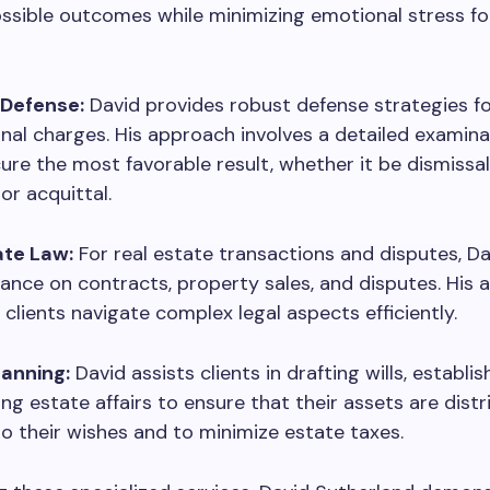
ssible outcomes while minimizing emotional stress for
 Defense:
David provides robust defense strategies fo
inal charges. His approach involves a detailed examina
ure the most favorable result, whether it be dismissal
or acquittal.
ate Law:
For real estate transactions and disputes, Da
ance on contracts, property sales, and disputes. His 
s clients navigate complex legal aspects efficiently.
lanning:
David assists clients in drafting wills, establis
g estate affairs to ensure that their assets are dist
o their wishes and to minimize estate taxes.