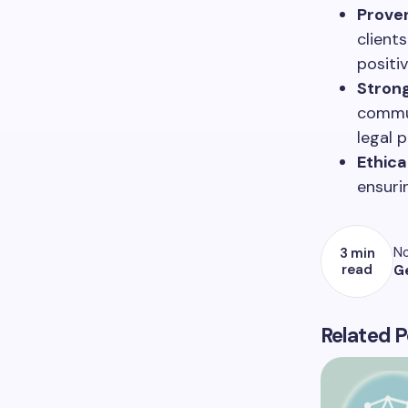
Prove
client
positi
Strong
commun
legal 
Ethica
ensurin
No
3 min
read
G
Related P