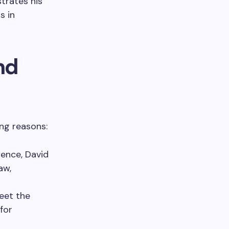
trates his
s in
nd
ing reasons:
ence, David
aw,
meet the
for