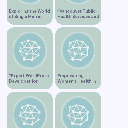
Exploring the World
“Vancouver Public
of Single Men in
Health Services and
Vancouver
JaneApp
Integration”
“Expert WordPress
Empowering
Developer for
Women’s Health in
Custom Vancouver
Vancouver
Websites”