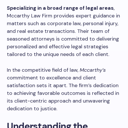
Specializing in a broad range of legal areas
,
Mccarthy Law Firm provides expert guidance in
matters such as corporate law, personal injury,
and real estate transactions. Their team of
seasoned attorneys is committed to delivering
personalized and effective legal strategies
tailored to the unique needs of each client.
In the competitive field of law,
Mccarthy’s
commitment to excellence and client
satisfaction sets it apart. The firm’s dedication
to achieving favorable outcomes is reflected in
its client-centric approach and unwavering
dedication to justice.
Understanding the