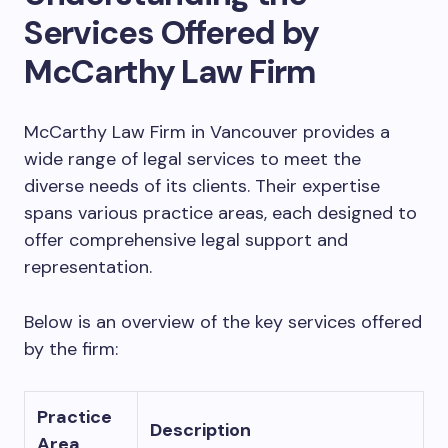
Services Offered by
McCarthy Law Firm
McCarthy Law Firm in Vancouver provides a
wide range of legal services to meet the
diverse needs of its clients. Their expertise
spans various practice areas, each designed to
offer comprehensive legal support and
representation.
Below is an overview of the key services offered
by the firm:
Practice
Description
Area