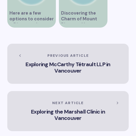
Here are a few
Discovering the
options to consider
Charm of Mount
– Discover the
Pleasant Vancouver
Expertise of Vicki
Williams as a Lawyer
in Vancouver
Explore the Legal
Services Offered by
PREVIOUS ARTICLE
Vicki Williams in
Exploring McCarthy Tétrault LLP in
Vancouver Vicki
Vancouver
Williams – Leading
Lawyer Serving
Vancouver’s Legal
Needs How Vicki
Williams Can Assist
You with Legal
NEXT ARTICLE
Matters in
Exploring the Marshall Clinic in
Vancouver Find Out
Why Vicki Williams
Vancouver
is a Top Lawyer in
Vancouver