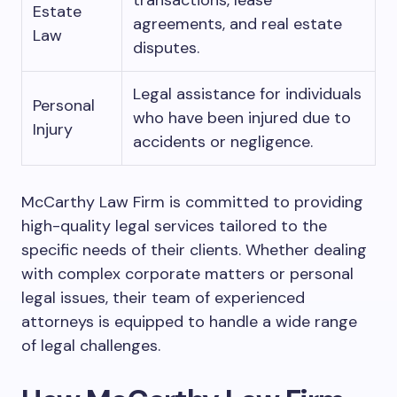
transactions, lease
Estate
agreements, and real estate
Law
disputes.
Legal assistance for individuals
Personal
who have been injured due to
Injury
accidents or negligence.
McCarthy Law Firm is committed to providing
high-quality legal services tailored to the
specific needs of their clients. Whether dealing
with complex corporate matters or personal
legal issues, their team of experienced
attorneys is equipped to handle a wide range
of legal challenges.