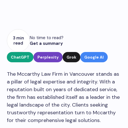
No time to read?
3 min
read
Get a summary
ChatGPT
Perplexity
Grok
Google AI
The Mccarthy Law Firm in Vancouver stands as
a pillar of legal expertise and integrity. With a
reputation built on years of dedicated service,
the firm has established itself as a leader in the
legal landscape of the city. Clients seeking
trustworthy representation turn to Mccarthy
for their comprehensive legal solutions.