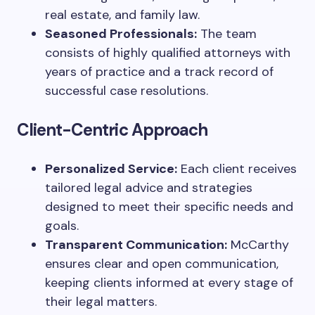
real estate, and family law.
Seasoned Professionals:
The team
consists of highly qualified attorneys with
years of practice and a track record of
successful case resolutions.
Client-Centric Approach
Personalized Service:
Each client receives
tailored legal advice and strategies
designed to meet their specific needs and
goals.
Transparent Communication:
McCarthy
ensures clear and open communication,
keeping clients informed at every stage of
their legal matters.