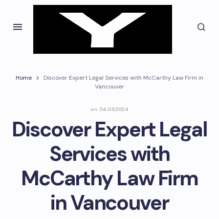
Home
Discover Expert Legal Services with McCarthy Law Firm in
Vancouver
on
04.09.2024
Discover Expert Legal
Services with
McCarthy Law Firm
in Vancouver