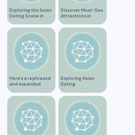
Exploring the Asian
Discover Must-See
Dating Scene in
Attractions in
Vancouver
Vancouver for an
Unforgettable
Experience
Here’s a rephrased
Exploring Asian
and expanded
Dating
version of the title –
Opportunities in
“Exploring the
Vancouver BC
Dating Scene in
Vancouver BC – Tips
and Ideas for
Singles”