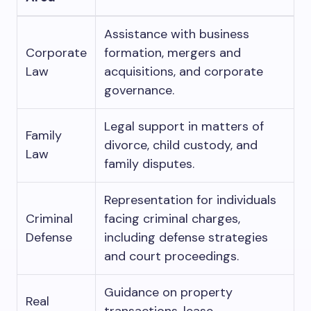
Assistance with business
Corporate
formation, mergers and
Law
acquisitions, and corporate
governance.
Legal support in matters of
Family
divorce, child custody, and
Law
family disputes.
Representation for individuals
Criminal
facing criminal charges,
Defense
including defense strategies
and court proceedings.
Guidance on property
Real