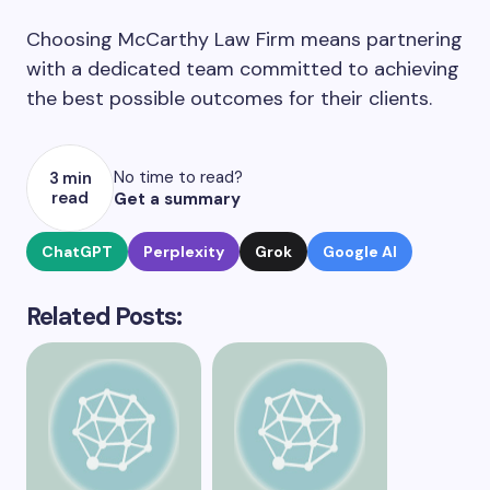
Choosing McCarthy Law Firm means partnering
with a dedicated team committed to achieving
the best possible outcomes for their clients.
No time to read?
3 min
read
Get a summary
ChatGPT
Perplexity
Grok
Google AI
Related Posts: