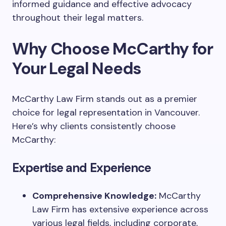
informed guidance and effective advocacy
throughout their legal matters.
Why Choose McCarthy for
Your Legal Needs
McCarthy Law Firm stands out as a premier
choice for legal representation in Vancouver.
Here’s why clients consistently choose
McCarthy:
Expertise and Experience
Comprehensive Knowledge:
McCarthy
Law Firm has extensive experience across
various legal fields, including corporate,