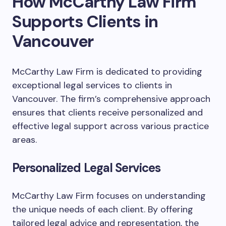
How McCarthy Law Firm
Supports Clients in
Vancouver
McCarthy Law Firm is dedicated to providing
exceptional legal services to clients in
Vancouver. The firm’s comprehensive approach
ensures that clients receive personalized and
effective legal support across various practice
areas.
Personalized Legal Services
McCarthy Law Firm focuses on understanding
the unique needs of each client. By offering
tailored legal advice and representation, the