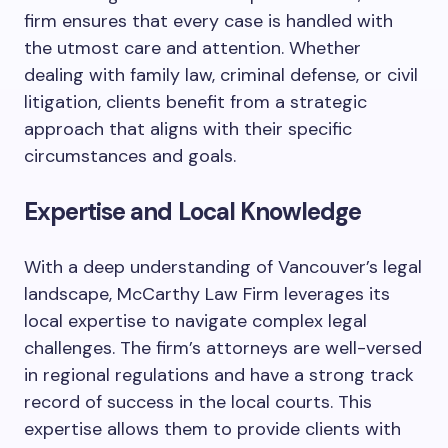
firm ensures that every case is handled with
the utmost care and attention. Whether
dealing with family law, criminal defense, or civil
litigation, clients benefit from a strategic
approach that aligns with their specific
circumstances and goals.
Expertise and Local Knowledge
With a deep understanding of Vancouver’s legal
landscape, McCarthy Law Firm leverages its
local expertise to navigate complex legal
challenges. The firm’s attorneys are well-versed
in regional regulations and have a strong track
record of success in the local courts. This
expertise allows them to provide clients with