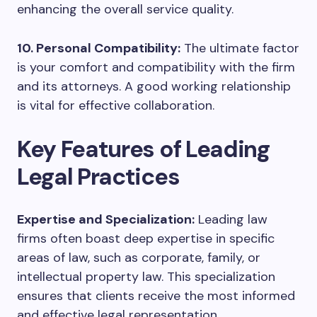
enhancing the overall service quality.
10. Personal Compatibility:
The ultimate factor
is your comfort and compatibility with the firm
and its attorneys. A good working relationship
is vital for effective collaboration.
Key Features of Leading
Legal Practices
Expertise and Specialization:
Leading law
firms often boast deep expertise in specific
areas of law, such as corporate, family, or
intellectual property law. This specialization
ensures that clients receive the most informed
and effective legal representation.