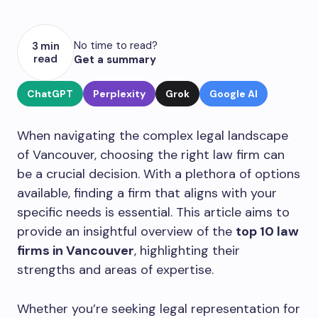
No time to read?
3 min
read
Get a summary
ChatGPT
Perplexity
Grok
Google AI
When navigating the complex legal landscape
of Vancouver, choosing the right law firm can
be a crucial decision. With a plethora of options
available, finding a firm that aligns with your
specific needs is essential. This article aims to
provide an insightful overview of the
top 10 law
firms in Vancouver
, highlighting their
strengths and areas of expertise.
Whether you’re seeking legal representation for