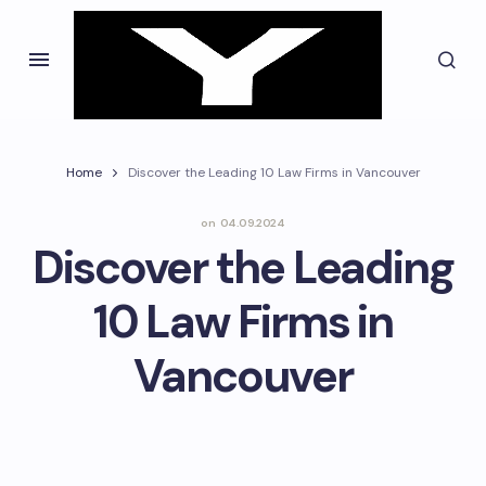
Home
Discover the Leading 10 Law Firms in Vancouver
on
04.09.2024
Discover the Leading
10 Law Firms in
Vancouver