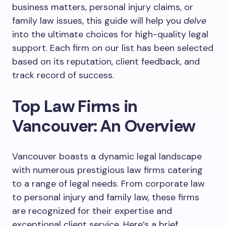
business matters, personal injury claims, or
family law issues, this guide will help you
delve
into the ultimate choices for high-quality legal
support. Each firm on our list has been selected
based on its reputation, client feedback, and
track record of success.
Top Law Firms in
Vancouver: An Overview
Vancouver boasts a dynamic legal landscape
with numerous prestigious law firms catering
to a range of legal needs. From corporate law
to personal injury and family law, these firms
are recognized for their expertise and
exceptional client service. Here’s a brief