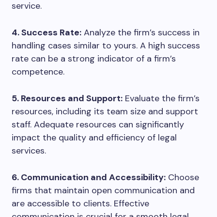
service.
4. Success Rate:
Analyze the firm’s success in
handling cases similar to yours. A high success
rate can be a strong indicator of a firm’s
competence.
5. Resources and Support:
Evaluate the firm’s
resources, including its team size and support
staff. Adequate resources can significantly
impact the quality and efficiency of legal
services.
6. Communication and Accessibility:
Choose
firms that maintain open communication and
are accessible to clients. Effective
communication is crucial for a smooth legal