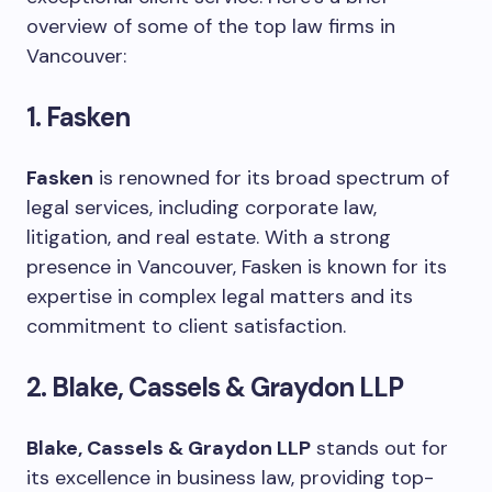
overview of some of the top law firms in
Vancouver:
1. Fasken
Fasken
is renowned for its broad spectrum of
legal services, including corporate law,
litigation, and real estate. With a strong
presence in Vancouver, Fasken is known for its
expertise in complex legal matters and its
commitment to client satisfaction.
2. Blake, Cassels & Graydon LLP
Blake, Cassels & Graydon LLP
stands out for
its excellence in business law, providing top-