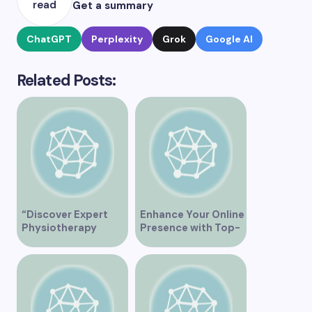
read
Get a summary
ChatGPT
Perplexity
Grok
Google AI
Related Posts:
“Discover Expert
Enhance Your Online
Physiotherapy
Presence with Top-
Services at Marpole
Rated Local SEO
Clinic on Granville
Services in
Street, Vancouver
Vancouver
BC”