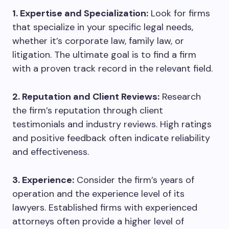
1. Expertise and Specialization:
Look for firms
that specialize in your specific legal needs,
whether it’s corporate law, family law, or
litigation. The ultimate goal is to find a firm
with a proven track record in the relevant field.
2. Reputation and Client Reviews:
Research
the firm’s reputation through client
testimonials and industry reviews. High ratings
and positive feedback often indicate reliability
and effectiveness.
3. Experience:
Consider the firm’s years of
operation and the experience level of its
lawyers. Established firms with experienced
attorneys often provide a higher level of