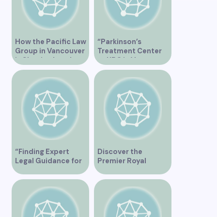
How the Pacific Law
“Parkinson’s
Group in Vancouver
Treatment Center
is Shaping Legal
at UBC in Vancouver
Practice in the
BC”
Region
“Finding Expert
Discover the
Legal Guidance for
Premier Royal
Musicians in
Medical Clinic in
Vancouver”
Vancouver for
Exceptional
Healthcare Services