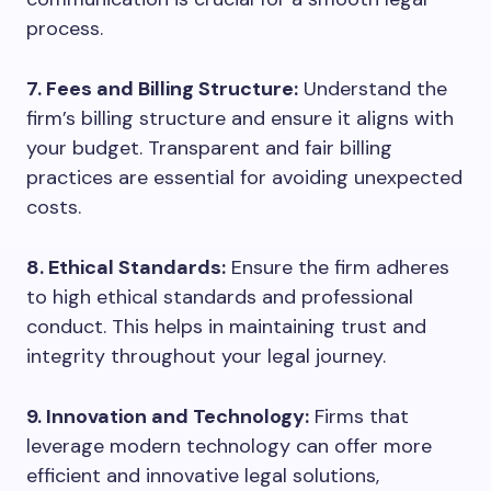
process.
7. Fees and Billing Structure:
Understand the
firm’s billing structure and ensure it aligns with
your budget. Transparent and fair billing
practices are essential for avoiding unexpected
costs.
8. Ethical Standards:
Ensure the firm adheres
to high ethical standards and professional
conduct. This helps in maintaining trust and
integrity throughout your legal journey.
9. Innovation and Technology:
Firms that
leverage modern technology can offer more
efficient and innovative legal solutions,