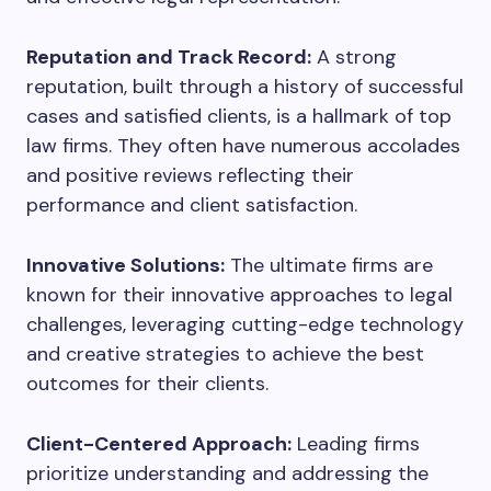
Reputation and Track Record:
A strong
reputation, built through a history of successful
cases and satisfied clients, is a hallmark of top
law firms. They often have numerous accolades
and positive reviews reflecting their
performance and client satisfaction.
Innovative Solutions:
The ultimate firms are
known for their innovative approaches to legal
challenges, leveraging cutting-edge technology
and creative strategies to achieve the best
outcomes for their clients.
Client-Centered Approach:
Leading firms
prioritize understanding and addressing the