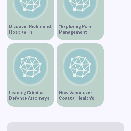
Discover Richmond
“Exploring Pain
Hospital in
Management
Vancouver – A
Solutions at St.
Comprehensive
Paul’s Clinic
Guide
Vancouver”
Leading Criminal
How Vancouver
Defense Attorneys
Coastal Health’s
in Vancouver BC
Dental Clinic is
Enhancing Oral Care
Services