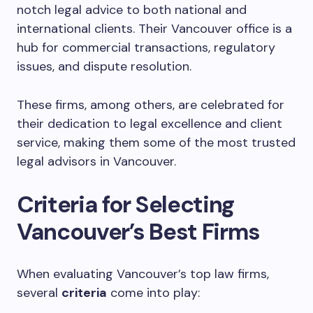
notch legal advice to both national and
international clients. Their Vancouver office is a
hub for commercial transactions, regulatory
issues, and dispute resolution.
These firms, among others, are celebrated for
their dedication to legal excellence and client
service, making them some of the most trusted
legal advisors in Vancouver.
Criteria for Selecting
Vancouver’s Best Firms
When evaluating Vancouver’s top law firms,
several
criteria
come into play: