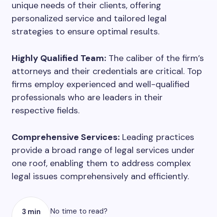
unique needs of their clients, offering
personalized service and tailored legal
strategies to ensure optimal results.
Highly Qualified Team:
The caliber of the firm’s
attorneys and their credentials are critical. Top
firms employ experienced and well-qualified
professionals who are leaders in their
respective fields.
Comprehensive Services:
Leading practices
provide a broad range of legal services under
one roof, enabling them to address complex
legal issues comprehensively and efficiently.
No time to read?
3 min