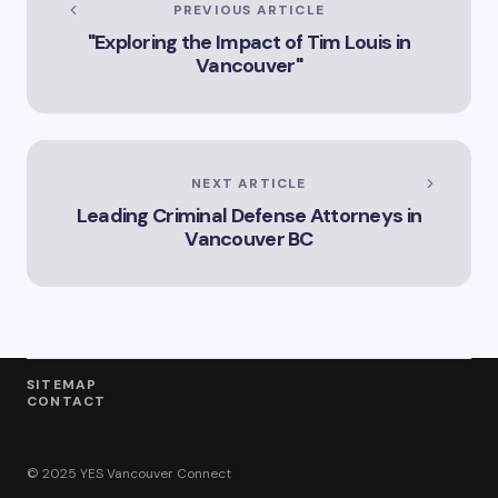
PREVIOUS ARTICLE
"Exploring the Impact of Tim Louis in
Vancouver"
NEXT ARTICLE
Leading Criminal Defense Attorneys in
Vancouver BC
SITEMAP
CONTACT
© 2025 YES Vancouver Connect