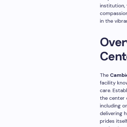
institution
compassiona
in the vibr
Over
Cent
The
Cambie
facility kn
care. Estab
the center 
including o
delivering 
prides itse