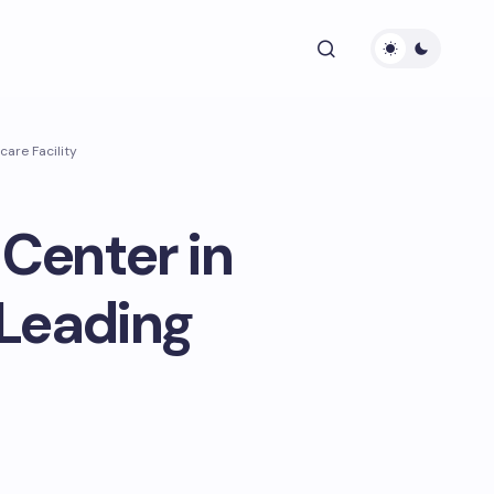
are Facility
Center in
 Leading