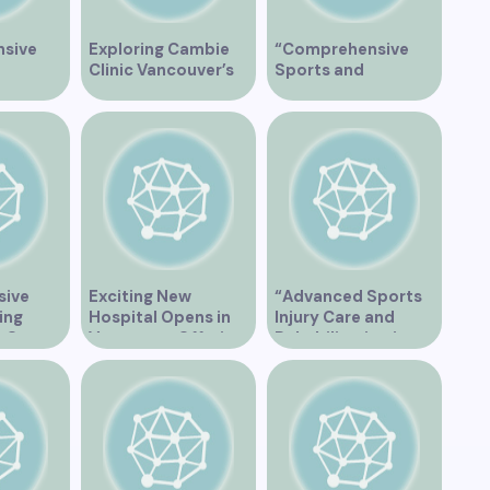
sive
Exploring Cambie
“Comprehensive
Clinic Vancouver’s
Sports and
apy
Services
Rehabilitation
Services at East
Vancouver Clinic”
sive
Exciting New
“Advanced Sports
ing
Hospital Opens in
Injury Care and
t Our
Vancouver Offering
Rehabilitation in
linic
Cutting-Edge
Vancouver”
Healthcare Services