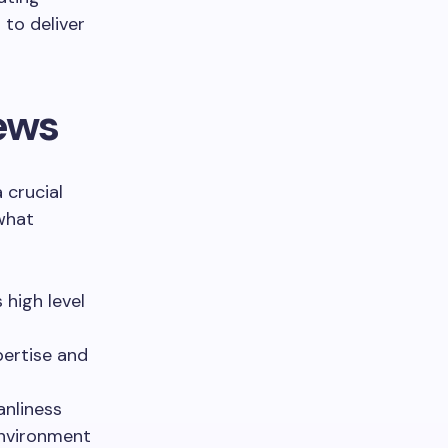
to deliver
ews
 crucial
 what
high level
pertise and
anliness
environment