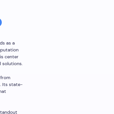
ds as a
eputation
is center
 solutions.
 from
 Its state-
hat
standout