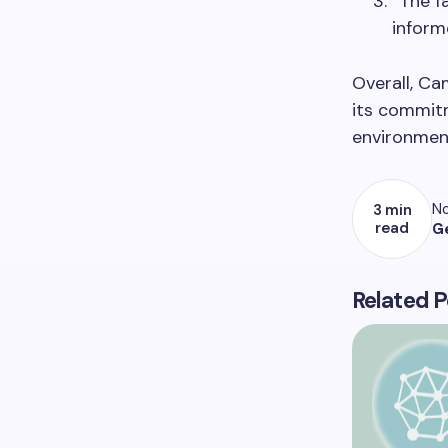
“The f
inform
Overall, Ca
its commitm
environment
No
3 min
read
G
Related P