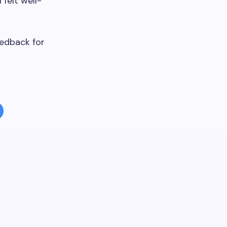
 felt well-
eedback for