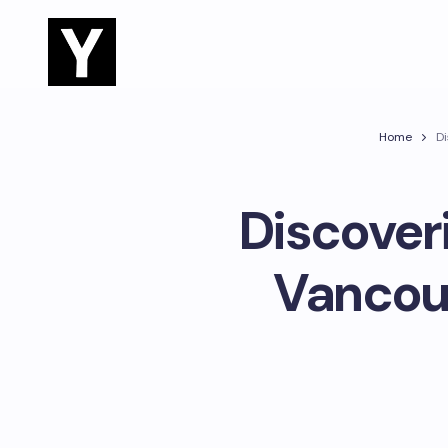
Home
Di
Discover
Vancouv