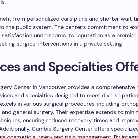
ls.
nefit from personalized care plans and shorter wait t
o the public system. The center’s commitment to exc
 satisfaction underscores its reputation as a premier
eking surgical interventions in a private setting.
ices and Specialties Off
gery Center in Vancouver provides a comprehensive 
vices and specialties designed to meet diverse patien
excels in various surgical procedures, including ortho
 and general surgery. Their expertise extends to mini
chniques, ensuring reduced recovery times and impro
dditionally, Cambie Surgery Center offers specialized
 as cosmetic surgery and pain management. By integr