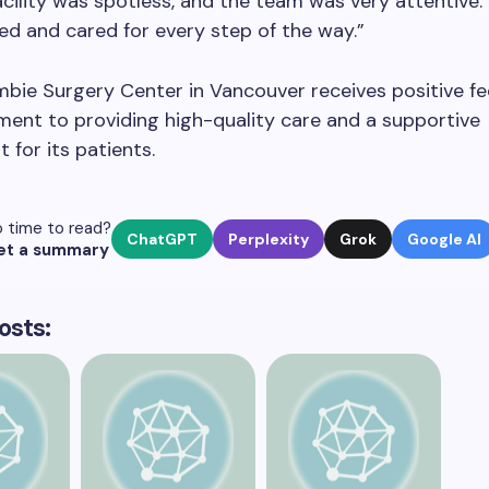
acility was spotless, and the team was very attentive. I
ed and cared for every step of the way.”
mbie Surgery Center in Vancouver receives positive f
ent to providing high-quality care and a supportive
 for its patients.
 time to read?
ChatGPT
Perplexity
Grok
Google AI
et a summary
osts: