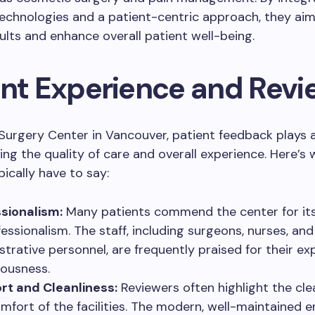
chnologies and a patient-centric approach, they aim 
ults and enhance overall patient well-being.
ent Experience and Revi
urgery Center in Vancouver, patient feedback plays a
ping the quality of care and overall experience. Here’s
pically have to say:
sionalism:
Many patients commend the center for its 
fessionalism. The staff, including surgeons, nurses, and
strative personnel, are frequently praised for their ex
ousness.
t and Cleanliness:
Reviewers often highlight the cle
mfort of the facilities. The modern, well-maintained 