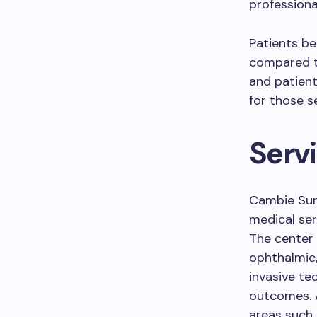
professiona
Patients be
compared t
and patient
for those se
Serv
Cambie Sur
medical ser
The center 
ophthalmic,
invasive te
outcomes. A
areas such