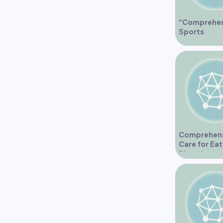
“Comprehen
Sports
Physiother
Services in
Vancouver”
Comprehen
Care for Eat
Disorders a
Vancouver C