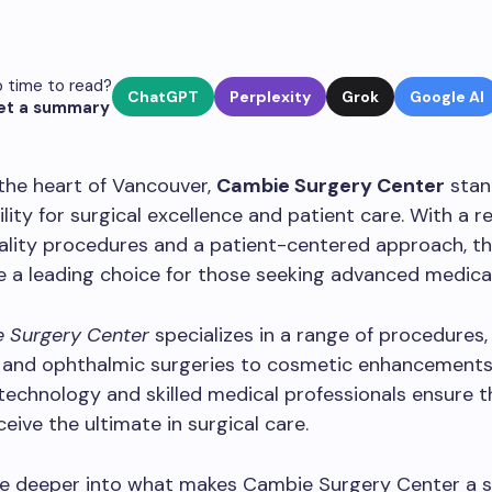
 time to read?
ChatGPT
Perplexity
Grok
Google AI
et a summary
the heart of Vancouver,
Cambie Surgery Center
stan
ility for surgical excellence and patient care. With a r
ality procedures and a patient-centered approach, th
a leading choice for those seeking advanced medical
 Surgery Center
specializes in a range of procedures,
 and ophthalmic surgeries to cosmetic enhancements.
technology and skilled medical professionals ensure t
ceive the ultimate in surgical care.
ve deeper into what makes Cambie Surgery Center a 