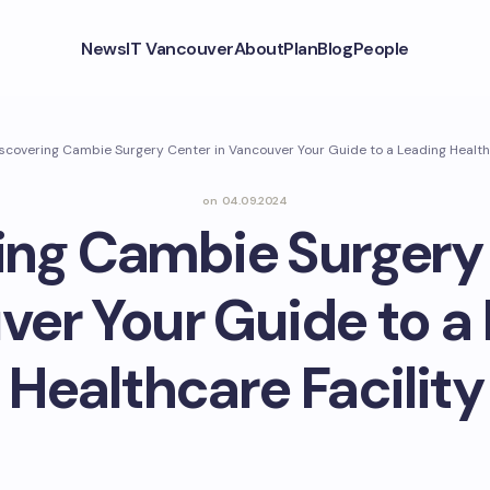
News
IT Vancouver
About
Plan
Blog
People
scovering Cambie Surgery Center in Vancouver Your Guide to a Leading Healthc
on
04.09.2024
ing Cambie Surgery 
er Your Guide to a
Healthcare Facility