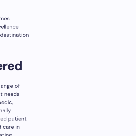
imes
ellence
 destination
ered
range of
t needs.
pedic,
mally
ved patient
 care in
ating