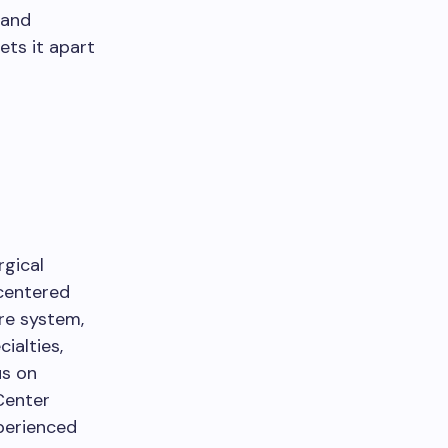
 and
ets it apart
rgical
-centered
are system,
ialties,
us on
Center
xperienced