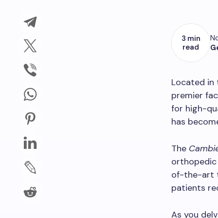
No
3 min
read
G
Located in 
premier fac
for high-qu
has become 
The
Cambie
orthopedic
of-the-art 
patients re
As you del