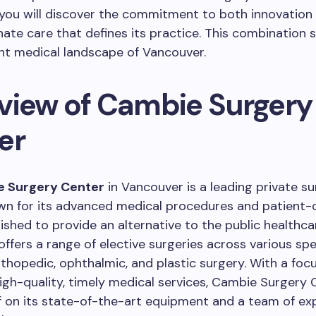
, you will discover the commitment to both innovation
te care that defines its practice. This combination s
ant medical landscape of Vancouver.
view of Cambie Surgery
er
 Surgery Center
in Vancouver is a leading private su
own for its advanced medical procedures and patient
lished to provide an alternative to the public healthc
offers a range of elective surgeries across various spec
rthopedic, ophthalmic, and plastic surgery. With a foc
high-quality, timely medical services, Cambie Surgery 
lf on its state-of-the-art equipment and a team of e