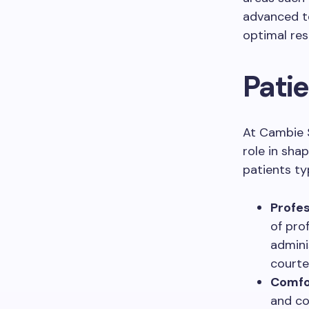
advanced te
optimal res
Pati
At Cambie S
role in sha
patients ty
Profes
of pro
admini
courte
Comfor
and co