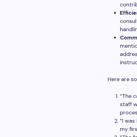
contri
Effici
consul
handli
Commu
mentio
addres
instruc
Here are so
“The c
staff 
proces
“I was
my fir