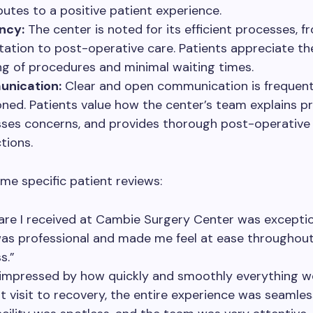
butes to a positive patient experience.
ency:
The center is noted for its efficient processes, fr
tation to post-operative care. Patients appreciate th
ng of procedures and minimal waiting times.
nication:
Clear and open communication is frequent
ned. Patients value how the center’s team explains p
ses concerns, and provides thorough post-operative
tions.
me specific patient reviews:
are I received at Cambie Surgery Center was exceptio
was professional and made me feel at ease throughou
s.”
 impressed by how quickly and smoothly everything w
st visit to recovery, the entire experience was seamles