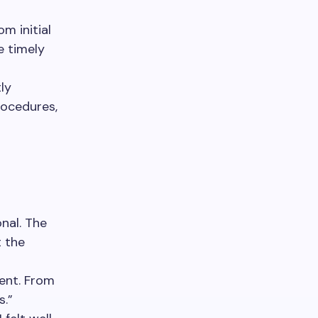
om initial
e timely
ly
rocedures,
nal. The
t the
ent. From
s.”