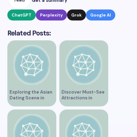
read
Get a summary
ChatGPT
Perplexity
Grok
Google AI
Related Posts:
Exploring the Asian
Discover Must-See
Dating Scene in
Attractions in
Vancouver
Vancouver for an
Unforgettable
Experience