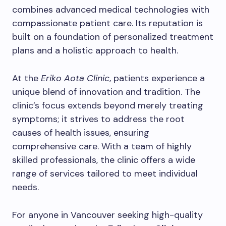
combines advanced medical technologies with
compassionate patient care. Its reputation is
built on a foundation of personalized treatment
plans and a holistic approach to health.
At the
Eriko Aota Clinic
, patients experience a
unique blend of innovation and tradition. The
clinic’s focus extends beyond merely treating
symptoms; it strives to address the root
causes of health issues, ensuring
comprehensive care. With a team of highly
skilled professionals, the clinic offers a wide
range of services tailored to meet individual
needs.
For anyone in Vancouver seeking high-quality