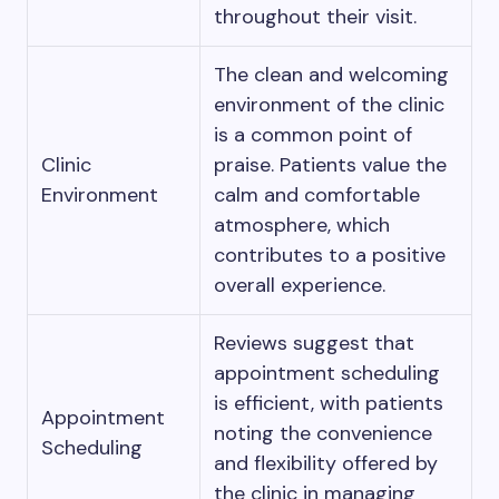
throughout their visit.
The clean and welcoming
environment of the clinic
is a common point of
Clinic
praise. Patients value the
Environment
calm and comfortable
atmosphere, which
contributes to a positive
overall experience.
Reviews suggest that
appointment scheduling
is efficient, with patients
Appointment
noting the convenience
Scheduling
and flexibility offered by
the clinic in managing