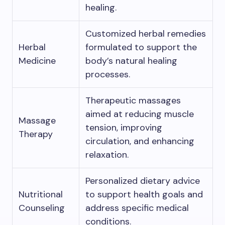
healing.
Customized herbal remedies
Herbal
formulated to support the
Medicine
body’s natural healing
processes.
Therapeutic massages
aimed at reducing muscle
Massage
tension, improving
Therapy
circulation, and enhancing
relaxation.
Personalized dietary advice
Nutritional
to support health goals and
Counseling
address specific medical
conditions.