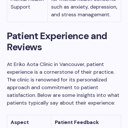
Support
such as anxiety, depression,
and stress management.
Patient Experience and
Reviews
At Eriko Aota Clinic in Vancouver, patient
experience is a cornerstone of their practice.
The clinic is renowned for its personalized
approach and commitment to patient
satisfaction. Below are some insights into what
patients typically say about their experience:
Aspect
Patient Feedback