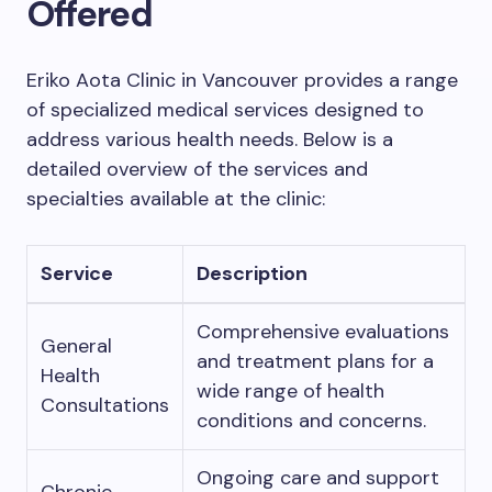
Offered
Eriko Aota Clinic in Vancouver provides a range
of specialized medical services designed to
address various health needs. Below is a
detailed overview of the services and
specialties available at the clinic:
Service
Description
Comprehensive evaluations
General
and treatment plans for a
Health
wide range of health
Consultations
conditions and concerns.
Ongoing care and support