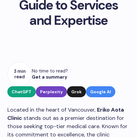
Guide to Services
and Expertise
No time to read?
3 min
read
Get a summary
ChatGPT
Perplexity
Grok
Google AI
Located in the heart of Vancouver,
Eriko Aota
Clinic
stands out as a premier destination for
those seeking top-tier medical care. Known for
its commitment to excellence, the clinic