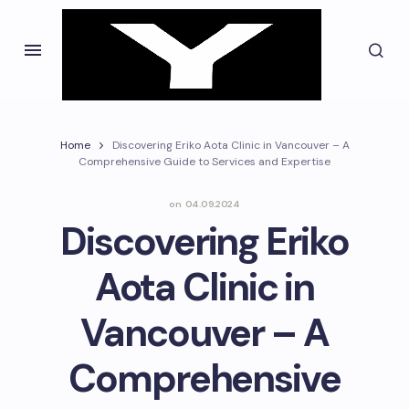
Home
Discovering Eriko Aota Clinic in Vancouver – A
Comprehensive Guide to Services and Expertise
on
04.09.2024
Discovering Eriko
Aota Clinic in
Vancouver – A
Comprehensive