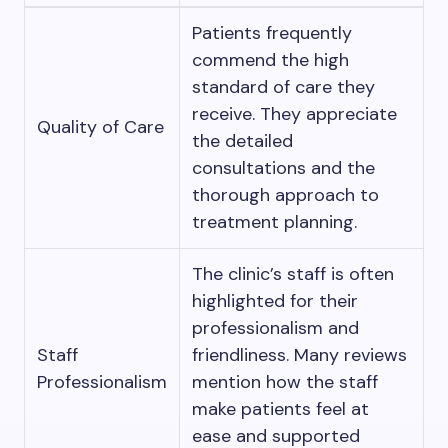
Patients frequently
commend the high
standard of care they
receive. They appreciate
Quality of Care
the detailed
consultations and the
thorough approach to
treatment planning.
The clinic’s staff is often
highlighted for their
professionalism and
Staff
friendliness. Many reviews
Professionalism
mention how the staff
make patients feel at
ease and supported