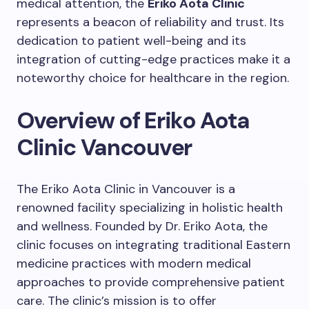
medical attention, the
Eriko Aota Clinic
represents a beacon of reliability and trust. Its
dedication to patient well-being and its
integration of cutting-edge practices make it a
noteworthy choice for healthcare in the region.
Overview of Eriko Aota
Clinic Vancouver
The Eriko Aota Clinic in Vancouver is a
renowned facility specializing in holistic health
and wellness. Founded by Dr. Eriko Aota, the
clinic focuses on integrating traditional Eastern
medicine practices with modern medical
approaches to provide comprehensive patient
care. The clinic’s mission is to offer