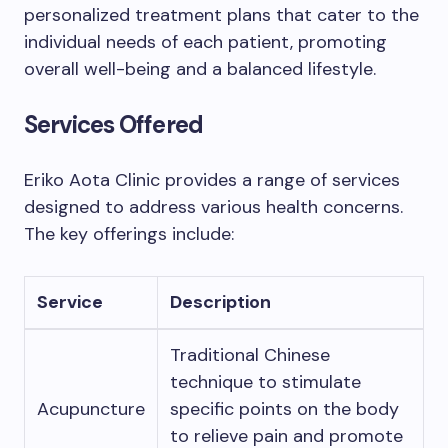
personalized treatment plans that cater to the
individual needs of each patient, promoting
overall well-being and a balanced lifestyle.
Services Offered
Eriko Aota Clinic provides a range of services
designed to address various health concerns.
The key offerings include:
Service
Description
Traditional Chinese
technique to stimulate
Acupuncture
specific points on the body
to relieve pain and promote