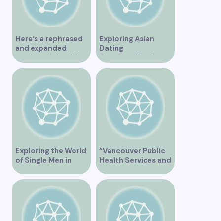
Here’s a rephrased
Exploring Asian
and expanded
Dating
version of the title –
Opportunities in
“Exploring the
Vancouver BC
Dating Scene in
Vancouver BC – Tips
and Ideas for
Singles”
Exploring the World
“Vancouver Public
of Single Men in
Health Services and
Vancouver
JaneApp
Integration”