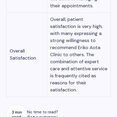
their appointments.
Overall, patient
satisfaction is very high,
with many expressing a
strong willingness to
recommend Eriko Aota
Overall
Clinic to others. The
Satisfaction
combination of expert
care and attentive service
is frequently cited as
reasons for their
satisfaction.
No time to read?
3 min