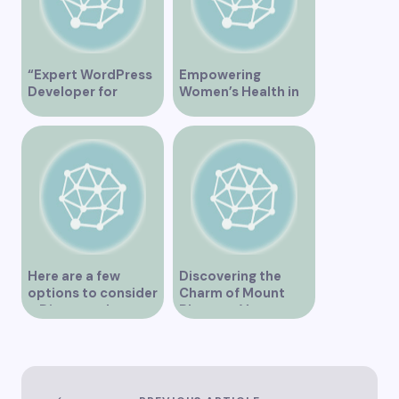
“Expert WordPress
Empowering
Developer for
Women’s Health in
Custom Vancouver
Vancouver
Websites”
Here are a few
Discovering the
options to consider
Charm of Mount
– Discover the
Pleasant Vancouver
Expertise of Vicki
Williams as a Lawyer
in Vancouver
Explore the Legal
Services Offered by