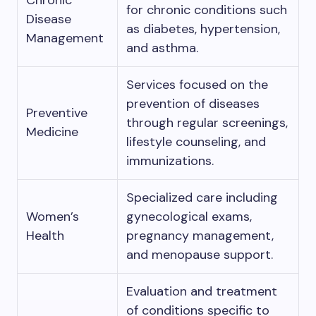
Chronic
for chronic conditions such
Disease
as diabetes, hypertension,
Management
and asthma.
Services focused on the
prevention of diseases
Preventive
through regular screenings,
Medicine
lifestyle counseling, and
immunizations.
Specialized care including
Women’s
gynecological exams,
Health
pregnancy management,
and menopause support.
Evaluation and treatment
of conditions specific to