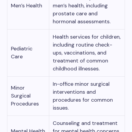
Men’s Health
men’s health, including
prostate care and
hormonal assessments.
Health services for children,
including routine check-
Pediatric
ups, vaccinations, and
Care
treatment of common
childhood illnesses.
In-office minor surgical
Minor
interventions and
Surgical
procedures for common
Procedures
issues.
Counseling and treatment
Mental Health
for mental health concerns