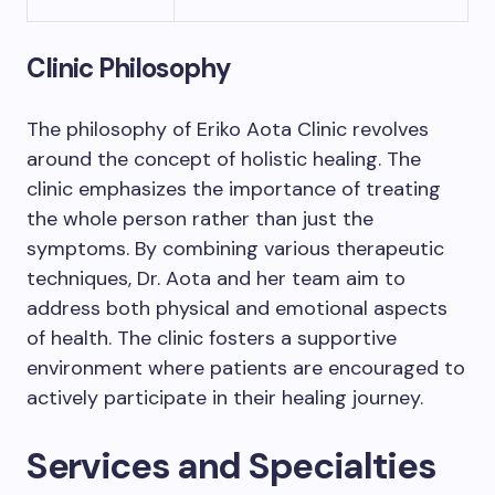
Clinic Philosophy
The philosophy of Eriko Aota Clinic revolves
around the concept of holistic healing. The
clinic emphasizes the importance of treating
the whole person rather than just the
symptoms. By combining various therapeutic
techniques, Dr. Aota and her team aim to
address both physical and emotional aspects
of health. The clinic fosters a supportive
environment where patients are encouraged to
actively participate in their healing journey.
Services and Specialties