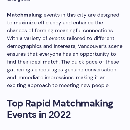
Matchmaking
events in this city are designed
to maximize efficiency and enhance the
chances of forming meaningful connections.
With a variety of
events
tailored to different
demographics and interests, Vancouver’s scene
ensures that everyone has an opportunity to
find their ideal match. The quick pace of these
gatherings encourages genuine conversation
and immediate impressions, making it an
exciting approach to meeting new people.
Top Rapid Matchmaking
Events in 2022