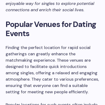
enjoyable way for singles to explore potential
connections and enrich their social lives.
Popular Venues for Dating
Events
Finding the perfect location for rapid social
gatherings can greatly enhance the
matchmaking experience. These venues are
designed to facilitate quick introductions
among singles, offering a relaxed and engaging
atmosphere. They cater to various preferences,
ensuring that everyone can find a suitable
setting for meeting new people efficiently.
Popular locations for such events often include