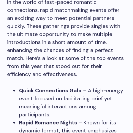
In the world of fast-paced romantic
connections, rapid matchmaking events offer
an exciting way to meet potential partners
quickly. These gatherings provide singles with
the ultimate opportunity to make multiple
introductions in a short amount of time,
enhancing the chances of finding a perfect
match. Here’s a look at some of the top events
from this year that stood out for their
efficiency and effectiveness.
Quick Connections Gala
– A high-energy
event focused on facilitating brief yet
meaningful interactions among
participants.
Rapid Romance Nights
– Known for its
dynamic format, this event emphasizes