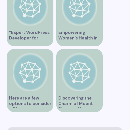
“Expert WordPress
Empowering
Developer for
Women’s Health in
Custom Vancouver
Vancouver
Websites”
Here are a few
Discovering the
options to consider
Charm of Mount
– Discover the
Pleasant Vancouver
Expertise of Vicki
Williams as a Lawyer
in Vancouver