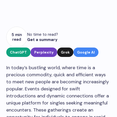
No time to read?
5 min
read
Get a summary
ChatGPT
Perplexity
Grok
Google AI
In today’s bustling world, where time is a
precious commodity, quick and efficient ways
to meet new people are becoming increasingly
popular. Events designed for swift
introductions and dynamic connections offer a
unique platform for singles seeking meaningful
encounters. These gatherings create an