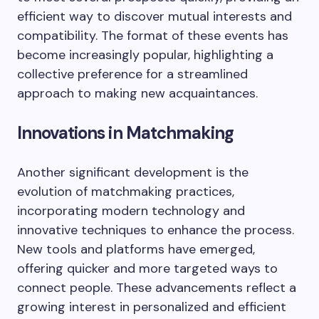
efficient way to discover mutual interests and
compatibility. The format of these events has
become increasingly popular, highlighting a
collective preference for a streamlined
approach to making new acquaintances.
Innovations in Matchmaking
Another significant development is the
evolution of matchmaking practices,
incorporating modern technology and
innovative techniques to enhance the process.
New tools and platforms have emerged,
offering quicker and more targeted ways to
connect people. These advancements reflect a
growing interest in personalized and efficient