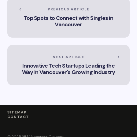
Explore the Legal
Services Offered by
PREVIOUS ARTICLE
Vicki Williams in
Top Spots to Connect with Singles in
Vancouver Vicki
Vancouver
Williams – Leading
Lawyer Serving
Vancouver’s Legal
Needs How Vicki
Williams Can Assist
You with Legal
NEXT ARTICLE
Matters in
Innovative Tech Startups Leading the
Vancouver Find Out
Why Vicki Williams
Way in Vancouver's Growing Industry
is a Top Lawyer in
Vancouver
SITEMAP
CONTACT
© 2025 YES Vancouver Connect