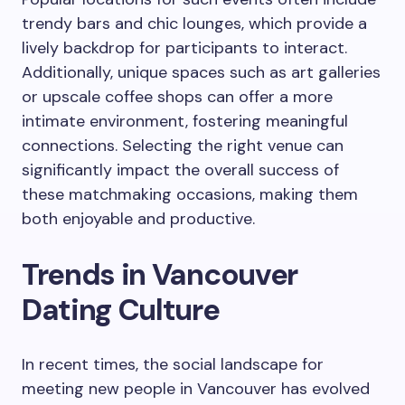
trendy bars and chic lounges, which provide a
lively backdrop for participants to interact.
Additionally, unique spaces such as art galleries
or upscale coffee shops can offer a more
intimate environment, fostering meaningful
connections. Selecting the right venue can
significantly impact the overall success of
these matchmaking occasions, making them
both enjoyable and productive.
Trends in Vancouver
Dating Culture
In recent times, the social landscape for
meeting new people in Vancouver has evolved