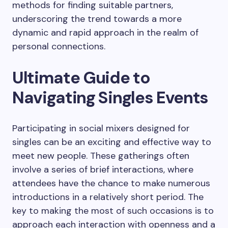
methods for finding suitable partners,
underscoring the trend towards a more
dynamic and rapid approach in the realm of
personal connections.
Ultimate Guide to
Navigating Singles Events
Participating in social mixers designed for
singles can be an exciting and effective way to
meet new people. These gatherings often
involve a series of brief interactions, where
attendees have the chance to make numerous
introductions in a relatively short period. The
key to making the most of such occasions is to
approach each interaction with openness and a