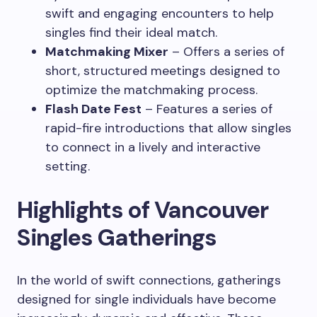
swift and engaging encounters to help
singles find their ideal match.
Matchmaking Mixer
– Offers a series of
short, structured meetings designed to
optimize the matchmaking process.
Flash Date Fest
– Features a series of
rapid-fire introductions that allow singles
to connect in a lively and interactive
setting.
Highlights of Vancouver
Singles Gatherings
In the world of swift connections, gatherings
designed for single individuals have become