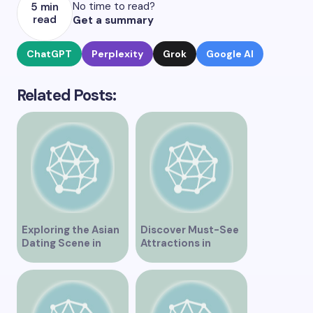
No time to read?
5 min
read
Get a summary
ChatGPT
Perplexity
Grok
Google AI
Related Posts:
Exploring the Asian
Discover Must-See
Dating Scene in
Attractions in
Vancouver
Vancouver for an
Unforgettable
Experience