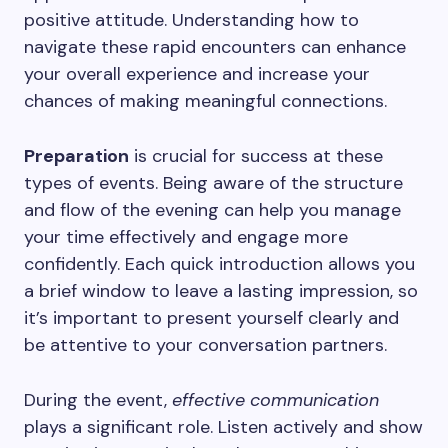
positive attitude. Understanding how to
navigate these rapid encounters can enhance
your overall experience and increase your
chances of making meaningful connections.
Preparation
is crucial for success at these
types of events. Being aware of the structure
and flow of the evening can help you manage
your time effectively and engage more
confidently. Each quick introduction allows you
a brief window to leave a lasting impression, so
it’s important to present yourself clearly and
be attentive to your conversation partners.
During the event,
effective communication
plays a significant role. Listen actively and show