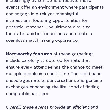
increasingly dynamic and effective. These
events offer an environment where participants
can engage in quick yet meaningful
interactions, fostering opportunities for
potential matches. The ultimate aim is to
facilitate rapid introductions and create a
seamless matchmaking experience.
Noteworthy features
of these gatherings
include carefully structured formats that
ensure every attendee has the chance to meet
multiple people in a short time. The rapid pace
encourages natural conversations and genuine
exchanges, enhancing the likelihood of finding
compatible partners.
Overall, these events provide an efficient and