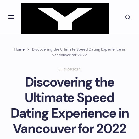
Home
Discovering the Ultimate Speed Dating Experience in
Vancouver for 2022
on
31.08.2024
Discovering the
Ultimate Speed
Dating Experience in
Vancouver for 2022