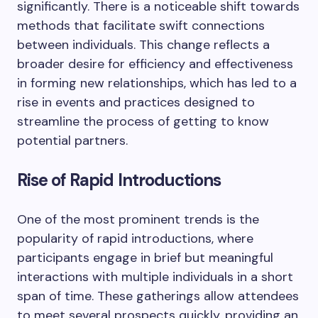
significantly. There is a noticeable shift towards
methods that facilitate swift connections
between individuals. This change reflects a
broader desire for efficiency and effectiveness
in forming new relationships, which has led to a
rise in events and practices designed to
streamline the process of getting to know
potential partners.
Rise of Rapid Introductions
One of the most prominent trends is the
popularity of rapid introductions, where
participants engage in brief but meaningful
interactions with multiple individuals in a short
span of time. These gatherings allow attendees
to meet several prospects quickly, providing an