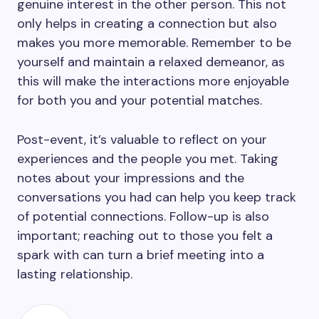
genuine interest in the other person. This not
only helps in creating a connection but also
makes you more memorable. Remember to be
yourself and maintain a relaxed demeanor, as
this will make the interactions more enjoyable
for both you and your potential matches.
Post-event, it’s valuable to reflect on your
experiences and the people you met. Taking
notes about your impressions and the
conversations you had can help you keep track
of potential connections. Follow-up is also
important; reaching out to those you felt a
spark with can turn a brief meeting into a
lasting relationship.