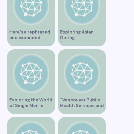
Here’s a rephrased
Exploring Asian
and expanded
Dating
version of the title –
Opportunities in
“Exploring the
Vancouver BC
Dating Scene in
Vancouver BC – Tips
and Ideas for
Singles”
Exploring the World
“Vancouver Public
of Single Men in
Health Services and
Vancouver
JaneApp
Integration”