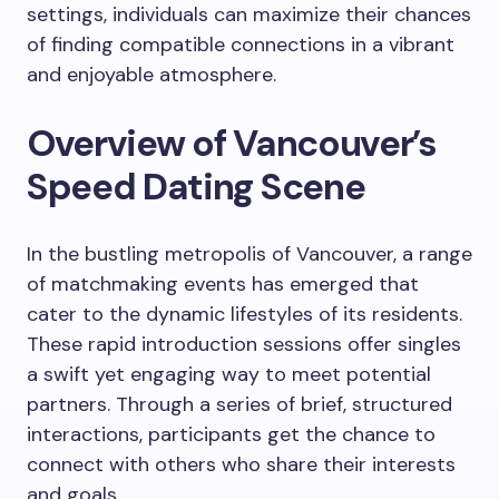
settings, individuals can maximize their chances
of finding compatible connections in a vibrant
and enjoyable atmosphere.
Overview of Vancouver’s
Speed Dating Scene
In the bustling metropolis of Vancouver, a range
of matchmaking events has emerged that
cater to the dynamic lifestyles of its residents.
These rapid introduction sessions offer singles
a swift yet engaging way to meet potential
partners. Through a series of brief, structured
interactions, participants get the chance to
connect with others who share their interests
and goals.