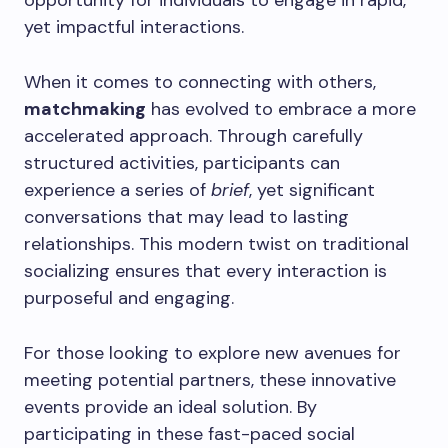
opportunity for individuals to engage in rapid,
yet impactful interactions.
When it comes to connecting with others,
matchmaking
has evolved to embrace a more
accelerated approach. Through carefully
structured activities, participants can
experience a series of
brief
, yet significant
conversations that may lead to lasting
relationships. This modern twist on traditional
socializing ensures that every interaction is
purposeful and engaging.
For those looking to explore new avenues for
meeting potential partners, these innovative
events provide an ideal solution. By
participating in these fast-paced social