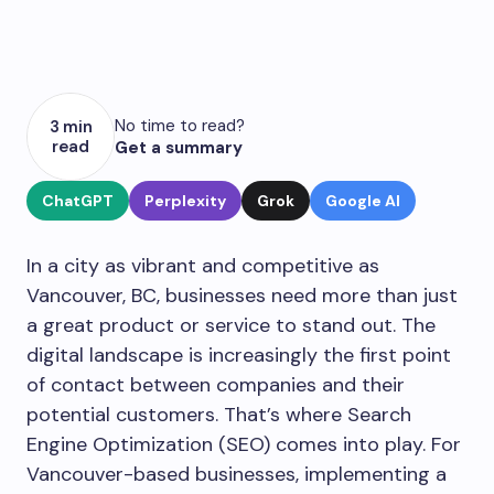
No time to read?
3 min
read
Get a summary
ChatGPT
Perplexity
Grok
Google AI
In a city as vibrant and competitive as
Vancouver, BC, businesses need more than just
a great product or service to stand out. The
digital landscape is increasingly the first point
of contact between companies and their
potential customers. That’s where Search
Engine Optimization (SEO) comes into play. For
Vancouver-based businesses, implementing a