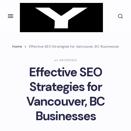
Home
Effective SEO Strategies for Vancouver, BC Businesses
on
04.09.2024
Effective SEO
Strategies for
Vancouver, BC
Businesses