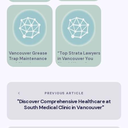
Clinic on Heather
Street in Vancouver
BC”
Vancouver Grease
“Top Strata Lawyers
Trap Maintenance
in Vancouver You
and Cleaning
Should Know”
Services
PREVIOUS ARTICLE
"Discover Comprehensive Healthcare at
South Medical Clinic in Vancouver"