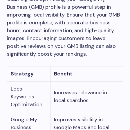
Business (GMB) profile is a powerful step in
improving local visibility. Ensure that your GMB
profile is complete, with accurate business
hours, contact information, and high-quality
images. Encouraging customers to leave
positive reviews on your GMB listing can also
significantly boost your rankings.
Strategy
Benefit
Local
Increases relevance in
Keywords
local searches
Optimization
Google My
Improves visibility in
Business
Google Maps and local