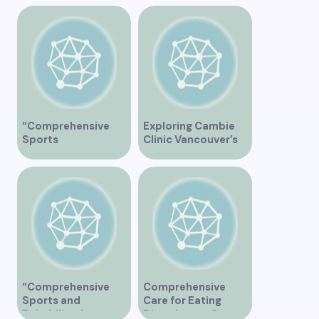
“Comprehensive
Exploring Cambie
Sports
Clinic Vancouver’s
Physiotherapy
Services
Services in
Vancouver”
“Comprehensive
Comprehensive
Sports and
Care for Eating
Rehabilitation
Disorders at Our