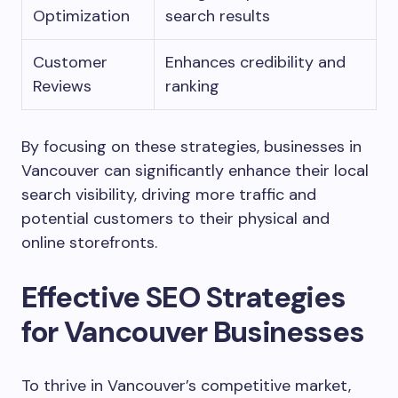
Optimization
search results
Customer
Enhances credibility and
Reviews
ranking
By focusing on these strategies, businesses in
Vancouver can significantly enhance their local
search visibility, driving more traffic and
potential customers to their physical and
online storefronts.
Effective SEO Strategies
for Vancouver Businesses
To thrive in Vancouver’s competitive market,