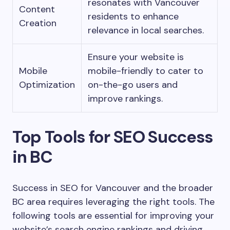
resonates with Vancouver
Content
residents to enhance
Creation
relevance in local searches.
Ensure your website is
Mobile
mobile-friendly to cater to
Optimization
on-the-go users and
improve rankings.
Top Tools for SEO Success
in BC
Success in SEO for Vancouver and the broader
BC area requires leveraging the right tools. The
following tools are essential for improving your
website’s search engine rankings and driving