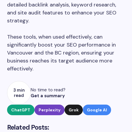
detailed backlink analysis, keyword research,
and site audit features to enhance your SEO
strategy.
These tools, when used effectively, can
significantly boost your SEO performance in
Vancouver and the BC region, ensuring your
business reaches its target audience more
effectively.
No time to read?
3 min
read
Get a summary
ChatGPT
Perplexity
Grok
Google AI
Related Posts: