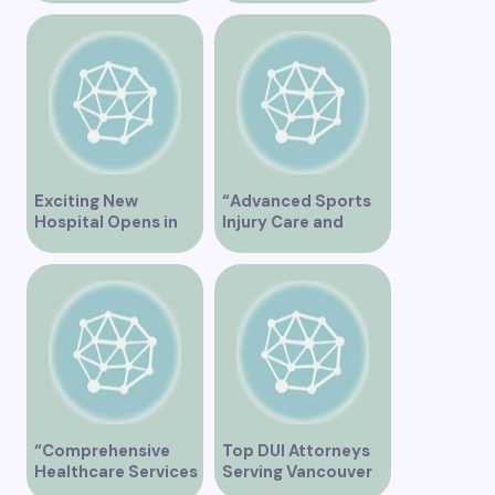
Services at East
Vancouver Clinic
Vancouver Clinic”
Exciting New
“Advanced Sports
Hospital Opens in
Injury Care and
Vancouver Offering
Rehabilitation in
Cutting-Edge
Vancouver”
Healthcare Services
“Comprehensive
Top DUI Attorneys
Healthcare Services
Serving Vancouver
at City View Medical