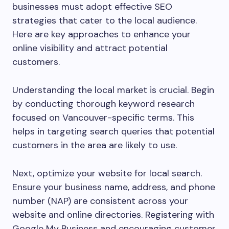
businesses must adopt effective SEO
strategies that cater to the local audience.
Here are key approaches to enhance your
online visibility and attract potential
customers.
Understanding the local market is crucial. Begin
by conducting thorough keyword research
focused on Vancouver-specific terms. This
helps in targeting search queries that potential
customers in the area are likely to use.
Next, optimize your website for local search.
Ensure your business name, address, and phone
number (NAP) are consistent across your
website and online directories. Registering with
Google My Business and encouraging customer