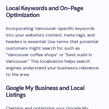
Local Keywords and On-Page
Optimization
Incorporating Vancouver-specific keywords
into your website’s content, meta tags, and
headers is essential. Use terms that potential
customers might search for, such as
“Vancouver coffee shops” or “best sushi in
Vancouver.” This localization helps search
engines understand your business’s relevance
to the area.
Google My Business and Local
Listings
Claiming and optimizing your Google My