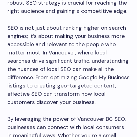
robust SEO strategy is crucial for reaching the
right audience and gaining a competitive edge.
SEO is not just about ranking higher on search
engines; it’s about making your business more
accessible and relevant to the people who
matter most. In Vancouver, where local
searches drive significant traffic, understanding
the nuances of local SEO can make all the
difference. From optimizing Google My Business
listings to creating geo-targeted content,
effective SEO can transform how local
customers discover your business.
By leveraging the power of Vancouver BC SEO,
businesses can connect with local consumers
in meaningful ways. Whether you’re a small