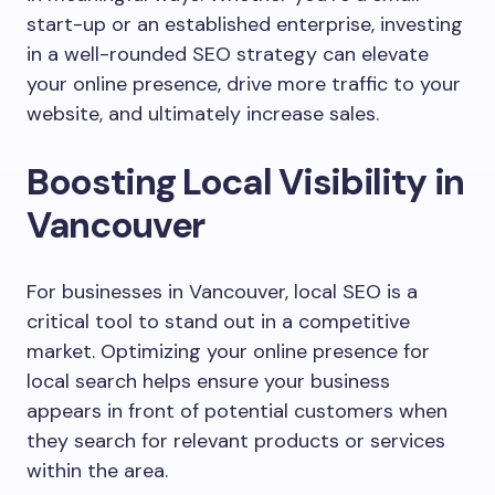
start-up or an established enterprise, investing
in a well-rounded SEO strategy can elevate
your online presence, drive more traffic to your
website, and ultimately increase sales.
Boosting Local Visibility in
Vancouver
For businesses in Vancouver, local SEO is a
critical tool to stand out in a competitive
market. Optimizing your online presence for
local search helps ensure your business
appears in front of potential customers when
they search for relevant products or services
within the area.