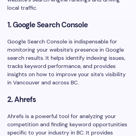
local traffic.
1. Google Search Console
Google Search Console is indispensable for
monitoring your website’s presence in Google
search results. It helps identify indexing issues,
tracks keyword performance, and provides
insights on how to improve your site’s visibility
in Vancouver and across BC.
2. Ahrefs
Ahrefs is a powerful tool for analyzing your
competition and finding keyword opportunities
specific to your industry in BC. It provides