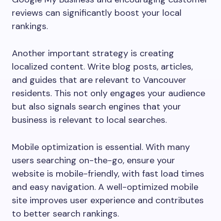
reviews can significantly boost your local
rankings.
Another important strategy is creating
localized content. Write blog posts, articles,
and guides that are relevant to Vancouver
residents. This not only engages your audience
but also signals search engines that your
business is relevant to local searches.
Mobile optimization is essential. With many
users searching on-the-go, ensure your
website is mobile-friendly, with fast load times
and easy navigation. A well-optimized mobile
site improves user experience and contributes
to better search rankings.