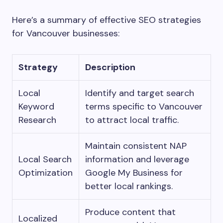
Here’s a summary of effective SEO strategies
for Vancouver businesses:
Strategy
Description
Local
Identify and target search
Keyword
terms specific to Vancouver
Research
to attract local traffic.
Maintain consistent NAP
Local Search
information and leverage
Optimization
Google My Business for
better local rankings.
Produce content that
Localized