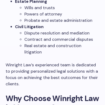
Estate Planning
Wills and trusts
Powers of attorney
Probate and estate administration
Civil Litigation
Dispute resolution and mediation
Contract and commercial disputes
Real estate and construction
litigation
Winright Law’s experienced team is dedicated
to providing personalized legal solutions with a
focus on achieving the best outcomes for their
clients.
Why Choose Winright Law