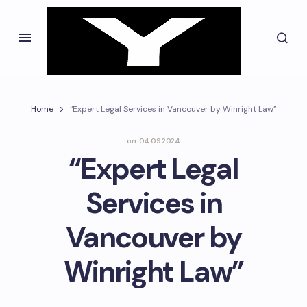
Home
“Expert Legal Services in Vancouver by Winright Law”
on
04.09.2024
“Expert Legal
Services in
Vancouver by
Winright Law”