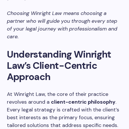
Choosing Winright Law means choosing a
partner who will guide you through every step
of your legal journey with professionalism and
care.
Understanding Winright
Law’s Client-Centric
Approach
At Winright Law, the core of their practice
revolves around a
client-centric philosophy
.
Every legal strategy is crafted with the client’s
best interests as the primary focus, ensuring
tailored solutions that address specific needs.