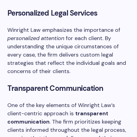
Personalized Legal Services
Winright Law emphasizes the importance of
personalized attention
for each client. By
understanding the unique circumstances of
every case, the firm delivers custom legal
strategies that reflect the individual goals and
concerns of their clients.
Transparent Communication
One of the key elements of Winright Law’s
client-centric approach is
transparent
communication
. The firm prioritizes keeping
clients informed throughout the legal process,