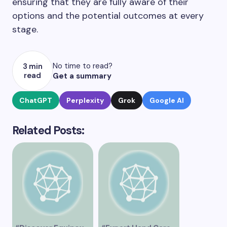
ensuring that they are fully aware of their
options and the potential outcomes at every
stage.
No time to read?
3 min
read
Get a summary
ChatGPT
Perplexity
Grok
Google AI
Related Posts: