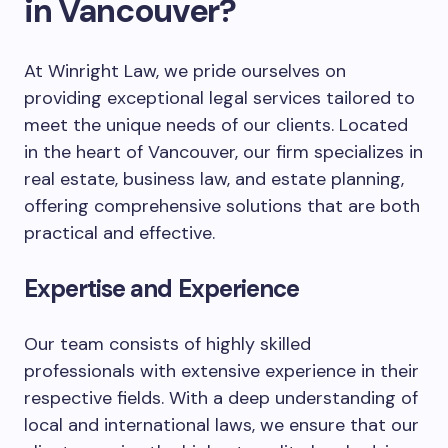
in Vancouver?
At Winright Law, we pride ourselves on
providing exceptional legal services tailored to
meet the unique needs of our clients. Located
in the heart of Vancouver, our firm specializes in
real estate, business law, and estate planning,
offering comprehensive solutions that are both
practical and effective.
Expertise and Experience
Our team consists of highly skilled
professionals with extensive experience in their
respective fields. With a deep understanding of
local and international laws, we ensure that our