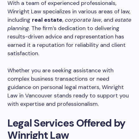
With a team of experienced professionals,
Winright Law specializes in various areas of law,
including
real estate
,
corporate law
, and
estate
planning
. The firm’s dedication to delivering
results-driven advice and representation has
earned it a reputation for reliability and client
satisfaction.
Whether you are seeking assistance with
complex business transactions or need
guidance on personal legal matters, Winright
Law in Vancouver stands ready to support you
with expertise and professionalism.
Legal Services Offered by
Winright Law