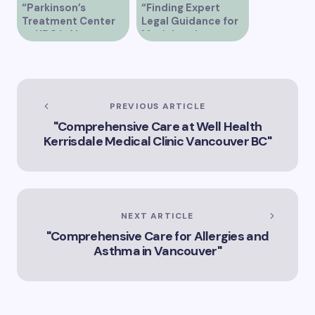
“Parkinson’s
“Finding Expert
Treatment Center
Legal Guidance for
at UBC in Vancouver
Musicians in
BC”
Vancouver”
PREVIOUS ARTICLE
"Comprehensive Care at Well Health
Kerrisdale Medical Clinic Vancouver BC"
NEXT ARTICLE
"Comprehensive Care for Allergies and
Asthma in Vancouver"