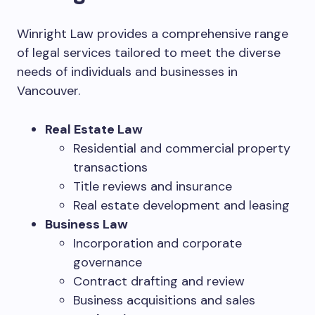
Winright Law provides a comprehensive range
of legal services tailored to meet the diverse
needs of individuals and businesses in
Vancouver.
Real Estate Law
Residential and commercial property
transactions
Title reviews and insurance
Real estate development and leasing
Business Law
Incorporation and corporate
governance
Contract drafting and review
Business acquisitions and sales