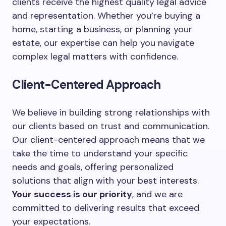
clients receive the highest quality legal advice
and representation. Whether you’re buying a
home, starting a business, or planning your
estate, our expertise can help you navigate
complex legal matters with confidence.
Client-Centered Approach
We believe in building strong relationships with
our clients based on trust and communication.
Our client-centered approach means that we
take the time to understand your specific
needs and goals, offering personalized
solutions that align with your best interests.
Your success is our priority
, and we are
committed to delivering results that exceed
your expectations.