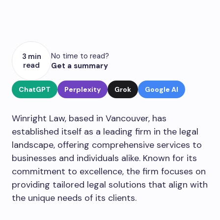
No time to read?
3 min
read
Get a summary
ChatGPT
Perplexity
Grok
Google AI
Winright Law, based in Vancouver, has
established itself as a leading firm in the legal
landscape, offering comprehensive services to
businesses and individuals alike. Known for its
commitment to excellence, the firm focuses on
providing tailored legal solutions that align with
the unique needs of its clients.