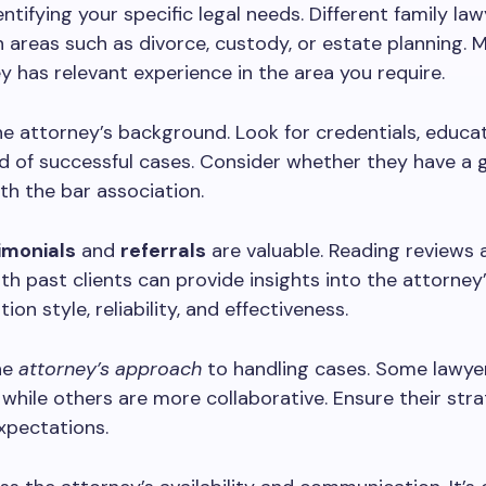
entifying your specific legal needs. Different family la
in areas such as divorce, custody, or estate planning. 
y has relevant experience in the area you require.
e attorney’s background. Look for credentials, educat
d of successful cases. Consider whether they have a
th the bar association.
timonials
and
referrals
are valuable. Reading reviews 
th past clients can provide insights into the attorney
on style, reliability, and effectiveness.
he
attorney’s approach
to handling cases. Some lawye
 while others are more collaborative. Ensure their stra
xpectations.