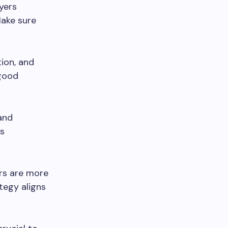
wyers
Make sure
ion, and
 good
and
’s
rs are more
tegy aligns