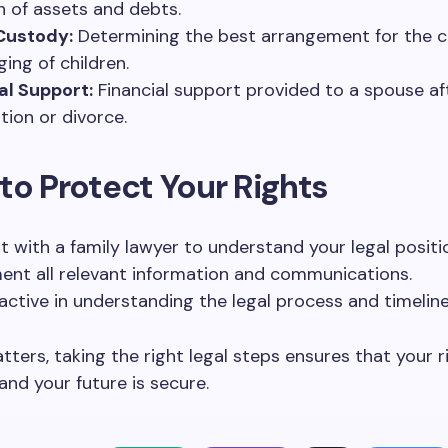
on of assets and debts.
Custody:
Determining the best arrangement for the c
ging of children.
l Support:
Financial support provided to a spouse af
tion or divorce.
to Protect Your Rights
t with a family lawyer to understand your legal positi
nt all relevant information and communications.
active in understanding the legal process and timeline
atters, taking the right legal steps ensures that your r
and your future is secure.