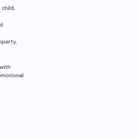
child,
nd
operty,
 with
 emotional