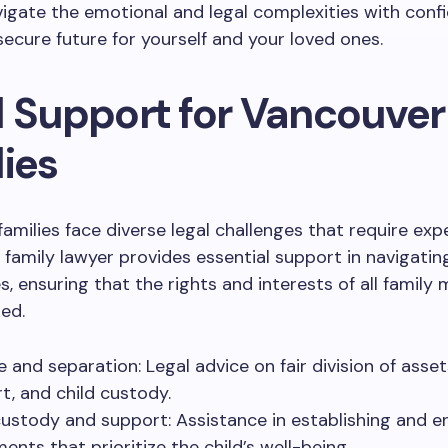
igate the emotional and legal complexities with conf
secure future for yourself and your loved ones.
l Support for Vancouver
ies
amilies face diverse legal challenges that require exp
 family lawyer provides essential support in navigatin
s, ensuring that the rights and interests of all famil
ed.
e and separation: Legal advice on fair division of asset
t, and child custody.
custody and support: Assistance in establishing and e
ents that prioritize the child’s well-being.