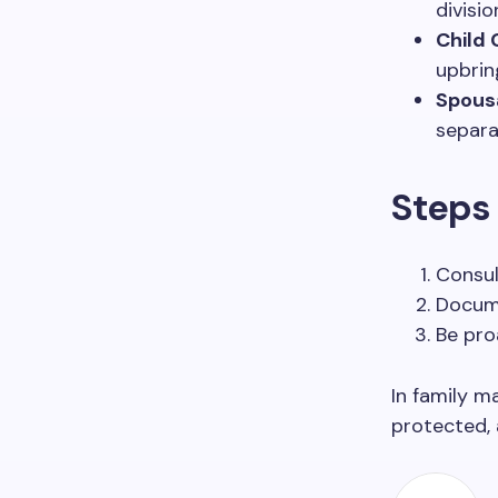
divisi
Child 
upbrin
Spousa
separa
Steps 
Consul
Docume
Be pro
In family m
protected, 