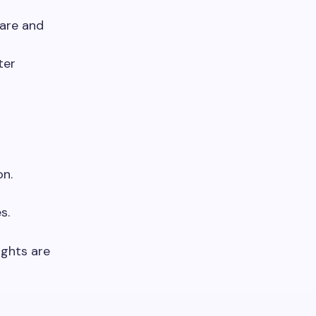
are and
ter
on.
s.
ights are