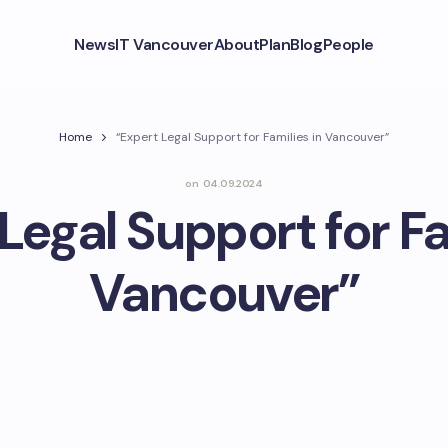
News
IT Vancouver
About
Plan
Blog
People
Home
“Expert Legal Support for Families in Vancouver”
on
04.09.2024
Legal Support for Fa
Vancouver”