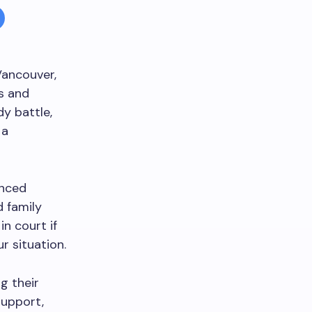
Vancouver,
ts and
y battle,
 a
enced
d family
in court if
r situation.
g their
support,