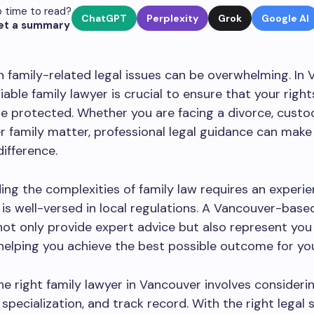
 time to read?
ChatGPT
Perplexity
Grok
Google AI
et a summary
h family-related legal issues can be overwhelming. In 
liable family lawyer is crucial to ensure that your righ
re protected. Whether you are facing a divorce, custod
r family matter, professional legal guidance can make
difference.
ng the complexities of family law requires an experi
is well-versed in local regulations. A Vancouver-base
 not only provide expert advice but also represent you 
helping you achieve the best possible outcome for you
e right family lawyer in Vancouver involves considerin
 specialization, and track record. With the right legal 