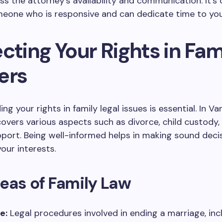
ess the attorney’s availability and communication. It’s 
eone who is responsive and can dedicate time to you
cting Your Rights in Fam
ers
g your rights in family legal issues is essential. In Va
covers various aspects such as divorce, child custody,
port. Being well-informed helps in making sound deci
our interests.
eas of Family Law
e:
Legal procedures involved in ending a marriage, inc