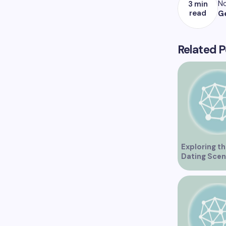
No
3 min
read
G
Related P
Exploring th
Dating Scen
Vancouver