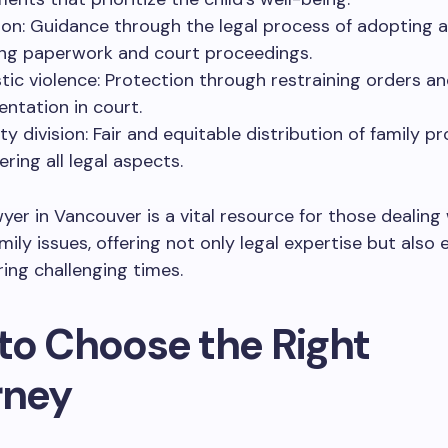
on: Guidance through the legal process of adopting a 
ing paperwork and court proceedings.
ic violence: Protection through restraining orders a
entation in court.
y division: Fair and equitable distribution of family pr
ring all legal aspects.
wyer in Vancouver is a vital resource for those dealing
amily issues, offering not only legal expertise but also
ing challenging times.
to Choose the Right
rney