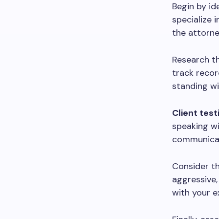
Begin by id
specialize 
the attorne
Research th
track recor
standing wi
Client tes
speaking wi
communicati
Consider t
aggressive,
with your e