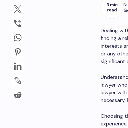
No
3 min
read
G
Dealing wit
finding a re
interests a
or any othe
significant 
Understandi
lawyer who 
lawyer will
necessary, 
Choosing th
experience,