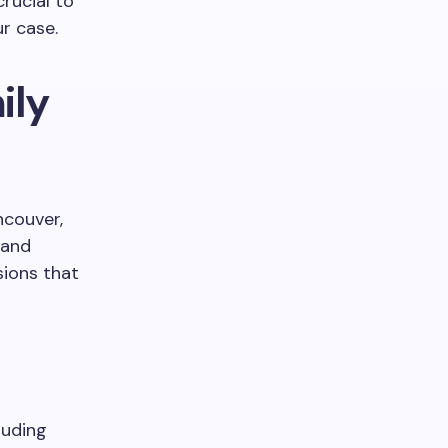
crucial to
r case.
ily
ncouver,
 and
sions that
luding