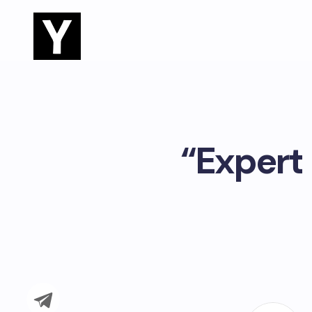
“Expert 