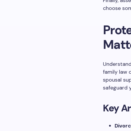
Finally, ass
choose som
Prote
Matt
Understandin
family law 
spousal sup
safeguard y
Key Ar
Divorc