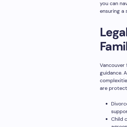
you can nav
ensuring a 
Lega
Famil
Vancouver f
guidance. A
complexitie
are protect
Divorc
suppor
Child 
agreem