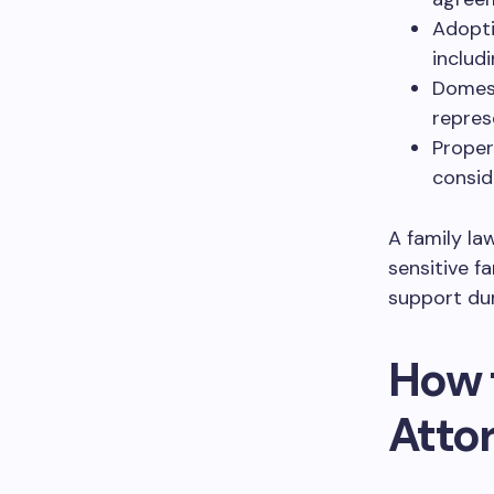
Adopti
includ
Domest
repres
Propert
conside
A family la
sensitive f
support dur
How 
Atto