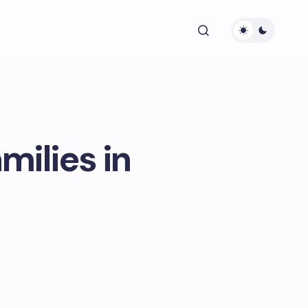
milies in