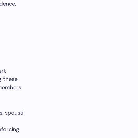
idence,
ert
g these
y members
s, spousal
nforcing