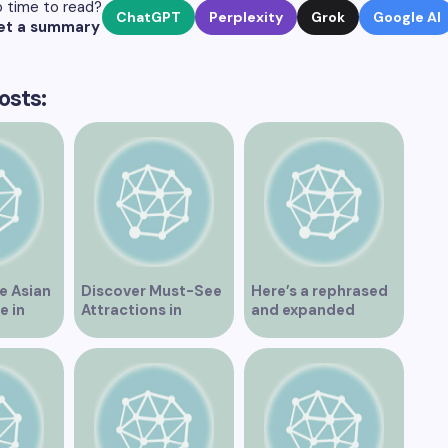
 time to read?
ChatGPT
Perplexity
Grok
Google AI
et a summary
osts:
e Asian
Discover Must-See
Here’s a rephrased
e in
Attractions in
and expanded
Vancouver for an
version of the title –
Unforgettable
“Exploring the
Experience
Dating Scene in
Vancouver BC – Tips
and Ideas for
Singles”