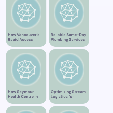
How Vancouver’s
Reliable Same-Day
Rapid Access
Plumbing Services
Addiction Clinic
in Vancouver for
Provides Quick Help
Your Immediate
for Addiction
Needs
Recovery
How Seymour
Optimizing Stream
Health Centre in
Logistics for
Vancouver BC is
Vancouver’s
Transforming
Dynamic Market
Community