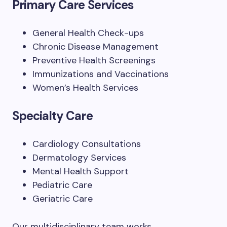
Primary Care Services
General Health Check-ups
Chronic Disease Management
Preventive Health Screenings
Immunizations and Vaccinations
Women’s Health Services
Specialty Care
Cardiology Consultations
Dermatology Services
Mental Health Support
Pediatric Care
Geriatric Care
Our multidisciplinary team works