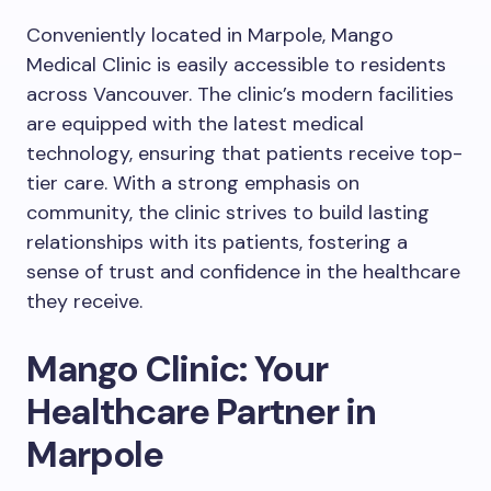
Conveniently located in Marpole, Mango
Medical Clinic is easily accessible to residents
across Vancouver. The clinic’s modern facilities
are equipped with the latest medical
technology, ensuring that patients receive top-
tier care. With a strong emphasis on
community, the clinic strives to build lasting
relationships with its patients, fostering a
sense of trust and confidence in the healthcare
they receive.
Mango Clinic: Your
Healthcare Partner in
Marpole