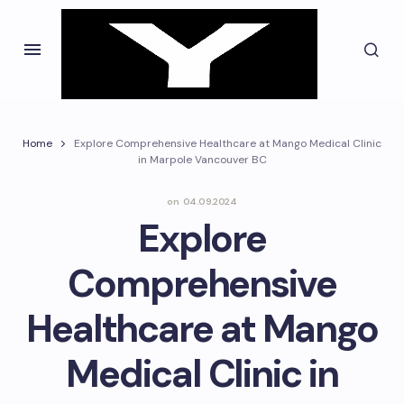
Home
Explore Comprehensive Healthcare at Mango Medical Clinic
in Marpole Vancouver BC
on
04.09.2024
Explore
Comprehensive
Healthcare at Mango
Medical Clinic in