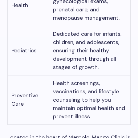
gynecological exams,
Health
prenatal care, and
menopause management.
Dedicated care for infants,
children, and adolescents,
Pediatrics
ensuring their healthy
development through all
stages of growth.
Health screenings,
vaccinations, and lifestyle
Preventive
counseling to help you
Care
maintain optimal health and
prevent illness.
Located in the heart of Marpole, Mango Clinic is