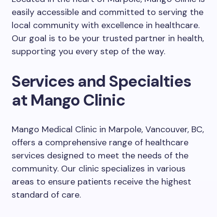
easily accessible and committed to serving the
local community with excellence in healthcare.
Our goal is to be your trusted partner in health,
supporting you every step of the way.
Services and Specialties
at Mango Clinic
Mango Medical Clinic in Marpole, Vancouver, BC,
offers a comprehensive range of healthcare
services designed to meet the needs of the
community. Our clinic specializes in various
areas to ensure patients receive the highest
standard of care.