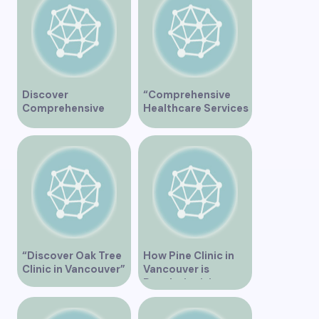
Discover
“Comprehensive
Comprehensive
Healthcare Services
Healthcare Services
at Midtown Medical
at Marine Drive
Clinic Vancouver”
Medical Clinic
Vancouver
“Discover Oak Tree
How Pine Clinic in
Clinic in Vancouver”
Vancouver is
Revolutionizing
Healthcare for the
Community