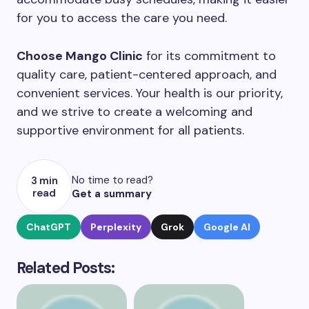
for you to access the care you need.
Choose Mango Clinic
for its commitment to
quality care, patient-centered approach, and
convenient services. Your health is our priority,
and we strive to create a welcoming and
supportive environment for all patients.
No time to read?
3 min
read
Get a summary
ChatGPT
Perplexity
Grok
Google AI
Related Posts: