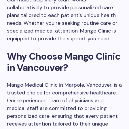
collaboratively to provide personalized care
plans tailored to each patient’s unique health
needs. Whether you’re seeking routine care or
specialized medical attention, Mango Clinic is
equipped to provide the support you need.
Why Choose Mango Clinic
in Vancouver?
Mango Medical Clinic in Marpole, Vancouver, is a
trusted choice for comprehensive healthcare.
Our experienced team of physicians and
medical staff are committed to providing
personalized care, ensuring that every patient
receives attention tailored to their unique