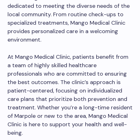
dedicated to meeting the diverse needs of the
local community. From routine check-ups to
specialized treatments, Mango Medical Clinic
provides personalized care in a welcoming
environment.
At Mango Medical Clinic, patients benefit from
a team of highly skilled healthcare
professionals who are committed to ensuring
the best outcomes. The clinic’s approach is
patient-centered, focusing on individualized
care plans that prioritize both prevention and
treatment. Whether you’re a long-time resident
of Marpole or new to the area, Mango Medical
Clinic is here to support your health and well-
being.