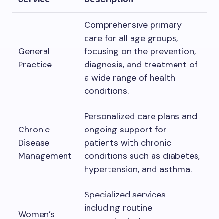
Comprehensive primary
care for all age groups,
General
focusing on the prevention,
Practice
diagnosis, and treatment of
a wide range of health
conditions.
Personalized care plans and
Chronic
ongoing support for
Disease
patients with chronic
Management
conditions such as diabetes,
hypertension, and asthma.
Specialized services
including routine
Women’s