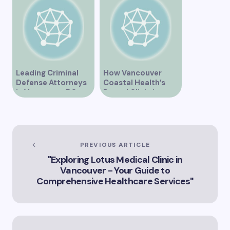
Healthcare
Leading Criminal
How Vancouver
Defense Attorneys
Coastal Health’s
in Vancouver BC
Dental Clinic is
Enhancing Oral Care
Services
PREVIOUS ARTICLE
"Exploring Lotus Medical Clinic in
Vancouver - Your Guide to
Comprehensive Healthcare Services"