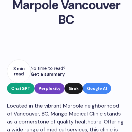
Marpole Vancouver
BC
No time to read?
3 min
read
Get a summary
ChatGPT
Perplexity
Grok
Google AI
Located in the vibrant Marpole neighborhood
of Vancouver, BC, Mango Medical Clinic stands
as a cornerstone of quality healthcare. Offering
a wide range of medical services, this clinic is