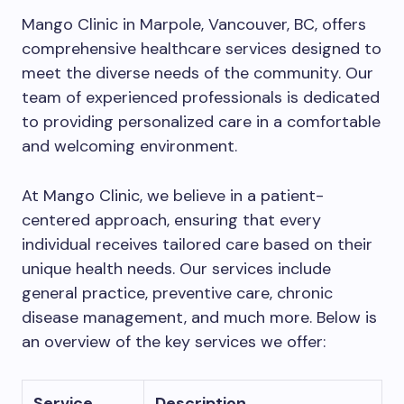
Mango Clinic in Marpole, Vancouver, BC, offers
comprehensive healthcare services designed to
meet the diverse needs of the community. Our
team of experienced professionals is dedicated
to providing personalized care in a comfortable
and welcoming environment.
At Mango Clinic, we believe in a patient-
centered approach, ensuring that every
individual receives tailored care based on their
unique health needs. Our services include
general practice, preventive care, chronic
disease management, and much more. Below is
an overview of the key services we offer:
Service
Description