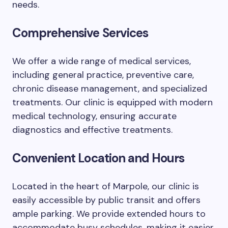
needs.
Comprehensive Services
We offer a wide range of medical services,
including general practice, preventive care,
chronic disease management, and specialized
treatments. Our clinic is equipped with modern
medical technology, ensuring accurate
diagnostics and effective treatments.
Convenient Location and Hours
Located in the heart of Marpole, our clinic is
easily accessible by public transit and offers
ample parking. We provide extended hours to
accommodate busy schedules, making it easier