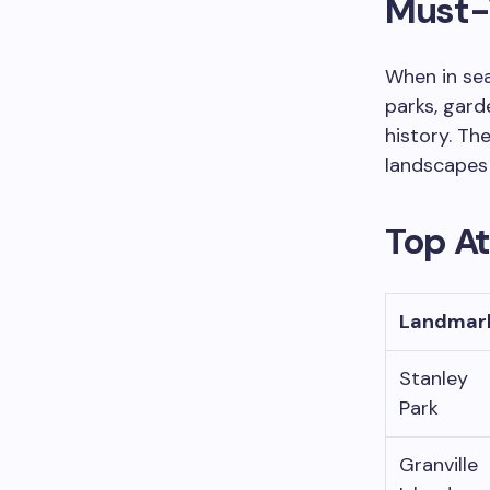
Must-V
When in sea
parks, gard
history. Th
landscapes f
Top A
Landmar
Stanley
Park
Granville