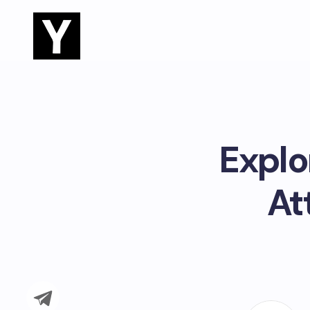
Explo
At