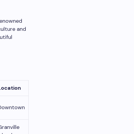
 renowned
culture and
utiful
Location
Downtown
Granville