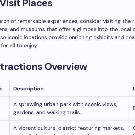
isit Places
rch of remarkable experiences, consider visiting the
ens, and museums that offer a glimpse into the local 
ese iconic locations provide enriching exhibits and bea
or all to enjoy.
ttractions Overview
k
Description
A sprawling urban park with scenic views,
gardens, and walking trails.
A vibrant cultural district featuring markets,