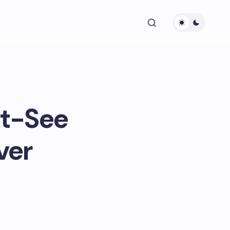
st-See
ver