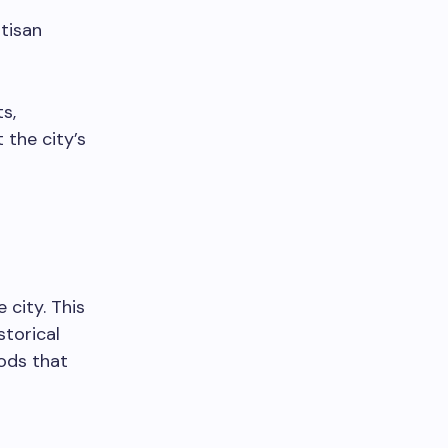
rtisan
s,
 the city’s
city. This
storical
ods that