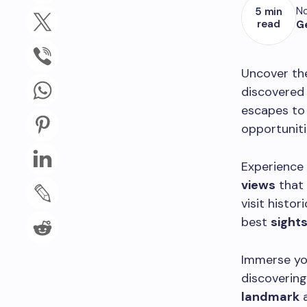
No
5 min
read
G
Uncover the
discovered 
escapes to 
opportuniti
Experience
views
that 
visit histor
best
sight
Immerse you
discovering
landmark