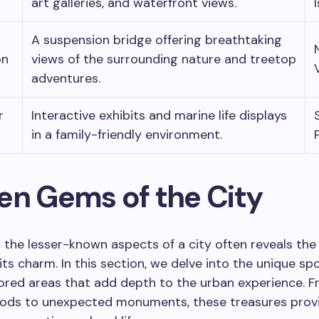
art galleries, and waterfront views.
A suspension bridge offering breathtaking
on
views of the surrounding nature and treetop
adventures.
r
Interactive exhibits and marine life displays
in a family-friendly environment.
en Gems of the City
 the lesser-known aspects of a city often reveals the
its charm. In this section, we delve into the unique sp
ored areas that add depth to the urban experience. F
ods to unexpected monuments, these treasures prov