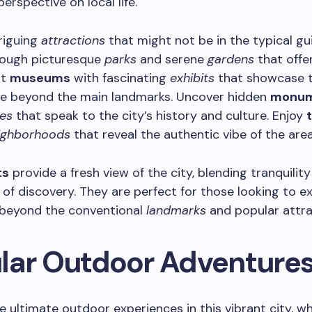
perspective on local life.
riguing
attractions
that might not be in the typical gu
ough picturesque
parks
and serene
gardens
that offe
it
museums
with fascinating
exhibits
that showcase t
age beyond the main landmarks. Uncover hidden
monum
es
that speak to the city’s history and culture. Enjoy
ighborhoods
that reveal the authentic vibe of the area
ts
provide a fresh view of the city, blending tranquility
of discovery. They are perfect for those looking to e
beyond the conventional
landmarks
and popular attra
lar Outdoor Adventure
e ultimate outdoor experiences in this vibrant city, w