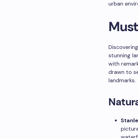
urban envi
Must
Discovering
stunning la
with remark
drawn to se
landmarks.
Natur
Stanle
pictur
waterf