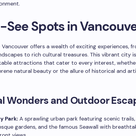
ronment.
-See Spots in Vancouve
 Vancouver offers a wealth of exciting experiences, f
ndscapes to rich cultural treasures. This vibrant city 
able attractions that cater to every interest, whethe
rene natural beauty or the allure of historical and arti
al Wonders and Outdoor Esca
y Park:
A sprawling urban park featuring scenic trails,
esque gardens, and the famous Seawall with breathta
ront views.