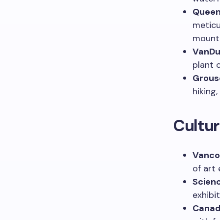
Queen 
meticu
mounta
VanDu
plant 
Grous
hiking
Cultur
Vancou
of art 
Scien
exhibit
Canad