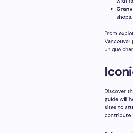
with fa
Granvi
shops,
From explor
Vancouver p
unique cha
Icon
Discover th
guide will 
sites to st
contribute 