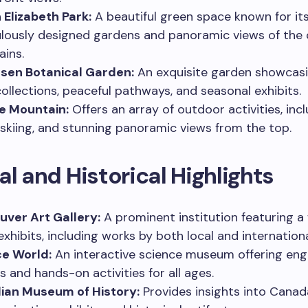
Elizabeth Park:
A beautiful green space known for it
lously designed gardens and panoramic views of the 
ins.
sen Botanical Garden:
An exquisite garden showcasi
collections, peaceful pathways, and seasonal exhibits.
e Mountain:
Offers an array of outdoor activities, inc
, skiing, and stunning panoramic views from the top.
al and Historical Highlights
ver Art Gallery:
A prominent institution featuring a
exhibits, including works by both local and internationa
ce World:
An interactive science museum offering en
s and hands-on activities for all ages.
ian Museum of History:
Provides insights into Canad