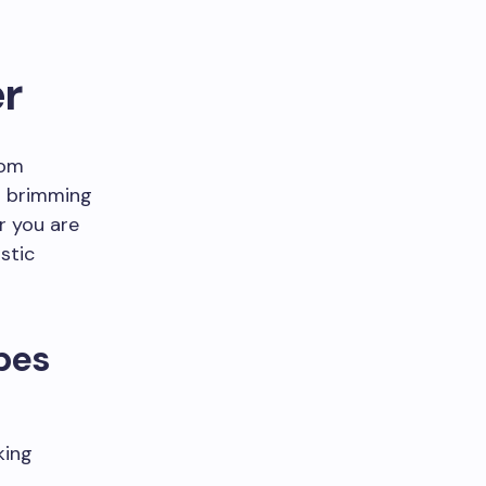
r
rom
is brimming
r you are
stic
pes
king