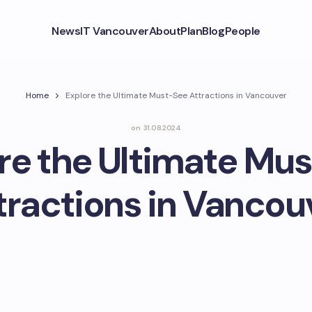
News
IT Vancouver
About
Plan
Blog
People
Home
Explore the Ultimate Must-See Attractions in Vancouver
on
31.08.2024
re the Ultimate Mu
tractions in Vancou