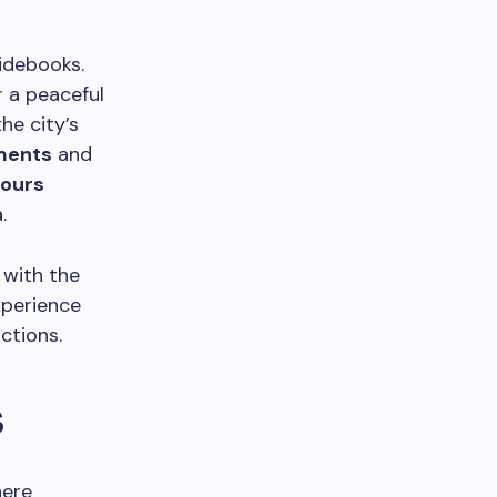
idebooks.
r a peaceful
he city’s
ents
and
tours
.
 with the
xperience
ctions.
s
here