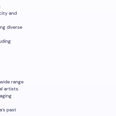
s
city and
ng diverse
luding
 wide range
l artists.
gaging
a’s past