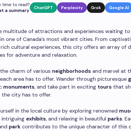
 time to read?
ChatGPT
Perplexity
Grok
Google AI
et a summary
 multitude of attractions and experiences waiting to
in one of Canada’s most vibrant cities. From captiva
rich cultural experiences, this city offers an array of 
es for adventure and relaxation.
 the charm of various
neighborhoods
and marvel at t
each area has to offer. Wander through picturesque
ic
monuments
, and take part in exciting
tours
that s
s
the city has to offer.
rself in the local culture by exploring renowned
mus
 intriguing
exhibits
, and relaxing in beautiful
parks
. E
and
park
contributes to the unique character of this