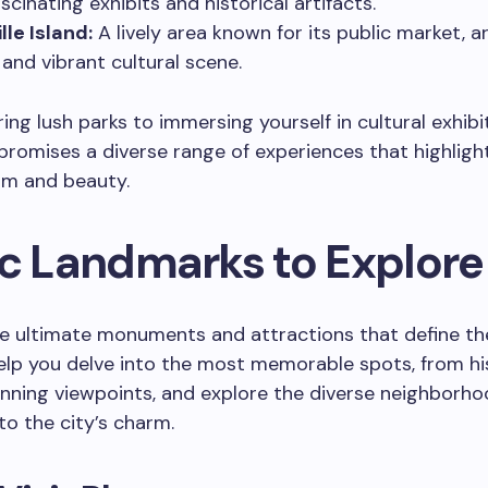
scinating exhibits and historical artifacts.
lle Island:
A lively area known for its public market, a
 and vibrant cultural scene.
ing lush parks to immersing yourself in cultural exhibit
romises a diverse range of experiences that highlight
rm and beauty.
ic Landmarks to Explore
e ultimate monuments and attractions that define the 
help you delve into the most memorable spots, from hi
unning viewpoints, and explore the diverse neighborho
to the city’s charm.