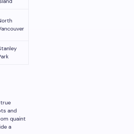
Island
North
Vancouver
Stanley
Park
 true
ots and
rom quaint
ide a