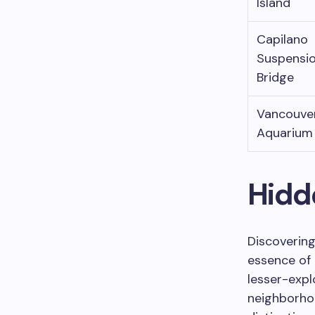
Island
Capilano
Suspensi
Bridge
Vancouve
Aquarium
Hidd
Discovering
essence of 
lesser-expl
neighborho