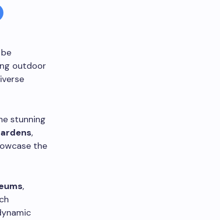
 be
ting outdoor
diverse
he stunning
gardens
,
howcase the
eums
,
ach
 dynamic