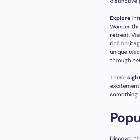
distinctive 
Explore
int
Wander thr
retreat. Vis
rich herit
unique
plac
through
ne
These
sigh
excitement 
something 
Popu
Discover th