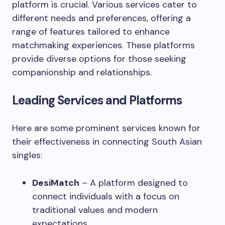
platform is crucial. Various services cater to
different needs and preferences, offering a
range of features tailored to enhance
matchmaking experiences. These platforms
provide diverse options for those seeking
companionship and relationships.
Leading Services and Platforms
Here are some prominent services known for
their effectiveness in connecting South Asian
singles:
DesiMatch
– A platform designed to
connect individuals with a focus on
traditional values and modern
expectations.