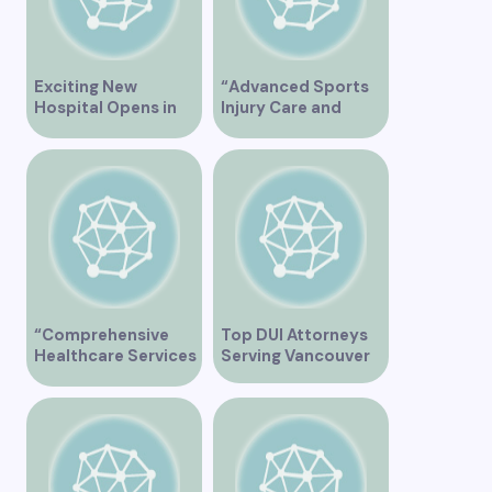
Exciting New
“Advanced Sports
Hospital Opens in
Injury Care and
Vancouver Offering
Rehabilitation in
Cutting-Edge
Vancouver”
Healthcare Services
“Comprehensive
Top DUI Attorneys
Healthcare Services
Serving Vancouver
at City View Medical
Clinic on Heather
Street in Vancouver
BC”