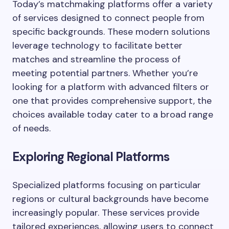
Today’s matchmaking platforms offer a variety
of services designed to connect people from
specific backgrounds. These modern solutions
leverage technology to facilitate better
matches and streamline the process of
meeting potential partners. Whether you’re
looking for a platform with advanced filters or
one that provides comprehensive support, the
choices available today cater to a broad range
of needs.
Exploring Regional Platforms
Specialized platforms focusing on particular
regions or cultural backgrounds have become
increasingly popular. These services provide
tailored experiences, allowing users to connect