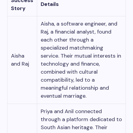
Success
Details
Story
Aisha, a software engineer, and
Raj, a financial analyst, found
each other through a
specialized matchmaking
Aisha
service. Their mutual interests in
and Raj
technology and finance,
combined with cultural
compatibility, led to a
meaningful relationship and
eventual marriage.
Priya and Anil connected
through a platform dedicated to
South Asian heritage. Their