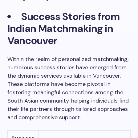
Success Stories from
Indian Matchmaking in
Vancouver
Within the realm of personalized matchmaking,
numerous success stories have emerged from
the dynamic services available in Vancouver.
These platforms have become pivotal in
fostering meaningful connections among the
South Asian community, helping individuals find
their life partners through tailored approaches
and comprehensive support.