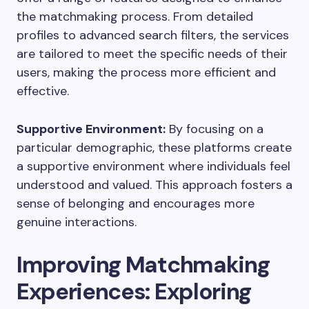
the matchmaking process. From detailed
profiles to advanced search filters, the services
are tailored to meet the specific needs of their
users, making the process more efficient and
effective.
Supportive Environment:
By focusing on a
particular demographic, these platforms create
a supportive environment where individuals feel
understood and valued. This approach fosters a
sense of belonging and encourages more
genuine interactions.
Improving Matchmaking
Experiences: Exploring