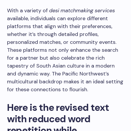
With a variety of
desi matchmaking services
available, individuals can explore different
platforms that align with their preferences,
whether it’s through detailed profiles,
personalized matches, or community events.
These platforms not only enhance the search
for a partner but also celebrate the rich
tapestry of South Asian culture in a modern
and dynamic way. The Pacific Northwest’s
multicultural backdrop makes it an ideal setting
for these connections to flourish.
Here is the revised text
with reduced word
repetition while