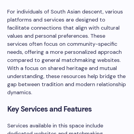
For individuals of South Asian descent, various
platforms and services are designed to
facilitate connections that align with cultural
values and personal preferences. These
services often focus on community-specific
needs, offering a more personalized approach
compared to general matchmaking websites.
With a focus on shared heritage and mutual
understanding, these resources help bridge the
gap between tradition and modern relationship
dynamics.
Key Services and Features
Services available in this space include
dedicated websites and matchmaking