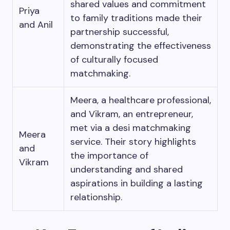
shared values and commitment
Priya
to family traditions made their
and Anil
partnership successful,
demonstrating the effectiveness
of culturally focused
matchmaking.
Meera, a healthcare professional,
and Vikram, an entrepreneur,
met via a desi matchmaking
Meera
service. Their story highlights
and
the importance of
Vikram
understanding and shared
aspirations in building a lasting
relationship.