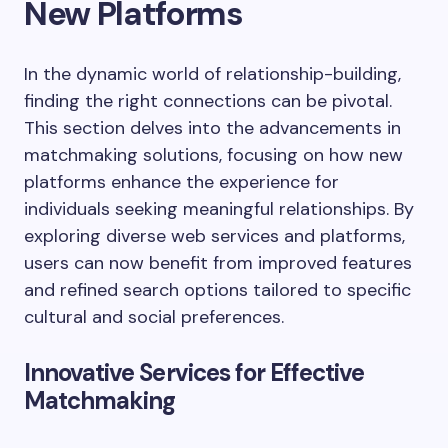
New Platforms
In the dynamic world of relationship-building,
finding the right connections can be pivotal.
This section delves into the advancements in
matchmaking solutions, focusing on how new
platforms enhance the experience for
individuals seeking meaningful relationships. By
exploring diverse web services and platforms,
users can now benefit from improved features
and refined search options tailored to specific
cultural and social preferences.
Innovative Services for Effective
Matchmaking