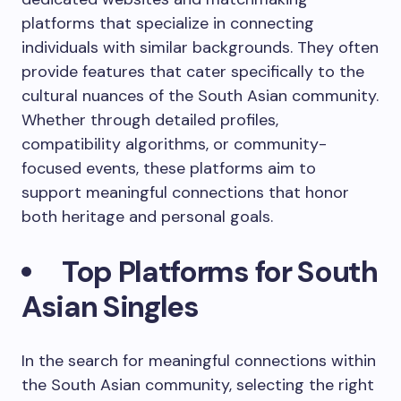
platforms that specialize in connecting
individuals with similar backgrounds. They often
provide features that cater specifically to the
cultural nuances of the South Asian community.
Whether through detailed profiles,
compatibility algorithms, or community-
focused events, these platforms aim to
support meaningful connections that honor
both heritage and personal goals.
Top Platforms for South
Asian Singles
In the search for meaningful connections within
the South Asian community, selecting the right