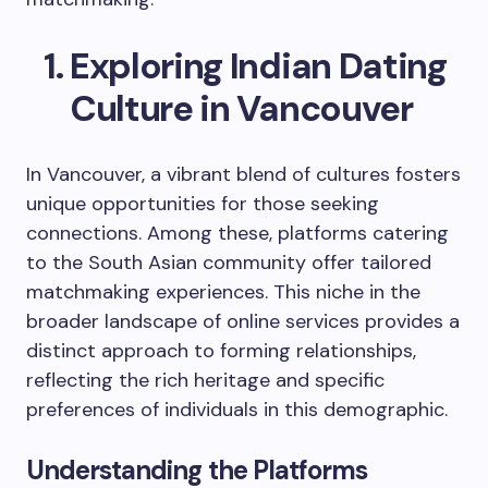
Exploring Indian Dating
Culture in Vancouver
In Vancouver, a vibrant blend of cultures fosters
unique opportunities for those seeking
connections. Among these, platforms catering
to the South Asian community offer tailored
matchmaking experiences. This niche in the
broader landscape of online services provides a
distinct approach to forming relationships,
reflecting the rich heritage and specific
preferences of individuals in this demographic.
Understanding the Platforms