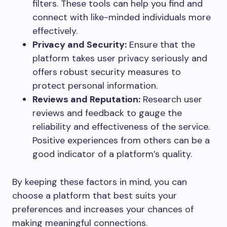
filters. These tools can help you find and
connect with like-minded individuals more
effectively.
Privacy and Security:
Ensure that the
platform takes user privacy seriously and
offers robust security measures to
protect personal information.
Reviews and Reputation:
Research user
reviews and feedback to gauge the
reliability and effectiveness of the service.
Positive experiences from others can be a
good indicator of a platform’s quality.
By keeping these factors in mind, you can
choose a platform that best suits your
preferences and increases your chances of
making meaningful connections.