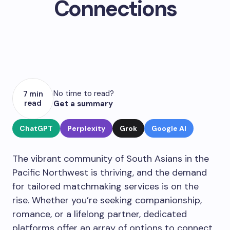
Connections
No time to read?
7 min
read
Get a summary
ChatGPT
Perplexity
Grok
Google AI
The vibrant community of South Asians in the
Pacific Northwest is thriving, and the demand
for tailored matchmaking services is on the
rise. Whether you’re seeking companionship,
romance, or a lifelong partner, dedicated
platforms offer an array of options to connect