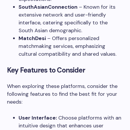
SouthAsianConnection
– Known for its
extensive network and user-friendly
interface, catering specifically to the
South Asian demographic.
MatchDesi
– Offers personalized
matchmaking services, emphasizing
cultural compatibility and shared values.
Key Features to Consider
When exploring these platforms, consider the
following features to find the best fit for your
needs:
User Interface:
Choose platforms with an
intuitive design that enhances user