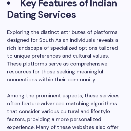
Key Features of Indian
Dating Services
Exploring the distinct attributes of platforms
designed for South Asian individuals reveals a
rich landscape of specialized options tailored
to unique preferences and cultural values.
These platforms serve as comprehensive
resources for those seeking meaningful
connections within their community.
Among the prominent aspects, these services
often feature advanced matching algorithms
that consider various cultural and lifestyle
factors, providing a more personalized
experience. Many of these websites also offer