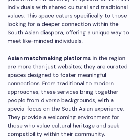
individuals with shared cultural and traditional
values. This space caters specifically to those
looking for a deeper connection within the
South Asian diaspora, offering a unique way to
meet like-minded individuals.
Asian matchmaking platforms
in the region
are more than just websites; they are curated
spaces designed to foster meaningful
connections. From traditional to modern
approaches, these services bring together
people from diverse backgrounds, with a
special focus on the South Asian experience.
They provide a welcoming environment for
those who value cultural heritage and seek
compatibility within their community.