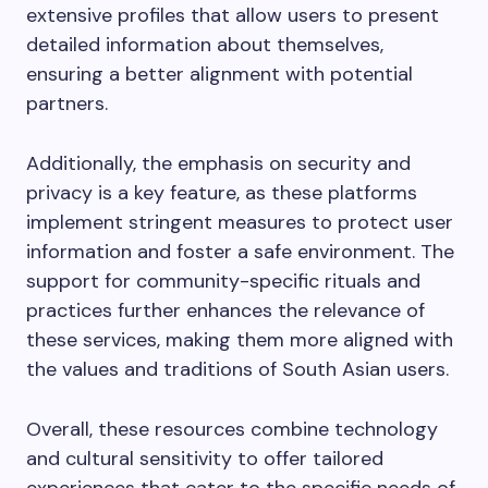
extensive profiles that allow users to present
detailed information about themselves,
ensuring a better alignment with potential
partners.
Additionally, the emphasis on security and
privacy is a key feature, as these platforms
implement stringent measures to protect user
information and foster a safe environment. The
support for community-specific rituals and
practices further enhances the relevance of
these services, making them more aligned with
the values and traditions of South Asian users.
Overall, these resources combine technology
and cultural sensitivity to offer tailored