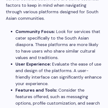
factors to keep in mind when navigating
through various platforms designed for South
Asian communities.
Community Focus:
Look for services that
cater specifically to the South Asian
diaspora. These platforms are more likely
to have users who share similar cultural
values and traditions.
User Experience:
Evaluate the ease of use
and design of the platforms. A user-
friendly interface can significantly enhance
your experience.
Features and Tools:
Consider the
features offered, such as messaging
options, profile customization, and search