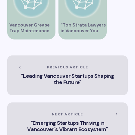
Vancouver Grease
“Top Strata Lawyers
Trap Maintenance
in Vancouver You
and Cleaning
Should Know”
Services
PREVIOUS ARTICLE
"Leading Vancouver Startups Shaping
the Future"
NEXT ARTICLE
"Emerging Startups Thriving in
Vancouver's Vibrant Ecosystem"