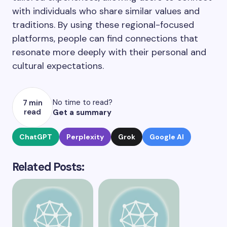
with individuals who share similar values and
traditions. By using these regional-focused
platforms, people can find connections that
resonate more deeply with their personal and
cultural expectations.
No time to read?
7 min
read
Get a summary
ChatGPT
Perplexity
Grok
Google AI
Related Posts: