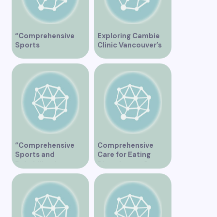
“Comprehensive
Exploring Cambie
Sports
Clinic Vancouver’s
Physiotherapy
Services
Services in
Vancouver”
“Comprehensive
Comprehensive
Sports and
Care for Eating
Rehabilitation
Disorders at Our
Services at East
Vancouver Clinic
Vancouver Clinic”