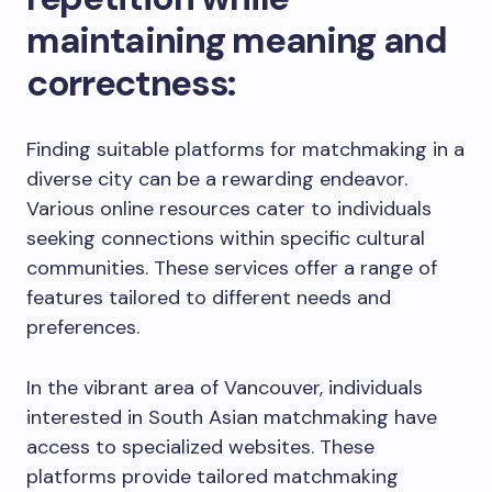
maintaining meaning and
correctness:
Finding suitable platforms for matchmaking in a
diverse city can be a rewarding endeavor.
Various online resources cater to individuals
seeking connections within specific cultural
communities. These services offer a range of
features tailored to different needs and
preferences.
In the vibrant area of Vancouver, individuals
interested in South Asian matchmaking have
access to specialized websites. These
platforms provide tailored matchmaking