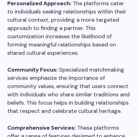
Personalized Approach:
The platforms cater
to individuals seeking relationships within their
cultural context, providing a more targeted
approach to finding a partner. This
customization increases the likelihood of
forming meaningful relationships based on
shared cultural experiences.
Community Focus:
Specialized matchmaking
services emphasize the importance of
community values, ensuring that users connect
with individuals who share similar traditions and
beliefs. This focus helps in building relationships
that respect and celebrate cultural heritage.
Comprehensive Services:
These platforms
offer a range of features designed to enhance