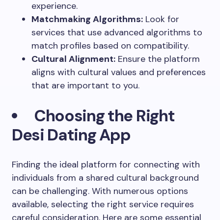
experience.
Matchmaking Algorithms:
Look for
services that use advanced algorithms to
match profiles based on compatibility.
Cultural Alignment:
Ensure the platform
aligns with cultural values and preferences
that are important to you.
Choosing the Right
Desi Dating App
Finding the ideal platform for connecting with
individuals from a shared cultural background
can be challenging. With numerous options
available, selecting the right service requires
careful consideration. Here are some essential