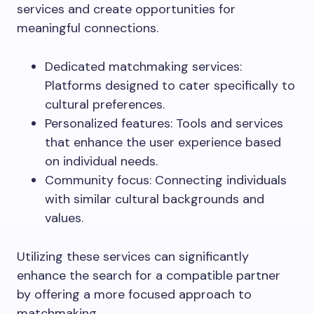
services and create opportunities for
meaningful connections.
Dedicated matchmaking services:
Platforms designed to cater specifically to
cultural preferences.
Personalized features: Tools and services
that enhance the user experience based
on individual needs.
Community focus: Connecting individuals
with similar cultural backgrounds and
values.
Utilizing these services can significantly
enhance the search for a compatible partner
by offering a more focused approach to
matchmaking.