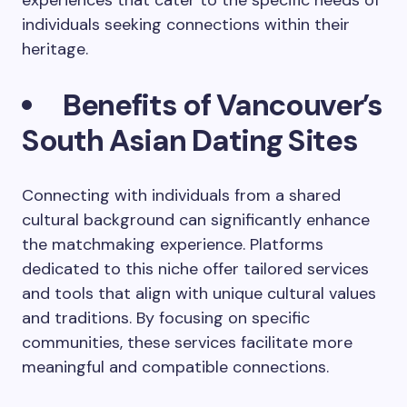
experiences that cater to the specific needs of
individuals seeking connections within their
heritage.
Benefits of Vancouver’s
South Asian Dating Sites
Connecting with individuals from a shared
cultural background can significantly enhance
the matchmaking experience. Platforms
dedicated to this niche offer tailored services
and tools that align with unique cultural values
and traditions. By focusing on specific
communities, these services facilitate more
meaningful and compatible connections.