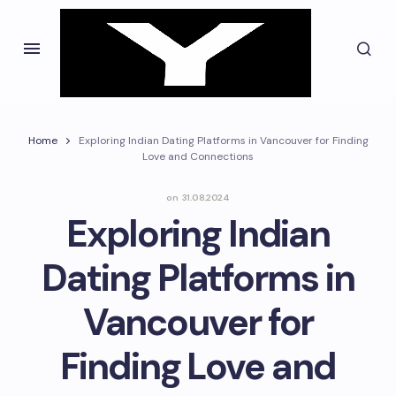
Home
Exploring Indian Dating Platforms in Vancouver for Finding
Love and Connections
on
31.08.2024
Exploring Indian
Dating Platforms in
Vancouver for
Finding Love and