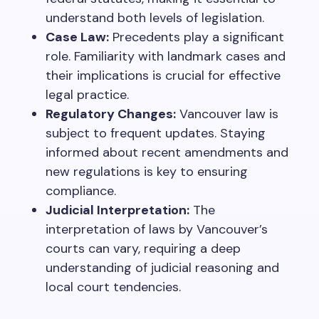
understand both levels of legislation.
Case Law:
Precedents play a significant
role. Familiarity with landmark cases and
their implications is crucial for effective
legal practice.
Regulatory Changes:
Vancouver law is
subject to frequent updates. Staying
informed about recent amendments and
new regulations is key to ensuring
compliance.
Judicial Interpretation:
The
interpretation of laws by Vancouver’s
courts can vary, requiring a deep
understanding of judicial reasoning and
local court tendencies.