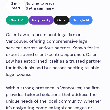
No time to read?
3 min
read
Get a summary
ChatGPT
Perplexity
Grok
Google AI
Osler Law is a prominent legal firm in
Vancouver, offering comprehensive legal
services across various sectors. Known for its
expertise and client-centric approach, Osler
Law has established itself as a trusted partner
for individuals and businesses seeking reliable
legal counsel.
With a strong presence in Vancouver, the firm
provides tailored solutions that address the
unique needs of the local community. Whether
it’s navigating complex legal challenges or