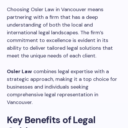
Choosing Osler Law in Vancouver means
partnering with a firm that has a deep
understanding of both the local and
international legal landscapes. The firm’s
commitment to excellence is evident in its
ability to deliver tailored legal solutions that
meet the unique needs of each client.
Osler Law
combines legal expertise with a
strategic approach, making it a top choice for
businesses and individuals seeking
comprehensive legal representation in
Vancouver.
Key Benefits of Legal