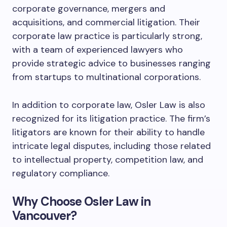
corporate governance, mergers and
acquisitions, and commercial litigation. Their
corporate law practice is particularly strong,
with a team of experienced lawyers who
provide strategic advice to businesses ranging
from startups to multinational corporations.
In addition to corporate law, Osler Law is also
recognized for its litigation practice. The firm’s
litigators are known for their ability to handle
intricate legal disputes, including those related
to intellectual property, competition law, and
regulatory compliance.
Why Choose Osler Law in
Vancouver?