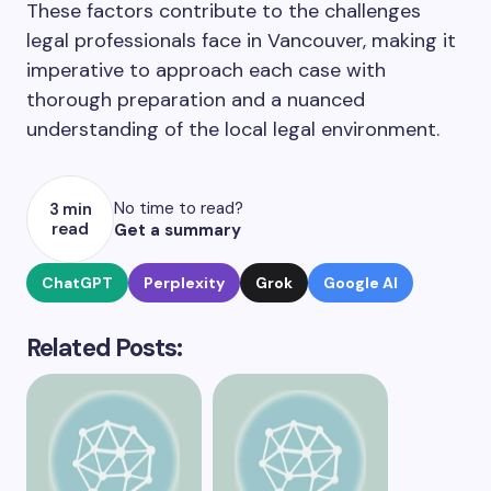
These factors contribute to the challenges
legal professionals face in Vancouver, making it
imperative to approach each case with
thorough preparation and a nuanced
understanding of the local legal environment.
No time to read?
3 min
read
Get a summary
ChatGPT
Perplexity
Grok
Google AI
Related Posts: