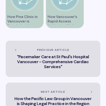
How Pine Clinic in
How Vancouver’s
Vancouver is
Rapid Access
Revolutionizing
Addiction Clinic
Healthcare for the
Provides Quick Help
Community
for Addiction
Recovery
PREVIOUS ARTICLE
"Pacemaker Care at St Paul's Hospital
Vancouver - Comprehensive Cardiac
Services"
NEXT ARTICLE
How the Pacific Law Group in Vancouver
is Shaping Legal Practice in the Region