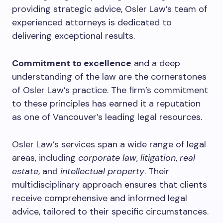
providing strategic advice, Osler Law’s team of
experienced attorneys is dedicated to
delivering exceptional results.
Commitment to excellence
and a deep
understanding of the law are the cornerstones
of Osler Law’s practice. The firm’s commitment
to these principles has earned it a reputation
as one of Vancouver’s leading legal resources.
Osler Law’s services span a wide range of legal
areas, including
corporate law
,
litigation
,
real
estate
, and
intellectual property
. Their
multidisciplinary approach ensures that clients
receive comprehensive and informed legal
advice, tailored to their specific circumstances.