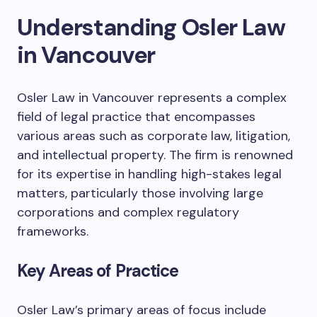
Understanding Osler Law
in Vancouver
Osler Law in Vancouver represents a complex
field of legal practice that encompasses
various areas such as corporate law, litigation,
and intellectual property. The firm is renowned
for its expertise in handling high-stakes legal
matters, particularly those involving large
corporations and complex regulatory
frameworks.
Key Areas of Practice
Osler Law’s primary areas of focus include