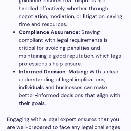
guidance ensures that disputes are
handled effectively, whether through
negotiation, mediation, or litigation, saving
time and resources.
Compliance Assurance:
Staying
compliant with legal requirements is
critical for avoiding penalties and
maintaining a good reputation, which legal
professionals help ensure.
Informed Decision-Making:
With a clear
understanding of legal implications,
individuals and businesses can make
better-informed decisions that align with
their goals.
Engaging with a legal expert ensures that you
are well-prepared to face any legal challenges