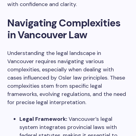
with confidence and clarity.
Navigating Complexities
in Vancouver Law
Understanding the legal landscape in
Vancouver requires navigating various
complexities, especially when dealing with
cases influenced by Osler law principles. These
complexities stem from specific legal
frameworks, evolving regulations, and the need
for precise legal interpretation.
Legal Framework:
Vancouver’s legal
system integrates provincial laws with
federal statutes, making it essential to