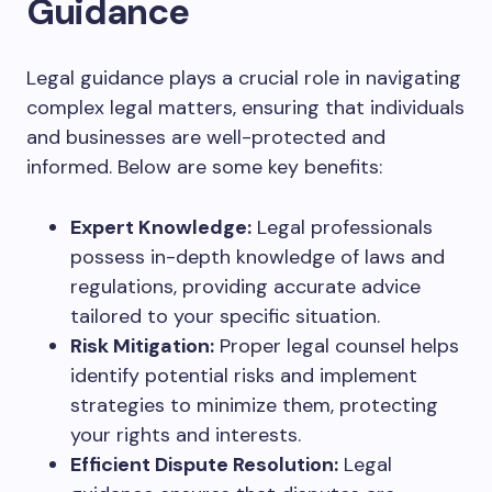
Guidance
Legal guidance plays a crucial role in navigating
complex legal matters, ensuring that individuals
and businesses are well-protected and
informed. Below are some key benefits:
Expert Knowledge:
Legal professionals
possess in-depth knowledge of laws and
regulations, providing accurate advice
tailored to your specific situation.
Risk Mitigation:
Proper legal counsel helps
identify potential risks and implement
strategies to minimize them, protecting
your rights and interests.
Efficient Dispute Resolution:
Legal