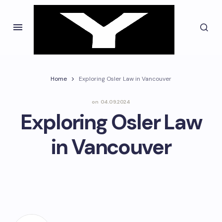
Home
Exploring Osler Law in Vancouver
on
04.09.2024
Exploring Osler Law
in Vancouver