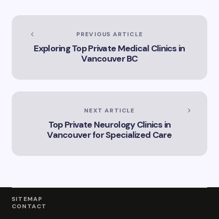
Services
PREVIOUS ARTICLE
Exploring Top Private Medical Clinics in
Vancouver BC
NEXT ARTICLE
Top Private Neurology Clinics in
Vancouver for Specialized Care
SITEMAP
CONTACT