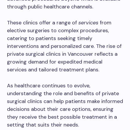
through public healthcare channels.
These clinics offer a range of
services
from
elective surgeries to complex procedures,
catering to patients seeking timely
interventions and personalized care. The rise of
private surgical clinics in Vancouver reflects a
growing demand for expedited medical
services and tailored treatment plans.
As healthcare continues to evolve,
understanding the role and benefits of private
surgical clinics can help patients make informed
decisions about their care options, ensuring
they receive the best possible treatment in a
setting that suits their needs.