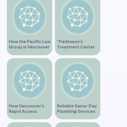
BC”
How the Pacific Law
“Parkinson’s
Group in Vancouver
Treatment Center
is Shaping Legal
at UBC in Vancouver
Practice in the
BC”
Region
How Vancouver’s
Reliable Same-Day
Rapid Access
Plumbing Services
Addiction Clinic
in Vancouver for
Provides Quick Help
Your Immediate