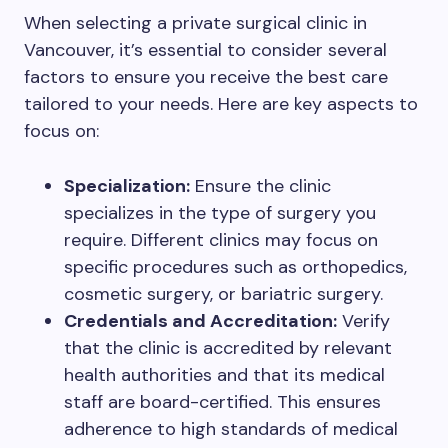
When selecting a private surgical clinic in
Vancouver, it’s essential to consider several
factors to ensure you receive the best care
tailored to your needs. Here are key aspects to
focus on:
Specialization:
Ensure the clinic
specializes in the type of surgery you
require. Different clinics may focus on
specific procedures such as orthopedics,
cosmetic surgery, or bariatric surgery.
Credentials and Accreditation:
Verify
that the clinic is accredited by relevant
health authorities and that its medical
staff are board-certified. This ensures
adherence to high standards of medical