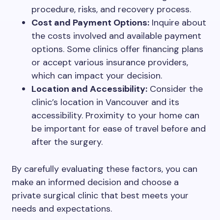
procedure, risks, and recovery process.
Cost and Payment Options:
Inquire about
the costs involved and available payment
options. Some clinics offer financing plans
or accept various insurance providers,
which can impact your decision.
Location and Accessibility:
Consider the
clinic’s location in Vancouver and its
accessibility. Proximity to your home can
be important for ease of travel before and
after the surgery.
By carefully evaluating these factors, you can
make an informed decision and choose a
private surgical clinic that best meets your
needs and expectations.