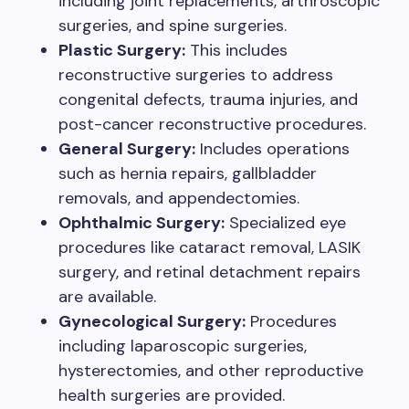
including joint replacements, arthroscopic
surgeries, and spine surgeries.
Plastic Surgery:
This includes
reconstructive surgeries to address
congenital defects, trauma injuries, and
post-cancer reconstructive procedures.
General Surgery:
Includes operations
such as hernia repairs, gallbladder
removals, and appendectomies.
Ophthalmic Surgery:
Specialized eye
procedures like cataract removal, LASIK
surgery, and retinal detachment repairs
are available.
Gynecological Surgery:
Procedures
including laparoscopic surgeries,
hysterectomies, and other reproductive
health surgeries are provided.