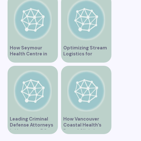
for Addiction
Needs
Recovery
How Seymour
Optimizing Stream
Health Centre in
Logistics for
Vancouver BC is
Vancouver’s
Transforming
Dynamic Market
Community
Healthcare
Leading Criminal
How Vancouver
Defense Attorneys
Coastal Health’s
in Vancouver BC
Dental Clinic is
Enhancing Oral Care