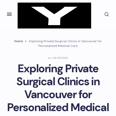
Home
Exploring Private Surgical Clinics in Vancouver for
Personalized Medical Care
on
04.09.2024
Exploring Private
Surgical Clinics in
Vancouver for
Personalized Medical