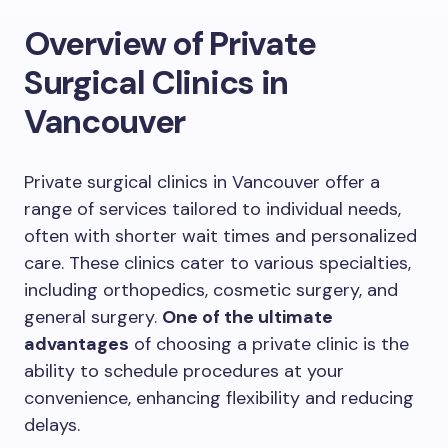
Overview of Private
Surgical Clinics in
Vancouver
Private surgical clinics in Vancouver offer a
range of services tailored to individual needs,
often with shorter wait times and personalized
care. These clinics cater to various specialties,
including orthopedics, cosmetic surgery, and
general surgery.
One of the ultimate
advantages
of choosing a private clinic is the
ability to schedule procedures at your
convenience, enhancing flexibility and reducing
delays.