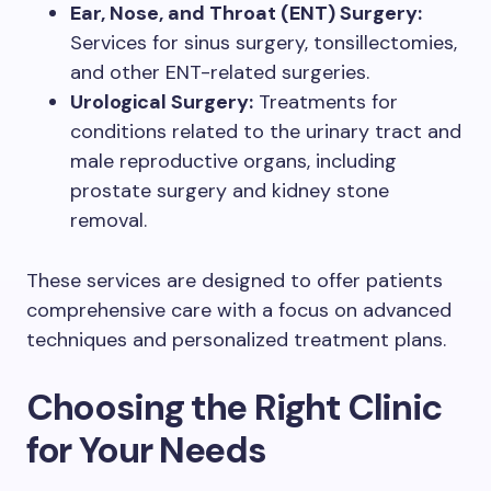
Ear, Nose, and Throat (ENT) Surgery:
Services for sinus surgery, tonsillectomies,
and other ENT-related surgeries.
Urological Surgery:
Treatments for
conditions related to the urinary tract and
male reproductive organs, including
prostate surgery and kidney stone
removal.
These services are designed to offer patients
comprehensive care with a focus on advanced
techniques and personalized treatment plans.
Choosing the Right Clinic
for Your Needs