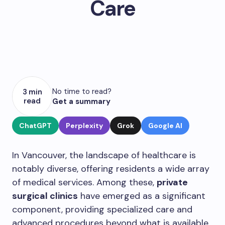
Care
No time to read?
3 min
read
Get a summary
ChatGPT
Perplexity
Grok
Google AI
In Vancouver, the landscape of healthcare is
notably diverse, offering residents a wide array
of medical services. Among these,
private
surgical clinics
have emerged as a significant
component, providing specialized care and
advanced procedures beyond what is available