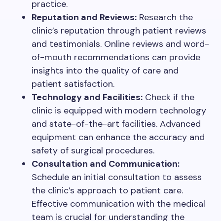
practice.
Reputation and Reviews:
Research the
clinic’s reputation through patient reviews
and testimonials. Online reviews and word-
of-mouth recommendations can provide
insights into the quality of care and
patient satisfaction.
Technology and Facilities:
Check if the
clinic is equipped with modern technology
and state-of-the-art facilities. Advanced
equipment can enhance the accuracy and
safety of surgical procedures.
Consultation and Communication:
Schedule an initial consultation to assess
the clinic’s approach to patient care.
Effective communication with the medical
team is crucial for understanding the