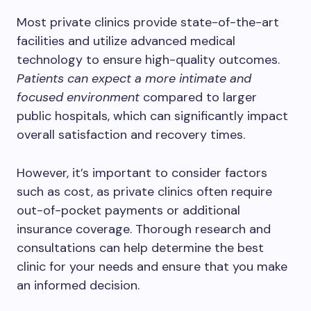
Most private clinics provide state-of-the-art
facilities and utilize advanced medical
technology to ensure high-quality outcomes.
Patients can expect a more intimate and
focused environment
compared to larger
public hospitals, which can significantly impact
overall satisfaction and recovery times.
However, it’s important to consider factors
such as cost, as private clinics often require
out-of-pocket payments or additional
insurance coverage. Thorough research and
consultations can help determine the best
clinic for your needs and ensure that you make
an informed decision.