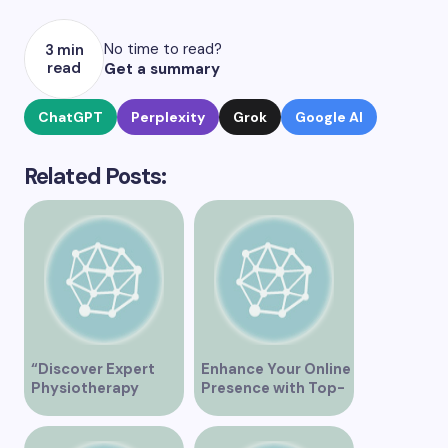
No time to read?
3 min
read
Get a summary
ChatGPT
Perplexity
Grok
Google AI
Related Posts:
“Discover Expert
Enhance Your Online
Physiotherapy
Presence with Top-
Services at Marpole
Rated Local SEO
Clinic on Granville
Services in
Street, Vancouver
Vancouver