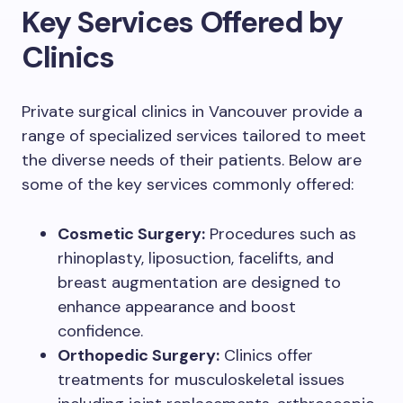
Key Services Offered by
Clinics
Private surgical clinics in Vancouver provide a
range of specialized services tailored to meet
the diverse needs of their patients. Below are
some of the key services commonly offered:
Cosmetic Surgery:
Procedures such as
rhinoplasty, liposuction, facelifts, and
breast augmentation are designed to
enhance appearance and boost
confidence.
Orthopedic Surgery:
Clinics offer
treatments for musculoskeletal issues