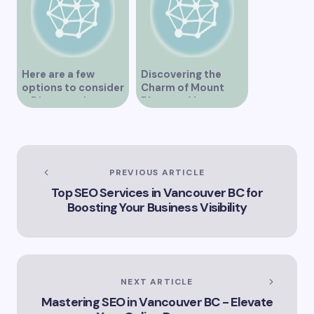
Here are a few
Discovering the
options to consider
Charm of Mount
– Discover the
Pleasant Vancouver
Expertise of Vicki
Williams as a Lawyer
in Vancouver
Explore the Legal
Services Offered by
PREVIOUS ARTICLE
Vicki Williams in
Top SEO Services in Vancouver BC for
Vancouver Vicki
Boosting Your Business Visibility
Williams – Leading
Lawyer Serving
Vancouver’s Legal
Needs How Vicki
Williams Can Assist
You with Legal
NEXT ARTICLE
Matters in
Mastering SEO in Vancouver BC - Elevate
Vancouver Find Out