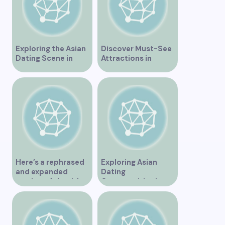
Exploring the Asian
Discover Must-See
Dating Scene in
Attractions in
Vancouver
Vancouver for an
Unforgettable
Experience
Here’s a rephrased
Exploring Asian
and expanded
Dating
version of the title –
Opportunities in
“Exploring the
Vancouver BC
Dating Scene in
Vancouver BC – Tips
and Ideas for