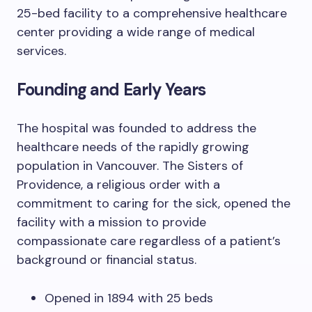
25-bed facility to a comprehensive healthcare
center providing a wide range of medical
services.
Founding and Early Years
The hospital was founded to address the
healthcare needs of the rapidly growing
population in Vancouver. The Sisters of
Providence, a religious order with a
commitment to caring for the sick, opened the
facility with a mission to provide
compassionate care regardless of a patient’s
background or financial status.
Opened in 1894 with 25 beds