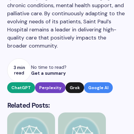
chronic conditions, mental health support, and
palliative care. By continuously adapting to the
evolving needs of its patients, Saint Paul’s
Hospital remains a leader in delivering high-
quality care that positively impacts the
broader community.
No time to read?
3 min
read
Get a summary
ChatGPT
Perplexity
Grok
Google AI
Related Posts: