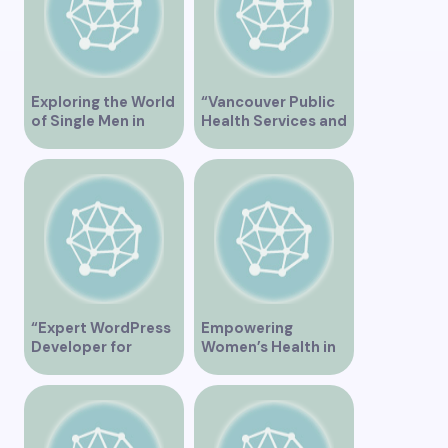
Singles”
Exploring the World
“Vancouver Public
of Single Men in
Health Services and
Vancouver
JaneApp
Integration”
“Expert WordPress
Empowering
Developer for
Women’s Health in
Custom Vancouver
Vancouver
Websites”