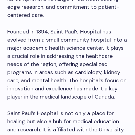
edge research, and commitment to patient-
centered care.
Founded in 1894, Saint Paul’s Hospital has
evolved from a small community hospital into a
major academic health science center. It plays
a crucial role in addressing the healthcare
needs of the region, offering specialized
programs in areas such as cardiology, kidney
care, and mental health. The hospital’s focus on
innovation and excellence has made it a key
player in the medical landscape of Canada.
Saint Paul’s Hospital is not only a place for
healing but also a hub for medical education
and research. It is affiliated with the University