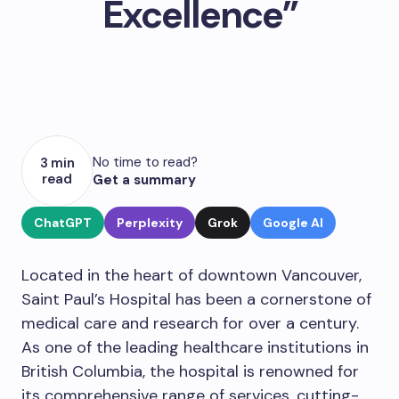
Excellence”
No time to read?
3 min
read
Get a summary
ChatGPT
Perplexity
Grok
Google AI
Located in the heart of downtown Vancouver,
Saint Paul’s Hospital has been a cornerstone of
medical care and research for over a century.
As one of the leading healthcare institutions in
British Columbia, the hospital is renowned for
its comprehensive range of services, cutting-