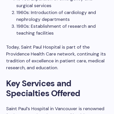
surgical services
1960s: Introduction of cardiology and
nephrology departments
1980s: Establishment of research and
teaching facilities
Today, Saint Paul Hospital is part of the
Providence Health Care network, continuing its
tradition of excellence in patient care, medical
research, and education.
Key Services and
Specialties Offered
Saint Paul’s Hospital in Vancouver is renowned