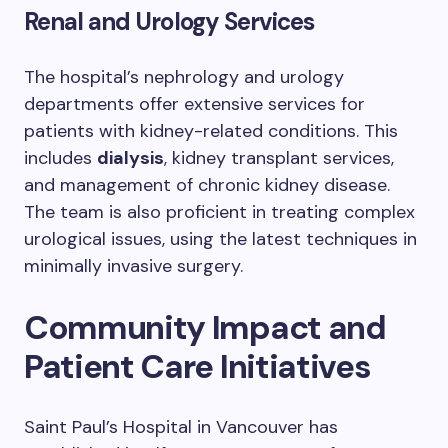
Renal and Urology Services
The hospital’s nephrology and urology
departments offer extensive services for
patients with kidney-related conditions. This
includes
dialysis
, kidney transplant services,
and management of chronic kidney disease.
The team is also proficient in treating complex
urological issues, using the latest techniques in
minimally invasive surgery.
Community Impact and
Patient Care Initiatives
Saint Paul’s Hospital in Vancouver has