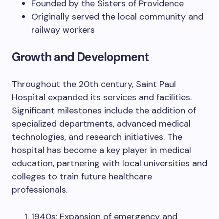
Founded by the Sisters of Providence
Originally served the local community and
railway workers
Growth and Development
Throughout the 20th century, Saint Paul
Hospital expanded its services and facilities.
Significant milestones include the addition of
specialized departments, advanced medical
technologies, and research initiatives. The
hospital has become a key player in medical
education, partnering with local universities and
colleges to train future healthcare
professionals.
1940s: Expansion of emergency and