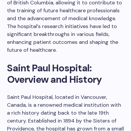
of British Columbia, allowing it to contribute to
the training of future healthcare professionals
and the advancement of medical knowledge.
The hospital’s research initiatives have led to
significant breakthroughs in various fields,
enhancing patient outcomes and shaping the
future of healthcare.
Saint Paul Hospital:
Overview and History
Saint Paul Hospital, located in Vancouver,
Canada, is a renowned medical institution with
a rich history dating back to the late 19th
century. Established in 1894 by the Sisters of
Providence, the hospital has grown from a small