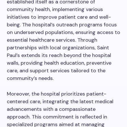
established itself as a cornerstone of
community health, implementing various
initiatives to improve patient care and well-
being. The hospital’s outreach programs focus
on underserved populations, ensuring access to
essential healthcare services. Through
partnerships with local organizations, Saint
Paul’s extends its reach beyond the hospital
walls, providing health education, preventive
care, and support services tailored to the
community’s needs.
Moreover, the hospital prioritizes patient-
centered care, integrating the latest medical
advancements with a compassionate
approach. This commitment is reflected in
specialized programs aimed at managing