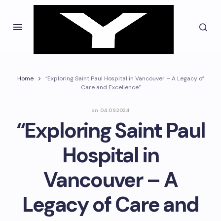
Home
“Exploring Saint Paul Hospital in Vancouver – A Legacy of
Care and Excellence”
on
04.09.2024
“Exploring Saint Paul
Hospital in
Vancouver – A
Legacy of Care and