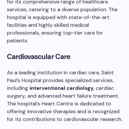
for its comprehensive range of healthcare
services, catering to a diverse population. The
hospital is equipped with state-of-the-art
facilities and highly skilled medical
professionals, ensuring top-tier care for
patients.
Cardiovascular Care
As a leading institution in cardiac care, Saint
Paul’s Hospital provides specialized services,
including
interventional cardiology
,
cardiac
surgery
, and advanced heart failure treatment.
The hospital’s Heart Centre is dedicated to
offering innovative therapies and is recognized
for its contributions to cardiovascular research.