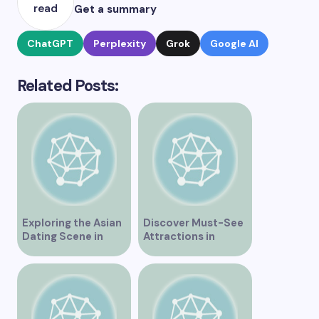
read
Get a summary
ChatGPT
Perplexity
Grok
Google AI
Related Posts:
Exploring the Asian
Discover Must-See
Dating Scene in
Attractions in
Vancouver
Vancouver for an
Unforgettable
Experience