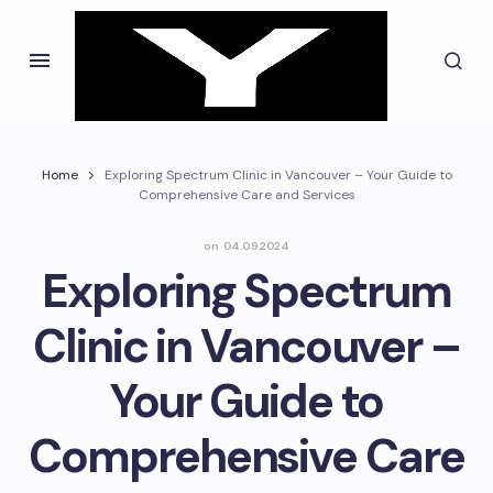
Home
Exploring Spectrum Clinic in Vancouver – Your Guide to
Comprehensive Care and Services
on
04.09.2024
Exploring Spectrum
Clinic in Vancouver –
Your Guide to
Comprehensive Care