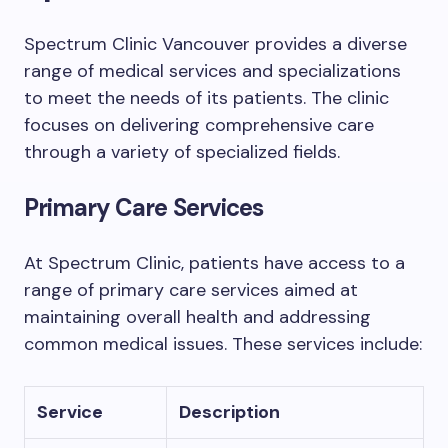
Spectrum Clinic Vancouver provides a diverse
range of medical services and specializations
to meet the needs of its patients. The clinic
focuses on delivering comprehensive care
through a variety of specialized fields.
Primary Care Services
At Spectrum Clinic, patients have access to a
range of primary care services aimed at
maintaining overall health and addressing
common medical issues. These services include:
Service
Description