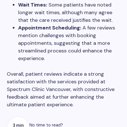
Wait Times:
Some patients have noted
longer wait times, although many agree
that the care received justifies the wait.
Appointment Scheduling:
A few reviews
mention challenges with booking
appointments, suggesting that a more
streamlined process could enhance the
experience.
Overall, patient reviews indicate a strong
satisfaction with the services provided at
Spectrum Clinic Vancouver, with constructive
feedback aimed at further enhancing the
ultimate patient experience.
No time to read?
3 min