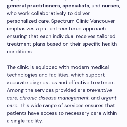
general practitioners
,
specialists
, and
nurses
,
who work collaboratively to deliver
personalized care. Spectrum Clinic Vancouver
emphasizes a patient-centered approach,
ensuring that each individual receives tailored
treatment plans based on their specific health
conditions.
The clinic is equipped with modern medical
technologies and facilities, which support
accurate diagnostics and effective treatment.
Among the services provided are
preventive
care
,
chronic disease management
, and
urgent
care
. This wide range of services ensures that
patients have access to necessary care within
a single facility.