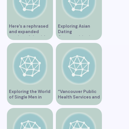
Here’s a rephrased
Exploring Asian
and expanded
Dating
version of the title –
Opportunities in
“Exploring the
Vancouver BC
Dating Scene in
Vancouver BC – Tips
and Ideas for
Singles”
Exploring the World
“Vancouver Public
of Single Men in
Health Services and
Vancouver
JaneApp
Integration”