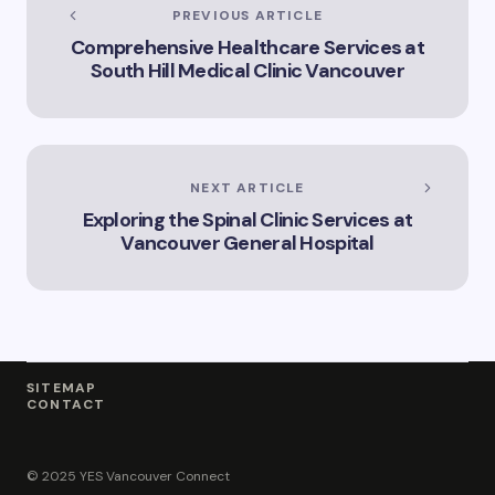
Services Offered by
PREVIOUS ARTICLE
Vicki Williams in
Comprehensive Healthcare Services at
Vancouver Vicki
South Hill Medical Clinic Vancouver
Williams – Leading
Lawyer Serving
Vancouver’s Legal
Needs How Vicki
Williams Can Assist
You with Legal
NEXT ARTICLE
Matters in
Exploring the Spinal Clinic Services at
Vancouver Find Out
Why Vicki Williams
Vancouver General Hospital
is a Top Lawyer in
Vancouver
SITEMAP
CONTACT
© 2025 YES Vancouver Connect