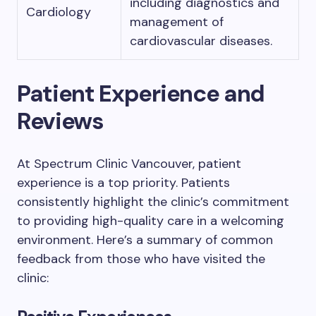
including diagnostics and
Cardiology
management of
cardiovascular diseases.
Patient Experience and
Reviews
At Spectrum Clinic Vancouver, patient
experience is a top priority. Patients
consistently highlight the clinic’s commitment
to providing high-quality care in a welcoming
environment. Here’s a summary of common
feedback from those who have visited the
clinic: