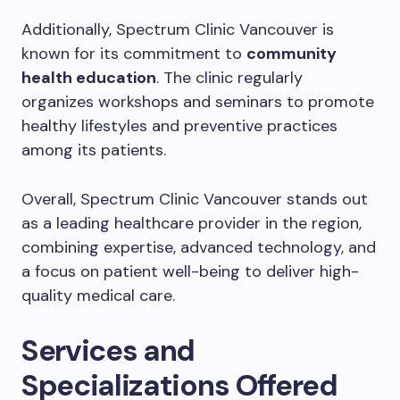
Additionally, Spectrum Clinic Vancouver is
known for its commitment to
community
health education
. The clinic regularly
organizes workshops and seminars to promote
healthy lifestyles and preventive practices
among its patients.
Overall, Spectrum Clinic Vancouver stands out
as a leading healthcare provider in the region,
combining expertise, advanced technology, and
a focus on patient well-being to deliver high-
quality medical care.
Services and
Specializations Offered