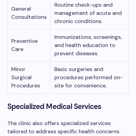
Routine check-ups and
General
management of acute and
Consultations
chronic conditions.
Immunizations, screenings,
Preventive
and health education to
Care
prevent diseases.
Minor
Basic surgeries and
Surgical
procedures performed on-
Procedures
site for convenience.
Specialized Medical Services
The clinic also offers specialized services
tailored to address specific health concerns.