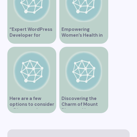
“Expert WordPress
Empowering
Developer for
Women’s Health in
Custom Vancouver
Vancouver
Websites”
Here are a few
Discovering the
options to consider
Charm of Mount
– Discover the
Pleasant Vancouver
Expertise of Vicki
Williams as a Lawyer
in Vancouver
Explore the Legal