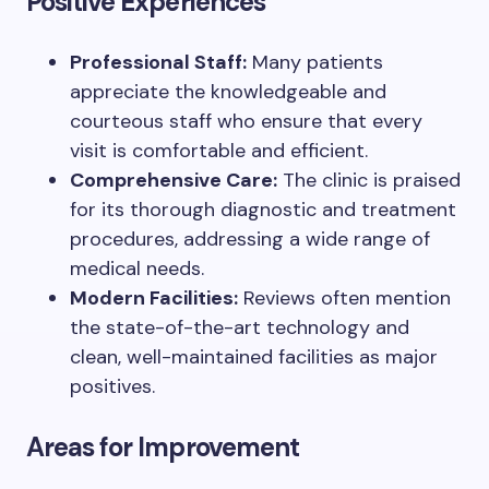
Positive Experiences
Professional Staff:
Many patients
appreciate the knowledgeable and
courteous staff who ensure that every
visit is comfortable and efficient.
Comprehensive Care:
The clinic is praised
for its thorough diagnostic and treatment
procedures, addressing a wide range of
medical needs.
Modern Facilities:
Reviews often mention
the state-of-the-art technology and
clean, well-maintained facilities as major
positives.
Areas for Improvement