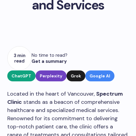
and Services
No time to read?
3 min
read
Get a summary
ChatGPT
Perplexity
Grok
Google AI
Located in the heart of Vancouver,
Spectrum
Clinic
stands as a beacon of comprehensive
healthcare and specialized medical services.
Renowned for its commitment to delivering
top-notch patient care, the clinic offers a
range of treatments and consultations tailored