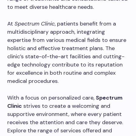
to meet diverse healthcare needs.
At
Spectrum Clinic
, patients benefit from a
multidisciplinary approach, integrating
expertise from various medical fields to ensure
holistic and effective treatment plans. The
clinic’s state-of-the-art facilities and cutting-
edge technology contribute to its reputation
for excellence in both routine and complex
medical procedures.
With a focus on personalized care,
Spectrum
Clinic
strives to create a welcoming and
supportive environment, where every patient
receives the attention and care they deserve.
Explore the range of services offered and