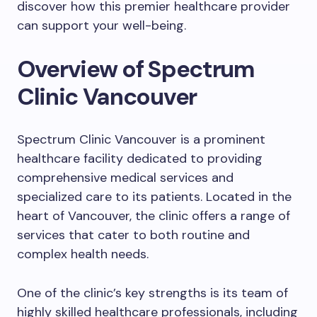
discover how this premier healthcare provider
can support your well-being.
Overview of Spectrum
Clinic Vancouver
Spectrum Clinic Vancouver is a prominent
healthcare facility dedicated to providing
comprehensive medical services and
specialized care to its patients. Located in the
heart of Vancouver, the clinic offers a range of
services that cater to both routine and
complex health needs.
One of the clinic’s key strengths is its team of
highly skilled healthcare professionals, including