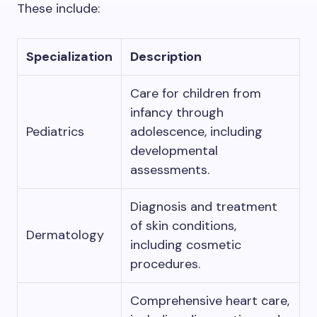
These include:
Specialization
Description
Care for children from
infancy through
Pediatrics
adolescence, including
developmental
assessments.
Diagnosis and treatment
of skin conditions,
Dermatology
including cosmetic
procedures.
Comprehensive heart care,