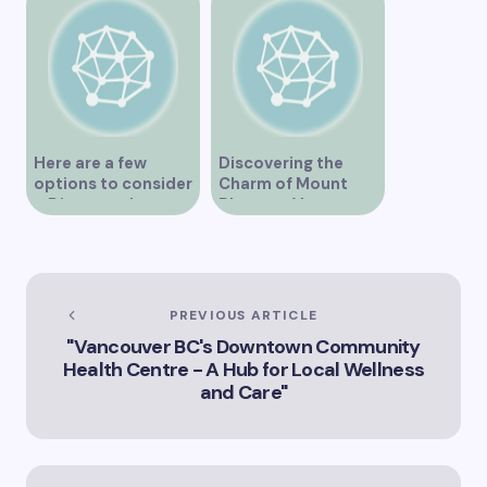
Here are a few
Discovering the
options to consider
Charm of Mount
– Discover the
Pleasant Vancouver
Expertise of Vicki
Williams as a Lawyer
in Vancouver
Explore the Legal
Services Offered by
PREVIOUS ARTICLE
Vicki Williams in
"Vancouver BC's Downtown Community
Vancouver Vicki
Health Centre - A Hub for Local Wellness
Williams – Leading
and Care"
Lawyer Serving
Vancouver’s Legal
Needs How Vicki
Williams Can Assist
You with Legal