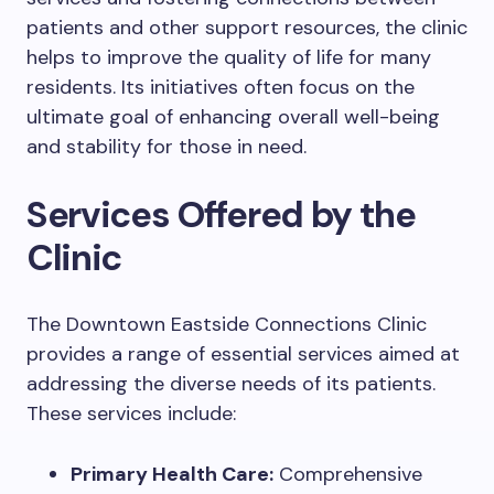
patients and other support resources, the clinic
helps to improve the quality of life for many
residents. Its initiatives often focus on the
ultimate goal of enhancing overall well-being
and stability for those in need.
Services Offered by the
Clinic
The Downtown Eastside Connections Clinic
provides a range of essential services aimed at
addressing the diverse needs of its patients.
These services include:
Primary Health Care:
Comprehensive