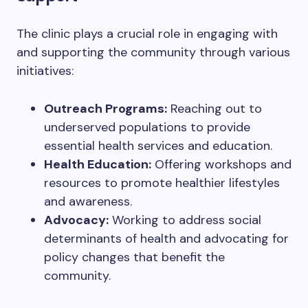
The clinic plays a crucial role in engaging with
and supporting the community through various
initiatives:
Outreach Programs:
Reaching out to
underserved populations to provide
essential health services and education.
Health Education:
Offering workshops and
resources to promote healthier lifestyles
and awareness.
Advocacy:
Working to address social
determinants of health and advocating for
policy changes that benefit the
community.