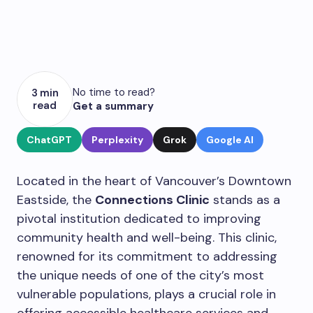
No time to read?
3 min
read
Get a summary
ChatGPT
Perplexity
Grok
Google AI
Located in the heart of Vancouver’s Downtown
Eastside, the
Connections Clinic
stands as a
pivotal institution dedicated to improving
community health and well-being. This clinic,
renowned for its commitment to addressing
the unique needs of one of the city’s most
vulnerable populations, plays a crucial role in