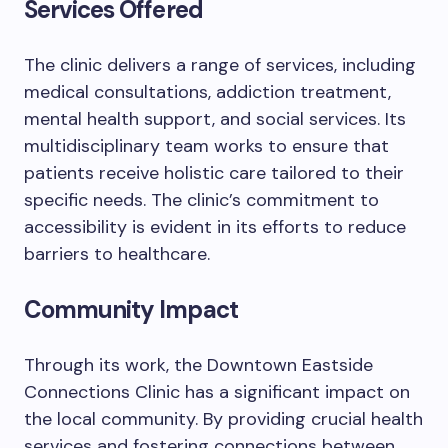
Services Offered
The clinic delivers a range of services, including
medical consultations, addiction treatment,
mental health support, and social services. Its
multidisciplinary team works to ensure that
patients receive holistic care tailored to their
specific needs. The clinic’s commitment to
accessibility is evident in its efforts to reduce
barriers to healthcare.
Community Impact
Through its work, the Downtown Eastside
Connections Clinic has a significant impact on
the local community. By providing crucial health
services and fostering connections between