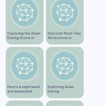
Exploring the Asian
Discover Must-See
Dating Scene in
Attractions in
Vancouver
Vancouver for an
Unforgettable
Experience
Here’s a rephrased
Exploring Asian
and expanded
Dating
version of the title –
Opportunities in
“Exploring the
Vancouver BC
Dating Scene in