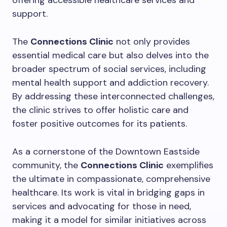
offering accessible healthcare services and
support.
The
Connections Clinic
not only provides
essential medical care but also delves into the
broader spectrum of social services, including
mental health support and addiction recovery.
By addressing these interconnected challenges,
the clinic strives to offer holistic care and
foster positive outcomes for its patients.
As a cornerstone of the Downtown Eastside
community, the
Connections Clinic
exemplifies
the ultimate in compassionate, comprehensive
healthcare. Its work is vital in bridging gaps in
services and advocating for those in need,
making it a model for similar initiatives across