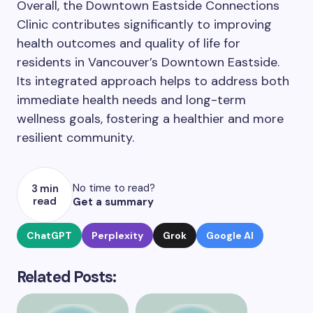
Overall, the Downtown Eastside Connections
Clinic contributes significantly to improving
health outcomes and quality of life for
residents in Vancouver’s Downtown Eastside.
Its integrated approach helps to address both
immediate health needs and long-term
wellness goals, fostering a healthier and more
resilient community.
No time to read?
3 min
read
Get a summary
ChatGPT
Perplexity
Grok
Google AI
Related Posts: