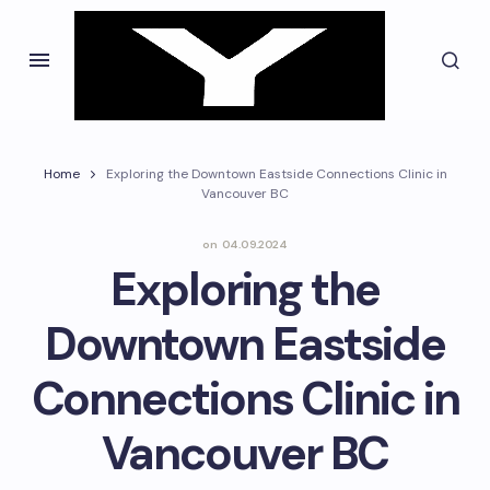
Home
Exploring the Downtown Eastside Connections Clinic in
Vancouver BC
on
04.09.2024
Exploring the
Downtown Eastside
Connections Clinic in
Vancouver BC