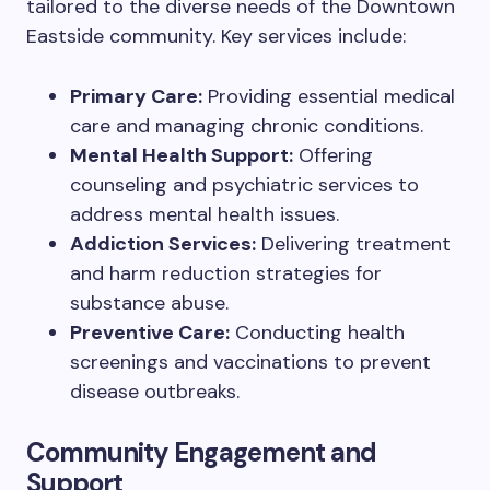
tailored to the diverse needs of the Downtown
Eastside community. Key services include:
Primary Care:
Providing essential medical
care and managing chronic conditions.
Mental Health Support:
Offering
counseling and psychiatric services to
address mental health issues.
Addiction Services:
Delivering treatment
and harm reduction strategies for
substance abuse.
Preventive Care:
Conducting health
screenings and vaccinations to prevent
disease outbreaks.
Community Engagement and
Support