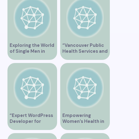
Vancouver BC – Tips
and Ideas for
Singles”
Exploring the World
“Vancouver Public
of Single Men in
Health Services and
Vancouver
JaneApp
Integration”
“Expert WordPress
Empowering
Developer for
Women’s Health in
Custom Vancouver
Vancouver
Websites”