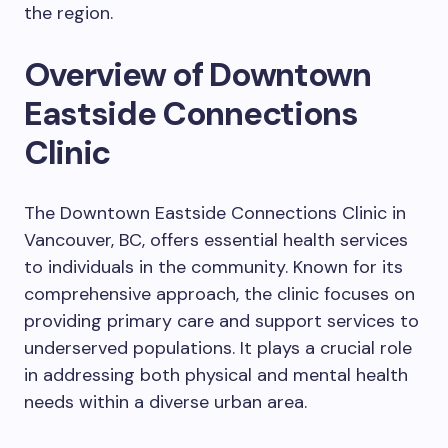
the region.
Overview of Downtown
Eastside Connections
Clinic
The Downtown Eastside Connections Clinic in
Vancouver, BC, offers essential health services
to individuals in the community. Known for its
comprehensive approach, the clinic focuses on
providing primary care and support services to
underserved populations. It plays a crucial role
in addressing both physical and mental health
needs within a diverse urban area.