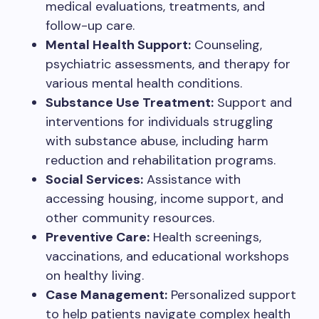
medical evaluations, treatments, and
follow-up care.
Mental Health Support:
Counseling,
psychiatric assessments, and therapy for
various mental health conditions.
Substance Use Treatment:
Support and
interventions for individuals struggling
with substance abuse, including harm
reduction and rehabilitation programs.
Social Services:
Assistance with
accessing housing, income support, and
other community resources.
Preventive Care:
Health screenings,
vaccinations, and educational workshops
on healthy living.
Case Management:
Personalized support
to help patients navigate complex health