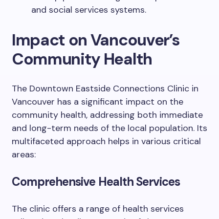
and social services systems.
Impact on Vancouver’s
Community Health
The Downtown Eastside Connections Clinic in
Vancouver has a significant impact on the
community health, addressing both immediate
and long-term needs of the local population. Its
multifaceted approach helps in various critical
areas:
Comprehensive Health Services
The clinic offers a range of health services