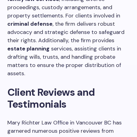
proceedings, custody arrangements, and
property settlements. For clients involved in
criminal defense
, the firm delivers robust
advocacy and strategic defense to safeguard
their rights. Additionally, the firm provides
estate planning
services, assisting clients in
drafting wills, trusts, and handling probate
matters to ensure the proper distribution of
assets.
Client Reviews and
Testimonials
Mary Richter Law Office in Vancouver BC has
garnered numerous positive reviews from