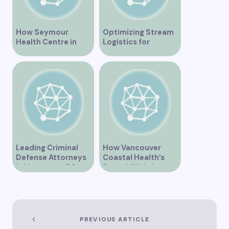
How Seymour
Optimizing Stream
Health Centre in
Logistics for
Vancouver BC is
Vancouver’s
Transforming
Dynamic Market
Community
Healthcare
Leading Criminal
How Vancouver
Defense Attorneys
Coastal Health’s
in Vancouver BC
Dental Clinic is
Enhancing Oral Care
Services
PREVIOUS ARTICLE