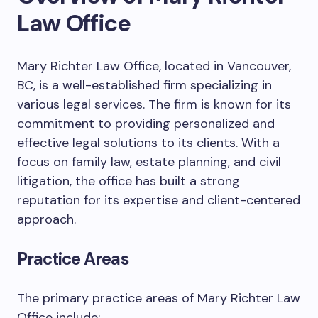
Law Office
Mary Richter Law Office, located in Vancouver,
BC, is a well-established firm specializing in
various legal services. The firm is known for its
commitment to providing personalized and
effective legal solutions to its clients. With a
focus on family law, estate planning, and civil
litigation, the office has built a strong
reputation for its expertise and client-centered
approach.
Practice Areas
The primary practice areas of Mary Richter Law
Office include: