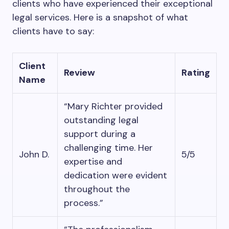
clients who have experienced their exceptional
legal services. Here is a snapshot of what
clients have to say:
Client
Review
Rating
Name
“Mary Richter provided
outstanding legal
support during a
challenging time. Her
John D.
5/5
expertise and
dedication were evident
throughout the
process.”