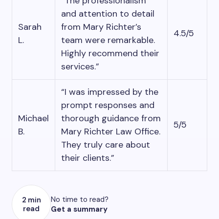
“The professionalism
and attention to detail
Sarah
from Mary Richter’s
4.5/5
L.
team were remarkable.
Highly recommend their
services.”
“I was impressed by the
prompt responses and
Michael
thorough guidance from
5/5
B.
Mary Richter Law Office.
They truly care about
their clients.”
No time to read?
2 min
read
Get a summary