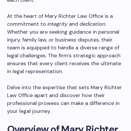
each client.
At the heart of Mary Richter Law Office is a
commitment to
integrity
and
dedication
.
Whether you are seeking guidance in personal
injury, family law, or business disputes, their
team is equipped to handle a diverse range of
legal challenges. The firm’s strategic approach
ensures that every client receives the ultimate
in legal representation.
Delve into the expertise that sets Mary Richter
Law Office apart and discover how their
professional prowess can make a difference in
your legal journey.
Overview of Mary Richter