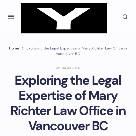
Home
Exploring the Legal Expertise of Mary Richter Law Office in
Vancouver BC
on
04.09.2024
Exploring the Legal
Expertise of Mary
Richter Law Office in
Vancouver BC