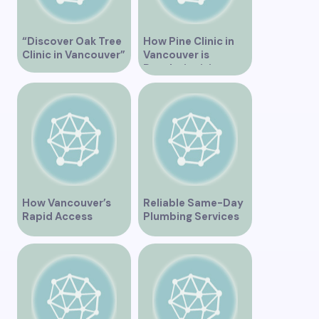
“Discover Oak Tree
How Pine Clinic in
Clinic in Vancouver”
Vancouver is
Revolutionizing
Healthcare for the
Community
How Vancouver’s
Reliable Same-Day
Rapid Access
Plumbing Services
Addiction Clinic
in Vancouver for
Provides Quick Help
Your Immediate
for Addiction
Needs
Recovery