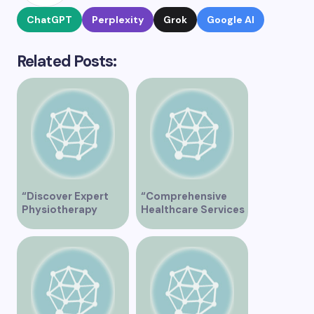
ChatGPT
Perplexity
Grok
Google AI
Related Posts:
“Discover Expert
“Comprehensive
Physiotherapy
Healthcare Services
Services at Marpole
at Midtown Medical
Clinic on Granville
Clinic Vancouver”
Street, Vancouver
BC”