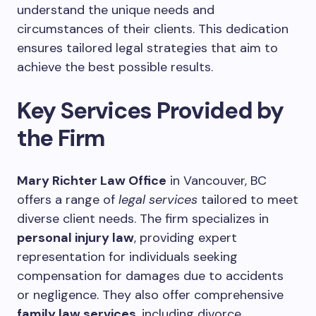
understand the unique needs and
circumstances of their clients. This dedication
ensures tailored legal strategies that aim to
achieve the best possible results.
Key Services Provided by
the Firm
Mary Richter Law Office
in Vancouver, BC
offers a range of
legal services
tailored to meet
diverse client needs. The firm specializes in
personal injury law
, providing expert
representation for individuals seeking
compensation for damages due to accidents
or negligence. They also offer comprehensive
family law services
, including divorce