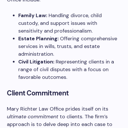
Family Law:
Handling divorce, child
custody, and support issues with
sensitivity and professionalism.
Estate Planning:
Offering comprehensive
services in wills, trusts, and estate
administration.
Civil Litigation:
Representing clients in a
range of civil disputes with a focus on
favorable outcomes.
Client Commitment
Mary Richter Law Office prides itself on its
ultimate commitment
to clients. The firm’s
approach is to delve deep into each case to