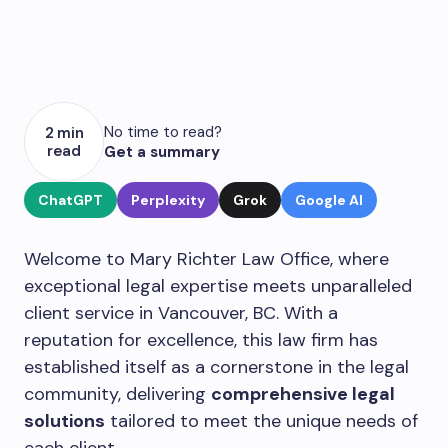
No time to read?
2 min
read
Get a summary
ChatGPT
Perplexity
Grok
Google AI
Welcome to Mary Richter Law Office, where
exceptional legal expertise meets unparalleled
client service in Vancouver, BC. With a
reputation for excellence, this law firm has
established itself as a cornerstone in the legal
community, delivering
comprehensive legal
solutions
tailored to meet the unique needs of