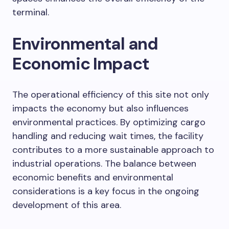
terminal.
Environmental and
Economic Impact
The operational efficiency of this site not only
impacts the economy but also influences
environmental practices. By optimizing cargo
handling and reducing wait times, the facility
contributes to a more sustainable approach to
industrial operations. The balance between
economic benefits and environmental
considerations is a key focus in the ongoing
development of this area.