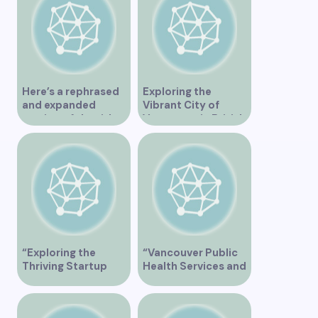
Here’s a rephrased
Exploring the
and expanded
Vibrant City of
version of the title –
Vancouver in British
“Exploring the
Columbia Canada
Dating Scene in
Vancouver BC – Tips
and Ideas for
Singles”
“Exploring the
“Vancouver Public
Thriving Startup
Health Services and
Scene in Vancouver”
JaneApp
Integration”