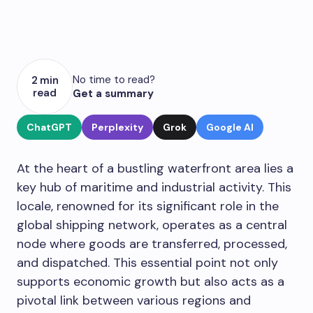
No time to read?
2 min
read
Get a summary
ChatGPT
Perplexity
Grok
Google AI
At the heart of a bustling waterfront area lies a
key hub of maritime and industrial activity. This
locale, renowned for its significant role in the
global shipping network, operates as a central
node where goods are transferred, processed,
and dispatched. This essential point not only
supports economic growth but also acts as a
pivotal link between various regions and