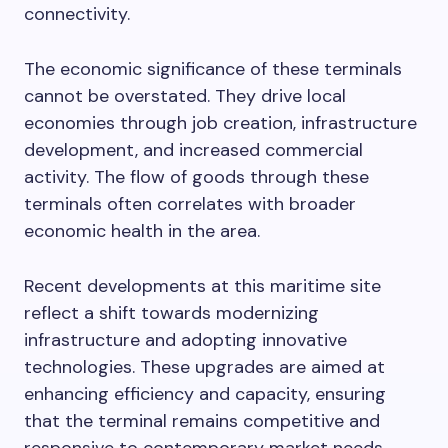
connectivity.
The economic significance of these terminals
cannot be overstated. They drive local
economies through job creation, infrastructure
development, and increased commercial
activity. The flow of goods through these
terminals often correlates with broader
economic health in the area.
Recent developments at this maritime site
reflect a shift towards modernizing
infrastructure and adopting innovative
technologies. These upgrades are aimed at
enhancing efficiency and capacity, ensuring
that the terminal remains competitive and