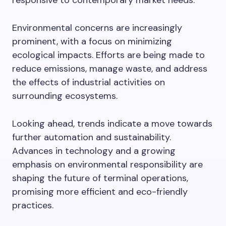
responsive to contemporary market needs.
Environmental concerns are increasingly
prominent, with a focus on minimizing
ecological impacts. Efforts are being made to
reduce emissions, manage waste, and address
the effects of industrial activities on
surrounding ecosystems.
Looking ahead, trends indicate a move towards
further automation and sustainability.
Advances in technology and a growing
emphasis on environmental responsibility are
shaping the future of terminal operations,
promising more efficient and eco-friendly
practices.