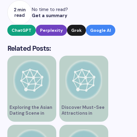
No time to read?
2 min
read
Get a summary
ChatGPT
Perplexity
Grok
Google AI
Related Posts:
Exploring the Asian
Discover Must-See
Dating Scene in
Attractions in
Vancouver
Vancouver for an
Unforgettable
Experience