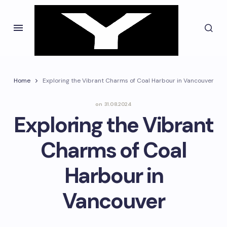
Home
Exploring the Vibrant Charms of Coal Harbour in Vancouver
on
31.08.2024
Exploring the Vibrant
Charms of Coal
Harbour in
Vancouver