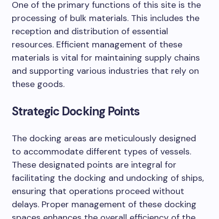
One of the primary functions of this site is the
processing of bulk materials. This includes the
reception and distribution of essential
resources. Efficient management of these
materials is vital for maintaining supply chains
and supporting various industries that rely on
these goods.
Strategic Docking Points
The docking areas are meticulously designed
to accommodate different types of vessels.
These designated points are integral for
facilitating the docking and undocking of ships,
ensuring that operations proceed without
delays. Proper management of these docking
spaces enhances the overall efficiency of the