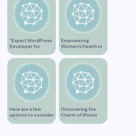
“Expert WordPress
Empowering
Developer for
Women’s Health in
Custom Vancouver
Vancouver
Websites”
Here are a few
Discovering the
options to consider
Charm of Mount
– Discover the
Pleasant Vancouver
Expertise of Vicki
Williams as a Lawyer