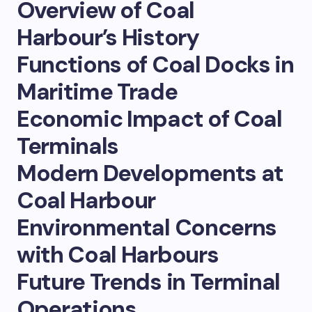
Overview of Coal
Harbour’s History
Functions of Coal Docks in
Maritime Trade
Economic Impact of Coal
Terminals
Modern Developments at
Coal Harbour
Environmental Concerns
with Coal Harbours
Future Trends in Terminal
Operations