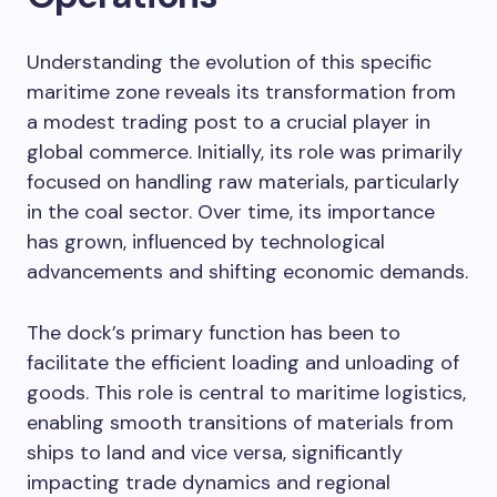
Understanding the evolution of this specific
maritime zone reveals its transformation from
a modest trading post to a crucial player in
global commerce. Initially, its role was primarily
focused on handling raw materials, particularly
in the coal sector. Over time, its importance
has grown, influenced by technological
advancements and shifting economic demands.
The dock’s primary function has been to
facilitate the efficient loading and unloading of
goods. This role is central to maritime logistics,
enabling smooth transitions of materials from
ships to land and vice versa, significantly
impacting trade dynamics and regional