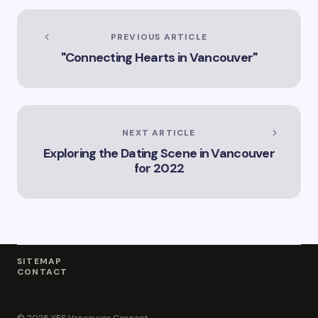
in Vancouver
Explore the Legal
Services Offered by
PREVIOUS ARTICLE
Vicki Williams in
"Connecting Hearts in Vancouver"
Vancouver Vicki
Williams – Leading
Lawyer Serving
Vancouver’s Legal
Needs How Vicki
Williams Can Assist
NEXT ARTICLE
You with Legal
Exploring the Dating Scene in Vancouver
Matters in
for 2022
Vancouver Find Out
Why Vicki Williams
is a Top Lawyer in
Vancouver
SITEMAP
CONTACT