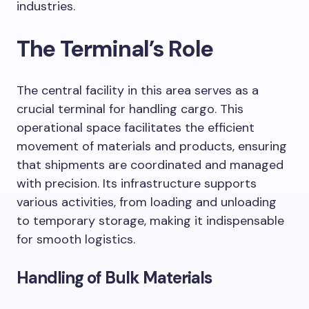
industries.
The Terminal’s Role
The central facility in this area serves as a
crucial terminal for handling cargo. This
operational space facilitates the efficient
movement of materials and products, ensuring
that shipments are coordinated and managed
with precision. Its infrastructure supports
various activities, from loading and unloading
to temporary storage, making it indispensable
for smooth logistics.
Handling of Bulk Materials