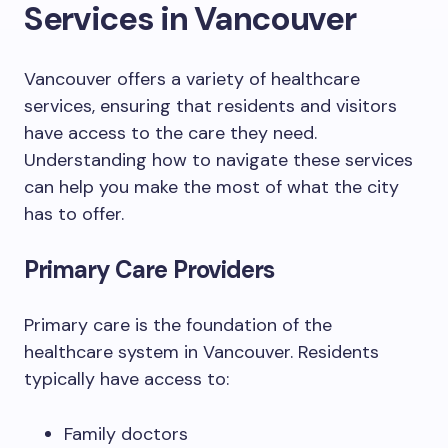
Services in Vancouver
Vancouver offers a variety of healthcare
services, ensuring that residents and visitors
have access to the care they need.
Understanding how to navigate these services
can help you make the most of what the city
has to offer.
Primary Care Providers
Primary care is the foundation of the
healthcare system in Vancouver. Residents
typically have access to:
Family doctors