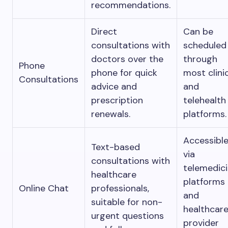
recommendations.
Direct
Can be
consultations with
scheduled
doctors over the
through
Phone
phone for quick
most clini
Consultations
advice and
and
prescription
telehealth
renewals.
platforms.
Accessibl
Text-based
via
consultations with
telemedic
healthcare
platforms
Online Chat
professionals,
and
suitable for non-
healthcar
urgent questions
provider