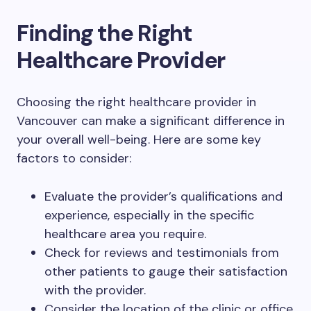
Finding the Right
Healthcare Provider
Choosing the right healthcare provider in
Vancouver can make a significant difference in
your overall well-being. Here are some key
factors to consider:
Evaluate the provider’s qualifications and
experience, especially in the specific
healthcare area you require.
Check for reviews and testimonials from
other patients to gauge their satisfaction
with the provider.
Consider the location of the clinic or office