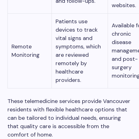
and follow-ups.
websites.
Patients use
Available f
devices to track
chronic
vital signs and
disease
Remote
symptoms, which
managem
Monitoring
are reviewed
and post-
remotely by
surgery
healthcare
monitoring
providers.
These telemedicine services provide Vancouver
residents with flexible healthcare options that
can be tailored to individual needs, ensuring
that quality care is accessible from the
comfort of home.