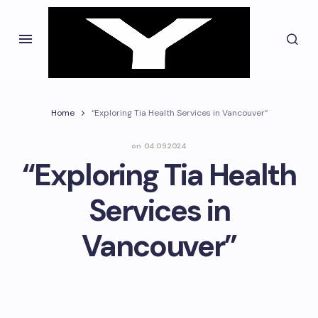
Home
“Exploring Tia Health Services in Vancouver”
on
04.09.2024
“Exploring Tia Health
Services in
Vancouver”