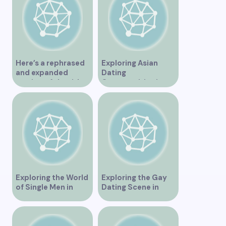
Here’s a rephrased
Exploring Asian
and expanded
Dating
version of the title –
Opportunities in
“Exploring the
Vancouver BC
Dating Scene in
Vancouver BC – Tips
and Ideas for
Singles”
Exploring the World
Exploring the Gay
of Single Men in
Dating Scene in
Vancouver
Vancouver BC