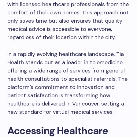
with licensed healthcare professionals from the
comfort of their own homes. This approach not
only saves time but also ensures that quality
medical advice is accessible to everyone,
regardless of their location within the city.
In a rapidly evolving healthcare landscape, Tia
Health stands out as a leader in telemedicine,
offering a wide range of services from general
health consultations to specialist referrals. The
platform’s commitment to innovation and
patient satisfaction is transforming how
healthcare is delivered in Vancouver, setting a
new standard for virtual medical services.
Accessing Healthcare