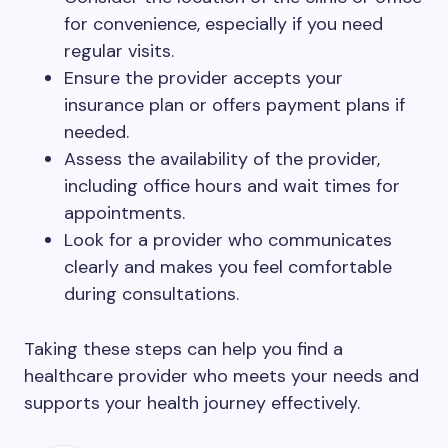
for convenience, especially if you need
regular visits.
Ensure the provider accepts your
insurance plan or offers payment plans if
needed.
Assess the availability of the provider,
including office hours and wait times for
appointments.
Look for a provider who communicates
clearly and makes you feel comfortable
during consultations.
Taking these steps can help you find a
healthcare provider who meets your needs and
supports your health journey effectively.