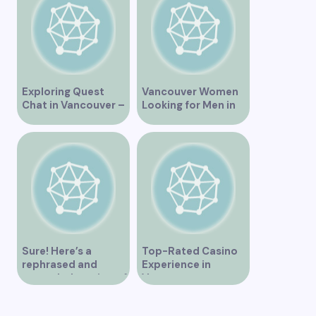
Exploring Quest
Vancouver Women
Chat in Vancouver –
Looking for Men in
A Comprehensive
Their Area
Overview
Sure! Here’s a
Top-Rated Casino
rephrased and
Experience in
expanded version of
Vancouver
the title –
“Exploring the Role