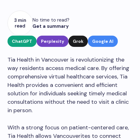
No time to read?
3 min
read
Get a summary
ChatGPT
Perplexity
Grok
Google AI
Tia Health in Vancouver is revolutionizing the
way residents access medical care. By offering
comprehensive virtual healthcare services, Tia
Health provides a convenient and efficient
solution for individuals seeking timely medical
consultations without the need to visit a clinic
in person.
With a strong focus on patient-centered care,
Tia Health allows Vancouverites to connect