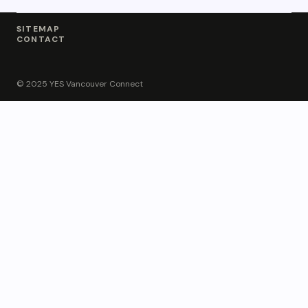
SITEMAP
CONTACT
© 2025 YES Vancouver Connect