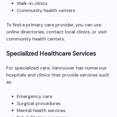
Walk-in clinics
Community health centers
To find a primary care provider, you can use
online directories, contact local clinics, or visit
community health centers.
Specialized Healthcare Services
For specialized care, Vancouver has numerous
hospitals and clinics that provide services such
as:
Emergency care
Surgical procedures
Mental health services