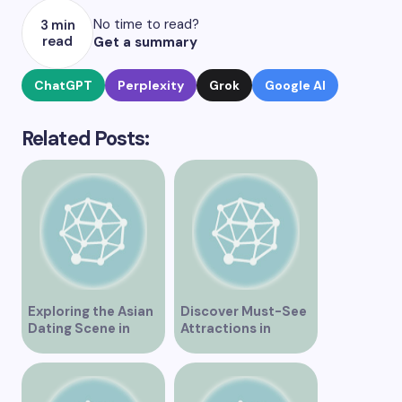
No time to read?
3 min
read
Get a summary
ChatGPT
Perplexity
Grok
Google AI
Related Posts:
Exploring the Asian
Discover Must-See
Dating Scene in
Attractions in
Vancouver
Vancouver for an
Unforgettable
Experience