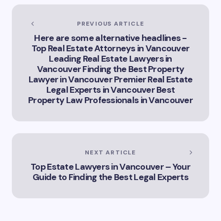
of Artificial
Intelligence in
Vancouver’s
PREVIOUS ARTICLE
Innovation
Here are some alternative headlines -
Landscape”
Top Real Estate Attorneys in Vancouver
Leading Real Estate Lawyers in
Vancouver Finding the Best Property
Lawyer in Vancouver Premier Real Estate
Legal Experts in Vancouver Best
Property Law Professionals in Vancouver
NEXT ARTICLE
Top Estate Lawyers in Vancouver – Your
Guide to Finding the Best Legal Experts