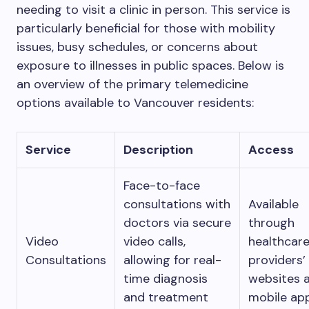
needing to visit a clinic in person. This service is
particularly beneficial for those with mobility
issues, busy schedules, or concerns about
exposure to illnesses in public spaces. Below is
an overview of the primary telemedicine
options available to Vancouver residents:
Service
Description
Access
Face-to-face
consultations with
Available
doctors via secure
through
Video
video calls,
healthcar
Consultations
allowing for real-
providers’
time diagnosis
websites 
and treatment
mobile app