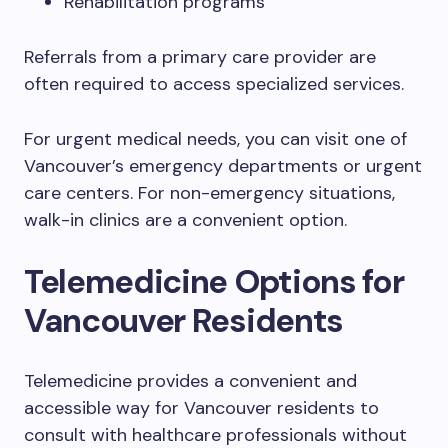
Rehabilitation programs
Referrals from a primary care provider are
often required to access specialized services.
For urgent medical needs, you can visit one of
Vancouver’s emergency departments or urgent
care centers. For non-emergency situations,
walk-in clinics are a convenient option.
Telemedicine Options for
Vancouver Residents
Telemedicine provides a convenient and
accessible way for Vancouver residents to
consult with healthcare professionals without