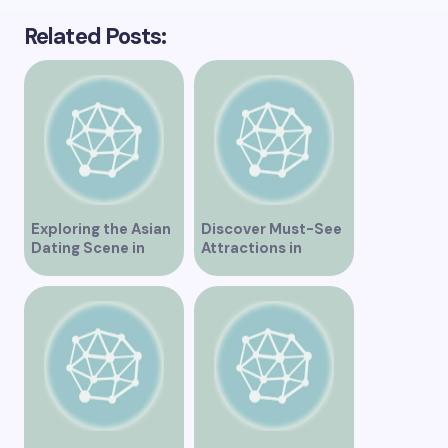
Related Posts:
Exploring the Asian
Discover Must-See
Dating Scene in
Attractions in
Vancouver
Vancouver for an
Unforgettable
Experience