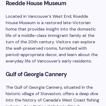
Roedde House Museum
Located in Vancouver’s West End, Roedde
House Museum is a restored late-Victorian
home that provides insight into the domestic
life of a middle-class immigrant family at the
turn of the 20th century. Visitors can explore
the well-preserved rooms, furnished with
period-appropriate decor, and learn about the
everyday life of Vancouver’s early residents.
Gulf of Georgia Cannery
The Gulf of Georgia Cannery, situated in the
historic village of Steveston, offers a deep dive
into the history of Canada’s West Coast fishing