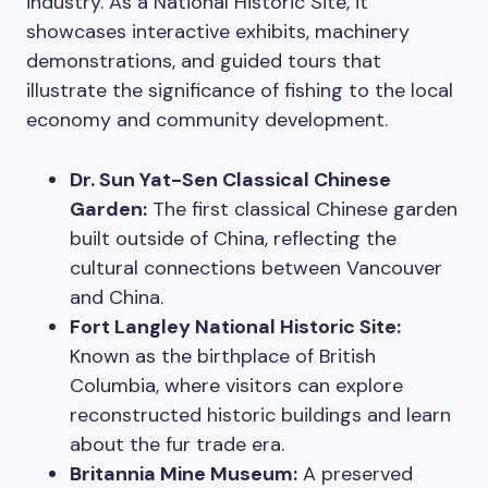
industry. As a National Historic Site, it
showcases interactive exhibits, machinery
demonstrations, and guided tours that
illustrate the significance of fishing to the local
economy and community development.
Dr. Sun Yat-Sen Classical Chinese
Garden:
The first classical Chinese garden
built outside of China, reflecting the
cultural connections between Vancouver
and China.
Fort Langley National Historic Site:
Known as the birthplace of British
Columbia, where visitors can explore
reconstructed historic buildings and learn
about the fur trade era.
Britannia Mine Museum:
A preserved