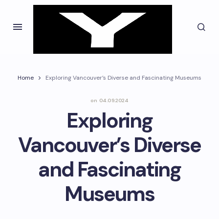
Home
Exploring Vancouver’s Diverse and Fascinating Museums
on
04.09.2024
Exploring
Vancouver’s Diverse
and Fascinating
Museums