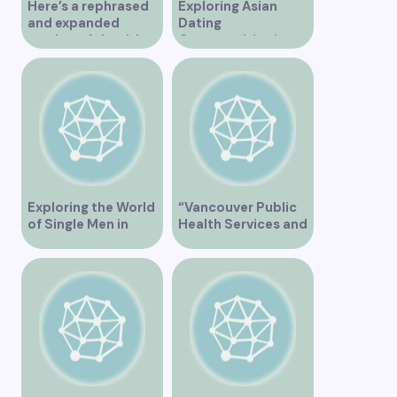
Here’s a rephrased
Exploring Asian
and expanded
Dating
version of the title –
Opportunities in
“Exploring the
Vancouver BC
Dating Scene in
Vancouver BC – Tips
and Ideas for
Singles”
Exploring the World
“Vancouver Public
of Single Men in
Health Services and
Vancouver
JaneApp
Integration”