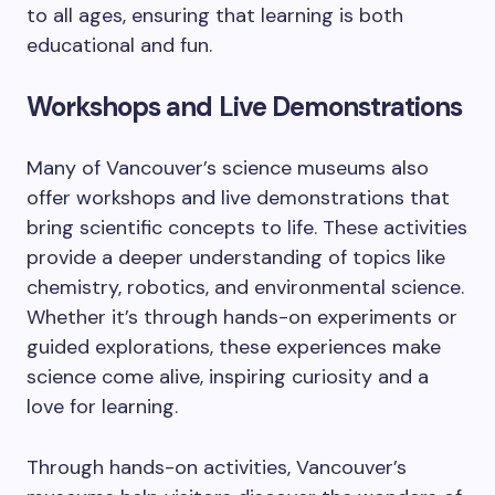
to all ages, ensuring that learning is both
educational and fun.
Workshops and Live Demonstrations
Many of Vancouver’s science museums also
offer workshops and live demonstrations that
bring scientific concepts to life. These activities
provide a deeper understanding of topics like
chemistry, robotics, and environmental science.
Whether it’s through hands-on experiments or
guided explorations, these experiences make
science come alive, inspiring curiosity and a
love for learning.
Through hands-on activities, Vancouver’s