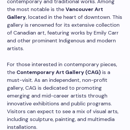
contemporary and traditional works. Among
the most notable is the
Vancouver Art
Gallery
, located in the heart of downtown. This
gallery is renowned for its extensive collection
of Canadian art, featuring works by Emily Carr
and other prominent Indigenous and modern
artists.
For those interested in contemporary pieces,
the
Contemporary Art Gallery (CAG)
is a
must-visit. As an independent, non-profit
gallery, CAG is dedicated to promoting
emerging and mid-career artists through
innovative exhibitions and public programs.
Visitors can expect to see a mix of visual arts,
including sculpture, painting, and multimedia
installations.