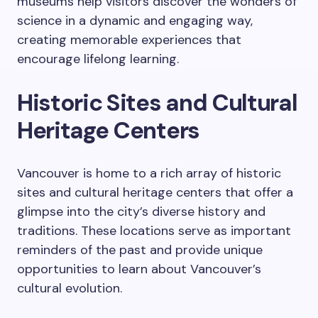
museums help visitors discover the wonders of
science in a dynamic and engaging way,
creating memorable experiences that
encourage lifelong learning.
Historic Sites and Cultural
Heritage Centers
Vancouver is home to a rich array of historic
sites and cultural heritage centers that offer a
glimpse into the city’s diverse history and
traditions. These locations serve as important
reminders of the past and provide unique
opportunities to learn about Vancouver’s
cultural evolution.