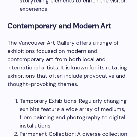
storytelling elements to enrich the visitor
experience.
Contemporary and Modern Art
The Vancouver Art Gallery offers a range of
exhibitions focused on modern and
contemporary art from both local and
international artists. It is known for its rotating
exhibitions that often include provocative and
thought-provoking themes.
Temporary Exhibitions: Regularly changing
exhibits feature a wide array of mediums,
from painting and photography to digital
installations.
Permanent Collection: A diverse collection