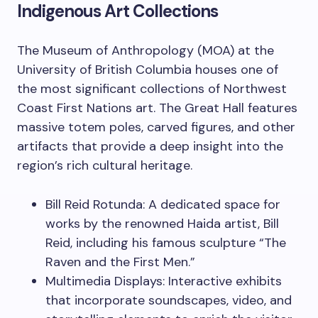
Indigenous Art Collections
The Museum of Anthropology (MOA) at the
University of British Columbia houses one of
the most significant collections of Northwest
Coast First Nations art. The Great Hall features
massive totem poles, carved figures, and other
artifacts that provide a deep insight into the
region’s rich cultural heritage.
Bill Reid Rotunda: A dedicated space for
works by the renowned Haida artist, Bill
Reid, including his famous sculpture “The
Raven and the First Men.”
Multimedia Displays: Interactive exhibits
that incorporate soundscapes, video, and