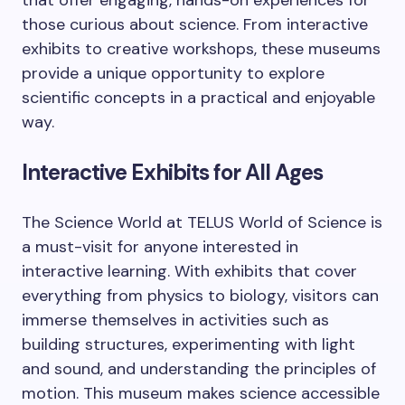
that offer engaging, hands-on experiences for
those curious about science. From interactive
exhibits to creative workshops, these museums
provide a unique opportunity to explore
scientific concepts in a practical and enjoyable
way.
Interactive Exhibits for All Ages
The Science World at TELUS World of Science is
a must-visit for anyone interested in
interactive learning. With exhibits that cover
everything from physics to biology, visitors can
immerse themselves in activities such as
building structures, experimenting with light
and sound, and understanding the principles of
motion. This museum makes science accessible