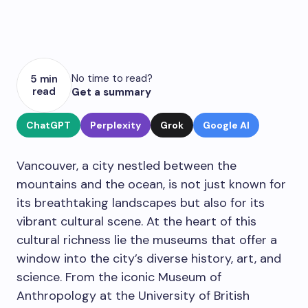
No time to read?
5 min
read
Get a summary
ChatGPT
Perplexity
Grok
Google AI
Vancouver, a city nestled between the
mountains and the ocean, is not just known for
its breathtaking landscapes but also for its
vibrant cultural scene. At the heart of this
cultural richness lie the museums that offer a
window into the city’s diverse history, art, and
science. From the iconic Museum of
Anthropology at the University of British