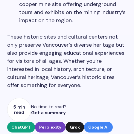
copper mine site offering underground
tours and exhibits on the mining industry’s
impact on the region.
These historic sites and cultural centers not
only preserve Vancouver’s diverse heritage but
also provide engaging educational experiences
for visitors of all ages. Whether you’re
interested in local history, architecture, or
cultural heritage, Vancouver’s historic sites
offer something for everyone.
No time to read?
5 min
read
Get a summary
ChatGPT
Perplexity
Grok
Google AI