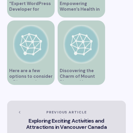
“Expert WordPress
Empowering
Developer for
Women’s Health in
Custom Vancouver
Vancouver
Websites”
Here are a few
Discovering the
options to consider
Charm of Mount
– Discover the
Pleasant Vancouver
Expertise of Vicki
Williams as a Lawyer
in Vancouver
Explore the Legal
Services Offered by
PREVIOUS ARTICLE
Vicki Williams in
Exploring Exciting Activities and
Vancouver Vicki
Attractions in Vancouver Canada
Williams – Leading
Lawyer Serving