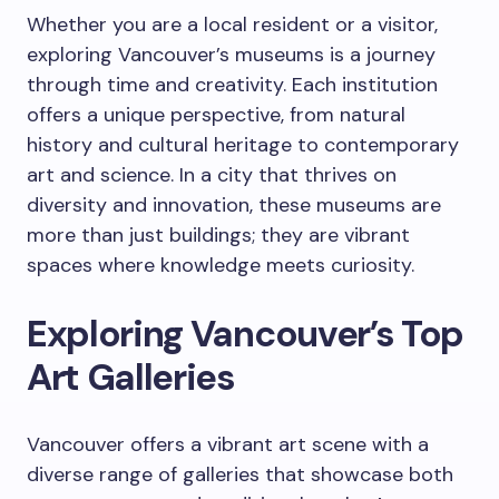
Whether you are a local resident or a visitor,
exploring Vancouver’s museums is a journey
through time and creativity. Each institution
offers a unique perspective, from natural
history and cultural heritage to contemporary
art and science. In a city that thrives on
diversity and innovation, these museums are
more than just buildings; they are vibrant
spaces where knowledge meets curiosity.
Exploring Vancouver’s Top
Art Galleries
Vancouver offers a vibrant art scene with a
diverse range of galleries that showcase both