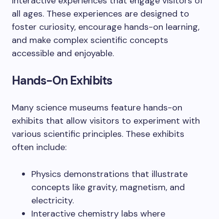
interactive experiences that engage visitors of
all ages. These experiences are designed to
foster curiosity, encourage hands-on learning,
and make complex scientific concepts
accessible and enjoyable.
Hands-On Exhibits
Many science museums feature hands-on
exhibits that allow visitors to experiment with
various scientific principles. These exhibits
often include:
Physics demonstrations that illustrate
concepts like gravity, magnetism, and
electricity.
Interactive chemistry labs where