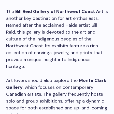
The
Bill Reid Gallery of Northwest Coast Art
is
another key destination for art enthusiasts.
Named after the acclaimed Haida artist Bill
Reid, this gallery is devoted to the art and
culture of the Indigenous peoples of the
Northwest Coast. Its exhibits feature a rich
collection of carvings, jewelry, and prints that
provide a unique insight into Indigenous
heritage.
Art lovers should also explore the
Monte Clark
Gallery
, which focuses on contemporary
Canadian artists. The gallery frequently hosts
solo and group exhibitions, offering a dynamic
space for both established and up-and-coming