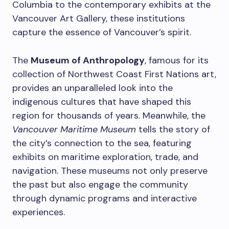
Columbia to the contemporary exhibits at the
Vancouver Art Gallery, these institutions
capture the essence of Vancouver’s spirit.
The
Museum of Anthropology
, famous for its
collection of Northwest Coast First Nations art,
provides an unparalleled look into the
indigenous cultures that have shaped this
region for thousands of years. Meanwhile, the
Vancouver Maritime Museum
tells the story of
the city’s connection to the sea, featuring
exhibits on maritime exploration, trade, and
navigation. These museums not only preserve
the past but also engage the community
through dynamic programs and interactive
experiences.