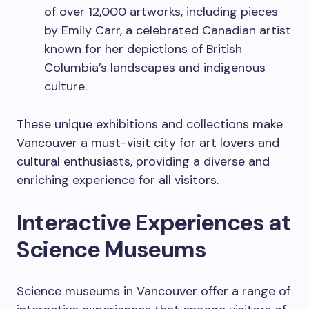
of over 12,000 artworks, including pieces
by Emily Carr, a celebrated Canadian artist
known for her depictions of British
Columbia’s landscapes and indigenous
culture.
These unique exhibitions and collections make
Vancouver a must-visit city for art lovers and
cultural enthusiasts, providing a diverse and
enriching experience for all visitors.
Interactive Experiences at
Science Museums
Science museums in Vancouver offer a range of