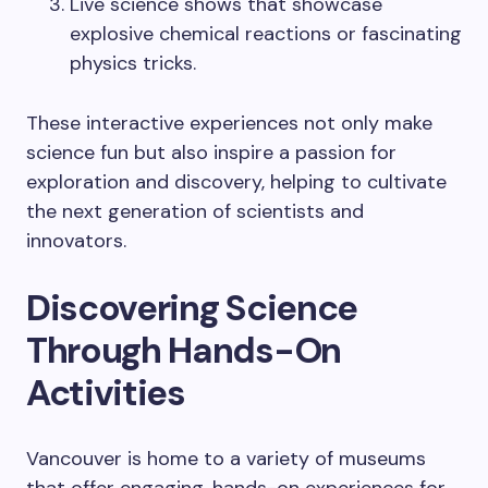
Live science shows that showcase
explosive chemical reactions or fascinating
physics tricks.
These interactive experiences not only make
science fun but also inspire a passion for
exploration and discovery, helping to cultivate
the next generation of scientists and
innovators.
Discovering Science
Through Hands-On
Activities
Vancouver is home to a variety of museums