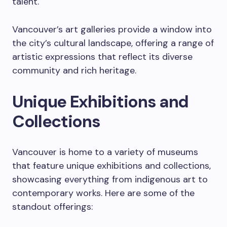
talent.
Vancouver’s art galleries provide a window into
the city’s cultural landscape, offering a range of
artistic expressions that reflect its diverse
community and rich heritage.
Unique Exhibitions and
Collections
Vancouver is home to a variety of museums
that feature unique exhibitions and collections,
showcasing everything from indigenous art to
contemporary works. Here are some of the
standout offerings: