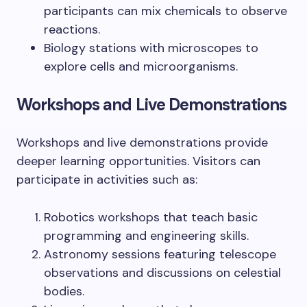
participants can mix chemicals to observe
reactions.
Biology stations with microscopes to
explore cells and microorganisms.
Workshops and Live Demonstrations
Workshops and live demonstrations provide
deeper learning opportunities. Visitors can
participate in activities such as:
Robotics workshops that teach basic
programming and engineering skills.
Astronomy sessions featuring telescope
observations and discussions on celestial
bodies.