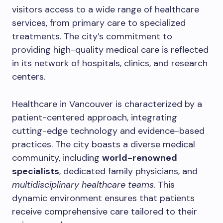
visitors access to a wide range of healthcare
services, from primary care to specialized
treatments. The city’s commitment to
providing high-quality medical care is reflected
in its network of hospitals, clinics, and research
centers.
Healthcare in Vancouver is characterized by a
patient-centered approach, integrating
cutting-edge technology and evidence-based
practices. The city boasts a diverse medical
community, including
world-renowned
specialists
, dedicated family physicians, and
multidisciplinary healthcare teams
. This
dynamic environment ensures that patients
receive comprehensive care tailored to their