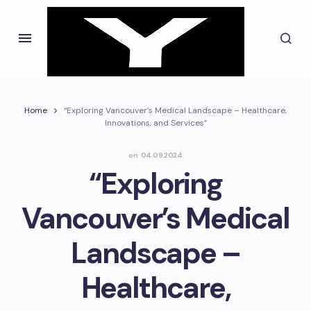
Home
“Exploring Vancouver’s Medical Landscape – Healthcare,
Innovations, and Services”
on
04.09.2024
“Exploring
Vancouver’s Medical
Landscape –
Healthcare,