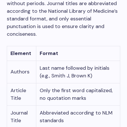
without periods. Journal titles are abbreviated
according to the National Library of Medicine’s
standard format, and only essential
punctuation is used to ensure clarity and
conciseness.
Element
Format
Last name followed by initials
Authors
(e.g., Smith J, Brown K)
Article
Only the first word capitalized,
Title
no quotation marks
Journal
Abbreviated according to NLM
Title
standards