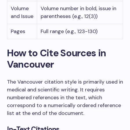
Volume
Volume number in bold, issue in
and Issue
parentheses (e.g., 12(3))
Pages
Full range (e.g., 123-130)
How to Cite Sources in
Vancouver
The Vancouver citation style is primarily used in
medical and scientific writing. It requires
numbered references in the text, which
correspond to a numerically ordered reference
list at the end of the document.
In-Text Citations