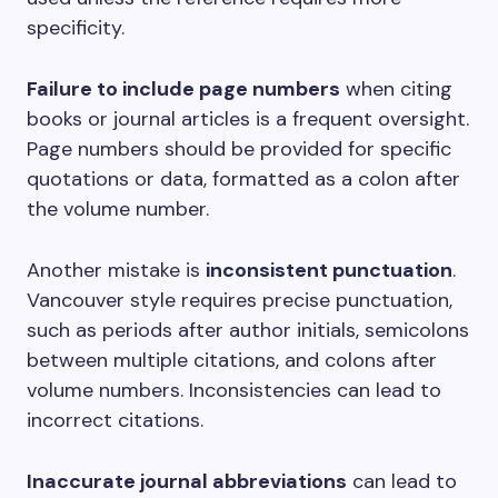
specificity.
Failure to include page numbers
when citing
books or journal articles is a frequent oversight.
Page numbers should be provided for specific
quotations or data, formatted as a colon after
the volume number.
Another mistake is
inconsistent punctuation
.
Vancouver style requires precise punctuation,
such as periods after author initials, semicolons
between multiple citations, and colons after
volume numbers. Inconsistencies can lead to
incorrect citations.
Inaccurate journal abbreviations
can lead to