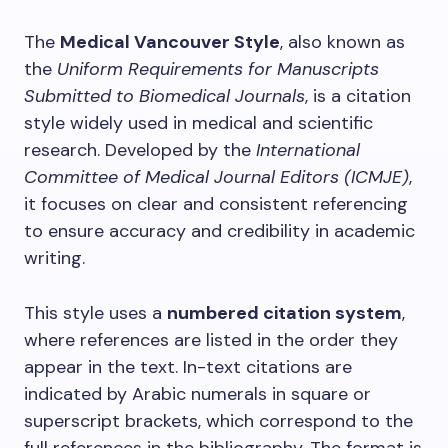
The
Medical Vancouver Style
, also known as
the
Uniform Requirements for Manuscripts
Submitted to Biomedical Journals
, is a citation
style widely used in medical and scientific
research. Developed by the
International
Committee of Medical Journal Editors (ICMJE)
,
it focuses on clear and consistent referencing
to ensure accuracy and credibility in academic
writing.
This style uses a
numbered citation system
,
where references are listed in the order they
appear in the text. In-text citations are
indicated by Arabic numerals in square or
superscript brackets, which correspond to the