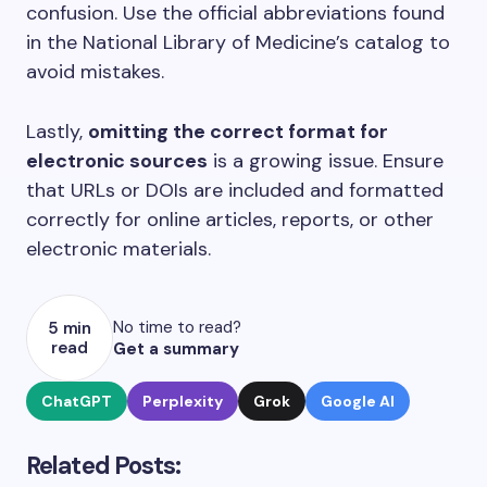
confusion. Use the official abbreviations found
in the National Library of Medicine’s catalog to
avoid mistakes.
Lastly,
omitting the correct format for
electronic sources
is a growing issue. Ensure
that URLs or DOIs are included and formatted
correctly for online articles, reports, or other
electronic materials.
No time to read?
5 min
read
Get a summary
ChatGPT
Perplexity
Grok
Google AI
Related Posts: