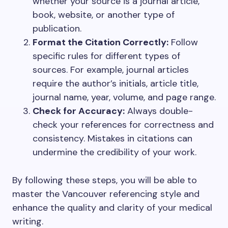
whether your source is a journal article,
book, website, or another type of
publication.
Format the Citation Correctly:
Follow
specific rules for different types of
sources. For example, journal articles
require the author’s initials, article title,
journal name, year, volume, and page range.
Check for Accuracy:
Always double-
check your references for correctness and
consistency. Mistakes in citations can
undermine the credibility of your work.
By following these steps, you will be able to
master the Vancouver referencing style and
enhance the quality and clarity of your medical
writing.