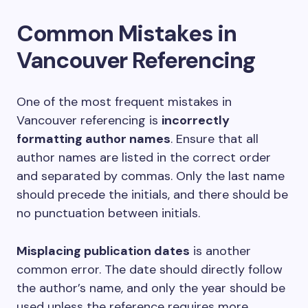
Common Mistakes in
Vancouver Referencing
One of the most frequent mistakes in
Vancouver referencing is
incorrectly
formatting author names
. Ensure that all
author names are listed in the correct order
and separated by commas. Only the last name
should precede the initials, and there should be
no punctuation between initials.
Misplacing publication dates
is another
common error. The date should directly follow
the author’s name, and only the year should be
used unless the reference requires more