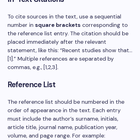
To cite sources in the text, use a sequential
number in
square brackets
corresponding to
the reference list entry. The citation should be
placed immediately after the relevant
statement, like this: “Recent studies show that…
[1].” Multiple references are separated by
commas, e.g., [1,2,3].
Reference List
The reference list should be numbered in the
order of appearance in the text. Each entry
must include the author’s surname, initials,
article title, journal name, publication year,
volume, and page range. For example: