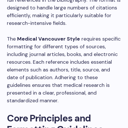
full references in the bibliography. The format is
designed to handle large numbers of citations
efficiently, making it particularly suitable for
research-intensive fields.
The
Medical Vancouver Style
requires specific
formatting for different types of sources,
including journal articles, books, and electronic
resources. Each reference includes essential
elements such as authors, title, source, and
date of publication. Adhering to these
guidelines ensures that medical research is
presented in a clear, professional, and
standardized manner.
Core Principles and