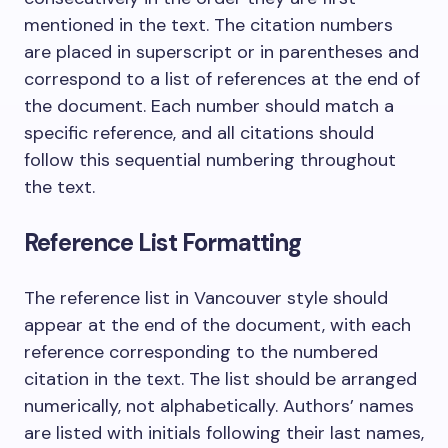
mentioned in the text. The citation numbers
are placed in superscript or in parentheses and
correspond to a list of references at the end of
the document. Each number should match a
specific reference, and all citations should
follow this sequential numbering throughout
the text.
Reference List Formatting
The reference list in Vancouver style should
appear at the end of the document, with each
reference corresponding to the numbered
citation in the text. The list should be arranged
numerically, not alphabetically. Authors’ names
are listed with initials following their last names,