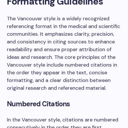
Formatting Guidelines
The Vancouver style is a widely recognized
referencing format in the medical and scientific
communities. It emphasizes clarity, precision,
and consistency in citing sources to enhance
readability and ensure proper attribution of
ideas and research. The core principles of the
Vancouver style include numbered citations in
the order they appear in the text, concise
formatting, and a clear distinction between
original research and referenced material.
Numbered Citations
In the Vancouver style, citations are numbered
consecutively in the order they are first