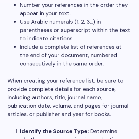
Number your references in the order they
appear in your text.
Use Arabic numerals (1, 2, 3…) in
parentheses or superscript within the text
to indicate citations.
Include a complete list of references at
the end of your document, numbered
consecutively in the same order.
When creating your reference list, be sure to
provide complete details for each source,
including authors, title, journal name,
publication date, volume, and pages for journal
articles, or publisher and year for books.
Identify the Source Type:
Determine