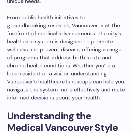
unique needs.
From public health initiatives to
groundbreaking research, Vancouver is at the
forefront of medical advancements. The city’s
healthcare system is designed to promote
wellness and prevent disease, offering a range
of programs that address both acute and
chronic health conditions. Whether you’re a
local resident or a visitor, understanding
Vancouver’s healthcare landscape can help you
navigate the system more effectively and make
informed decisions about your health.
Understanding the
Medical Vancouver Style