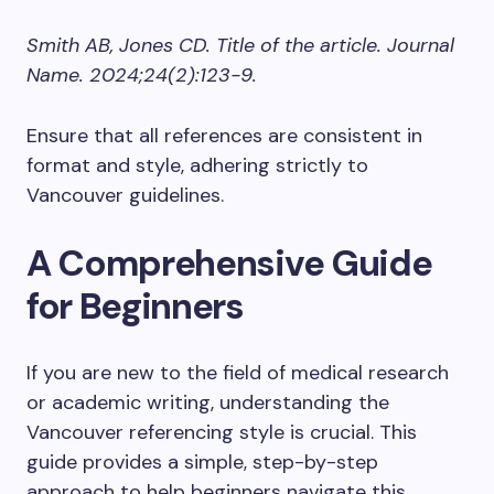
Smith AB, Jones CD. Title of the article. Journal
Name. 2024;24(2):123-9.
Ensure that all references are consistent in
format and style, adhering strictly to
Vancouver guidelines.
A Comprehensive Guide
for Beginners
If you are new to the field of medical research
or academic writing, understanding the
Vancouver referencing style is crucial. This
guide provides a simple, step-by-step
approach to help beginners navigate this