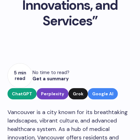
Innovations, and
Services”
No time to read?
5 min
read
Get a summary
ChatGPT
Perplexity
Grok
Google AI
Vancouver is a city known for its breathtaking
landscapes, vibrant culture, and advanced
healthcare system. As a hub of medical
innovation, Vancouver offers residents and