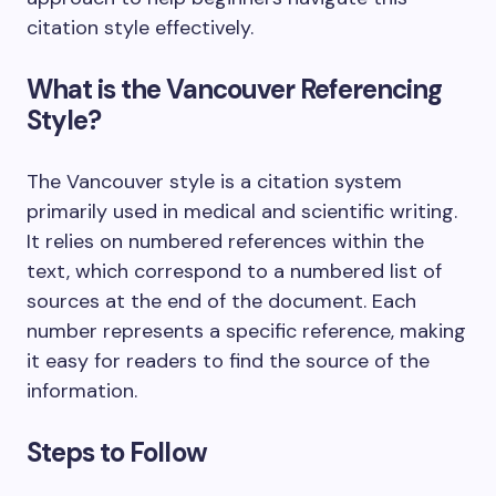
citation style effectively.
What is the Vancouver Referencing
Style?
The Vancouver style is a citation system
primarily used in medical and scientific writing.
It relies on numbered references within the
text, which correspond to a numbered list of
sources at the end of the document. Each
number represents a specific reference, making
it easy for readers to find the source of the
information.
Steps to Follow