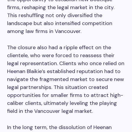
firms, reshaping the legal market in the city.
This reshuffling not only diversified the
landscape but also intensified competition
among law firms in Vancouver.
The closure also had a ripple effect on the
clientele, who were forced to reassess their
legal representation. Clients who once relied on
Heenan Blaikie’s established reputation had to
navigate the fragmented market to secure new
legal partnerships. This situation created
opportunities for smaller firms to attract high-
caliber clients, ultimately leveling the playing
field in the Vancouver legal market.
In the long term, the dissolution of Heenan