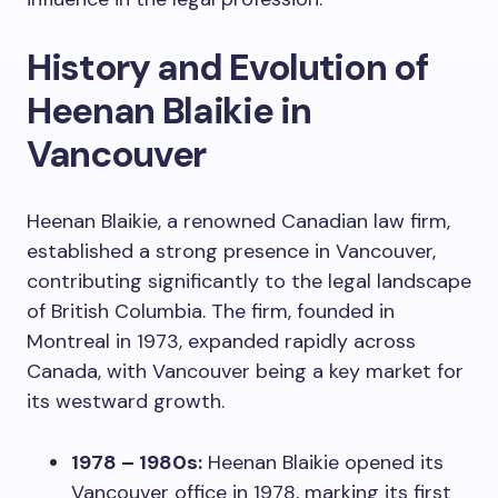
History and Evolution of
Heenan Blaikie in
Vancouver
Heenan Blaikie, a renowned Canadian law firm,
established a strong presence in Vancouver,
contributing significantly to the legal landscape
of British Columbia. The firm, founded in
Montreal in 1973, expanded rapidly across
Canada, with Vancouver being a key market for
its westward growth.
1978 – 1980s:
Heenan Blaikie opened its
Vancouver office in 1978, marking its first