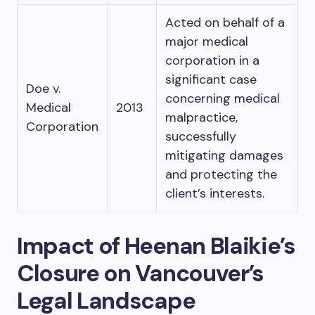
Acted on behalf of a
major medical
corporation in a
significant case
Doe v.
concerning medical
Medical
2013
malpractice,
Corporation
successfully
mitigating damages
and protecting the
client’s interests.
Impact of Heenan Blaikie’s
Closure on Vancouver’s
Legal Landscape