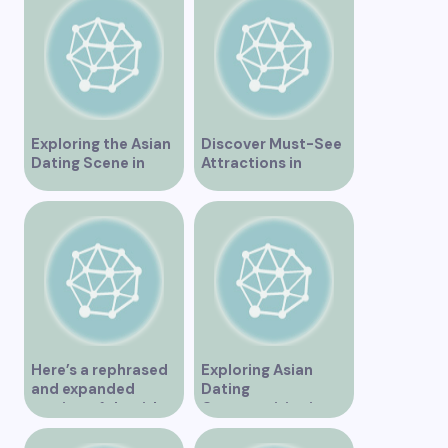
Exploring the Asian
Discover Must-See
Dating Scene in
Attractions in
Vancouver
Vancouver for an
Unforgettable
Experience
Here’s a rephrased
Exploring Asian
and expanded
Dating
version of the title –
Opportunities in
“Exploring the
Vancouver BC
Dating Scene in