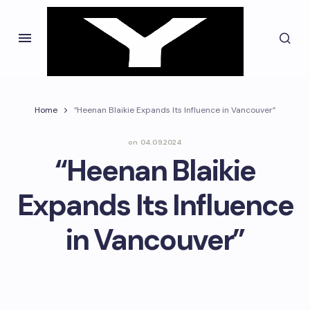
Home
“Heenan Blaikie Expands Its Influence in Vancouver”
on
04.09.2024
“Heenan Blaikie
Expands Its Influence
in Vancouver”