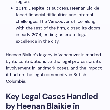
region.
2014:
Despite its success, Heenan Blaikie
faced financial difficulties and internal
challenges. The Vancouver office, along
with the rest of the firm, closed its doors
in early 2014, ending an era of legal
excellence in the city.
Heenan Blaikie’s legacy in Vancouver is marked
by its contributions to the legal profession, its
involvement in landmark cases, and the impact
it had on the legal community in British
Columbia.
Key Legal Cases Handled
by Heenan Blaikie in