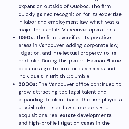
expansion outside of Quebec. The firm
quickly gained recognition for its expertise
in labor and employment law, which was a
major focus of its Vancouver operations.
1990s:
The firm diversified its practice
areas in Vancouver, adding corporate law,
litigation, and intellectual property to its
portfolio. During this period, Heenan Blaikie
became a go-to firm for businesses and
individuals in British Columbia.
2000s:
The Vancouver office continued to
grow, attracting top legal talent and
expanding its client base. The firm played a
crucial role in significant mergers and
acquisitions, real estate developments,
and high-profile litigation cases in the