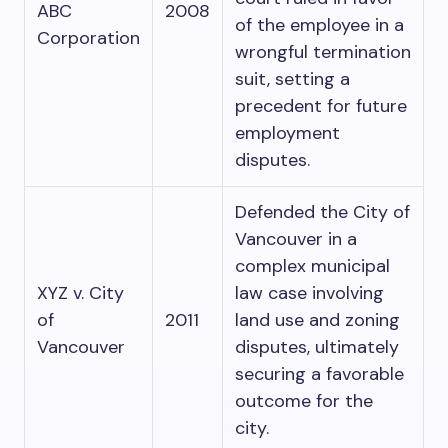
ABC
2008
of the employee in a
Corporation
wrongful termination
suit, setting a
precedent for future
employment
disputes.
Defended the City of
Vancouver in a
complex municipal
XYZ v. City
law case involving
of
2011
land use and zoning
Vancouver
disputes, ultimately
securing a favorable
outcome for the
city.