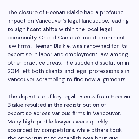
The closure of Heenan Blaikie had a profound
impact on Vancouver’s legal landscape, leading
to significant shifts within the local legal
community. One of Canada’s most prominent
law firms, Heenan Blaikie, was renowned for its
expertise in labor and employment law, among
other practice areas. The sudden dissolution in
2014 left both clients and legal professionals in
Vancouver scrambling to find new alignments.
The departure of key legal talents from Heenan
Blaikie resulted in the redistribution of
expertise across various firms in Vancouver.
Many high-profile lawyers were quickly
absorbed by competitors, while others took
the opportunity to establish new boutique