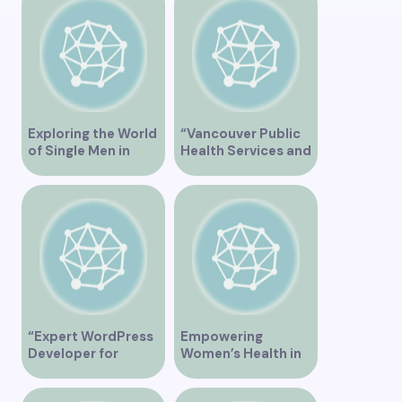
Vancouver BC – Tips
and Ideas for
Singles”
Exploring the World
“Vancouver Public
of Single Men in
Health Services and
Vancouver
JaneApp
Integration”
“Expert WordPress
Empowering
Developer for
Women’s Health in
Custom Vancouver
Vancouver
Websites”