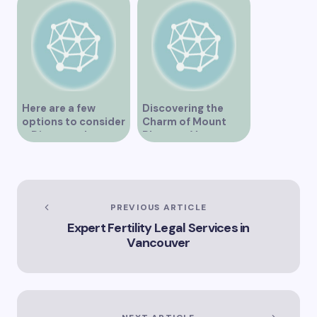
Here are a few
Discovering the
options to consider
Charm of Mount
– Discover the
Pleasant Vancouver
Expertise of Vicki
Williams as a Lawyer
in Vancouver
Explore the Legal
Services Offered by
PREVIOUS ARTICLE
Vicki Williams in
Expert Fertility Legal Services in
Vancouver Vicki
Vancouver
Williams – Leading
Lawyer Serving
Vancouver’s Legal
Needs How Vicki
Williams Can Assist
You with Legal