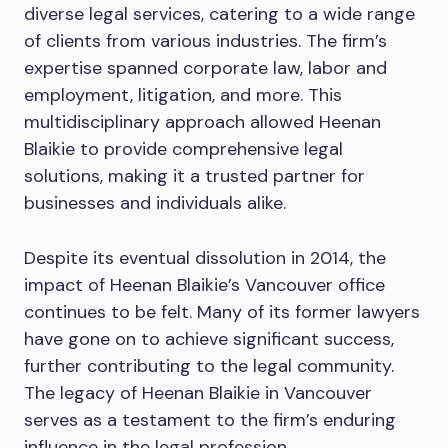
diverse legal services, catering to a wide range
of clients from various industries. The firm’s
expertise spanned corporate law, labor and
employment, litigation, and more. This
multidisciplinary approach allowed Heenan
Blaikie to provide comprehensive legal
solutions, making it a trusted partner for
businesses and individuals alike.
Despite its eventual dissolution in 2014, the
impact of Heenan Blaikie’s Vancouver office
continues to be felt. Many of its former lawyers
have gone on to achieve significant success,
further contributing to the legal community.
The legacy of Heenan Blaikie in Vancouver
serves as a testament to the firm’s enduring
influence in the legal profession.