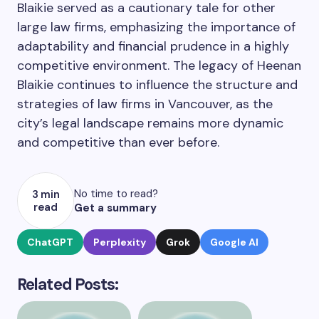
Blaikie served as a cautionary tale for other
large law firms, emphasizing the importance of
adaptability and financial prudence in a highly
competitive environment. The legacy of Heenan
Blaikie continues to influence the structure and
strategies of law firms in Vancouver, as the
city’s legal landscape remains more dynamic
and competitive than ever before.
No time to read?
3 min
read
Get a summary
ChatGPT
Perplexity
Grok
Google AI
Related Posts: