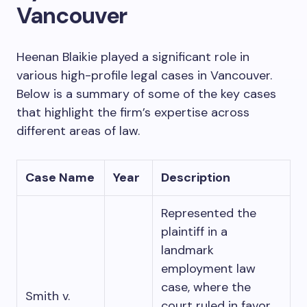
Vancouver
Heenan Blaikie played a significant role in
various high-profile legal cases in Vancouver.
Below is a summary of some of the key cases
that highlight the firm’s expertise across
different areas of law.
Case Name
Year
Description
Represented the
plaintiff in a
landmark
employment law
case, where the
Smith v.
court ruled in favor