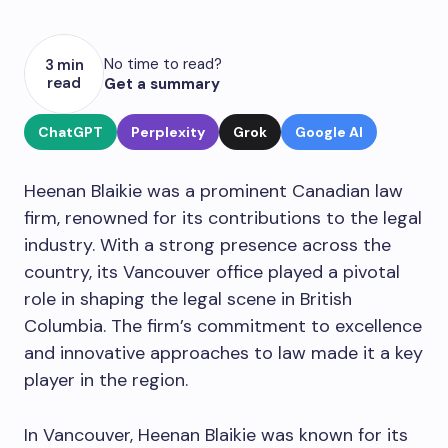
No time to read?
3 min
read
Get a summary
ChatGPT
Perplexity
Grok
Google AI
Heenan Blaikie was a prominent Canadian law
firm, renowned for its contributions to the legal
industry. With a strong presence across the
country, its Vancouver office played a pivotal
role in shaping the legal scene in British
Columbia. The firm’s commitment to excellence
and innovative approaches to law made it a key
player in the region.
In Vancouver, Heenan Blaikie was known for its