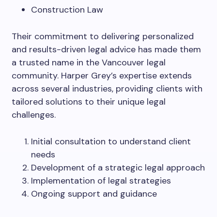
Construction Law
Their commitment to delivering personalized
and results-driven legal advice has made them
a trusted name in the Vancouver legal
community. Harper Grey’s expertise extends
across several industries, providing clients with
tailored solutions to their unique legal
challenges.
Initial consultation to understand client
needs
Development of a strategic legal approach
Implementation of legal strategies
Ongoing support and guidance