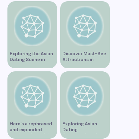
Exploring the Asian
Discover Must-See
Dating Scene in
Attractions in
Vancouver
Vancouver for an
Unforgettable
Experience
Here’s a rephrased
Exploring Asian
and expanded
Dating
version of the title –
Opportunities in