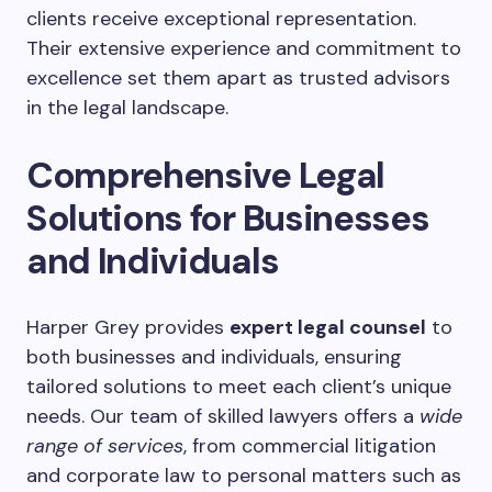
clients receive exceptional representation.
Their extensive experience and commitment to
excellence set them apart as trusted advisors
in the legal landscape.
Comprehensive Legal
Solutions for Businesses
and Individuals
Harper Grey provides
expert legal counsel
to
both businesses and individuals, ensuring
tailored solutions to meet each client’s unique
needs. Our team of skilled lawyers offers a
wide
range of services
, from commercial litigation
and corporate law to personal matters such as