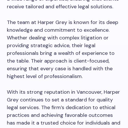
receive tailored and effective legal solutions.
The team at Harper Grey is known for its deep
knowledge and commitment to excellence.
Whether dealing with complex litigation or
providing strategic advice, their legal
professionals bring a wealth of experience to
the table. Their approach is client-focused,
ensuring that every case is handled with the
highest level of professionalism.
With its strong reputation in Vancouver, Harper
Grey continues to set a standard for quality
legal services. The firm’s dedication to ethical
practices and achieving favorable outcomes
has made it a trusted choice for individuals and