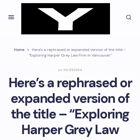
Home
Here’s a rephrased or expanded version of the title –
“Exploring Harper Grey Law Firm in Vancouver”
on
04.09.2024
Here’s a rephrased or
expanded version of
the title – “Exploring
Harper Grey Law