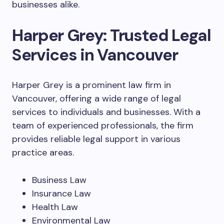
businesses alike.
Harper Grey: Trusted Legal
Services in Vancouver
Harper Grey is a prominent law firm in
Vancouver, offering a wide range of legal
services to individuals and businesses. With a
team of experienced professionals, the firm
provides reliable legal support in various
practice areas.
Business Law
Insurance Law
Health Law
Environmental Law