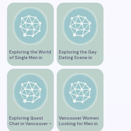
“Exploring the
Vancouver BC
Dating Scene in
Vancouver BC – Tips
and Ideas for
Singles”
Exploring the World
Exploring the Gay
of Single Men in
Dating Scene in
Vancouver
Vancouver BC
Exploring Quest
Vancouver Women
Chat in Vancouver –
Looking for Men in
A Comprehensive
Their Area