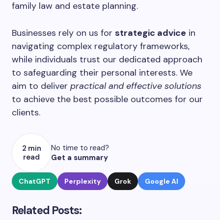
family law and estate planning.
Businesses rely on us for
strategic advice
in
navigating complex regulatory frameworks,
while individuals trust our dedicated approach
to safeguarding their personal interests. We
aim to deliver
practical and effective solutions
to achieve the best possible outcomes for our
clients.
No time to read?
2 min
read
Get a summary
ChatGPT
Perplexity
Grok
Google AI
Related Posts: