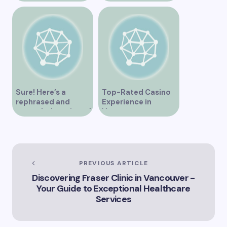
Overview
Sure! Here’s a
Top-Rated Casino
rephrased and
Experience in
expanded version of
Vancouver
the title –
“Exploring the Role
of Artificial
Intelligence in
Vancouver’s
PREVIOUS ARTICLE
Innovation
Discovering Fraser Clinic in Vancouver -
Landscape”
Your Guide to Exceptional Healthcare
Services