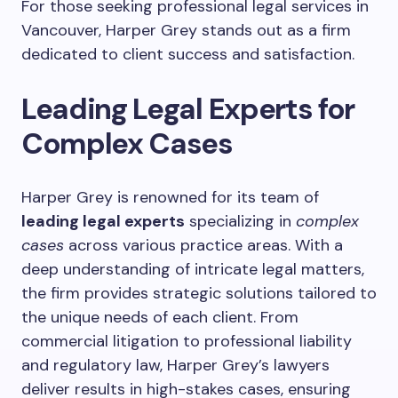
For those seeking professional legal services in
Vancouver, Harper Grey stands out as a firm
dedicated to client success and satisfaction.
Leading Legal Experts for
Complex Cases
Harper Grey is renowned for its team of
leading legal experts
specializing in
complex
cases
across various practice areas. With a
deep understanding of intricate legal matters,
the firm provides strategic solutions tailored to
the unique needs of each client. From
commercial litigation to professional liability
and regulatory law, Harper Grey’s lawyers
deliver results in high-stakes cases, ensuring