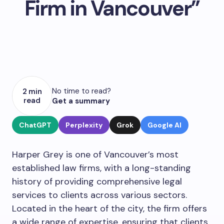
Firm in Vancouver”
No time to read?
2 min
read
Get a summary
ChatGPT
Perplexity
Grok
Google AI
Harper Grey is one of Vancouver’s most
established law firms, with a long-standing
history of providing comprehensive legal
services to clients across various sectors.
Located in the heart of the city, the firm offers
a wide range of expertise, ensuring that clients