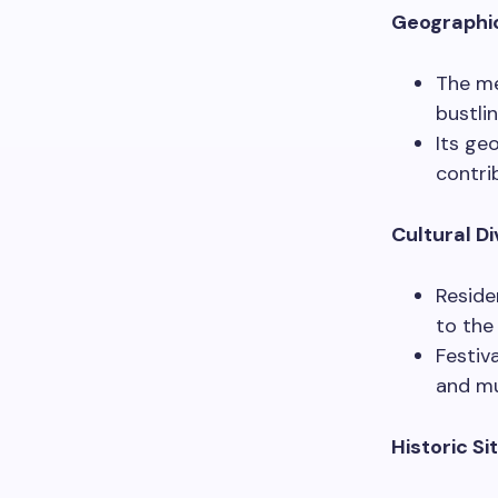
Geographi
The me
bustli
Its ge
contri
Cultural Di
Reside
to the
Festiva
and mu
Historic Si