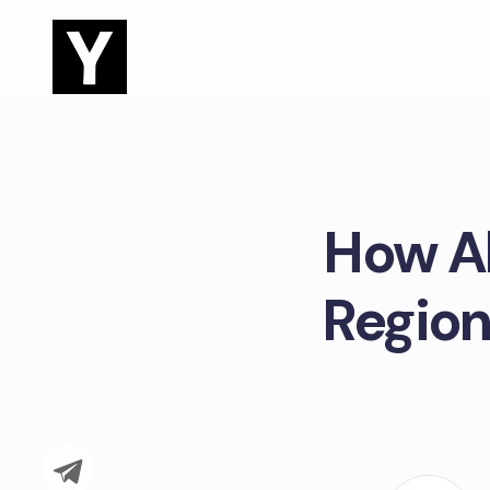
How Ab
Region