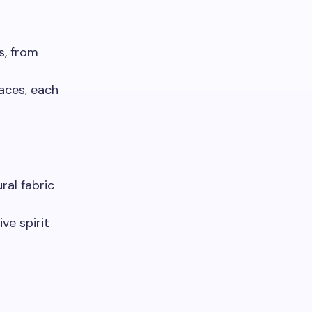
s, from
aces, each
ral fabric
ive spirit