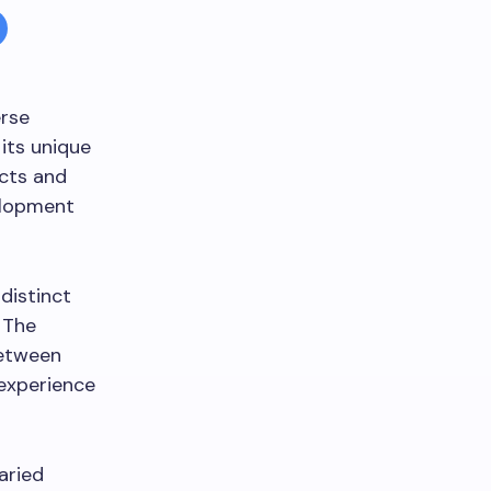
erse
its unique
icts and
elopment
distinct
. The
between
 experience
aried