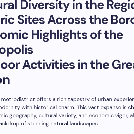
ral Diversity in the Regi
ric Sites Across the Bo
omic Highlights of the
opolis
or Activities in the Gre
on
 metrodistrict offers a rich tapestry of urban experie
dernity with historical charm. This vast expanse is c
mic geography, cultural variety, and economic vigor, al
ackdrop of stunning natural landscapes.