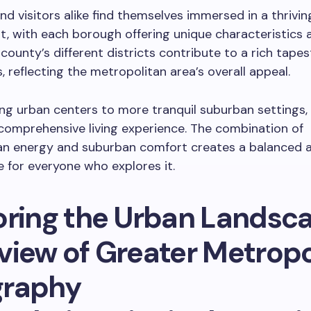
nd visitors alike find themselves immersed in a thrivin
, with each borough offering unique characteristics a
county’s different districts contribute to a rich tapes
, reflecting the metropolitan area’s overall appeal.
ng urban centers to more tranquil suburban settings, 
comprehensive living experience. The combination of
an energy and suburban comfort creates a balanced a
for everyone who explores it.
oring the Urban Landsc
view of Greater Metropo
raphy