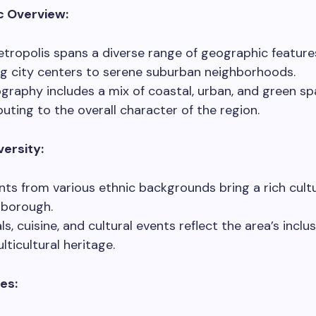
c Overview:
tropolis spans a diverse range of geographic feature
ng city centers to serene suburban neighborhoods.
ography includes a mix of coastal, urban, and green sp
buting to the overall character of the region.
versity:
nts from various ethnic backgrounds bring a rich cultu
 borough.
ls, cuisine, and cultural events reflect the area’s inclus
lticultural heritage.
tes: