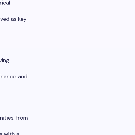
ical
rved as key
ving
inance, and
nities, from
s with a