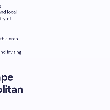
g
nd local
try of
this area
nd inviting
ape
litan