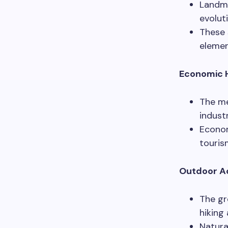
Landma
evolut
These 
element
Economic H
The me
indust
Econom
touris
Outdoor Ac
The gr
hiking
Natura