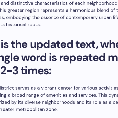
 and distinctive characteristics of each neighborho
his greater region represents a harmonious blend of t
ss, embodying the essence of contemporary urban life
ts historical roots.
is the updated text, wh
ingle word is repeated 
 2-3 times:
strict serves as a vibrant center for various activities
g a broad range of amenities and services. This dyn
rized by its diverse neighborhoods and its role as a c
greater metropolitan zone.