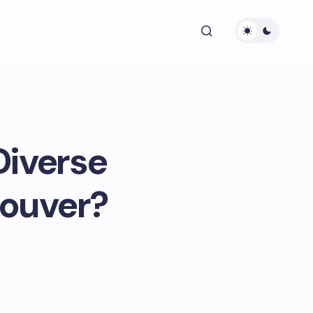
Diverse
couver?