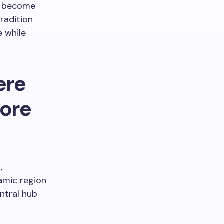
od become
radition
 while
ere
more
,
amic region
entral hub