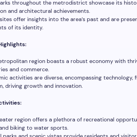
rks throughout the metrodistrict showcase its histor
ion and architectural achievements.
sites offer insights into the area’s past and are prese
s of its identity.
ighlights:
tropolitan region boasts a robust economy with thri
ries and commerce.
ic activities are diverse, encompassing technology, f
m, driving growth and innovation.
tivities:
eater region offers a plethora of recreational opportu
 and biking to water sports.
l parks and scenic vistas provide residents and visitor