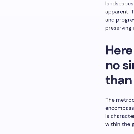
landscapes
apparent. T
and progre
preserving i
Here 
no s
than
The metrodi
encompassin
is characte
within the 