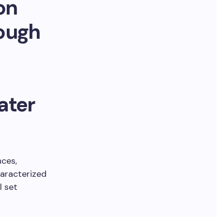
on
rough
ater
nces,
haracterized
l set