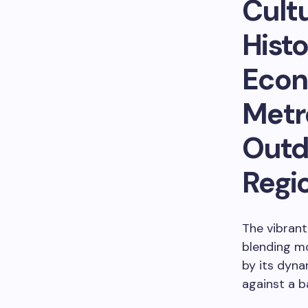
Cultu
Histo
Econ
Metr
Outdo
Regi
The vibrant
blending mo
by its dyna
against a b