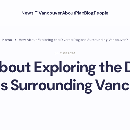
News
IT Vancouver
About
Plan
Blog
People
Home
How About Exploring the Diverse Regions Surrounding Vancouver?
on
31.08.2024
out Exploring the 
s Surrounding Van