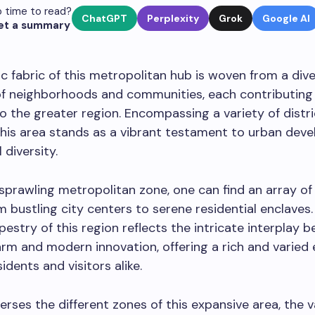
 time to read?
ChatGPT
Perplexity
Grok
Google AI
et a summary
 fabric of this metropolitan hub is woven from a div
of neighborhoods and communities, each contributing 
o the greater region. Encompassing a variety of distr
this area stands as a vibrant testament to urban dev
 diversity.
 sprawling metropolitan zone, one can find an array of 
om bustling city centers to serene residential enclaves
apestry of this region reflects the intricate interplay 
arm and modern innovation, offering a rich and varied
idents and visitors alike.
erses the different zones of this expansive area, the v