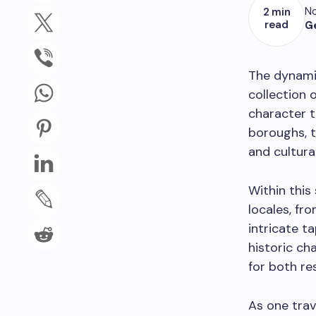
No
2 min
read
G
The dynamic
collection 
character t
boroughs, 
and cultural
Within this
locales, fr
intricate t
historic ch
for both res
As one trav