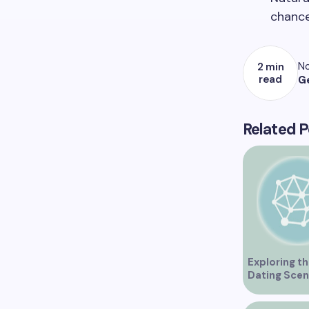
chance
No
2 min
read
G
Related P
Exploring th
Dating Scen
Vancouver