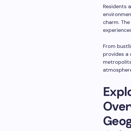
Residents a
environment
charm. The 
experiences
From bustli
provides a 
metropolit
atmosphere 
Expl
Over
Geog