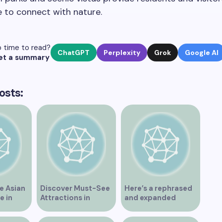
 to connect with nature.
 time to read?
ChatGPT
Perplexity
Grok
Google AI
et a summary
osts:
e Asian
Discover Must-See
Here’s a rephrased
e in
Attractions in
and expanded
Vancouver for an
version of the title –
Unforgettable
“Exploring the