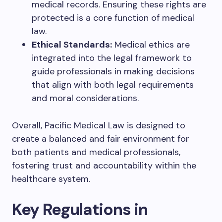
medical records. Ensuring these rights are
protected is a core function of medical
law.
Ethical Standards:
Medical ethics are
integrated into the legal framework to
guide professionals in making decisions
that align with both legal requirements
and moral considerations.
Overall, Pacific Medical Law is designed to
create a balanced and fair environment for
both patients and medical professionals,
fostering trust and accountability within the
healthcare system.
Key Regulations in