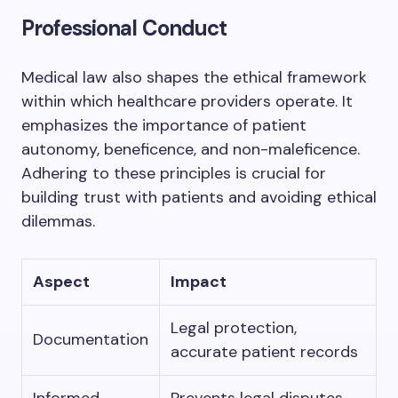
Professional Conduct
Medical law also shapes the ethical framework
within which healthcare providers operate. It
emphasizes the importance of patient
autonomy, beneficence, and non-maleficence.
Adhering to these principles is crucial for
building trust with patients and avoiding ethical
dilemmas.
Aspect
Impact
Legal protection,
Documentation
accurate patient records