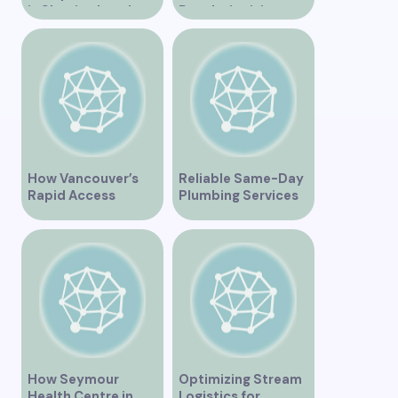
is Shaping Legal
Revolutionizing
Practice in the
Healthcare for the
Region
Community
How Vancouver’s
Reliable Same-Day
Rapid Access
Plumbing Services
Addiction Clinic
in Vancouver for
Provides Quick Help
Your Immediate
for Addiction
Needs
Recovery
How Seymour
Optimizing Stream
Health Centre in
Logistics for