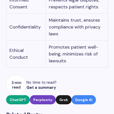
Informed
Prevents legal disputes,
Consent
respects patient rights
Maintains trust, ensures
Confidentiality
compliance with privacy
laws
Promotes patient well-
Ethical
being, minimizes risk of
Conduct
lawsuits
No time to read?
3 min
read
Get a summary
ChatGPT
Perplexity
Grok
Google AI