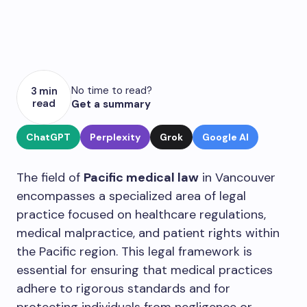
No time to read?
3 min
read
Get a summary
ChatGPT
Perplexity
Grok
Google AI
The field of
Pacific medical law
in Vancouver
encompasses a specialized area of legal
practice focused on healthcare regulations,
medical malpractice, and patient rights within
the Pacific region. This legal framework is
essential for ensuring that medical practices
adhere to rigorous standards and for