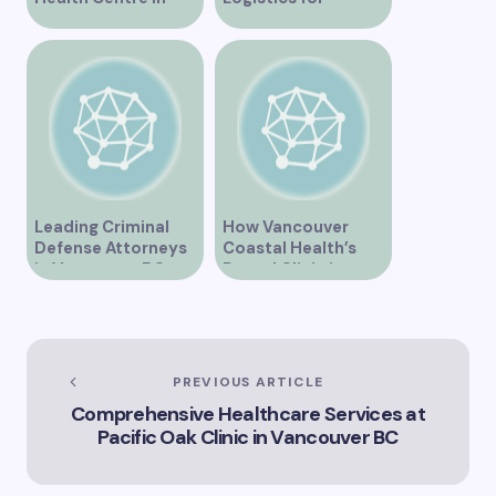
Vancouver BC is
Vancouver’s
Transforming
Dynamic Market
Community
Healthcare
Leading Criminal
How Vancouver
Defense Attorneys
Coastal Health’s
in Vancouver BC
Dental Clinic is
Enhancing Oral Care
Services
PREVIOUS ARTICLE
Comprehensive Healthcare Services at
Pacific Oak Clinic in Vancouver BC