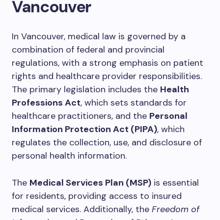
Vancouver
In Vancouver, medical law is governed by a
combination of federal and provincial
regulations, with a strong emphasis on patient
rights and healthcare provider responsibilities.
The primary legislation includes the
Health
Professions Act
, which sets standards for
healthcare practitioners, and the
Personal
Information Protection Act (PIPA)
, which
regulates the collection, use, and disclosure of
personal health information.
The
Medical Services Plan (MSP)
is essential
for residents, providing access to insured
medical services. Additionally, the
Freedom of