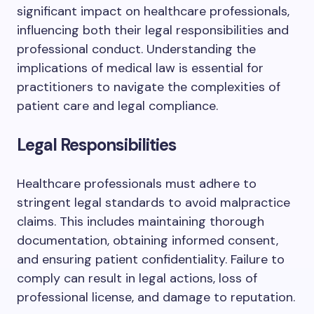
significant impact on healthcare professionals,
influencing both their legal responsibilities and
professional conduct. Understanding the
implications of medical law is essential for
practitioners to navigate the complexities of
patient care and legal compliance.
Legal Responsibilities
Healthcare professionals must adhere to
stringent legal standards to avoid malpractice
claims. This includes maintaining thorough
documentation, obtaining informed consent,
and ensuring patient confidentiality. Failure to
comply can result in legal actions, loss of
professional license, and damage to reputation.