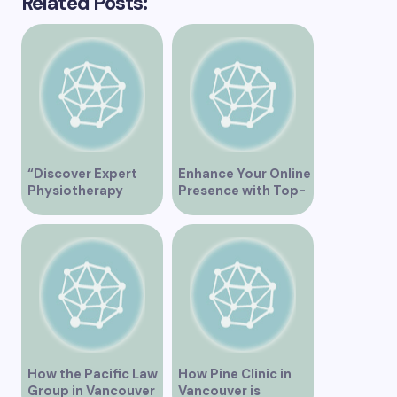
Related Posts:
“Discover Expert
Enhance Your Online
Physiotherapy
Presence with Top-
Services at Marpole
Rated Local SEO
Clinic on Granville
Services in
Street, Vancouver
Vancouver
BC”
How the Pacific Law
How Pine Clinic in
Group in Vancouver
Vancouver is