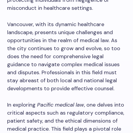
protecting individuals from negligence or
misconduct in healthcare settings.
Vancouver, with its dynamic healthcare
landscape, presents unique challenges and
opportunities in the realm of medical law. As
the city continues to grow and evolve, so too
does the need for comprehensive legal
guidance to navigate complex medical issues
and disputes. Professionals in this field must
stay abreast of both local and national legal
developments to provide effective counsel.
In exploring
Pacific medical law
, one delves into
critical aspects such as regulatory compliance,
patient safety, and the ethical dimensions of
medical practice. This field plays a pivotal role