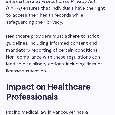
Information and Protection of Privacy Act
(FIPPA)
ensures that individuals have the right
to access their health records while
safeguarding their privacy.
Healthcare providers must adhere to strict
guidelines, including informed consent and
mandatory reporting of certain conditions.
Non-compliance with these regulations can
lead to disciplinary actions, including fines or
license suspension.
Impact on Healthcare
Professionals
Pacific medical law in Vancouver has a