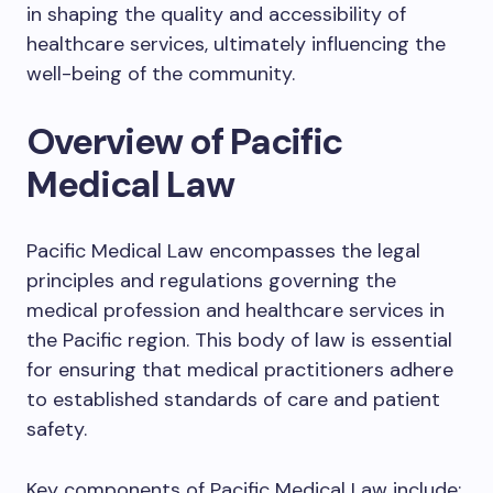
in shaping the quality and accessibility of
healthcare services, ultimately influencing the
well-being of the community.
Overview of Pacific
Medical Law
Pacific Medical Law encompasses the legal
principles and regulations governing the
medical profession and healthcare services in
the Pacific region. This body of law is essential
for ensuring that medical practitioners adhere
to established standards of care and patient
safety.
Key components of Pacific Medical Law include: