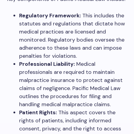
Regulatory Framework:
This includes the
statutes and regulations that dictate how
medical practices are licensed and
monitored. Regulatory bodies oversee the
adherence to these laws and can impose
penalties for violations.
Professional Liability:
Medical
professionals are required to maintain
malpractice insurance to protect against
claims of negligence. Pacific Medical Law
outlines the procedures for filing and
handling medical malpractice claims.
Patient Rights:
This aspect covers the
rights of patients, including informed
consent, privacy, and the right to access