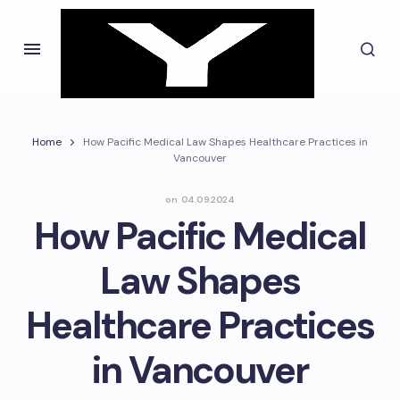
Home
How Pacific Medical Law Shapes Healthcare Practices in
Vancouver
on
04.09.2024
How Pacific Medical
Law Shapes
Healthcare Practices
in Vancouver